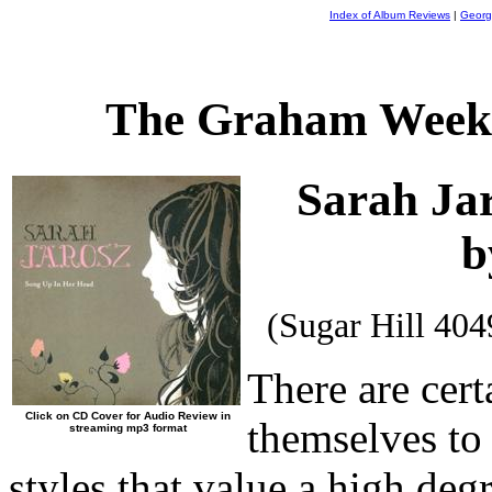
Index of Album Reviews
|
Georg
The Graham Weekl
Sarah Ja
b
(Sugar Hill 40
There are cert
Click on CD Cover for Audio Review in
themselves to 
streaming mp3 format
styles that value a high de