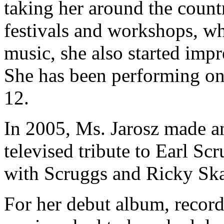
taking her around the count
festivals and workshops, wh
music, she also started impr
She has been performing on 
12.
In 2005, Ms. Jarosz made an
televised tribute to Earl S
with Scruggs and Ricky Sk
For her debut album, reco