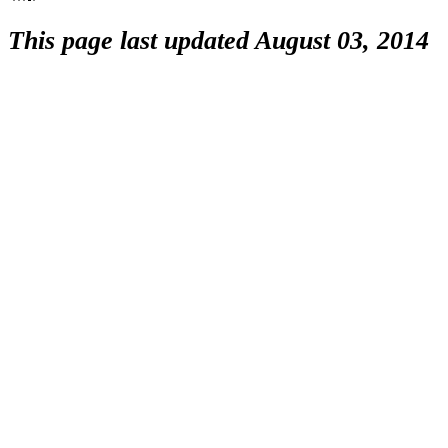
This page last updated August 03, 2014