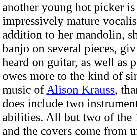
another young hot picker is t
impressively mature vocalist
addition to her mandolin, s
banjo on several pieces, giv
heard on guitar, as well as 
owes more to the kind of si
music of
Alison Krauss
, th
does include two instrument
abilities. All but two of th
and the covers come from u