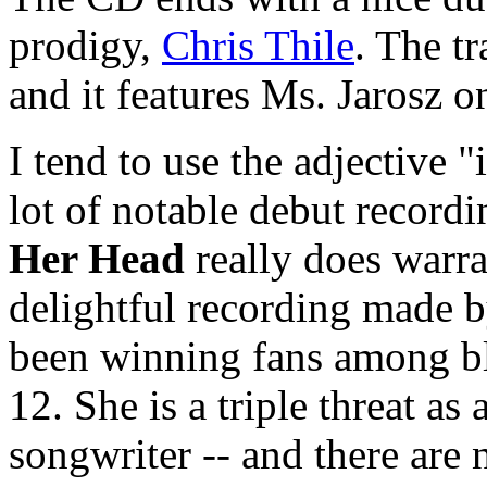
prodigy,
Chris Thile
. The t
and it features Ms. Jarosz o
I tend to use the adjective 
lot of notable debut recordi
Her Head
really does warran
delightful recording made 
been winning fans among bl
12. She is a triple threat as
songwriter -- and there are 