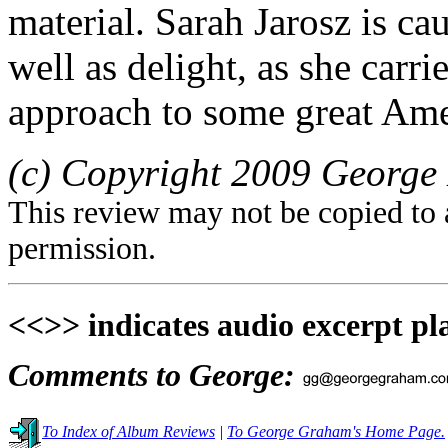
material. Sarah Jarosz is ca
well as delight, as she carr
approach to some great Ame
(c) Copyright 2009 George 
This review may not be copied to 
permission.
<<>> indicates audio excerpt pl
Comments to George:
To Index of Album Reviews
|
To George Graham's Home Page.