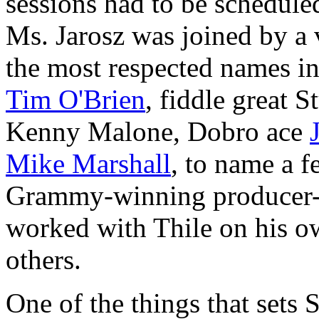
sessions had to be schedule
Ms. Jarosz was joined by a 
the most respected names in
Tim O'Brien
, fiddle great 
Kenny Malone, Dobro ace
Mike Marshall
, to name a 
Grammy-winning producer-
worked with Thile on his o
others.
One of the things that sets 