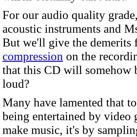
For our audio quality grade,
acoustic instruments and Ms
But we'll give the demerits 
compression
on the recordi
that this CD will somehow be
loud?
Many have lamented that to
being entertained by video
make music, it's by sampli