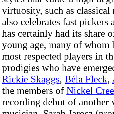
virtuosity, such as classica
also celebrates fast pickers
has certainly had its share 
young age, many of whom h
most respected players in t
prodigies who have emerged
Rickie Skaggs
,
Béla Fleck
,
the members of
Nickel Cre
recording debut of another
musician, Sarah Jarosz (p