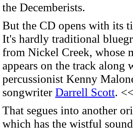
the Decemberists.
But the CD opens with its ti
It's hardly traditional blue
from Nickel Creek, whose 
appears on the track along 
percussionist Kenny Malon
songwriter
Darrell Scott
. <
That segues into another or
which has the wistful sound 