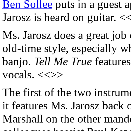
Ben Sollee
puts in a guest 
Jarosz is heard on guitar. 
Ms. Jarosz does a great job 
old-time style, especially 
banjo.
Tell Me True
feature
vocals. <<>>
The first of the two instrum
it features Ms. Jarosz back
Marshall on the other mand