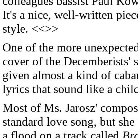
colleagues bassist Paul Kow
It's a nice, well-written pie
style. <<>>
One of the more unexpected 
cover of the Decemberists'
given almost a kind of caba
lyrics that sound like a chi
Most of Ms. Jarosz' composi
standard love song, but sh
a flood on a track called
Br