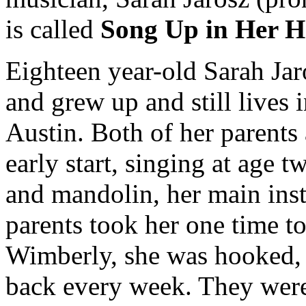
is called
Song Up in Her 
Eighteen year-old Sarah Jaro
and grew up and still lives 
Austin. Both of her parents 
early start, singing at age t
and mandolin, her main inst
parents took her one time to
Wimberly, she was hooked, a
back every week. They were