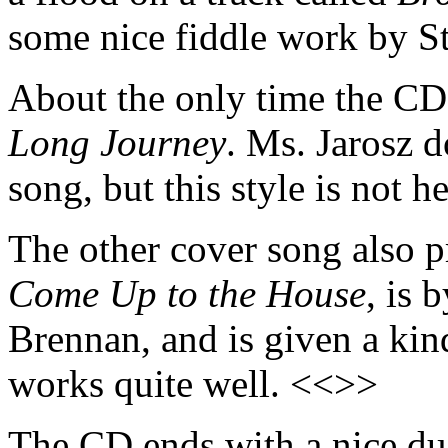
some nice fiddle work by S
About the only time the CD 
Long Journey
. Ms. Jarosz do
song, but this style is not h
The other cover song also p
Come Up to the House
, is 
Brennan, and is given a kin
works quite well. <<>>
The CD ends with a nice due