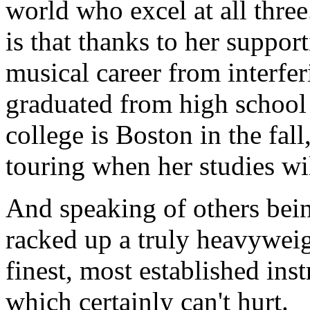
world who excel at all thre
is that thanks to her suppor
musical career from interfe
graduated from high school 
college is Boston in the fall
touring when her studies wi
And speaking of others bein
racked up a truly heavyweig
finest, most established ins
which certainly can't hurt.