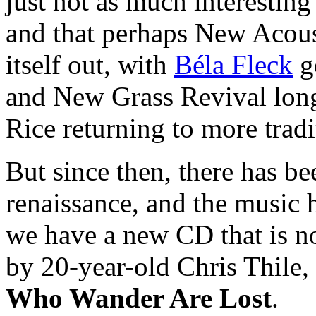
just not as much interestin
and that perhaps New Acous
itself out, with
Béla Fleck
go
and New Grass Revival long 
Rice returning to more tradi
But since then, there has b
renaissance, and the music 
we have a new CD that is no
by 20-year-old Chris Thile, 
Who Wander Are Lost
.