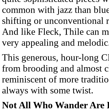
common with jazz than blue
shifting or unconventional 
And like Fleck, Thile can 
very appealing and melodic
This generous, hour-long C
from brooding and almost cl
reminiscent of more traditi
always with some twist.
Not All Who Wander Are 