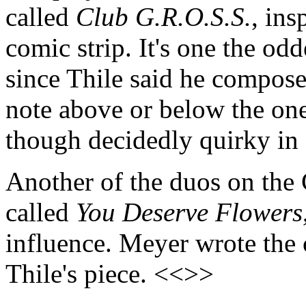
called
Club G.R.O.S.S.
, in
comic strip. It's one the odd
since Thile said he composed
note above or below the one 
though decidedly quirky in
Another of the duos on the C
called
You Deserve Flowers
influence. Meyer wrote the c
Thile's piece. <<>>