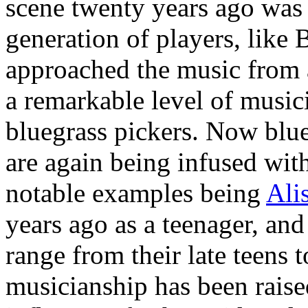
scene twenty years ago was
generation of players, lik
approached the music from 
a remarkable level of music
bluegrass pickers. Now blu
are again being infused wit
notable examples being
Ali
years ago as a teenager, an
range from their late teens t
musicianship has been raise