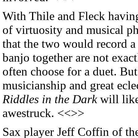
With Thile and Fleck havin
of virtuosity and musical p
that the two would record 
banjo together are not exac
often choose for a duet. Bu
musicianship and great eclec
Riddles in the Dark
will lik
awestruck. <<>>
Sax player Jeff Coffin of th