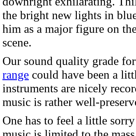
downright exhilarating. Thi
the bright new lights in blu
him as a major figure on th
scene.
Our sound quality grade for
range
could have been a litt
instruments are nicely reco
music is rather well-preserv
One has to feel a little sor
music is limited to the ma