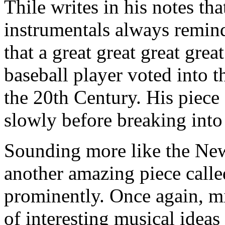
Thile writes in his notes th
instrumentals always remin
that a great great great gr
baseball player voted into t
the 20th Century. His piece
slowly before breaking into
Sounding more like the New
another amazing piece call
prominently. Once again, m
of interesting musical idea