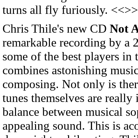
turns all fly furiously. <<>>
Chris Thile's new CD
Not 
remarkable recording by a 
some of the best players in
combines astonishing music
composing. Not only is ther
tunes themselves are really i
balance between musical sop
appealing sound. This is ac