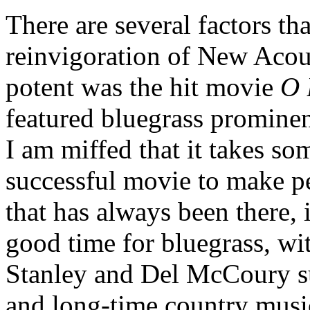
There are several factors th
reinvigoration of New Acou
potent was the hit movie
O 
featured bluegrass prominen
I am miffed that it takes s
successful movie to make p
that has always been there, 
good time for bluegrass, wi
Stanley and Del McCoury su
and long-time country music