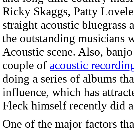
Ricky Skaggs, Patty Lovel
straight acoustic bluegrass
the outstanding musicians 
Acoustic scene. Also, banjo
couple of
acoustic recordin
doing a series of albums th
influence, which has attract
Fleck himself recently did a
One of the major factors th