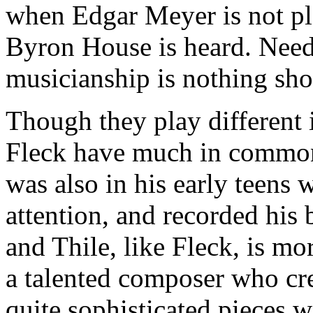
when Edgar Meyer is not pla
Byron House is heard. Needl
musicianship is nothing sho
Though they play different 
Fleck have much in common:
was also in his early teens 
attention, and recorded his
and Thile, like Fleck, is mor
a talented composer who cre
quite sophisticated pieces 