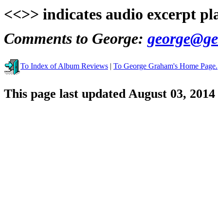
<<>> indicates audio excerpt pl
Comments to George:
george@ge
To Index of Album Reviews
|
To George Graham's Home Page.
This page last updated August 03, 2014