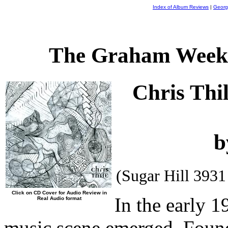
Index of Album Reviews
|
Georg
The Graham Weekl
Chris Thi
b
(Sugar Hill 393
Click on CD Cover for Audio Review in
In the early 
Real Audio format
music scene emerged. Found