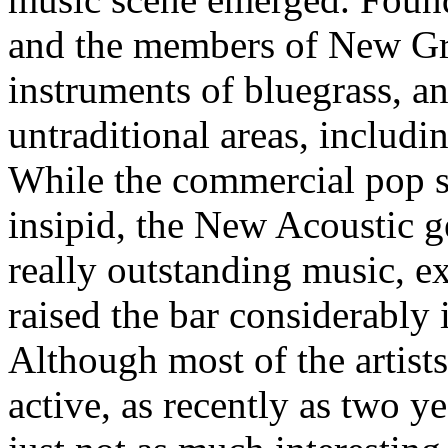
and the members of New Gra
instruments of bluegrass, a
untraditional areas, includi
While the commercial pop s
insipid, the New Acoustic g
really outstanding music, 
raised the bar considerably 
Although most of the artist
active, as recently as two ye