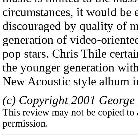
circumstances, it would be
discouraged by quality of 
generation of video-orient
pop stars. Chris Thile certa
the younger generation wit
New Acoustic style album i
(c) Copyright 2001 George 
This review may not be copied to 
permission.