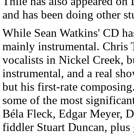
Thile has also appeared on 
and has been doing other s
While Sean Watkins' CD has
mainly instrumental. Chris T
vocalists in Nickel Creek, b
instrumental, and a real sho
but his first-rate composin
some of the most significan
Béla Fleck, Edgar Meyer, D
fiddler Stuart Duncan, plus 