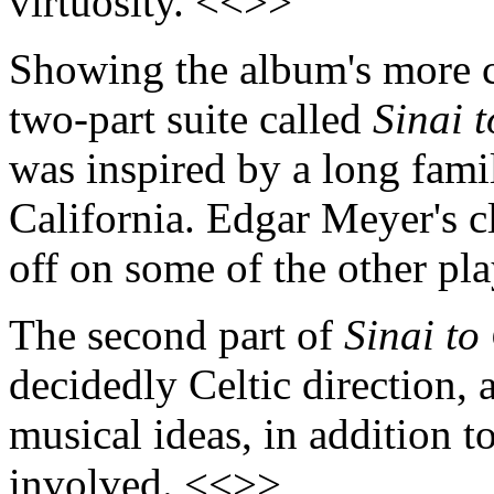
virtuosity. <<>>
Showing the album's more co
two-part suite called
Sinai 
was inspired by a long fami
California. Edgar Meyer's c
off on some of the other pl
The second part of
Sinai t
decidedly Celtic direction, a
musical ideas, in addition to
involved. <<>>