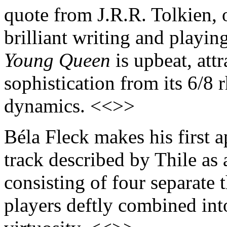
quote from J.R.R. Tolkien,
brilliant writing and playi
Young Queen
is upbeat, attr
sophistication from its 6/8 r
dynamics. <<>>
Béla Fleck makes his first 
track described by Thile as 
consisting of four separate 
players deftly combined int