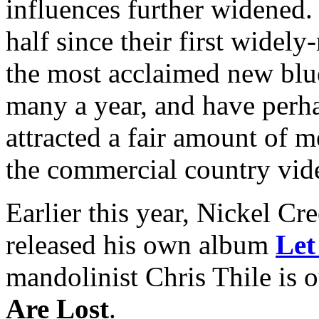
influences further widened.
half since their first widel
the most acclaimed new blu
many a year, and have perha
attracted a fair amount of m
the commercial country vid
Earlier this year, Nickel Cr
released his own album
Let
mandolinist Chris Thile is 
Are Lost
.