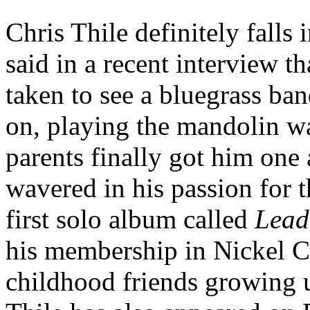
Chris Thile definitely falls
said in a recent interview th
taken to see a bluegrass ba
on, playing the mandolin w
parents finally got him one 
wavered in his passion for t
first solo album called
Lead
his membership in Nickel C
childhood friends growing u