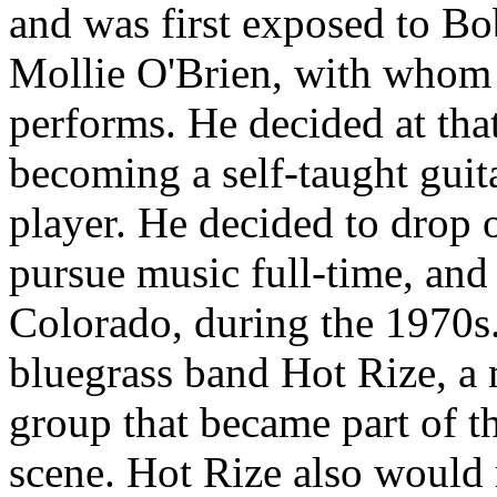
and was first exposed to Bo
Mollie O'Brien, with whom 
performs. He decided at that
becoming a self-taught guita
player. He decided to drop 
pursue music full-time, and
Colorado, during the 1970s
bluegrass band Hot Rize, a
group that became part of 
scene. Hot Rize also would