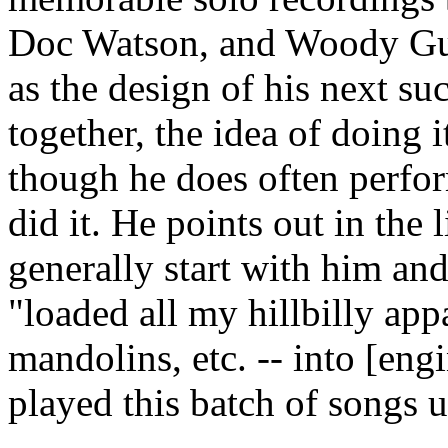
Doc Watson, and Woody Guth
as the design of his next 
together, the idea of doing 
though he does often perfor
did it. He points out in the 
generally start with him and
"loaded all my hillbilly appa
mandolins, etc. -- into [eng
played this batch of songs u