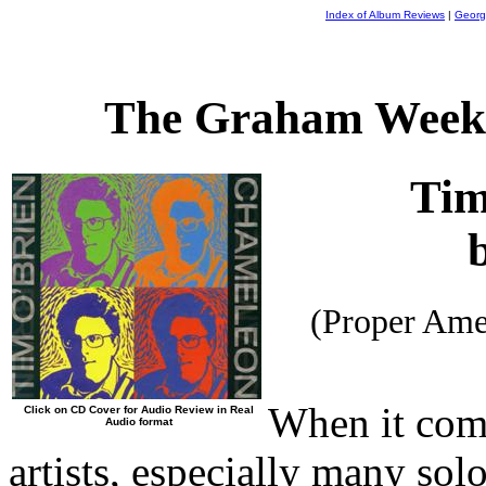
Index of Album Reviews
|
Georg
The Graham Weekl
Tim
(Proper Ame
When it com
Click on CD Cover for Audio Review in Real
Audio format
artists, especially many solo 