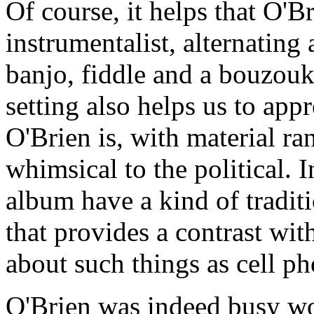
Of course, it helps that O'Br
instrumentalist, alternatin
banjo, fiddle and a bouzouk
setting also helps us to app
O'Brien is, with material r
whimsical to the political. I
album have a kind of tradi
that provides a contrast wit
about such things as cell p
O'Brien was indeed busy wo