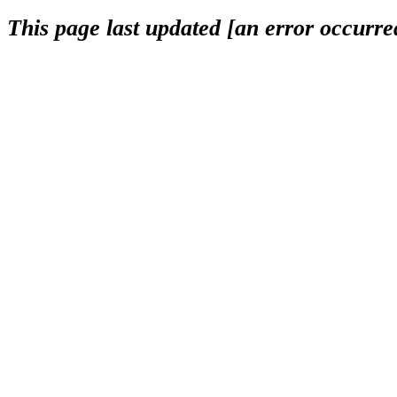
This page last updated [an error occurred