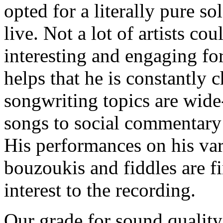
opted for a literally pure s
live. Not a lot of artists co
interesting and engaging for
helps that he is constantly 
songwriting topics are wide
songs to social commentary 
His performances on his var
bouzoukis and fiddles are fi
interest to the recording.
Our grade for sound quality