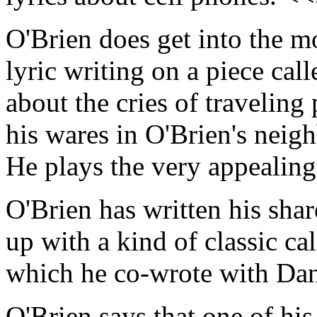
O'Brien does get into the mo
lyric writing on a piece cal
about the cries of traveli
his wares in O'Brien's nei
He plays the very appealin
O'Brien has written his sha
up with a kind of classic ca
which he co-wrote with Da
O'Brien says that one of his