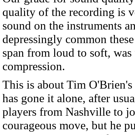
quality of the recording is
sound on the instruments and
depressingly common these 
span from loud to soft, wa
compression.
This is about Tim O'Brien's 
has gone it alone, after usu
players from Nashville to jo
courageous move, but he pull