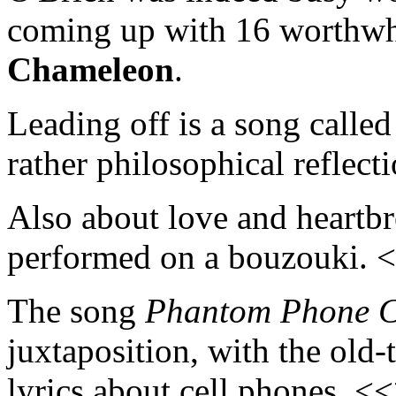
coming up with 16 worthwh
Chameleon
.
Leading off is a song calle
rather philosophical reflec
Also about love and heartb
performed on a bouzouki. 
The song
Phantom Phone C
juxtaposition, with the old
lyrics about cell phones. <