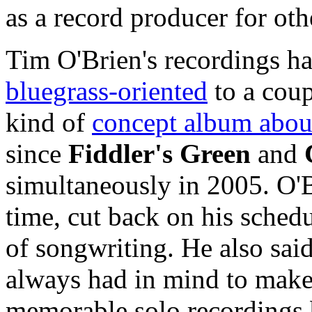
as a record producer for oth
Tim O'Brien's recordings h
bluegrass-oriented
to a cou
kind of
concept album about
since
Fiddler's Green
and
simultaneously in 2005. O'
time, cut back on his schedu
of songwriting. He also said
always had in mind to make 
memorable solo recordings 