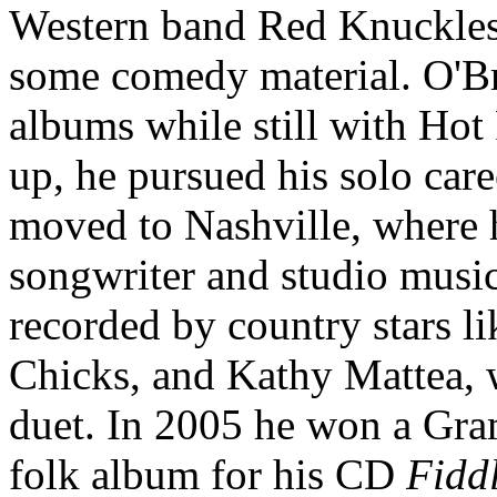
Western band Red Knuckles 
some comedy material. O'Bri
albums while still with Hot
up, he pursued his solo care
moved to Nashville, where 
songwriter and studio musi
recorded by country stars l
Chicks, and Kathy Mattea, 
duet. In 2005 he won a Gra
folk album for his CD
Fidd