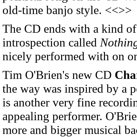
old-time banjo style. <<>>
The CD ends with a kind of 
introspection called
Nothing
nicely performed with on o
Tim O'Brien's new CD
Cha
the way was inspired by a p
is another very fine recordi
appealing performer. O'Bri
more and bigger musical ba