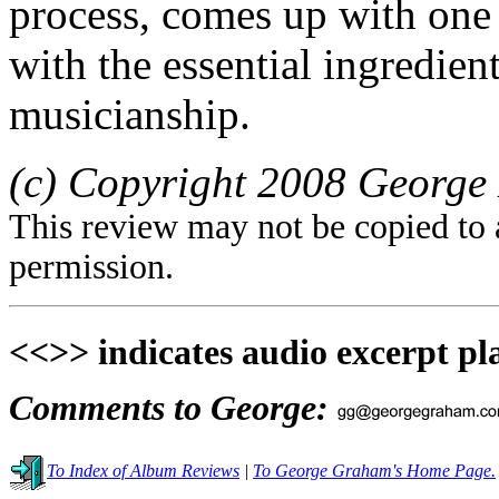
process, comes up with one h
with the essential ingredient
musicianship.
(c) Copyright 2008 George 
This review may not be copied to 
permission.
<<>> indicates audio excerpt pl
Comments to George:
To Index of Album Reviews
|
To George Graham's Home Page.