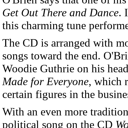
Get Out There and Dance
. 
this charming tune perfor
The CD is arranged with mo
songs toward the end. O'Bri
Woodie Guthrie on his head
Made for Everyone
, which 
certain figures in the busin
With an even more tradition
political song on the CD
Wo