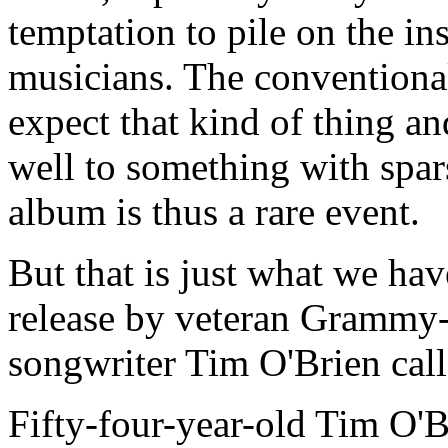
temptation to pile on the i
musicians. The conventiona
expect that kind of thing 
well to something with spar
album is thus a rare event.
But that is just what we have
release by veteran Grammy
songwriter Tim O'Brien cal
Fifty-four-year-old Tim O'B