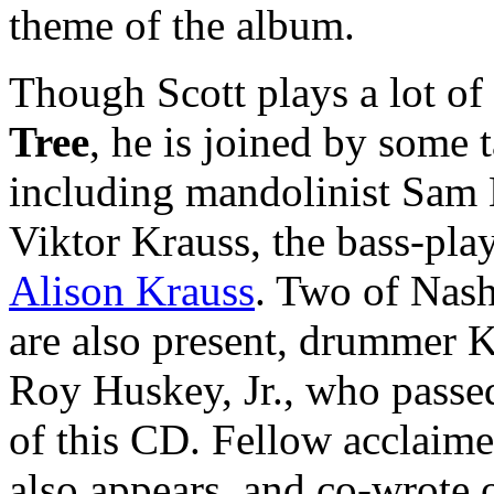
theme of the album.
Though Scott plays a lot of
Tree
, he is joined by some t
including mandolinist Sam
Viktor Krauss, the bass-pla
Alison Krauss
. Two of Nash
are also present, drummer K
Roy Huskey, Jr., who passe
of this CD. Fellow acclaim
also appears, and co-wrote 