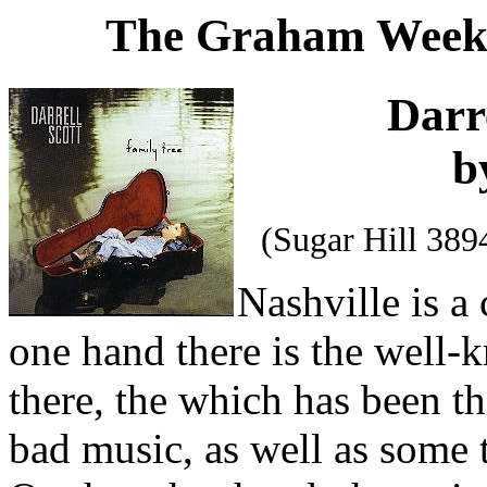
The Graham Weekl
Darr
b
(Sugar Hill 38
Nashville is a 
one hand there is the well
there, the which has been th
bad music, as well as some 