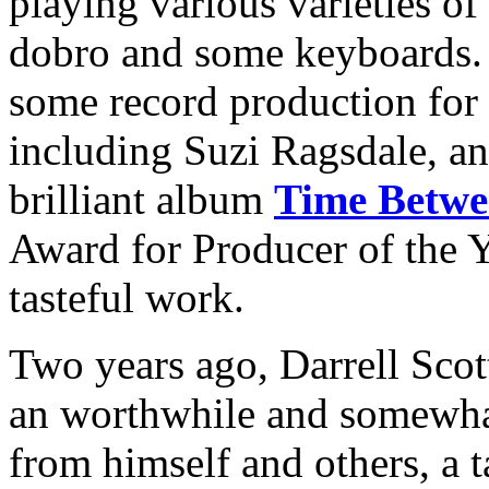
playing various varieties of
dobro and some keyboards. 
some record production for 
including Suzi Ragsdale, a
brilliant album
Time Betwe
Award for Producer of the Y
tasteful work.
Two years ago, Darrell Scot
an worthwhile and somewhat 
from himself and others, a t