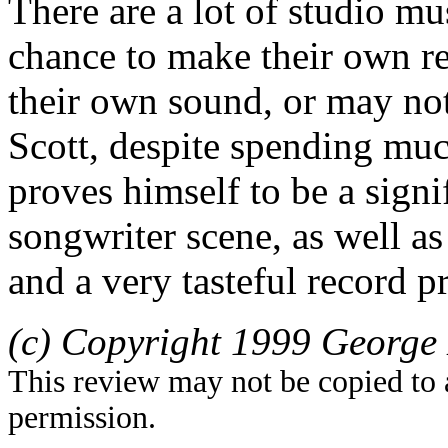
There are a lot of studio m
chance to make their own re
their own sound, or may not
Scott, despite spending much
proves himself to be a signi
songwriter scene, as well as
and a very tasteful record p
(c) Copyright 1999 George 
This review may not be copied to 
permission.