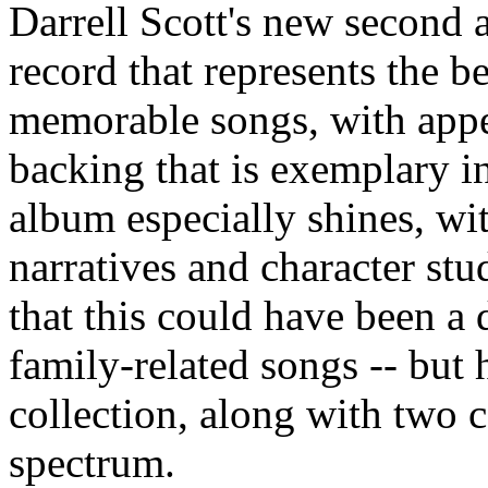
Darrell Scott's new second
record that represents the b
memorable songs, with appe
backing that is exemplary in 
album especially shines, with
narratives and character stu
that this could have been a
family-related songs -- but h
collection, along with two 
spectrum.