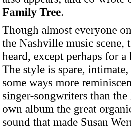
Family Tree
.
Though almost everyone on t
the Nashville music scene, t
heard, except perhaps for a 
The style is spare, intimate,
some ways more reminiscent 
singer-songwriters than the 
own album the great organi
sound that made Susan Werne