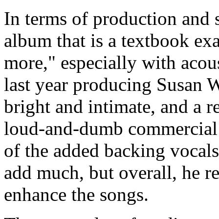
In terms of production and 
album that is a textbook exa
more," especially with acous
last year producing Susan W
bright and intimate, and a 
loud-and-dumb commercial 
of the added backing vocals
add much, but overall, he re
enhance the songs.