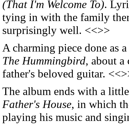
(That I'm Welcome To)
. Lyr
tying in with the family th
surprisingly well. <<>>
A charming piece done as a 
The Hummingbird
, about a
father's beloved guitar. <<
The album ends with a littl
Father's House
, in which t
playing his music and sing