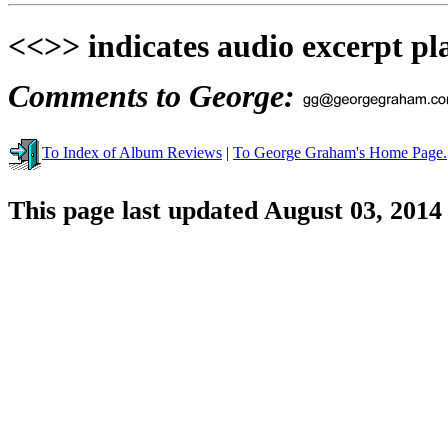
<<>> indicates audio excerpt pl
Comments to George:
To Index of Album Reviews
|
To George Graham's Home Page.
This page last updated August 03, 2014