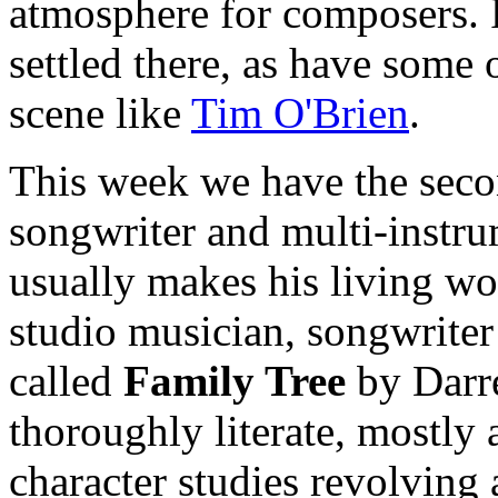
atmosphere for composers. R
settled there, as have some o
scene like
Tim O'Brien
.
This week we have the seco
songwriter and multi-instru
usually makes his living wo
studio musician, songwriter
called
Family Tree
by Darrel
thoroughly literate, mostly 
character studies revolvin