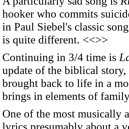
A particularly sad song is
R
hooker who commits suicide.
in Paul Siebel's classic son
is quite different. <<>>
Continuing in 3/4 time is
L
update of the biblical stor
brought back to life in a mo
brings in elements of famil
One of the most musically a
lyrics presumably about a 