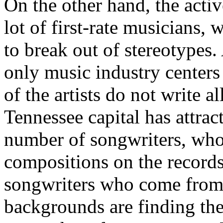
On the other hand, the activ
lot of first-rate musicians, 
to break out of stereotypes.
only music industry centers
of the artists do not write a
Tennessee capital has attrac
number of songwriters, who 
compositions on the records 
songwriters who come from 
backgrounds are finding the