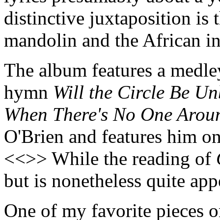
distinctive juxtaposition i
mandolin and the African i
The album features a medley
hymn
Will the Circle Be U
When There's No One Arou
O'Brien and features him o
<<>> While the reading of
but is nonetheless quite ap
One of my favorite pieces o