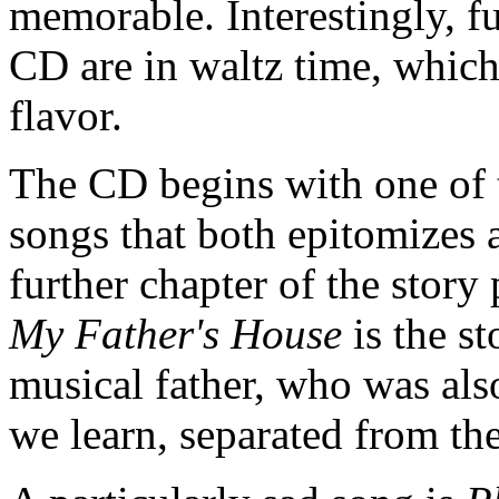
memorable. Interestingly, fu
CD are in waltz time, which
flavor.
The CD begins with one of t
songs that both epitomizes 
further chapter of the story
My Father's House
is the st
musical father, who was als
we learn, separated from th