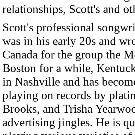
relationships, Scott's and ot
Scott's professional songwr
was in his early 20s and wro
Canada for the group the Me
Boston for a while, Kentuck
in Nashville and has becom
playing on records by plati
Brooks, and Trisha Yearwoo
advertising jingles. He is qu