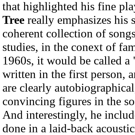
that highlighted his fine pl
Tree
really emphasizes his 
coherent collection of song
studies, in the conext of fam
1960s, it would be called a 
written in the first person, 
are clearly autobiographical
convincing figures in the s
And interestingly, he includ
done in a laid-back acoustic s