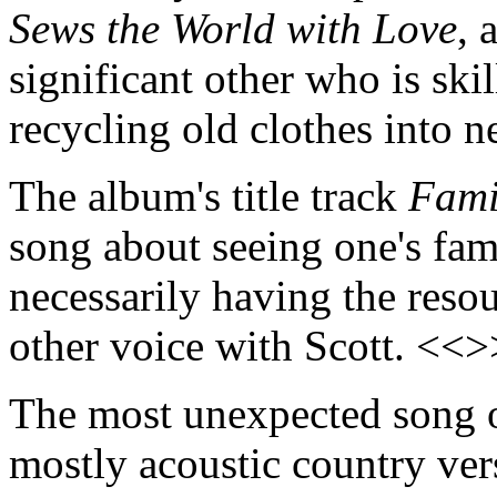
Sews the World with Love
, 
significant other who is ski
recycling old clothes into 
The album's title track
Fami
song about seeing one's fam
necessarily having the resou
other voice with Scott. <<>
The most unexpected song
mostly acoustic country ver