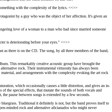
something with the complexity of the lyrics. <<>>
protagonist by a guy who was the object of her affection. It's given an
he lingering love of a woman to a man who had since married someone
acter is deteriorating before your eyes." <<>>
rast as there is on the CD. The song, by all three members of the band,
album. This remarkably creative acoustic group have brought the
ternative rock. Their instrumental virtuosity has always been
l material, and arrangements with the complexity evoking the art rock
ation, which occasionally causes a little distortion, and gives an in-
 of the special effects, that mutate the sounds of both vocals and
xt, the pause between songs is extended by a few seconds.
uegrass. Traditional it definitely is not, but the band proves itself to
open-minded rock and alternative aficianados who might never