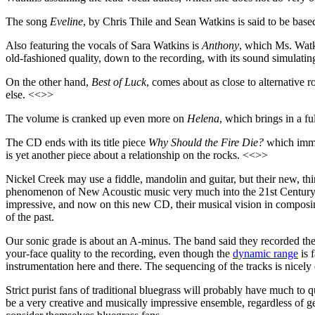
The song
Eveline
, by Chris Thile and Sean Watkins is said to be bas
Also featuring the vocals of Sara Watkins is
Anthony
, which Ms. Watki
old-fashioned quality, down to the recording, with its sound simulati
On the other hand,
Best of Luck
, comes about as close to alternative
else. <<>>
The volume is cranked up even more on
Helena
, which brings in a fu
The CD ends with its title piece
Why Should the Fire Die?
which imme
is yet another piece about a relationship on the rocks. <<>>
Nickel Creek may use a fiddle, mandolin and guitar, but their new, t
phenomenon of New Acoustic music very much into the 21st Century, bo
impressive, and now on this new CD, their musical vision in composing
of the past.
Our sonic grade is about an A-minus. The band said they recorded the 
your-face quality to the recording, even though the
dynamic range
is 
instrumentation here and there. The sequencing of the tracks is nicel
Strict purist fans of traditional bluegrass will probably have much to q
be a very creative and musically impressive ensemble, regardless of