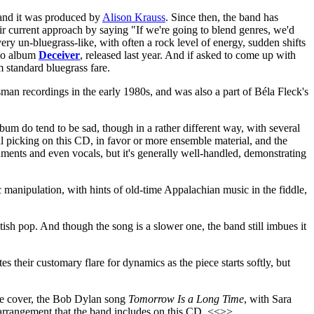
, and it was produced by
Alison Krauss
. Since then, the band has
eir current approach by saying "If we're going to blend genres, we'd
very un-bluegrass-like, with often a rock level of energy, sudden shifts
olo album
Deceiver
, released last year. And if asked to come up with
m standard bluegrass fare.
man recordings in the early 1980s, and was also a part of Béla Fleck's
bum do tend to be sad, though in a rather different way, with several
ual picking on this CD, in favor or more ensemble material, and the
uments and even vocals, but it's generally well-handled, demonstrating
 manipulation, with hints of old-time Appalachian music in the fiddle,
tish pop. And though the song is a slower one, the band still imbues it
s their customary flare for dynamics as the piece starts softly, but
one cover, the Bob Dylan song
Tomorrow Is a Long Time
, with Sara
 arrangement that the band includes on this CD. <<>>