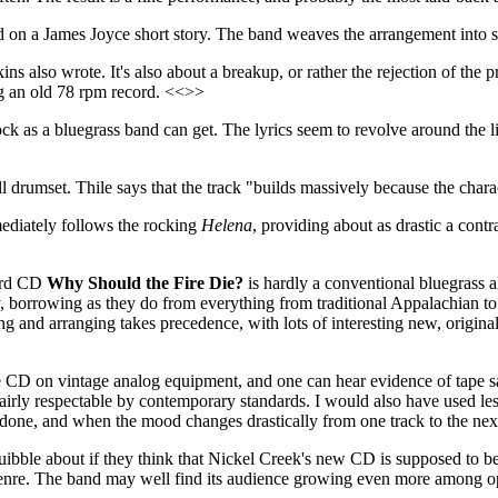
ed on a James Joyce short story. The band weaves the arrangement into 
ns also wrote. It's also about a breakup, or rather the rejection of the 
ng an old 78 rpm record. <<>>
 rock as a bluegrass band can get. The lyrics seem to revolve around t
ll drumset. Thile says that the track "builds massively because the char
diately follows the rocking
Helena
, providing about as drastic a cont
hird CD
Why Should the Fire Die?
is hardly a conventional bluegrass 
rrowing as they do from everything from traditional Appalachian to al
 and arranging takes precedence, with lots of interesting new, origina
CD on vintage analog equipment, and one can hear evidence of tape satur
fairly respectable by contemporary standards. I would also have used less
y done, and when the mood changes drastically from one track to the ne
uibble about if they think that Nickel Creek's new CD is supposed to be bl
 genre. The band may well find its audience growing even more among 