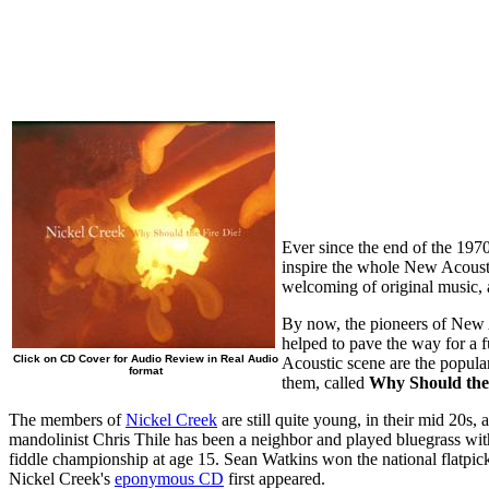
Ever since the end of the 197
inspire the whole New Acousti
welcoming of original music, a
By now, the pioneers of New A
helped to pave the way for a 
Click on CD Cover for Audio Review in Real Audio
Acoustic scene are the popula
format
them, called
Why Should the
The members of
Nickel Creek
are still quite young, in their mid 20s
mandolinist Chris Thile has been a neighbor and played bluegrass wit
fiddle championship at age 15. Sean Watkins won the national flatpi
Nickel Creek's
eponymous CD
first appeared.