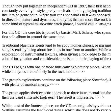
Though they put together an independent CD in 1997, their first nation
constantly evolving in style, pretty much abandoning playing tradition
like it to be genre soup, where you can't see what's in it -- as opposed
in direction, texture and dynamics, and lyrics that are more like rock
some kind of typical music-critic catch phrase, I would call it "art-gra
For this CD, the core trio is joined by bassist Mark Schatz, who span
first solo album in around the same time.
Traditional bluegrass songs tend to be about homesickness, or missing 
song essentially being about breakups in one form or another. While all
exploration of instrumental textures, often giving a rock edge to the 
a lot of imagination and considerable precision in their playing of th
The CD begins with one of those musically exploratory pieces,
When 
while the lyrics are definitely in the rock mode. <<>>
The group's explorations continue on the following piece
Somebody M
with plenty of musical energy. <<>>
The group applies their eclectic approach to three instrumentals on th
then the band shifts into high gear. The result is impressive. <<>>
While most of the fourteen pieces on the CD are originals by variou
Watkins assuming the lead vocal duties, which she does not do very o