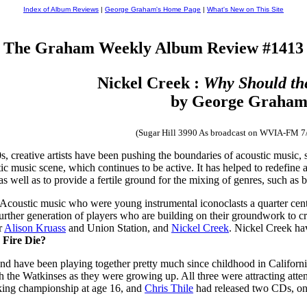
Index of Album Reviews
|
George Graham's Home Page
|
What's New on This Site
The Graham Weekly Album Review #1413
Nickel Creek :
Why Should th
by George Graha
(Sugar Hill 3990 As broadcast on WVIA-FM 7
0s, creative artists have been pushing the boundaries of acoustic musi
c music scene, which continues to be active. It has helped to redefine 
s well as to provide a fertile ground for the mixing of genres, such as 
coustic music who were young instrumental iconoclasts a quarter centu
further generation of players who are building on their groundwork to c
r
Alison Kruass
and Union Station, and
Nickel Creek
. Nickel Creek ha
 Fire Die?
, and have been playing together pretty much since childhood in Californ
h the Watkinses as they were growing up. All three were attracting atte
cking championship at age 16, and
Chris Thile
had released two CDs, one