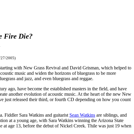
e Fire Die?
m
/27/2005)
c, starting with New Grass Revival and David Grisman, which helped to
acoustic music and widen the horizons of bluegrass to be more
bluegrass and jazz, and even bluegrass and reggae.
ry ago, have become the established masters in the field, and have
reate another evolution of acoustic music. At the heart of the new New
ve just released their third, or fourth CD depending on how you count
ia. Fiddler Sara Watkins and guitarist
Sean Watkins
are siblings, and
ntion at a young age, with Sara Watkins winning the Arizona State
 at age 13, before the debut of Nickel Creek. Thile was just 19 when