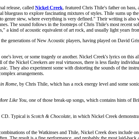
al release, called
Nickel Creek
, featured Chris Thile's father on bass
al bluegrass to explore fascinating mixtures of styles. Thile sums up th
 to genre stew, where everything is very defined." Their writing is also 
 tunes. The sound follows in the footsteps of Chris Thile's most recent s
ss," a kind of acoustic equivalent of art rock, and usually light years fro
s the generations of New Acoustic players, having played on David Gris
one's lover, or some tragedy or another. Nickel Creek's lyrics on this al
 of the Nickel Creekers are real virtuosos, there is less flashy individ
music. They also experiment some with distorting the sounds of the instr
e complex arrangements.
in Rome
, by Chris Thile, which has a rock energy level and some sonic
ore Like You
, one of those break-up songs, which contains hints of Bri
e CD. Typical is
Scotch & Chocolate
, in which Nickel Creek demonstrate
s combinations of the Watkinses and Thile, Nickel Creek does include 
ften. The result is a fine performance, and probably the most laid-back