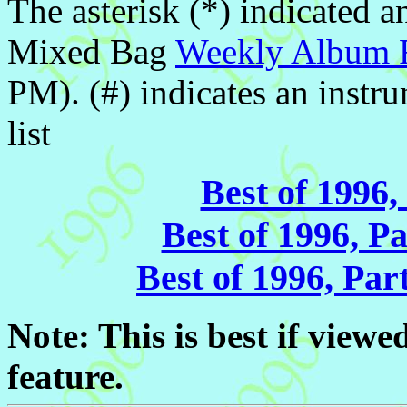
The asterisk (*) indicated a
Mixed Bag
Weekly Album 
PM). (#) indicates an inst
list
Best of 1996,
Best of 1996, P
Best of 1996, Pa
Note: This is best if vie
feature.