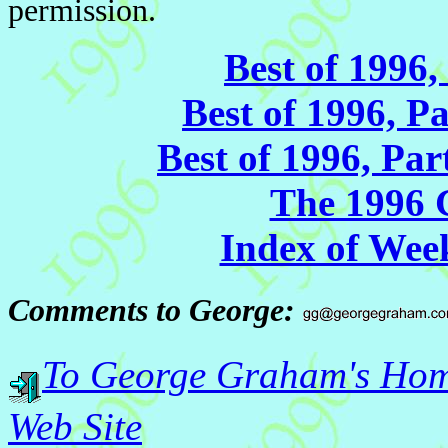
permission.
Best of 1996,
Best of 1996, P
Best of 1996, Pa
The 1996
Index of Wee
Comments to George:
To George Graham's Ho
Web Site