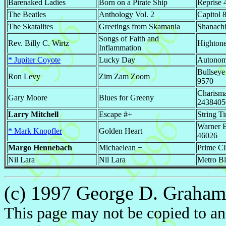
Barenaked Ladies
Born on a Pirate Ship
Reprise 
The Beatles
Anthology Vol. 2
Capitol 
The Skatalites
Greetings from Skamania
Shanach
Songs of Faith and
Rev. Billy C. Wirtz
Highton
Inflammation
* Jupiter Coyote
Lucky Day
Autono
Bullseye
Ron Levy
Zim Zam Zoom
9570
Charism
Gary Moore
Blues for Greeny
2438405
Larry Mitchell
Escape #+
String T
Warner B
* Mark Knopfler
Golden Heart
46026
Margo Hennebach
Michaelean +
Prime C
Nil Lara
Nil Lara
Metro B
(c) 1997 George D. Graham. 
This page may not be copied to an