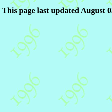
This page last updated August 0