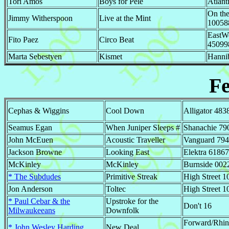
Tori Amos
Boys for Pele
Atlant
On the
Jimmy Witherspoon
Live at the Mint
10058
EastW
Fito Paez
Circo Beat
45099
Marta Sebestyen
Kismet
Hanni
F
Cephas & Wiggins
Cool Down
Alligator 483
Seamus Egan
When Juniper Sleeps #
Shanachie 79
John McEuen
Acoustic Traveller
Vanguard 79
Jackson Browne
Looking East
Elektra 61867
McKinley
McKinley
Burnside 002
* The Subdudes
Primitive Streak
High Street 1
Jon Anderson
Toltec
High Street 1
* Paul Cebar & the
Upstroke for the
Don't 16
Milwaukeeans
Downfolk
Forward/Rhi
* John Wesley Harding
New Deal