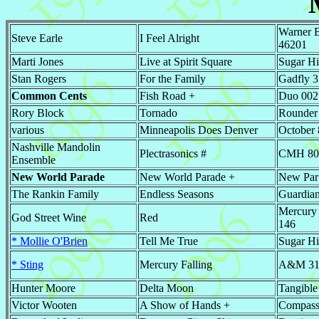
Warner B
Steve Earle
I Feel Alright
46201
Marti Jones
Live at Spirit Square
Sugar Hi
Stan Rogers
For the Family
Gadfly 
Common Cents
Fish Road +
Duo 002
Rory Block
Tornado
Rounder
various
Minneapolis Does Denver
October
Nashville Mandolin
Plectrasonics #
CMH 80
Ensemble
New World Parade
New World Parade +
New Par
The Rankin Family
Endless Seasons
Guardia
Mercury
God Street Wine
Red
146
* Mollie O'Brien
Tell Me True
Sugar Hi
* Sting
Mercury Falling
A&M 31
Hunter Moore
Delta Moon
Tangible
Victor Wooten
A Show of Hands +
Compass