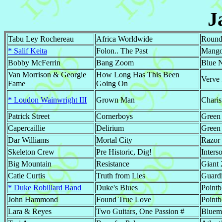
J
Tabu Ley Rochereau
Africa Worldwide
Round
* Salif Keita
Folon.. The Past
Mango
Bobby McFerrin
Bang Zoom
Blue 
Van Morrison & Georgie
How Long Has This Been
Verve
Fame
Going On
* Loudon Wainwright III
Grown Man
Chari
Patrick Street
Cornerboys
Green 
Capercaillie
Delirium
Green
Dar Williams
Mortal City
Razor
Skeleton Crew
Pre Historic, Dig!
Inters
Big Mountain
Resistance
Giant
Catie Curtis
Truth from Lies
Guard
* Duke Robillard Band
Duke's Blues
Pointb
John Hammond
Found True Love
Pointb
Lara & Reyes
Two Guitars, One Passion #
Bluem