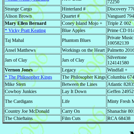
72250
Strange Cargo
Hinterland #
Discovery 77
Alison Brown
Quartet #
Vanguard 79
Mary Ellen Bernard
Coney Island Mojo +
Triple Z 002
* Vicky Pratt Keating
Blue Apples
Prime CD 01
Private Music
Taj Mahal
Phantom Blues
100582139
Ansel Matthews
Workings on the Heart
Palmetto 201
Silvertone
Jars of Clay
Jars of Clay
124141580
Vernon Jones
Legacy
Windfall +
* The Philosopher Kings
The Philosopher Kings
Columbia 67
Mike Stern
Between the Lines
Atlantic 8283
Cowboy Junkies
Lay It Down
Geffen 24952
The Cardigans
Life
Minty Fresh 
Country Joe McDonald
Carry On
Shanachie 80
The Chieftains
Film Cuts
RCA 68438