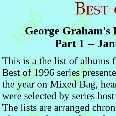
George Graham's Be
Part 1 -- J
This is a the list of albums 
Best of 1996 series present
the year on Mixed Bag, he
were selected by series ho
The lists are arranged chron