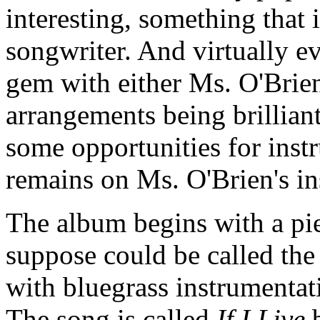
interesting, something that 
songwriter. And virtually ev
gem with either Ms. O'Brien
arrangements being brillian
some opportunities for instr
remains on Ms. O'Brien's ins
The album begins with a pi
suppose could be called the
with bluegrass instrumentati
The song is called
If I Live
b