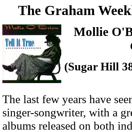
The Graham Weekl
Mollie O'
(Sugar Hill 
The last few years have seen
singer-songwriter, with a g
albums released on both in