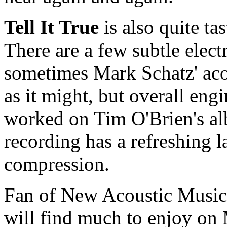
Tell It True
is also quite ta
There are a few subtle elect
sometimes Mark Schatz' acou
as it might, but overall en
worked on Tim O'Brien's alb
recording has a refreshing 
compression.
Fan of New Acoustic Music,
will find much to enjoy on 