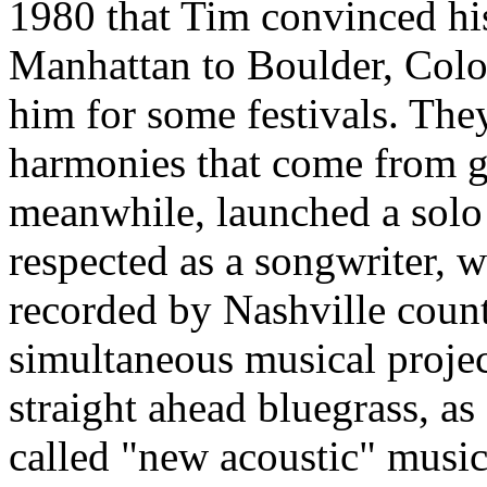
1980 that Tim convinced his
Manhattan to Boulder, Color
him for some festivals. The
harmonies that come from g
meanwhile, launched a solo
respected as a songwriter, 
recorded by Nashville countr
simultaneous musical projec
straight ahead bluegrass, as
called "new acoustic" musi