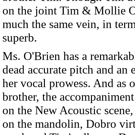
on the joint Tim & Mollie 
much the same vein, in term
superb.
Ms. O'Brien has a remarkabl
dead accurate pitch and an e
her vocal prowess. And as o
brother, the accompaniment 
on the New Acoustic scene,
on the mandolin, Dobro vir