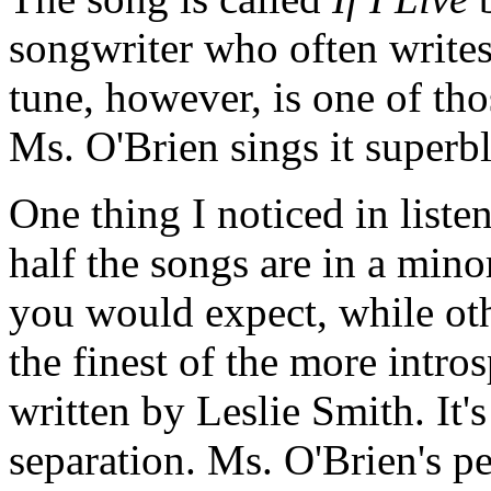
songwriter who often write
tune, however, is one of th
Ms. O'Brien sings it superb
One thing I noticed in liste
half the songs are in a min
you would expect, while oth
the finest of the more intro
written by Leslie Smith. It'
separation. Ms. O'Brien's pe