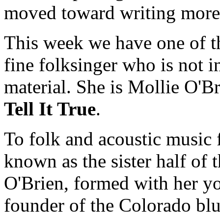
moved toward writing more 
This week we have one of th
fine folksinger who is not i
material. She is Mollie O'Br
Tell It True
.
To folk and acoustic music 
known as the sister half of 
O'Brien, formed with her y
founder of the Colorado blue