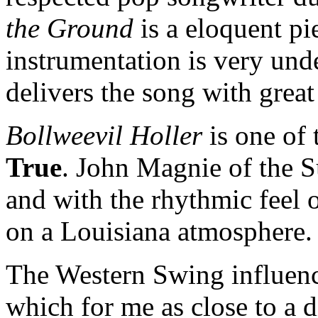
the Ground
is a eloquent pi
instrumentation is very und
delivers the song with grea
Bollweevil Holler
is one of 
True
. John Magnie of the S
and with the rhythmic feel o
on a Louisiana atmosphere
The Western Swing influen
which for me as close to a 