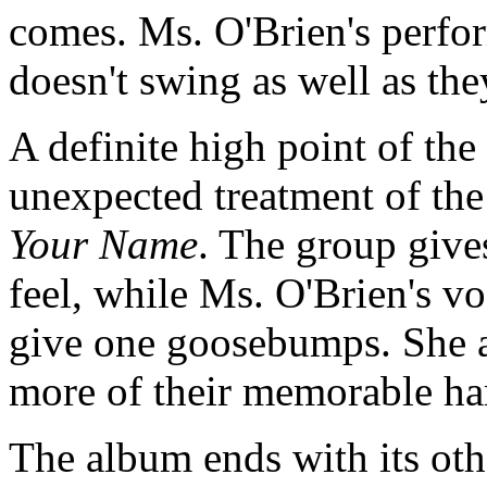
comes. Ms. O'Brien's perform
doesn't swing as well as th
A definite high point of th
unexpected treatment of th
Your Name
. The group give
feel, while Ms. O'Brien's v
give one goosebumps. She an
more of their memorable h
The album ends with its othe