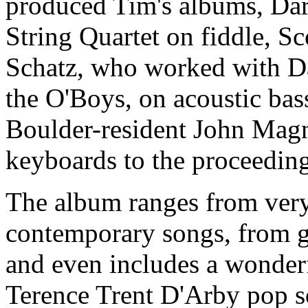
produced Tim's albums, Daro
String Quartet on fiddle, S
Schatz, who worked with Da
the O'Boys, on acoustic bas
Boulder-resident John Magn
keyboards to the proceeding
The album ranges from very 
contemporary songs, from g
and even includes a wonderf
Terence Trent D'Arby pop so