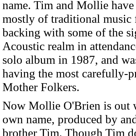
name. Tim and Mollie have 
mostly of traditional music 
backing with some of the si
Acoustic realm in attendan
solo album in 1987, and was
having the most carefully-
Mother Folkers.
Now Mollie O'Brien is out 
own name, produced by and 
brother Tim. Though Tim do