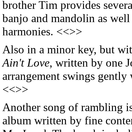
brother Tim provides several
banjo and mandolin as well 
harmonies. <<>>
Also in a minor key, but wi
Ain't Love
, written by one 
arrangement swings gently w
<<>>
Another song of rambling i
album written by fine cont