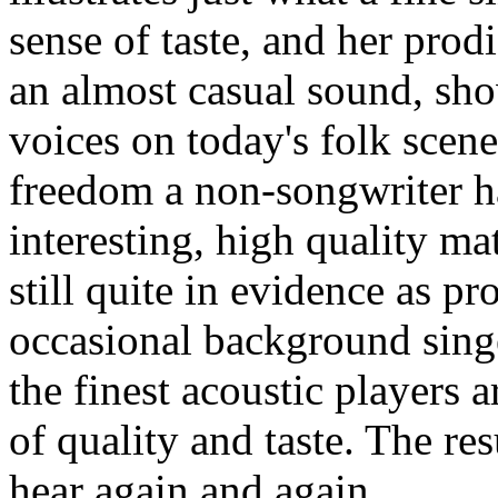
sense of taste, and her prod
an almost casual sound, sho
voices on today's folk scene
freedom a non-songwriter ha
interesting, high quality ma
still quite in evidence as p
occasional background sing
the finest acoustic players 
of quality and taste. The res
hear again and again.