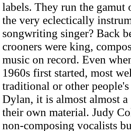
labels. They run the gamut o
the very eclectically instr
songwriting singer? Back b
crooners were king, compos
music on record. Even when
1960s first started, most w
traditional or other people'
Dylan, it is almost almost a
their own material. Judy Co
non-composing vocalists but