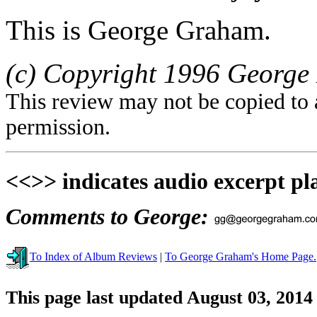
This is George Graham.
(c) Copyright 1996 George 
This review may not be copied to 
permission.
<<>> indicates audio excerpt pl
Comments to George:
To Index of Album Reviews
|
To George Graham's Home Page.
This page last updated August 03, 2014