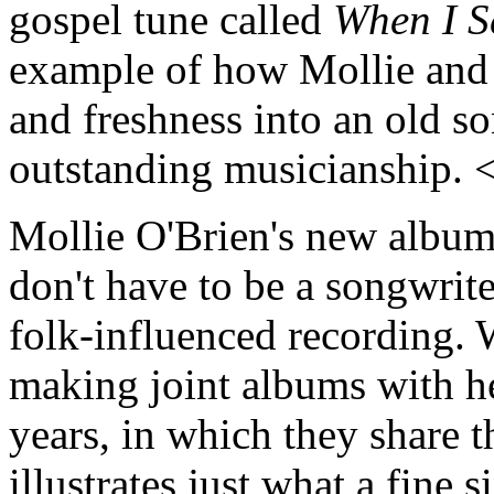
gospel tune called
When I S
example of how Mollie and 
and freshness into an old so
outstanding musicianship.
Mollie O'Brien's new albu
don't have to be a songwrite
folk-influenced recording.
making joint albums with h
years, in which they share t
illustrates just what a fine