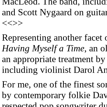
MacLeod. The band, includ
and Scott Nygaard on guitar,
<<>>
Representing another facet 
Having Myself a Time
, an 
an appropriate treatment by
including violinist Darol A
For me, one of the finest so
by contemporary folkie Dav
respected pop songwriter d