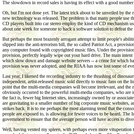
The slowdown in record sales is having its effect with a good number o
Oh, but I'm not done yet. The latest trick about to be unveiled by th
new technology was released. The problem is that many people use the
CD players built into car stereo employ the kind of CD mechanism use
about one week for someone to hack a software solution to defeat the c
But perhaps the most brazenly arrogant attempt to limit people's abili
slipped into the anti-terrorism bill, the so called Patriot Act, a prov
any computer found with copyrighted music files. Under the provision
provision, perfectly legally wipe out your hard drive. The main intent
which slow down and damage website servers -- a crime for which hacke
provision was never adopted, and the RIAA has now lost some of even i
Last year, I likened the recording industry to the thrashing of dinos
independent, artist-released music sold directly to music fans on the In
point that the multi-media companies will become irrelevant, and the mu
obviously occurred to the powerful multi-media companies, who are in
the fact is, fewer big Internet sites, increasingly owned by or associ
are gravitating to a smaller number of big corporate music websites, 
strikes back. It is to me perhaps the most alarming trend that the cons
people are exposed to, is allowing for fewer voices to be heard. The In
government to ensure that the average person will have access to dive
Well, having vented my spleen, with perhaps even more vituperation th