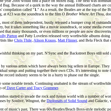
r the year 2000 would find a place on Mixed Bag. The field was dominat
d Bag. Because of a quirk in the way the annual Billboard charts are co
es' compilation called "
1
." As a result, the Beatles are at the top of th
g, at #23 was the soundtrack to the film
O Brother Where Art Thou
, do
ls, most of them independent, busily released a bumper crop of outstandi
y, but it takes something like a movie soundtrack, or some media event ba
ased that many thousands, or even millions or people are now discoveri
olly Parton
and Patty Loveless released very worthwhile albums doing 
tists like
Chris Thile
,
Alison Krauss
,
Matt Flinner
, and Bela Fleck that 
ishful thinking on my part. N'Sync and the Backstreet Boys still sold a 
 by various artists which have always been big sellers in Europe. They
ual songs and putting together their own CDs. It's interesting to note t
e record industry seems to be in a hurry to phase out the single.
re some notable trends. Continuing unabated is the stream of worthwhil
o of
Dave Carter and Tracy Grammer
.
ombos started to invade the rock and fusion world with a number of wor
eases by Soulive, Wingnut, the
Diplomats of Solid Sound
and Galactic, 
 of music's past. There was 60s/Beatles/Beach Boys-style melodic pop