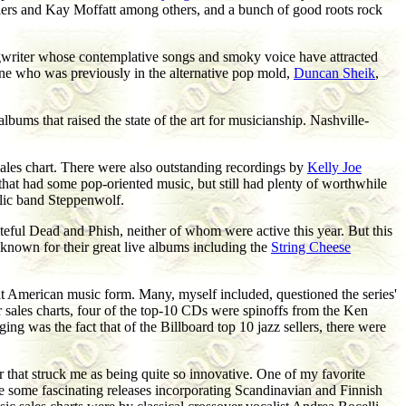
ilers and Kay Moffatt among others, and a bunch of good roots rock
songwriter whose contemplative songs and smoky voice have attracted
one who was previously in the alternative pop mold,
Duncan Sheik
,
albums that raised the state of the art for musicianship. Nashville-
ales chart. There were also outstanding recordings by
Kelly Joe
 that had some pop-oriented music, but still had plenty of worthwhile
elic band Steppenwolf.
ful Dead and Phish, neither of whom were active this year. But this
 known for their great live albums including the
String Cheese
at American music form. Many, myself included, questioned the series'
ar sales charts, four of the top-10 CDs were spinoffs from the Ken
g was the fact that of the Billboard top 10 jazz sellers, there were
 that struck me as being quite so innovative. One of my favorite
e some fascinating releases incorporating Scandinavian and Finnish