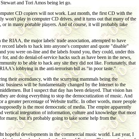
d Stewart and Tori Amos being let go.
computer CD copiers will not work. Last month, the first CD with the
y won't play in computer CD drives, and it turns out that many of the
or in many portable players. And of course, it will probably take
 the RIAA, the major labels' trade association, attempted to have
the record labels to hack into anyone's computer and quote "disable"
nd you were on-line and the labels found you, they could, under this
y for, and do denial-of-service hacks such as have been in the news,
nity to be able to hack any site they did not like. Fortunately, that
A's lobbying in the anti-terrorism bill as "in poor taste."
paring their ascendancy, with the scurrying mammals being the
music business will be fundamentally changed by the Internet to the
he middlemen. But I suspect that day has been delayed. That vision has
they are doing everything to stop the democratization of music. And
or a greater percentage of Website traffic. In other words, more people
at supposedly is the most democratic of media. The empire apparently
nd vertical integration of information, culture and knowledge that most
s for many, but it's probably going to take some help from the
ght hopeful developments in the commercial music world. Last year, I