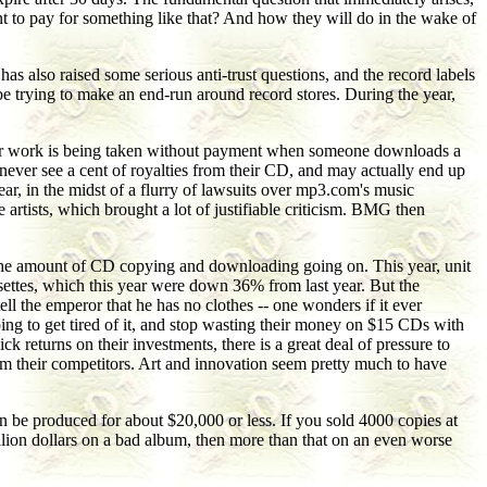
nt to pay for something like that? And how they will do in the wake of
as also raised some serious anti-trust questions, and the record labels
 be trying to make an end-run around record stores. During the year,
 Their work is being taken without payment when someone downloads a
s never see a cent of royalties from their CD, and may actually end up
year, in the midst of a flurry of lawsuits over mp3.com's music
artists, which brought a lot of justifiable criticism. BMG then
h the amount of CD copying and downloading going on. This year, unit
settes, which this year were down 36% from last year. But the
ll the emperor that he has no clothes -- one wonders if it ever
oing to get tired of it, and stop wasting their money on $15 CDs with
k returns on their investments, there is a great deal of pressure to
from their competitors. Art and innovation seem pretty much to have
an be produced for about $20,000 or less. If you sold 4000 copies at
llion dollars on a bad album, then more than that on an even worse