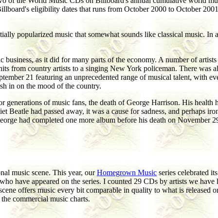
 two of the World Music CDs on Billboard's annual cumulative world musi
illboard's eligibility dates that runs from October 2000 to October 2
entially popularized music that somewhat sounds like classical music. In
 business, as it did for many parts of the economy. A number of artists 
be hits from country artists to a singing New York policeman. There was 
ptember 21 featuring an unprecedented range of musical talent, with eve
cash in on the mood of the country.
r generations of music fans, the death of George Harrison. His health h
uiet Beatle had passed away, it was a cause for sadness, and perhaps iro
George had completed one more album before his death on November 29 
onal music scene. This year, our
Homegrown Music
series celebrated i
s who have appeared on the series. I counted 29 CDs by artists we have
scene offers music every bit comparable in quality to what is released o
f the commercial music charts.