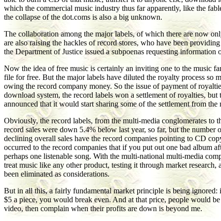
which the commercial music industry thus far apparently, like the fab
the collapse of the dot.coms is also a big unknown.
The collaboration among the major labels, of which there are now only f
are also raising the hackles of record stores, who have been providing 
the Department of Justice issued a subpoenas requesting information on
Now the idea of free music is certainly an inviting one to the music 
file for free. But the major labels have diluted the royalty process so
owing the record company money. So the issue of payment of royalties to 
download system, the record labels won a settlement of royalties, but 
announced that it would start sharing some of the settlement from the
Obviously, the record labels, from the multi-media conglomerates to 
record sales were down 5.4% below last year, so far, but the number 
declining overall sales have the record companies pointing to CD copyi
occurred to the record companies that if you put out one bad album aft
perhaps one listenable song. With the multi-national multi-media compan
treat music like any other product, testing it through market research
been eliminated as considerations.
But in all this, a fairly fundamental market principle is being ignore
$5 a piece, you would break even. And at that price, people would be 
video, then complain when their profits are down is beyond me.