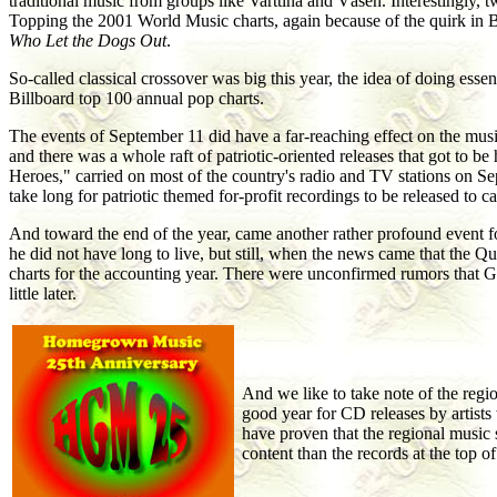
traditional music from groups like Varttina and Väsen. Interestingly,
Topping the 2001 World Music charts, again because of the quirk in B
Who Let the Dogs Out
.
So-called classical crossover was big this year, the idea of doing ess
Billboard top 100 annual pop charts.
The events of September 11 did have a far-reaching effect on the music
and there was a whole raft of patriotic-oriented releases that got to 
Heroes," carried on most of the country's radio and TV stations on Se
take long for patriotic themed for-profit recordings to be released to 
And toward the end of the year, came another rather profound event fo
he did not have long to live, but still, when the news came that the Q
charts for the accounting year. There were unconfirmed rumors that 
little later.
And we like to take note of the regi
good year for CD releases by artist
have proven that the regional music 
content than the records at the top o