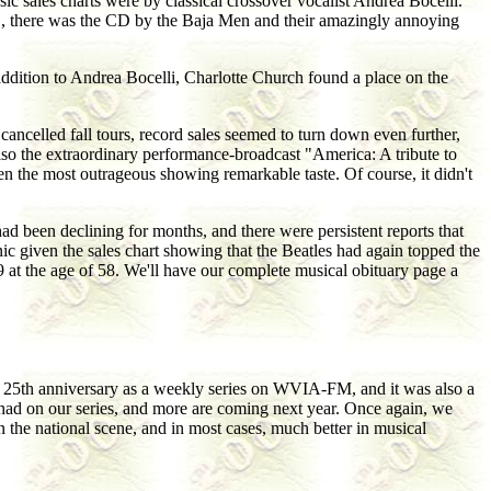
c sales charts were by classical crossover vocalist Andrea Bocelli.
001, there was the CD by the Baja Men and their amazingly annoying
 addition to Andrea Bocelli, Charlotte Church found a place on the
cancelled fall tours, record sales seemed to turn down even further,
also the extraordinary performance-broadcast "America: A tribute to
n the most outrageous showing remarkable taste. Of course, it didn't
ad been declining for months, and there were persistent reports that
nic given the sales chart showing that the Beatles had again topped the
at the age of 58. We'll have our complete musical obituary page a
ts 25th anniversary as a weekly series on WVIA-FM, and it was also a
 had on our series, and more are coming next year. Once again, we
n the national scene, and in most cases, much better in musical