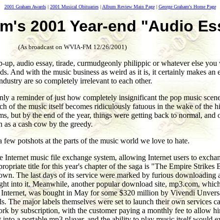
2001 Graham Awards
|
2001 Musical Obituaries
|
Album Review Main Page
|
George Graham's Home Page
m's 2001 Year-end "Audio Es
(As broadcast on WVIA-FM 12/26/2001)
up, audio essay, tirade, curmudgeonly philippic or whatever else you w
. And with the music business as weird as it is, it certainly makes an
ndustry are so completely irrelevant to each other.
ly a reminder of just how completely insignificant the pop music scene is
much of the music itself becomes ridiculously fatuous in the wake of the
ims, but by the end of the year, things were getting back to normal, and 
n as a cash cow by the greedy.
a few potshots at the parts of the music world we love to hate.
the Internet music file exchange system, allowing Internet users to exch
propriate title for this year's chapter of the saga is "The Empire Strike
down. The last days of its service were marked by furious downloading ac
t into it. Meanwhile, another popular download site, mp3.com, which 
he Internet, was bought in May for some $320 million by Vivendi Unversa
 The major labels themselves were set to launch their own services ca
 work by subscription, with the customer paying a monthly fee to allow 
t into a portable mp3 player, and the ability to play music itself would 