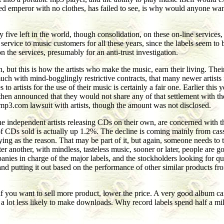
led emperor with no clothes, has failed to see, is why would anyone wa
ive left in the world, though consolidation, on these on-line services, h
service to music customers for all these years, since the labels seem to
 the services, presumably for an anti-trust investigation.
fan, but this is how the artists who make the music, earn their living.
 much with mind-bogglingly restrictive contracts, that many newer artist
artists for the use of their music is certainly a fair one. Earlier this 
then announced that they would not share any of that settlement with the 
 mp3.com lawsuit with artists, though the amount was not disclosed.
the independent artists releasing CDs on their own, are concerned wit
of CDs sold is actually up 1.2%. The decline is coming mainly from cas
ng as the reason. That may be part of it, but again, someone needs to te
er another, with mindless, tasteless music, sooner or later, people are g
ies in charge of the major labels, and the stockholders looking for quic
, and putting it out based on the performance of other similar products 
d: if you want to sell more product, lower the price. A very good album c
a lot less likely to make downloads. Why record labels spend half a mi