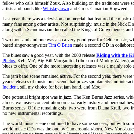
fellow who calls himself Zoux. Also building on the traditions were
artists and bands like
Whiskeytown
and Cross Canadian Ragweed.
Last year, there was a television commercial that featured the music 
many fans among other artists. Not surprisingly, music in the Nick D
along with a Scandinavian duo called the Kings of Convenience, and 
Two thousand and one was also a very good year for Celtic music, 
based singer-songwriter
Tim O'Brien
made a second CD in collaborati
The blues saw a good year, with the 2000 release
Riding with the K
Phelps
, Keb' Mo', Big Bill Morganfield (the son of Muddy Waters), a
blues to offer. One of the more interesting releases was a mainly sol
The jam band scene remained active. For the second year, there were
year's releases of music on a scene that prizes spontaneity and intera
Incident
, still my choice for best jam band, and Moe.
One potential bright spot was in jazz. The Ken Burns Jazz series, whi
almost exclusive concentration on jazz' early history and personalities
Burns series. Of the remaining six, two were from Diana Krall, two fr
no new instrumental recordings.
The world music scene continued to have some success, but with so man
world music CDs was the one by Cameroonian-born, New York-based