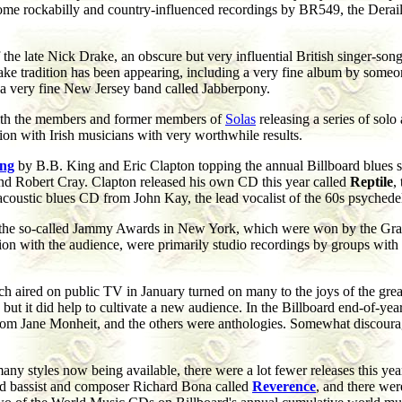
 some rockabilly and country-influenced recordings by BR549, the Dera
of the late Nick Drake, an obscure but very influential British singer-
rake tradition has been appearing, including a very fine album by some
a very fine New Jersey band called Jabberpony.
with the members and former members of
Solas
releasing a series of solo 
on with Irish musicians with very worthwhile results.
ing
by B.B. King and Eric Clapton topping the annual Billboard blues s
nd Robert Cray. Clapton released his own CD this year called
Reptile
,
o acoustic blues CD from John Kay, the lead vocalist of the 60s psyched
 the so-called Jammy Awards in New York, which were won by the Grate
ction with the audience, were primarily studio recordings by groups with
ch aired on public TV in January turned on many to the joys of the gre
, but it did help to cultivate a new audience. In the Billboard end-of-ye
om Jane Monheit, and the others were anthologies. Somewhat discouragin
y styles now being available, there were a lot fewer releases this year
 bassist and composer Richard Bona called
Reverence
, and there wer