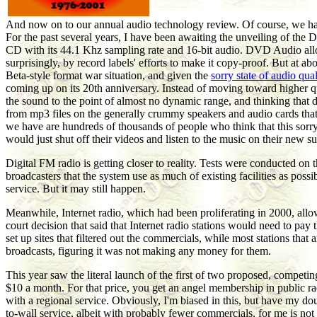
And now on to our annual audio technology review. Of course, we have 
For the past several years, I have been awaiting the unveiling of the D
CD with its 44.1 Khz sampling rate and 16-bit audio. DVD Audio allow
surprisingly, by record labels' efforts to make it copy-proof. But a
Beta-style format war situation, and given the
sorry state of audio qu
coming up on its 20th anniversary. Instead of moving toward higher q
the sound to the point of almost no dynamic range, and thinking that
from mp3 files on the generally crummy speakers and audio cards that
we have are hundreds of thousands of people who think that this sorry
would just shut off their videos and listen to the music on their new
Digital FM radio is getting closer to reality. Tests were conducted o
broadcasters that the system use as much of existing facilities as pos
service. But it may still happen.
Meanwhile, Internet radio, which had been proliferating in 2000, allow
court decision that said that Internet radio stations would need to pay
set up sites that filtered out the commercials, while most stations tha
broadcasts, figuring it was not making any money for them.
This year saw the literal launch of the first of two proposed, competing
$10 a month. For that price, you get an angel membership in public rad
with a regional service. Obviously, I'm biased in this, but have my dou
to-wall service, albeit with probably fewer commercials, for me is not w