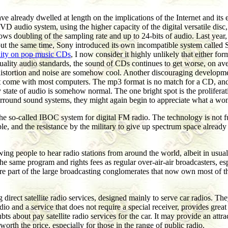
already dwelled at length on the implications of the Internet and its 
VD audio system, using the higher capacity of the digital versatile disc
s doubling of the sampling rate and up to 24-bits of audio. Last year,
t about the same time, Sony introduced its own incompatible system cal
ality on pop music CDs
, I now consider it highly unlikely that either f
uality audio standards, the sound of CDs continues to get worse, on a
 distortion and noise are somehow cool. Another discouraging developmen
 come with most computers. The mp3 format is no match for a CD, and t
 state of audio is somehow normal. The one bright spot is the prolifer
 surround sound systems, they might again begin to appreciate what a won
n the so-called IBOC system for digital FM radio. The technology is not
sible, and the resistance by the military to give up spectrum space alre
ing people to hear radio stations from around the world, albeit in usual
 the same program and rights fees as regular over-air-air broadcasters, 
t are part of the large broadcasting conglomerates that now own most of t
 direct satellite radio services, designed mainly to serve car radios. The
io and a service that does not require a special receiver, provides gre
bts about pay satellite radio services for the car. It may provide an att
orth the price, especially for those in the range of public radio.