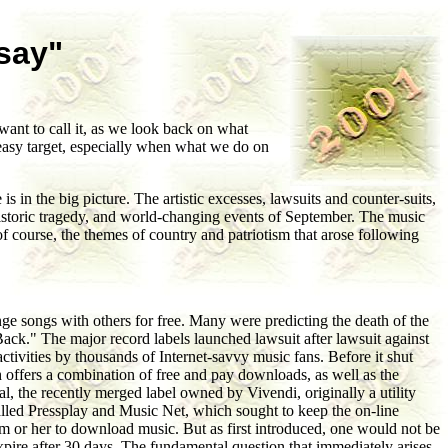
say"
ant to call it, as we look back on what
 easy target, especially when what we do on
 in the big picture. The artistic excesses, lawsuits and counter-suits,
 historic tragedy, and world-changing events of September. The music
of course, the themes of country and patriotism that arose following
ange songs with others for free. Many were predicting the death of the
s Back." The major record labels launched lawsuit after lawsuit against
tivities by thousands of Internet-savvy music fans. Before it shut
offers a combination of free and pay downloads, as well as the
l, the recently merged label owned by Vivendi, originally a utility
lled Pressplay and Music Net, which sought to keep the on-line
him or her to download music. But as first introduced, one would not be
expire after 30 days. The fundamental question that immediately arises,