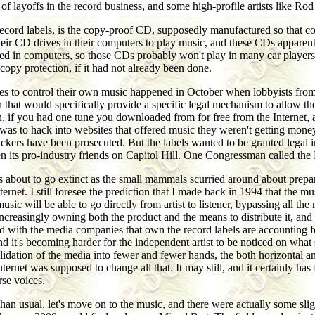
f layoffs in the record business, and some high-profile artists like Ro
e record labels, is the copy-proof CD, supposedly manufactured so that 
ir CD drives in their computers to play music, and these CDs apparentl
d in computers, so those CDs probably won't play in many car players, 
opy protection, if it had not already been done.
ties to control their own music happened in October when lobbyists from
ision that would specifically provide a specific legal mechanism to allow 
, if you had one tune you downloaded from for free from the Internet, a
 was to hack into websites that offered music they weren't getting mone
rs have been prosecuted. But the labels wanted to be granted legal immu
ts pro-industry friends on Capitol Hill. One Congressman called the RIA
aurs about to go extinct as the small mammals scurried around about pre
ternet. I still foresee the prediction that I made back in 1994 that the 
sic will be able to go directly from artist to listener, bypassing all t
creasingly owning both the product and the means to distribute it, and 
ated with the media companies that own the record labels are accounting f
and it's becoming harder for the independent artist to be noticed on wh
olidation of the media into fewer and fewer hands, the both horizontal a
ternet was supposed to change all that. It may still, and it certainly ha
rse voices.
an usual, let's move on to the music, and there were actually some sli