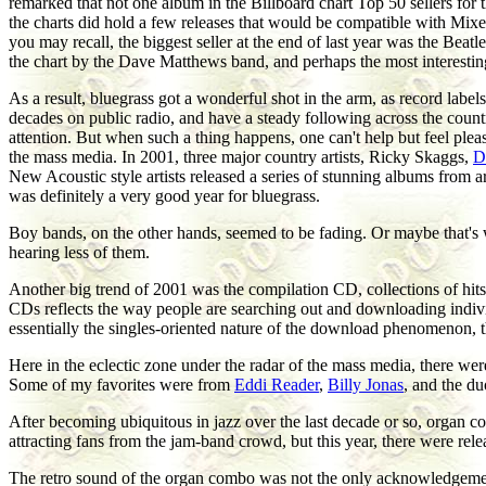
remarked that not one album in the Billboard chart Top 50 sellers fo
the charts did hold a few releases that would be compatible with Mixe
you may recall, the biggest seller at the end of last year was the Beatl
the chart by the Dave Matthews band, and perhaps the most interestin
As a result, bluegrass got a wonderful shot in the arm, as record labe
decades on public radio, and have a steady following across the countr
attention. But when such a thing happens, one can't help but feel ple
the mass media. In 2001, three major country artists, Ricky Skaggs,
D
New Acoustic style artists released a series of stunning albums from ar
was definitely a very good year for bluegrass.
Boy bands, on the other hands, seemed to be fading. Or maybe that's w
hearing less of them.
Another big trend of 2001 was the compilation CD, collections of hits
CDs reflects the way people are searching out and downloading individ
essentially the singles-oriented nature of the download phenomenon, th
Here in the eclectic zone under the radar of the mass media, there we
Some of my favorites were from
Eddi Reader
,
Billy Jonas
, and the du
After becoming ubiquitous in jazz over the last decade or so, organ c
attracting fans from the jam-band crowd, but this year, there were rel
The retro sound of the organ combo was not the only acknowledgement