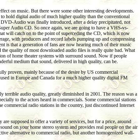
effect on music. But there were some other interesting developments.
, to hold digital audio of much higher quality than the conventional
 DVD-Audio was finally introduced, after a delay precipitated, not
led Super Audio CD. So once again, we are going to have a VHS-vs-
ormat will catch on to the point of superceding the CD, which is now
verage, with producers and record labels pumping up and compressing
t is that a generation of fans are now hearing much of their music
he quality of most downloaded audio files is really quite bad. What
ation of home theater systems with surround sound. Now if people
derful medium that sound, delivered in high quality, can be.
 fully proven, mainly because of the desire by US commercial
ady used in Europe and Canada for a much higher quality digital FM
ly terrible audio quality, greatly diminished in 2001. The reason was a
especially to the actors heard in commercials. Some commercial stations
he commercial radio stations in the country, just discontinued Internet
y are supposed to offer a variety of services, but for a price, around
at sound on your home stereo system and provides real people on the air
ractive alternative to commercial radio, but another homogenized wall-