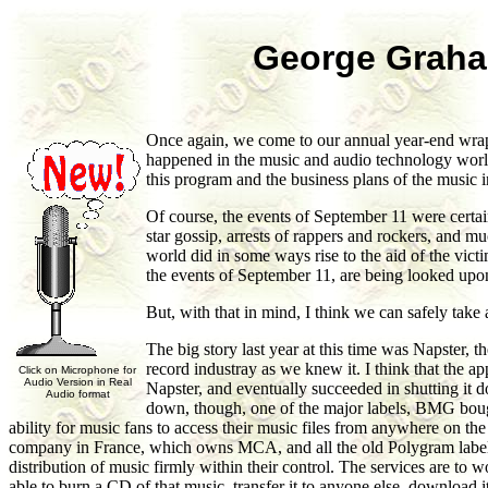
George Graha
Once again, we come to our annual year-end wrap-
happened in the music and audio technology worlds
this program and the business plans of the music i
Of course, the events of September 11 were certain
star gossip, arrests of rappers and rockers, and 
world did in some ways rise to the aid of the vict
the events of September 11, are being looked upo
But, with that in mind, I think we can safely take 
The big story last year at this time was Napster, 
record industray as we knew it. I think that the ap
Click on Microphone for
Audio Version in Real
Napster, and eventually succeeded in shutting it 
Audio format
down, though, one of the major labels, BMG bough
ability for music fans to access their music files from anywhere on t
company in France, which owns MCA, and all the old Polygram labels.
distribution of music firmly within their control. The services are to
able to burn a CD of that music, transfer it to anyone else, download i