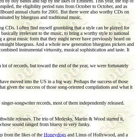
ed by boy bands and rap by the likes of Eminem. This year, the top of
mpiled, the eligibility period runs from October to October, and as
e Billboard annual charts for 2001. But there were also worthy CDs on
minated by bluegrass and traditional music.
ng CDs. I often find myself grumbling that a style can be played for
sically irrelevant to the music, to bring a worthy style to national
ng a great music form that they might never have previously heard on
straight bluegrass. And a whole new generation bluegrass pickers and
combined instrumental virtuosity, musical sophistication and taste. It
lot of records, but toward the end of the year, we were fortunately
 have moved into the US in a big way. Perhaps the success of those
hat given the success of those song-oriented compilations and what it
e singer-songwriter records, most of them independently released.
thwhile releases. The trio of Medesky, Martin & Wood started it,
whose sound ranged from bluesy to very funky.
 from the likes of the
Honeydogs
and Linus of Hollywood, and a