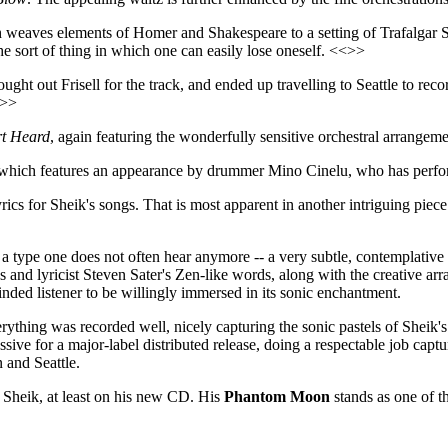
weaves elements of Homer and Shakespeare to a setting of Trafalgar S
he sort of thing in which one can easily lose oneself. <<>>
ought out Frisell for the track, and ended up travelling to Seattle to rec
<>>
t Heard
, again featuring the wonderfully sensitive orchestral arrange
 which features an appearance by drummer Mino Cinelu, who has perfor
yrics for Sheik's songs. That is most apparent in another intriguing piec
of a type one does not often hear anymore -- a very subtle, contemplative
s and lyricist Steven Sater's Zen-like words, along with the creative 
nded listener to be willingly immersed in its sonic enchantment.
erything was recorded well, nicely capturing the sonic pastels of Sheik's
ssive for a major-label distributed release, doing a respectable job cap
 and Seattle.
an Sheik, at least on his new CD. His
Phantom Moon
stands as one of th