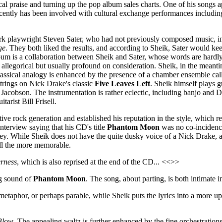
cal praise and turning up the pop album sales charts. One of his songs
 recently has been involved with cultural exchange performances includ
rk playwright Steven Sater, who had not previously composed music, in
ge
. They both liked the results, and according to Sheik, Sater would k
album is a collaboration between Sheik and Sater, whose words are hardly
ly allegorical but usually profound on consideration. Sheik, in the meanti
e classical analogy is enhanced by the presence of a chamber ensemble 
trings on Nick Drake's classic
Five Leaves Left
. Sheik himself plays 
 Jacobson. The instrumentation is rather eclectic, including banjo and D
tarist Bill Frisell.
native rock generation and established his reputation in the style, which
interview saying that his CD's title
Phantom Moon
was no co-incidenc
. While Sheik does not have the quite dusky voice of a Nick Drake, and
all the more memorable.
rness
, which is also reprised at the end of the CD... <<>>
ng sound of
Phantom Moon
. The song, about parting, is both intimate i
metaphor, or perhaps parable, while Sheik puts the lyrics into a more u
Blow
. The appealing waltz is further enhanced by the fine orchestrati