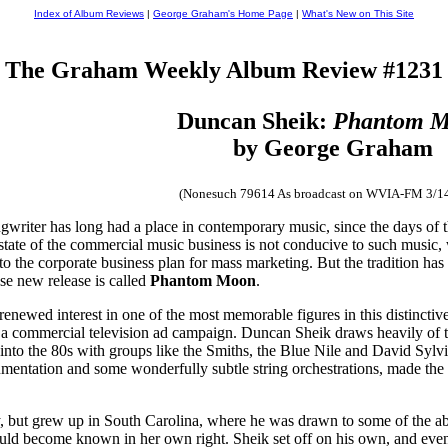
Index of Album Reviews
|
George Graham's Home Page
|
What's New on This Site
The Graham Weekly Album Review #1231
Duncan Sheik:
Phantom 
by George Graham
(Nonesuch 79614 As broadcast on WVIA-FM 3/1
ngwriter has long had a place in contemporary music, since the days of th
 state of the commercial music business is not conducive to such music, w
nto the corporate business plan for mass marketing. But the tradition has
e new release is called
Phantom Moon
.
 a renewed interest in one of the most memorable figures in this distinc
gh a commercial television ad campaign. Duncan Sheik draws heavily of 
nto the 80s with groups like the Smiths, the Blue Nile and David Sylvia
nstrumentation and some wonderfully subtle string orchestrations, made the
 but grew up in South Carolina, where he was drawn to some of the ab
uld become known in her own right. Sheik set off on his own, and eve