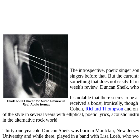
The introspective, poetic singer-so
singers before that. But the current
something that does not easily fit i
week's review, Duncan Sheik, whos
It's notable that there seems to be
Click on CD Cover for Audio Review in
received a boost, ironically, thou
Real Audio format
Cohen,
Richard Thompson
and on i
of the style in several years with elliptical, poetic lyrics, acoustic i
in the alternative rock world.
Thirty-one year-old Duncan Sheik was born in Montclair, New Jersey,
University and while there, played in a band with Lisa Loeb, who wo