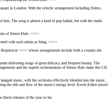
quare in London. With the eclectic arrangement including Dobro,
ord him. The song is almost a kind of pop ballad, but with the multi-
ments of Simon Hale. <<>>
med with such artists as Sting. <<>>
e
Requiescat
<<>> whose arrangements include both a country-ish
 artist delivering songs of great delicacy and frequent beauty. The
arrangements and the superb orchestrations of Simon Hale make this CD
 languid music, with the orchestra effectively blended into the music,
turing the ebb and flow of the music's energy level. Kevin Killen mixed
e finest releases of the year so far.