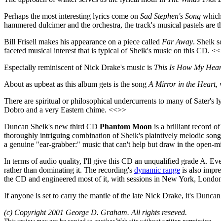
Perhaps the most interesting lyrics come on
Sad Stephen's Song
which 
hammered dulcimer and the orchestra, the track's musical pastels are t
Bill Frisell makes his appearance on a piece called
Far Away
. Sheik s
faceted musical interest that is typical of Sheik's music on this CD. <
Especially reminiscent of Nick Drake's music is
This Is How My Hear
About as upbeat as this album gets is the song
A Mirror in the Heart
,
There are spiritual or philosophical undercurrents to many of Sater's l
Dobro and a very Eastern chime. <<>>
Duncan Sheik's new third CD
Phantom Moon
is a brilliant record 
thoroughly intriguing combination of Sheik's plaintively melodic song
a genuine "ear-grabber:" music that can't help but draw in the open-mi
In terms of audio quality, I'll give this CD an unqualified grade A. Ev
rather than dominating it. The recording's
dynamic range
is also impre
the CD and engineered most of it, with sessions in New York, London
If anyone is set to carry the mantle of the late Nick Drake, it's Dunc
(c) Copyright 2001 George D. Graham. All rights reseved.
This review may not be copied to another Web site without written permission.