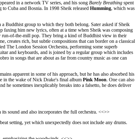
 appeared in a network TV series, and his song
Barely Breathing
spent
ing to Cuba and Bosnia. In 1998 Sheik released
Humming
, which was
 a Buddhist group to which they both belong. Sater asked if Sheik
eep faxing him new lyrics, often at a time when Sheik was composing
 run-of-the-mill pop. They bring a kind of Buddhist view in their
me, creates rich, but subtle compositions that can border on a classical
called The London Session Orchestra, performing some superb
guitar and keyboards, and is joined by a regular group which includes
obro in songs that are about as far from country music as one can
 remains apparent in some of his approach, but he has also absorbed his
e in the wake of Nick Drake's final album
Pink Moon
. One can also
 he sometimes inexplicably breaks into a falsetto, he does deliver
n its sound and also incorporates the full orchestra. <<>>
pbeat setting, yet which unexpectedly does not include any drums.
ons, emphasizing the woodwinds. <<>>