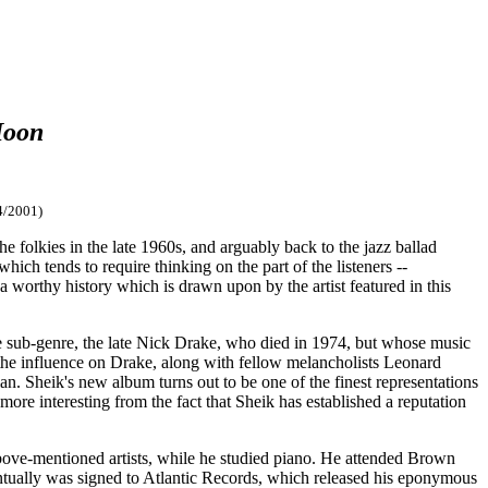
Moon
4/2001)
e folkies in the late 1960s, and arguably back to the jazz ballad
hich tends to require thinking on the part of the listeners --
 a worthy history which is drawn upon by the artist featured in this
tive sub-genre, the late Nick Drake, who died in 1974, but whose music
the influence on Drake, along with fellow melancholists Leonard
n. Sheik's new album turns out to be one of the finest representations
 more interesting from the fact that Sheik has established a reputation
ove-mentioned artists, while he studied piano. He attended Brown
ntually was signed to Atlantic Records, which released his eponymous