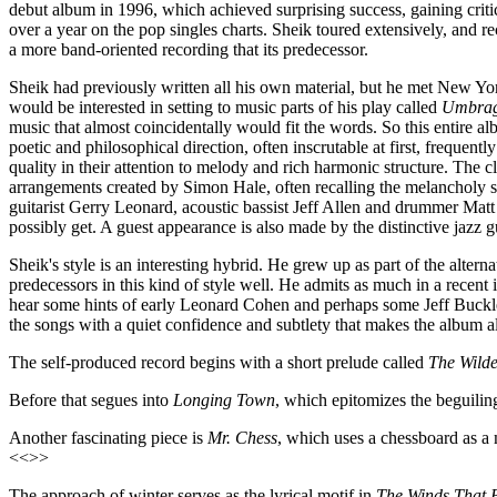
debut album in 1996, which achieved surprising success, gaining criti
over a year on the pop singles charts. Sheik toured extensively, and
a more band-oriented recording that its predecessor.
Sheik had previously written all his own material, but he met New Yo
would be interested in setting to music parts of his play called
Umbra
music that almost coincidentally would fit the words. So this entire 
poetic and philosophical direction, often inscrutable at first, frequent
quality in their attention to melody and rich harmonic structure. Th
arrangements created by Simon Hale, often recalling the melancholy s
guitarist Gerry Leonard, acoustic bassist Jeff Allen and drummer Matt
possibly get. A guest appearance is also made by the distinctive jazz gui
Sheik's style is an interesting hybrid. He grew up as part of the alter
predecessors in this kind of style well. He admits as much in a recent 
hear some hints of early Leonard Cohen and perhaps some Jeff Buckley
the songs with a quiet confidence and subtlety that makes the album 
The self-produced record begins with a short prelude called
The Wilde
Before that segues into
Longing Town
, which epitomizes the beguili
Another fascinating piece is
Mr. Chess
, which uses a chessboard as a 
<<>>
The approach of winter serves as the lyrical motif in
The Winds That 