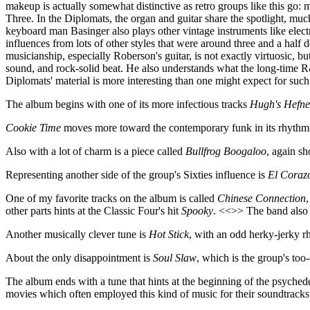
makeup is actually somewhat distinctive as retro groups like this go: 
Three. In the Diplomats, the organ and guitar share the spotlight, mu
keyboard man Basinger also plays other vintage instruments like elect
influences from lots of other styles that were around three and a half 
musicianship, especially Roberson's guitar, is not exactly virtuosic, b
sound, and rock-solid beat. He also understands what the long-time R&B
Diplomats' material is more interesting than one might expect for suc
The album begins with one of its more infectious tracks
Hugh's Hefne
Cookie Time
moves more toward the contemporary funk in its rhythmic
Also with a lot of charm is a piece called
Bullfrog Boogaloo
, again s
Representing another side of the group's Sixties influence is
El Coraz
One of my favorite tracks on the album is called
Chinese Connection
other parts hints at the Classic Four's hit
Spooky
. <<>> The band also 
Another musically clever tune is
Hot Stick
, with an odd herky-jerky rh
About the only disappointment is
Soul Slaw
, which is the group's too
The album ends with a tune that hints at the beginning of the psychede
movies which often employed this kind of music for their soundtracks.