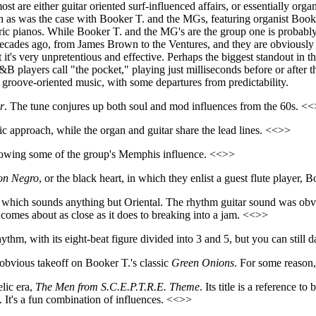
most are either guitar oriented surf-influenced affairs, or essentially
ch as was the case with Booker T. and the MGs, featuring organist Booke
ric pianos. While Booker T. and the MG's are the group one is probably 
decades ago, from James Brown to the Ventures, and they are obviously ha
ut it's very unpretentious and effective. Perhaps the biggest standout in
 players call "the pocket," playing just milliseconds before or after t
h groove-oriented music, with some departures from predictability.
r
. The tune conjures up both soul and mod influences from the 60s. <
 approach, while the organ and guitar share the lead lines. <<>>
howing some of the group's Memphis influence. <<>>
on Negro
, or the black heart, in which they enlist a guest flute playe
, which sounds anything but Oriental. The rhythm guitar sound was obv
comes about as close as it does to breaking into a jam. <<>>
ythm, with its eight-beat figure divided into 3 and 5, but you can still 
-obvious takeoff on Booker T.'s classic
Green Onions
. For some reason
lic era,
The Men from S.C.E.P.T.R.E. Theme
. Its title is a reference 
 It's a fun combination of influences. <<>>