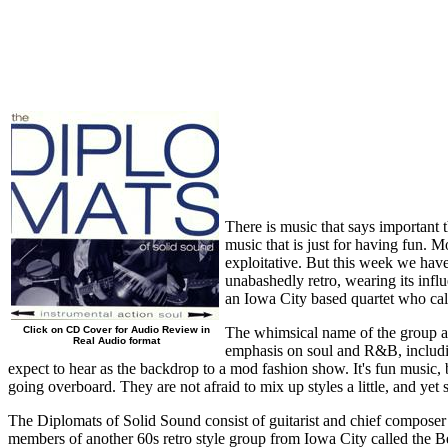
There is music that says important t
music that is just for having fun. M
exploitative. But this week we have 
unabashedly retro, wearing its influ
an Iowa City based quartet who ca
Click on CD Cover for Audio Review in
The whimsical name of the group and
Real Audio format
emphasis on soul and R&B, includin
expect to hear as the backdrop to a mod fashion show. It's fun music, b
going overboard. They are not afraid to mix up styles a little, and ye
The Diplomats of Solid Sound consist of guitarist and chief compos
members of another 60s retro style group from Iowa City called the Be