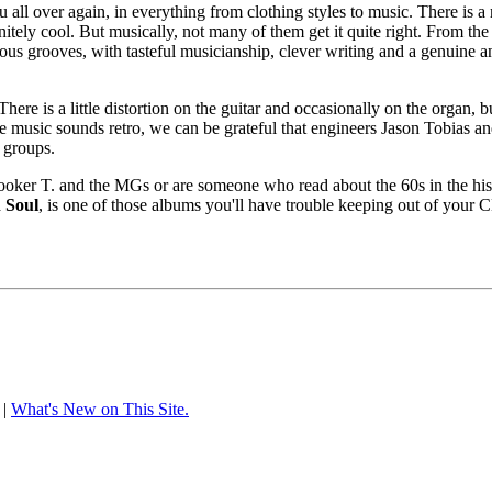
 all over again, in everything from clothing styles to music. There is a
itely cool. But musically, not many of them get it quite right. From th
ious grooves, with tasteful musicianship, clever writing and a genuine a
here is a little distortion on the guitar and occasionally on the organ,
 music sounds retro, we can be grateful that engineers Jason Tobias and
 groups.
er T. and the MGs or are someone who read about the 60s in the histor
 Soul
, is one of those albums you'll have trouble keeping out of your 
|
What's New on This Site.