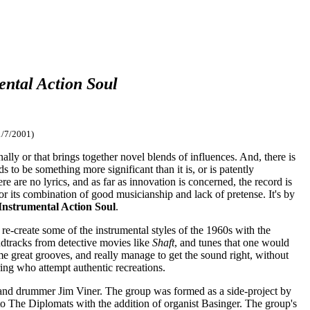
ental Action Soul
1/7/2001)
ally or that brings together novel blends of influences. And, there is
s to be something more significant than it is, or is patently
re are no lyrics, and as far as innovation is concerned, the record is
for its combination of good musicianship and lack of pretense. It's by
Instrumental Action Soul
.
re-create some of the instrumental styles of the 1960s with the
ndtracks from detective movies like
Shaft
, and tunes that one would
ome great grooves, and really manage to get the sound right, without
ring who attempt authentic recreations.
and drummer Jim Viner. The group was formed as a side-project by
to The Diplomats with the addition of organist Basinger. The group's