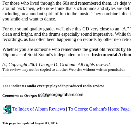
For those who lived through the 60s and remembered them, it's deja vu
around back then, who now think that such sounds and styles are defin
including an abundant spirit of fun to the music. They combine infect
you smile and want to dance.
For our sound quality grade, we'll give this CD very close to an "A." T
clean and bright, and the drums especially sound impressive. While the
recordings, as has often been happening on records by other neo-retro
Whether you are someone who remembers the great old records by Book
Diplomats of Solid Sound's independent release
Instrumental Action
(c) Copyright 2001 George D. Graham. All rights reseved.
This review may not be copied to another Web site without written permission.
<<>> indicates audio excerpt played in produced radio review
Comments to George:
To Index of Album Reviews
|
To George Graham's Home Page.
This page last updated August 03, 2014