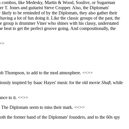
 organ combos, like Medesky, Martin & Wood, Soulive, or Sugarman
r T. Jones and guitarist Steve Cropper. Also, the Diplomats'
likely to be reminded of by the Diplomats, they also gather their
ving a lot of fun doing it. Like the classic groups of the past, the
 the group is drummer Viner who shines with his classy, understated
he beat to get the perfect groove going. And compositionally, the
<>>
r, Bob Thompson, to add to the mod atmosphere. <<>>
iously inspired by Isaac Hayes' music for the old movie
Shaft
, while
dance to it. <<>>
, The Diplomats seem to miss their mark. <<>>
to both the former band of the Diplomats' founders, and to the 60s spy