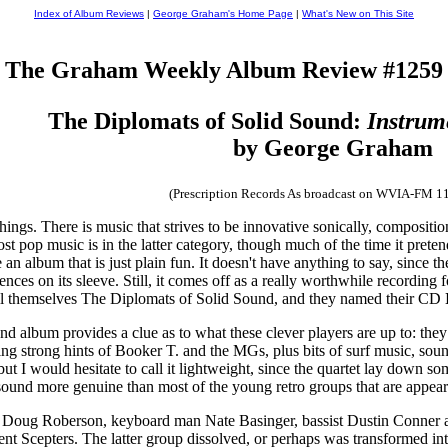
Index of Album Reviews
|
George Graham's Home Page
|
What's New on This Site
The Graham Weekly Album Review #1259
The Diplomats of Solid Sound:
Instrum
by George Graham
(Prescription Records As broadcast on WVIA-FM 1
hings. There is music that strives to be innovative sonically, composition
ost pop music is in the latter category, though much of the time it pretend
an album that is just plain fun. It doesn't have anything to say, since the
ences on its sleeve. Still, it comes off as a really worthwhile recording 
ll themselves The Diplomats of Solid Sound, and they named their CD
 album provides a clue as to what these clever players are up to: they 
g strong hints of Booker T. and the MGs, plus bits of surf music, sou
ut I would hesitate to call it lightweight, since the quartet lay down s
t sound more genuine than most of the young retro groups that are appea
er Doug Roberson, keyboard man Nate Basinger, bassist Dustin Conner 
nt Scepters. The latter group dissolved, or perhaps was transformed in