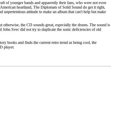
 raft of younger bands and apparently their fans, who were not even
e American heartland, The Diplomats of Solid Sound do get it right,
nd unpretentious attitude to make an album that can't help but make
 but otherwise, the CD sounds great, especially the drums. The sound is
 John Svec did not try to duplicate the sonic deficiencies of old
y books and finds the current retro trend as being cool, the
CD player.