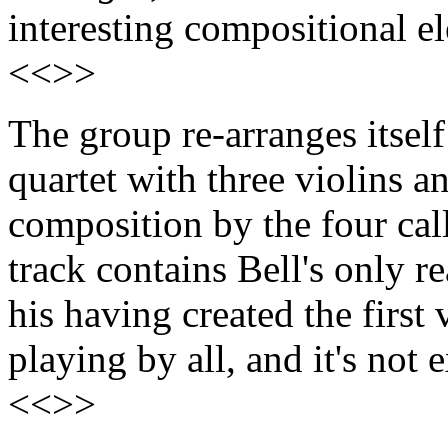
interesting compositional e
<<>>
The group re-arranges itsel
quartet with three violins an
composition by the four ca
track contains Bell's only re
his having created the first 
playing by all, and it's not 
<<>>