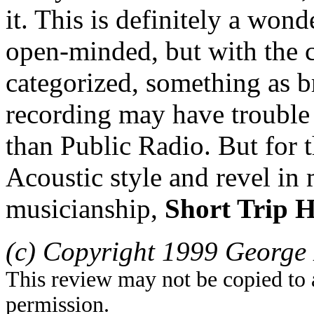
it. This is definitely a won
open-minded, but with the 
categorized, something as bri
recording may have trouble
than Public Radio. But for
Acoustic style and revel in 
musicianship,
Short Trip 
(c) Copyright 1999 George 
This review may not be copied to 
permission.