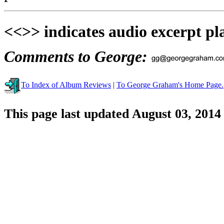
<<>> indicates audio excerpt pl
Comments to George:
To Index of Album Reviews
|
To George Graham's Home Page.
This page last updated August 03, 2014