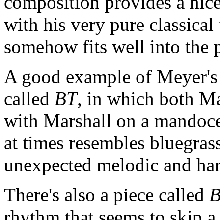
composition provides a nice
with his very pure classical
somehow fits well into the 
A good example of Meyer's 
called
BT
, in which both M
with Marshall on a mandoce
at times resembles bluegrass
unexpected melodic and ha
There's also a piece called
rhythm that seems to skip a 