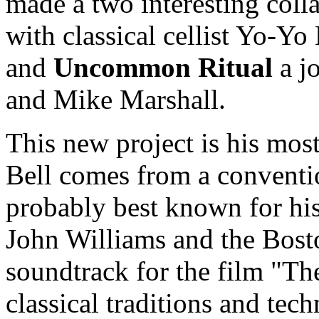
made a two interesting coll
with classical cellist Yo-Y
and
Uncommon Ritual
a jo
and Mike Marshall.
This new project is his most
Bell comes from a conventio
probably best known for hi
John Williams and the Bost
soundtrack for the film "Th
classical traditions and tec