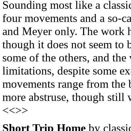
Sounding most like a classi
four movements and a so-c
and Meyer only. The work h
though it does not seem to b
some of the others, and the 
limitations, despite some ex
movements range from the b
more abstruse, though still
<<>>
Short Trip Home
by classic