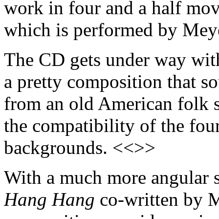
work in four and a half mo
which is performed by Meye
The CD gets under way with 
a pretty composition that s
from an old American folk 
the compatibility of the fou
backgrounds. <<>>
With a much more angular s
Hang Hang
co-written by 