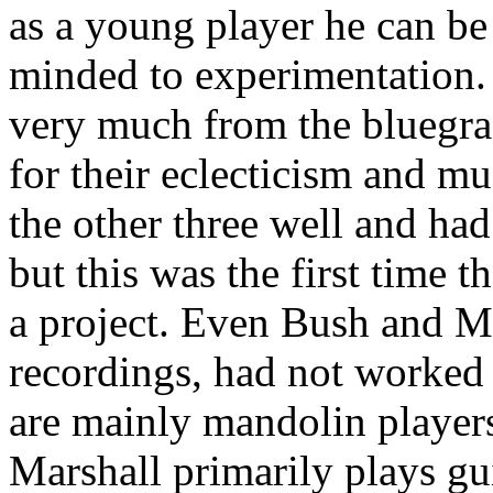
as a young player he can be
minded to experimentation
very much from the bluegra
for their eclecticism and m
the other three well and ha
but this was the first time 
a project. Even Bush and M
recordings, had not worked 
are mainly mandolin player
Marshall primarily plays gu