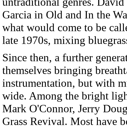
untraditional genres.
David 
Garcia in Old and In the Wa
what would come to be call
late 1970s, mixing bluegras
Since then, a further genera
themselves bringing breatht
instrumentation, but with mu
wide. Among the bright lig
Mark O'Connor, Jerry Doug
Grass Revival. Most have be