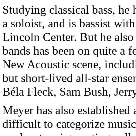
Studying classical bass, he 
a soloist, and is bassist wi
Lincoln Center. But he also
bands has been on quite a 
New Acoustic scene, includ
but short-lived all-star en
Béla Fleck, Sam Bush, Jer
Meyer has also established 
difficult to categorize music