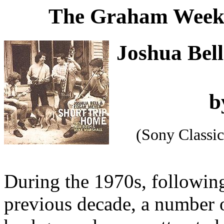
The Graham Weekl
Joshua Bel
b
(Sony Classi
During the 1970s, followin
previous decade, a number 