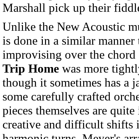
Marshall pick up their fiddl
Unlike the New Acoustic mu
is done in a similar manner 
improvising over the chord
Trip Home
was more tight
though it sometimes has a ja
some carefully crafted orch
pieces themselves are quite 
creative and difficult shift
harmonic turns. Meyer's ar