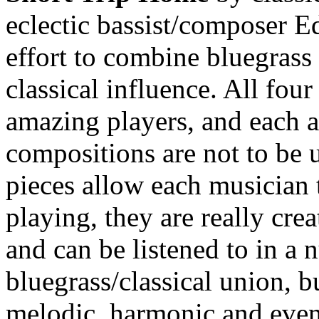
eclectic bassist/composer E
effort to combine bluegras
classical influence. All fou
amazing players, and each a
compositions are not to be 
pieces allow each musician
playing, they are really cre
and can be listened to in a 
bluegrass/classical union, bu
melodic, harmonic and even