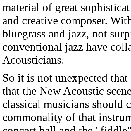
material of great sophisticat
and creative composer. With 
bluegrass and jazz, not surp
conventional jazz have col
Acousticians.
So it is not unexpected that
that the New Acoustic scene 
classical musicians should 
commonality of that instrume
concert hall and the "fiddl