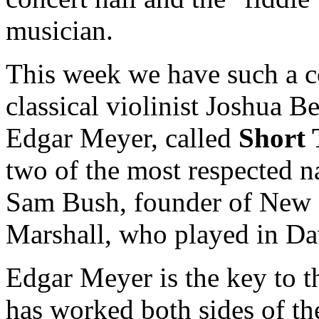
musician.
This week we have such a c
classical violinist Joshua B
Edgar Meyer, called
Short
two of the most respected 
Sam Bush, founder of New 
Marshall, who played in Da
Edgar Meyer is the key to t
has worked both sides of the