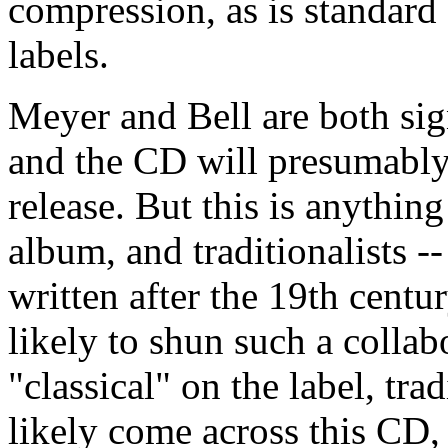
compression, as is standar
labels.
Meyer and Bell are both sign
and the CD will presumably 
release. But this is anything
album, and traditionalists -
written after the 19th centu
likely to shun such a colla
"classical" on the label, tra
likely come across this CD,