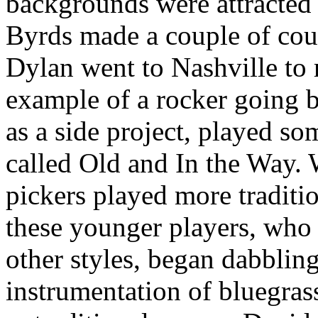
backgrounds were attracted 
Byrds made a couple of cou
Dylan went to Nashville to
example of a rocker going 
as a side project, played so
called Old and In the Way. 
pickers played more traditio
these younger players, who w
other styles, began dabblin
instrumentation of bluegras