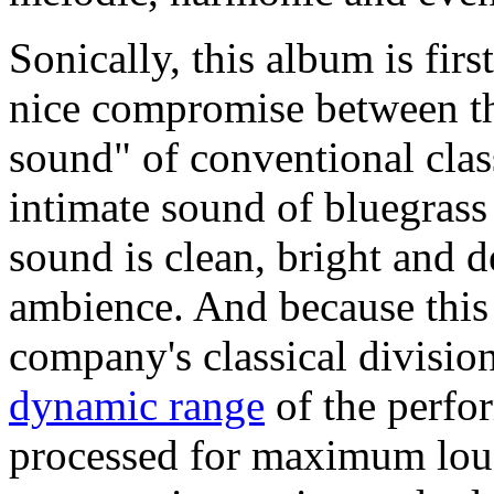
Sonically, this album is firs
nice compromise between th
sound" of conventional class
intimate sound of bluegras
sound is clean, bright and de
ambience. And because this
company's classical division
dynamic range
of the perfo
processed for maximum lou