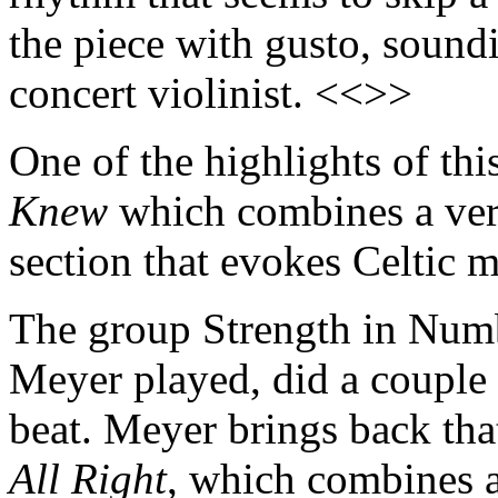
the piece with gusto, soundi
concert violinist. <<>>
One of the highlights of thi
Knew
which combines a very
section that evokes Celtic 
The group Strength in Num
Meyer played, did a couple 
beat. Meyer brings back tha
All Right
, which combines a