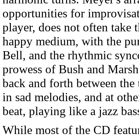
opportunities for improvisat
player, does not often take 
happy medium, with the pure
Bell, and the rhythmic sync
prowess of Bush and Marsha
back and forth between the
in sad melodies, and at oth
beat, playing like a jazz bass
While most of the CD feature