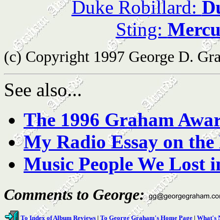
Duke Robillard:
Du
Sting:
Mercu
(c) Copyright 1997 George D. Grah
See also...
The 1996 Graham Awa
My Radio Essay on the 
Music People We Lost i
Comments to George:
To Index of Album Reviews
|
To George Graham's Home Page
|
What's 