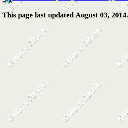
This page last updated August 03, 2014