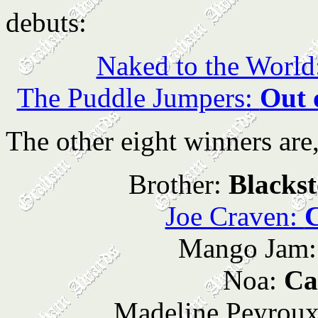
debuts:
Naked to the World
The Puddle Jumpers:
Out 
The other eight winners are,
Brother:
Blacks
Joe Craven:
Mango Jam
Noa:
Ca
Madeline Peyrou