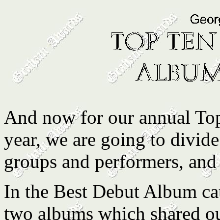
And now for our annual Top
year, we are going to divide
groups and performers, and 
In the Best Debut Album cate
two albums which shared o