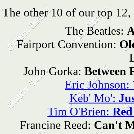
The other 10 of our top 12, 
The Beatles:
A
Fairport Convention:
Ol
John Gorka:
Between F
Eric Johnson:
Keb' Mo':
Ju
Tim O'Brien:
Red
Francine Reed:
Can't 