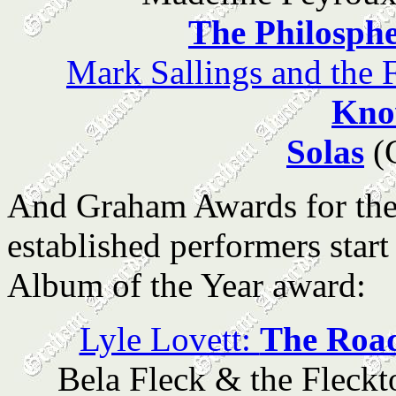
The Philosph
Mark Sallings and th
Kn
Solas
(G
And Graham Awards for the
established performers start
Album of the Year award:
Lyle Lovett:
The Road
Bela Fleck & the Fleck