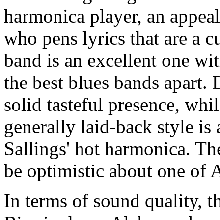
harmonica player, an appeal
who pens lyrics that are a c
band is an excellent one wit
the best blues bands apart
solid tasteful presence, whi
generally laid-back style is 
Sallings' hot harmonica. The
be optimistic about one of 
In terms of sound quality, t