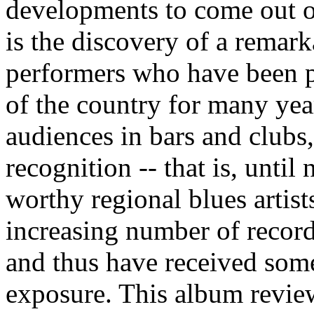
developments to come out of
is the discovery of a remar
performers who have been pl
of the country for many year
audiences in bars and clubs
recognition -- that is, until
worthy regional blues artis
increasing number of record
and thus have received som
exposure. This album review