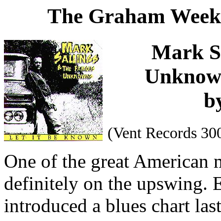
The Graham Weekl
Mark S
Unknow
b
(Vent Records 30
One of the great American m
definitely on the upswing.
introduced a blues chart las