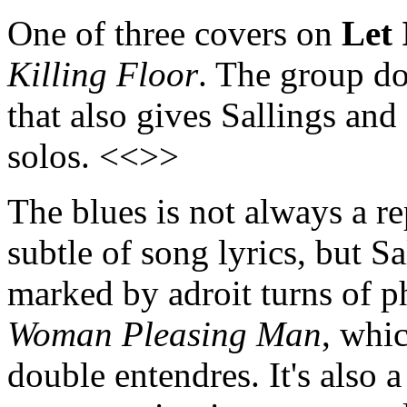
One of three covers on
Let
Killing Floor
. The group do
that also gives Sallings and
solos. <<>>
The blues is not always a re
subtle of song lyrics, but Sa
marked by adroit turns of p
Woman Pleasing Man
, whic
double entendres. It's also a