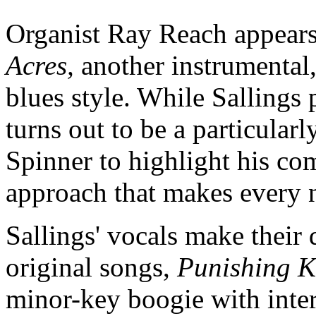
Organist Ray Reach appears 
Acres,
another instrumental,
blues style. While Sallings 
turns out to be a particular
Spinner to highlight his co
approach that makes every 
Sallings' vocals make their d
original songs,
Punishing K
minor-key boogie with inter