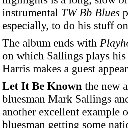
instrumental
TW Bb Blues
p
especially, to do his stuff 
The album ends with
Playh
on which Sallings plays his
Harris makes a guest appea
Let It Be Known
the new 
bluesman Mark Sallings an
another excellent example of
bluesman getting some nation