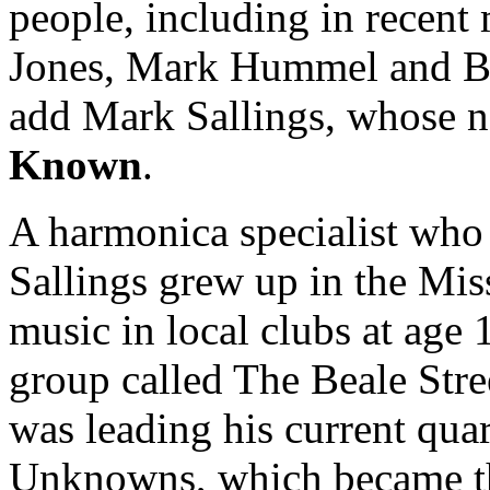
people, including in recen
Jones, Mark Hummel and Big
add Mark Sallings, whose ne
Known
.
A harmonica specialist who 
Sallings grew up in the Miss
music in local clubs at age 
group called The Beale Stre
was leading his current qua
Unknowns, which became t