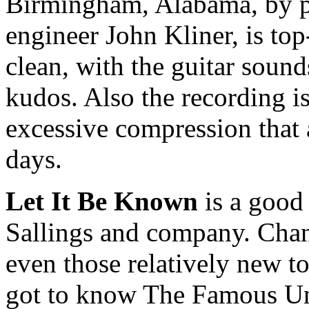
Birmingham, Alabama, by p
engineer John Kliner, is to
clean, with the guitar soun
kudos. Also the recording is
excessive compression that 
days.
Let It Be Known
is a good 
Sallings and company. Chanc
even those relatively new to
got to know The Famous U