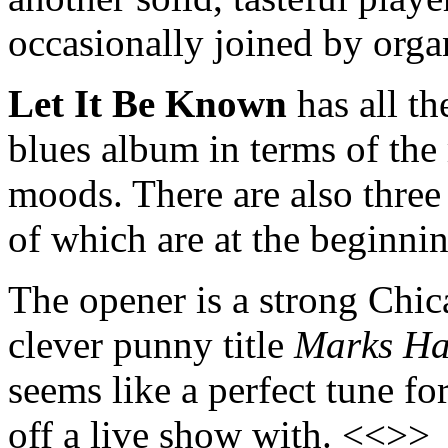
occasionally joined by orga
Let It Be Known
has all th
blues album in terms of the
moods. There are also three
of which are at the beginni
The opener is a strong Chic
clever punny title
Marks H
seems like a perfect tune 
off a live show with. <<>>