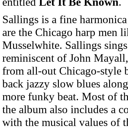
entitled
Let It Be Known
.
Sallings is a fine harmonic
are the Chicago harp men li
Musselwhite. Sallings sings
reminiscent of John Mayall,
from all-out Chicago-style 
back jazzy slow blues along
more funky beat. Most of the
the album also includes a c
with the musical values of t