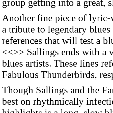
group getting into a great,
Another fine piece of lyric-
a tribute to legendary blues
references that will test a b
<<>> Sallings ends with a v
blues artists. These lines re
Fabulous Thunderbirds, res
Though Sallings and the F
best on rhythmically infect
highlights is a long, slow b