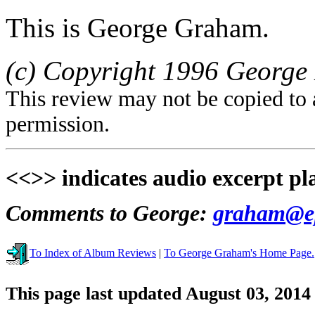
This is George Graham.
(c) Copyright 1996 George 
This review may not be copied to 
permission.
<<>> indicates audio excerpt pl
Comments to George:
graham@ep
To Index of Album Reviews
|
To George Graham's Home Page.
This page last updated August 03, 2014