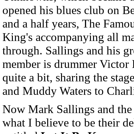
opened his blues club on B
and a half years, The Famo
King's accompanying all ma
through. Sallings and his g
member is drummer Victor 
quite a bit, sharing the st
and Muddy Waters to Charl
Now Mark Sallings and the
what I believe to be their de