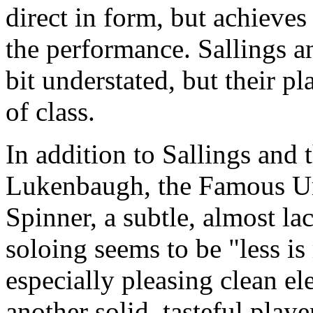
direct in form, but achieves
the performance. Sallings 
bit understated, but their p
of class.
In addition to Sallings and
Lukenbaugh, the Famous Un
Spinner, a subtle, almost l
soloing seems to be "less i
especially pleasing clean ele
another solid, tasteful play