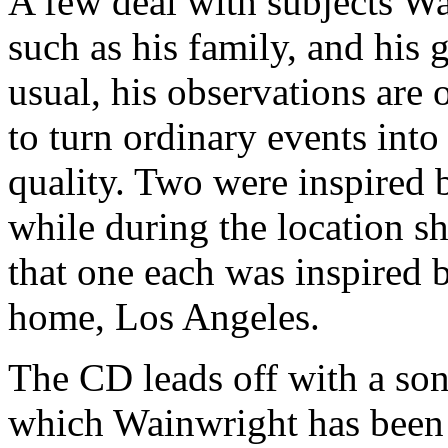
A few deal with subjects Wa
such as his family, and his 
usual, his observations are o
to turn ordinary events into
quality. Two were inspired b
while during the location sh
that one each was inspired 
home, Los Angeles.
The CD leads off with a so
which Wainwright has bee