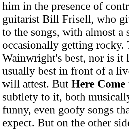
him in the presence of cont
guitarist Bill Frisell, who g
to the songs, with almost a
occasionally getting rocky.
Wainwright's best, nor is it
usually best in front of a li
will attest. But
Here Come 
subtlety to it, both musicall
funny, even goofy songs th
expect. But on the other sid