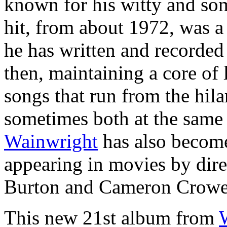
known for his witty and som
hit, from about 1972, was 
he has written and recorded
then, maintaining a core of
songs that run from the hila
sometimes both at the same 
Wainwright
has also become
appearing in movies by dire
Burton and Cameron Crowe
This new 21st album from