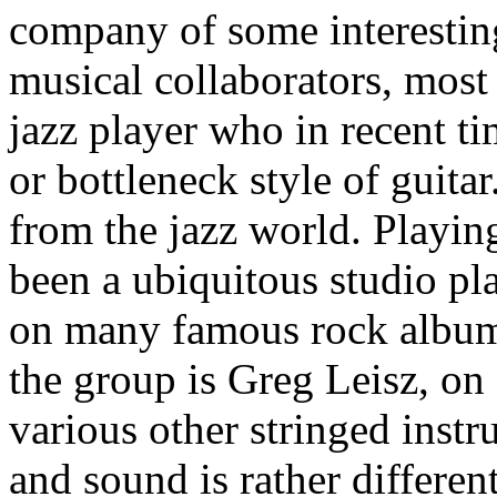
company of some interestin
musical collaborators, most n
jazz player who in recent ti
or bottleneck style of guita
from the jazz world. Playin
been a ubiquitous studio pl
on many famous rock album
the group is Greg Leisz, on 
various other stringed inst
and sound is rather differe