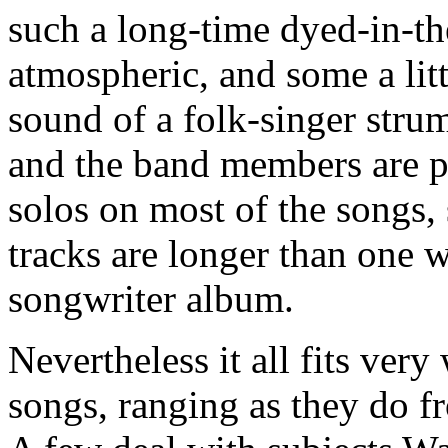
such a long-time dyed-in-th
atmospheric, and some a littl
sound of a folk-singer strum
and the band members are p
solos on most of the songs, 
tracks are longer than one w
songwriter album.
Nevertheless it all fits ver
songs, ranging as they do f