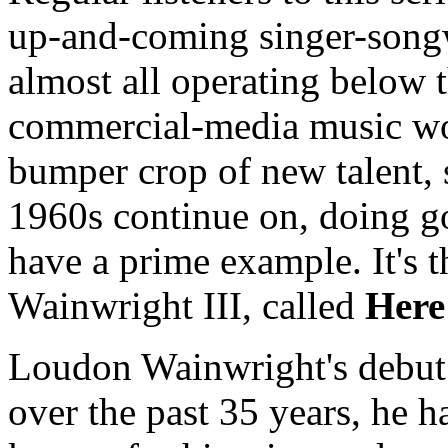
up-and-coming singer-songw
almost all operating below t
commercial-media music wor
bumper crop of new talent, 
1960s continue on, doing 
have a prime example. It's
Wainwright III, called
Here
Loudon Wainwright's debut
over the past 35 years, he h