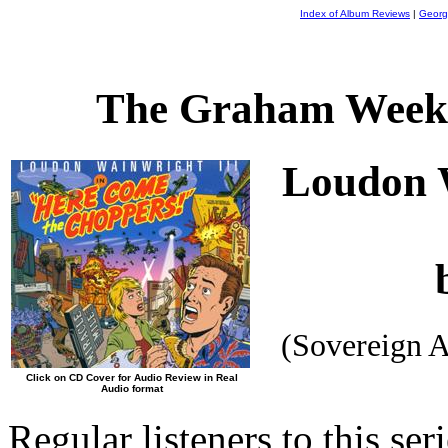
Index of Album Reviews
|
Georg
The Graham Weekl
Loudon 
(Sovereign 
Click on CD Cover for Audio Review in Real
Audio format
Regular listeners to this se