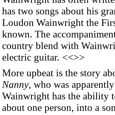
has two songs about his gr
Loudon Wainwright the Fir
known. The accompaniment i
country blend with Wainwrig
electric guitar. <<>>
More upbeat is the story a
Nanny
, who was apparently 
Wainwright has the ability t
about one person, into a so