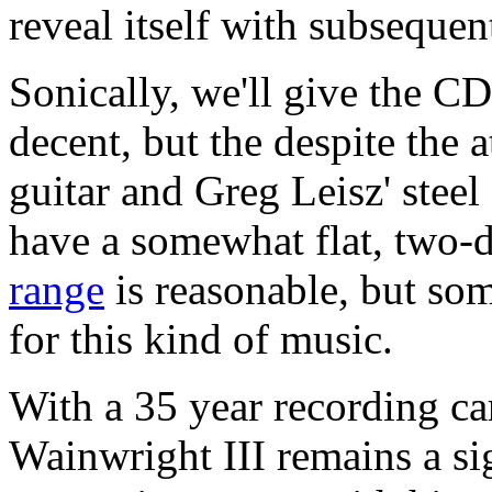
reveal itself with subsequent
Sonically, we'll give the C
decent, but the despite the 
guitar and Greg Leisz' steel
have a somewhat flat, two-
range
is reasonable, but so
for this kind of music.
With a 35 year recording c
Wainwright III remains a sig