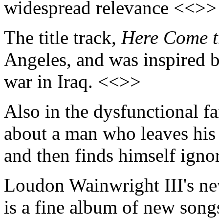
widespread relevance <<>>
The title track,
Here Come t
Angeles, and was inspired b
war in Iraq. <<>>
Also in the dysfunctional 
about a man who leaves his
and then finds himself igno
Loudon Wainwright III's 
is a fine album of new songs 