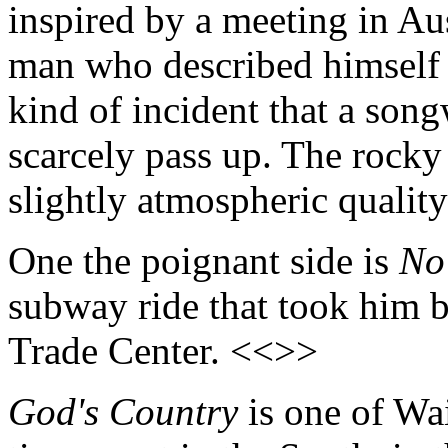
inspired by a meeting in Au
man who described himself a
kind of incident that a son
scarcely pass up. The rocky
slightly atmospheric quality
One the poignant side is
No
subway ride that took him b
Trade Center. <<>>
God's Country
is one of Wai