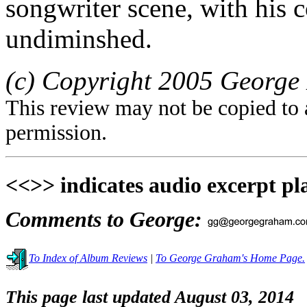
songwriter scene, with his 
undiminshed.
(c) Copyright 2005 George 
This review may not be copied to 
permission.
<<>> indicates audio excerpt pl
Comments to George:
To Index of Album Reviews
|
To George Graham's Home Page.
This page last updated August 03, 2014