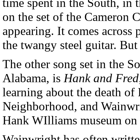
time spent in the South, in
on the set of the Cameron 
appearing. It comes across p
the twangy steel guitar. But
The other song set in the S
Alabama, is
Hank and Fred
learning about the death of
Neighborhood, and Wainwrig
Hank WIlliams museum on 
Wainwright has often writte