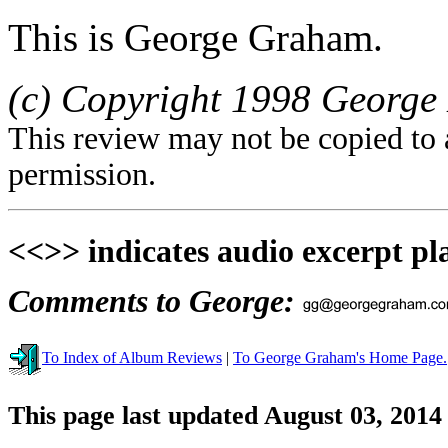
This is George Graham.
(c) Copyright 1998 George 
This review may not be copied to 
permission.
<<>> indicates audio excerpt pl
Comments to George:
To Index of Album Reviews
|
To George Graham's Home Page.
This page last updated August 03, 2014