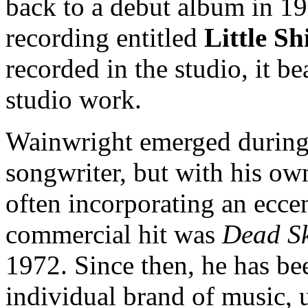
back to a debut album in 197
recording entitled
Little Sh
recorded in the studio, it b
studio work.
Wainwright emerged during t
songwriter, but with his own
often incorporating an eccen
commercial hit was
Dead S
1972. Since then, he has be
individual brand of music,