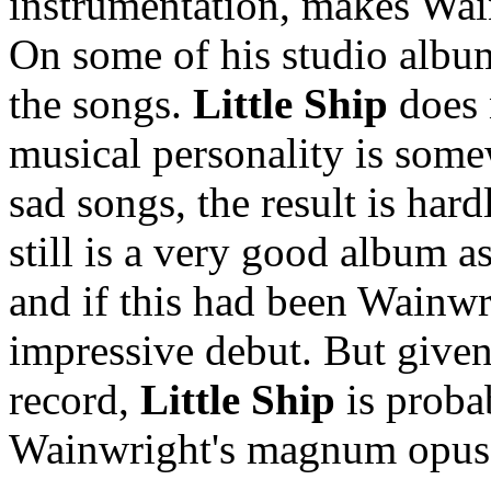
instrumentation, makes Wain
On some of his studio album
the songs.
Little Ship
does 
musical personality is somew
sad songs, the result is har
still is a very good album a
and if this had been Wainwri
impressive debut. But given t
record,
Little Ship
is proba
Wainwright's magnum opus