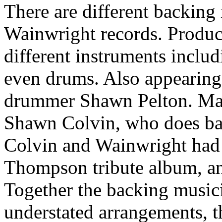
There are different backing
Wainwright records. Produce
different instruments includ
even drums. Also appearing 
drummer Shawn Pelton. Mak
Shawn Colvin, who does ba
Colvin and Wainwright had
Thompson tribute album, and
Together the backing music
understated arrangements, t