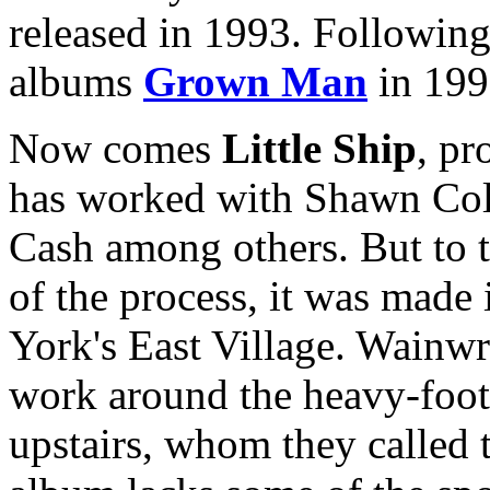
released in 1993. Following 
albums
Grown Man
in 199
Now comes
Little Ship
, p
has worked with Shawn Co
Cash among others. But to t
of the process, it was made
York's East Village. Wainwri
work around the heavy-foot
upstairs, whom they called t