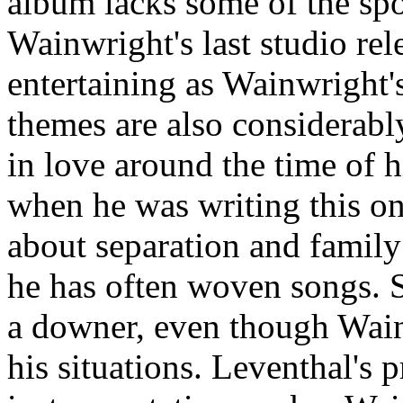
album lacks some of the sp
Wainwright's last studio rel
entertaining as Wainwright's
themes are also considerabl
in love around the time of 
when he was writing this one
about separation and family
he has often woven songs. S
a downer, even though Wainw
his situations. Leventhal's p