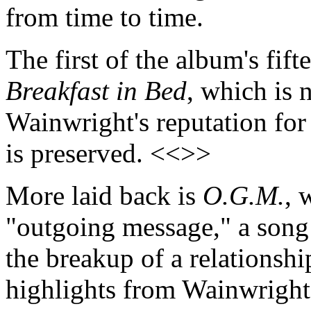
from time to time.
The first of the album's fifte
Breakfast in Bed
, which is 
Wainwright's reputation for 
is preserved. <<>>
More laid back is
O.G.M.
, 
"outgoing message," a song
the breakup of a relationship
highlights from Wainwright's