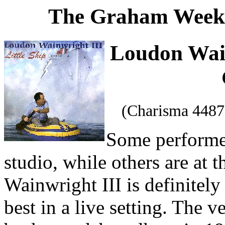
The Graham Weekl
Loudon Wai
(Charisma 4487
Some performer
studio, while others are at 
Wainwright III is definitel
best in a live setting. The 