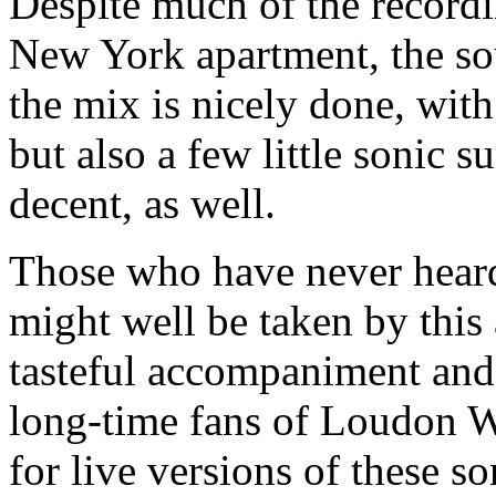
Despite much of the recordi
New York apartment, the sou
the mix is nicely done, with
but also a few little sonic 
decent, as well.
Those who have never heard
might well be taken by this 
tasteful accompaniment and 
long-time fans of Loudon Wa
for live versions of these so