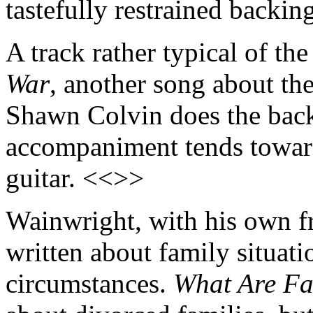
tastefully restrained backi
A track rather typical of the
War
, another song about the
Shawn Colvin does the back
accompaniment tends toward 
guitar. <<>>
Wainwright, with his own fr
written about family situati
circumstances.
What Are Fa