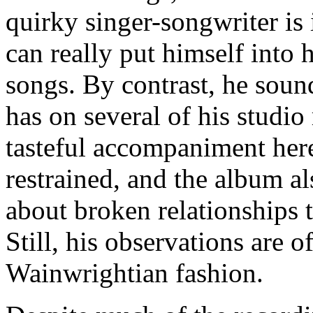
quirky singer-songwriter is 
can really put himself into
songs. By contrast, he sound
has on several of his studio
tasteful accompaniment here
restrained, and the album a
about broken relationships 
Still, his observations are o
Wainwrightian fashion.