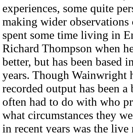
experiences, some quite per
making wider observations 
spent some time living in E
Richard Thompson when he 
better, but has been based i
years. Though Wainwright h
recorded output has been a b
often had to do with who pr
what circumstances they we
in recent years was the live