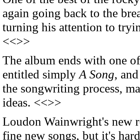
again going back to the brea
turning his attention to tryi
<<>>
The album ends with one of i
entitled simply
A Song
, and
the songwriting process, ma
ideas. <<>>
Loudon Wainwright's new r
fine new songs, but it's har