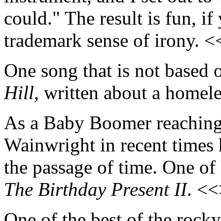
could." The result is fun, i
trademark sense of irony. 
One song that is not based o
Hill
, written about a home
As a Baby Boomer reaching
Wainwright in recent times 
the passage of time. One of 
The Birthday Present II
. <
One of the best of the rocky