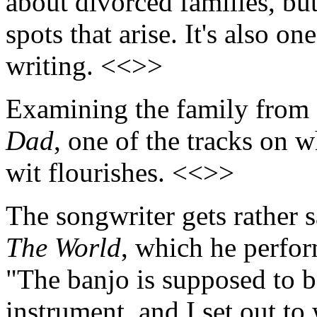
about divorced families, but
spots that arise. It's also on
writing. <<>>
Examining the family from 
Dad
, one of the tracks on
wit flourishes. <<>>
The songwriter gets rather s
The World
, which he perfor
"The banjo is supposed to b
instrument, and I set out to