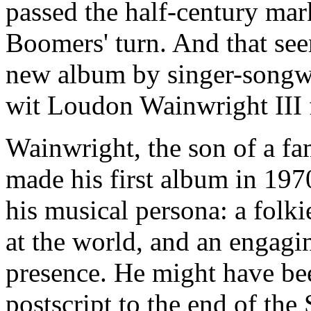
passed the half-century mark
Boomers' turn. And that see
new album by singer-songwri
wit Loudon Wainwright III
Wainwright, the son of a f
made his first album in 1
his musical persona: a folk
at the world, and an engagi
presence. He might have bee
postscript to the end of the 