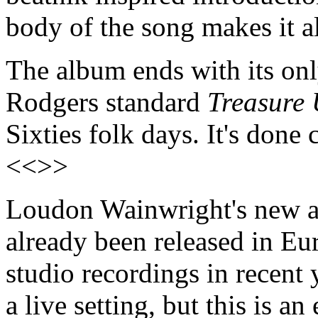
body of the song makes it a
The album ends with its on
Rodgers standard
Treasure 
Sixties folk days. It's done
<<>>
Loudon Wainwright's new
already been released in Euro
studio recordings in recent 
a live setting, but this is a