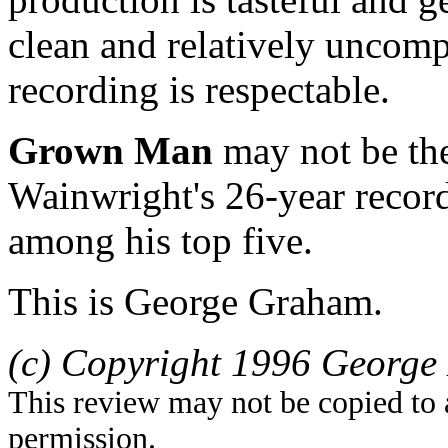
clean and relatively uncom
recording is respectable.
Grown Man
may not be the
Wainwright's 26-year record
among his top five.
This is George Graham.
(c) Copyright 1996 George 
This review may not be copied to 
permission.