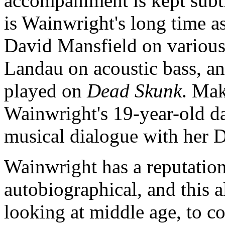
accompaniment is kept subt
is Wainwright's long time 
David Mansfield on various
Landau on acoustic bass, 
played on
Dead Skunk
. Mak
Wainwright's 19-year-old d
musical dialogue with her 
Wainwright has a reputation
autobiographical, and this 
looking at middle age, to co