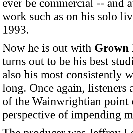
ever be commercial -- and a
work such as on his solo l
1993.
Now he is out with
Grown
turns out to be his best stud
also his most consistently w
long. Once again, listeners 
of the Wainwrightian point 
perspective of impending m
The producer was Jeffrey L