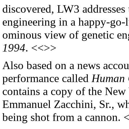
discovered, LW3 addresses t
engineering in a happy-go-
ominous view of genetic eng
1994
. <<>>
Also based on a news accoun
performance called
Human 
contains a copy of the New
Emmanuel Zacchini, Sr., who
being shot from a cannon.