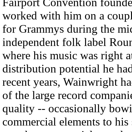
Fairport Convention found
worked with him on a coupl
for Grammys during the mid
independent folk label Roun
where his music was right a
distribution potential he had
recent years, Wainwright ha
of the large record compan
quality -- occasionally bow
commercial elements to his 