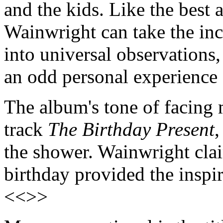
and the kids. Like the best 
Wainwright can take the inci
into universal observations
an odd personal experience 
The album's tone of facing 
track
The Birthday Present
,
the shower. Wainwright clai
birthday provided the inspir
<<>>