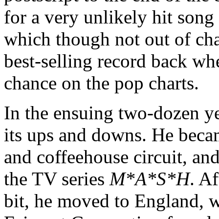
for a very unlikely hit son
which though not out of ch
best-selling record back whe
chance on the pop charts.
In the ensuing two-dozen ye
its ups and downs. He became
and coffeehouse circuit, an
the TV series
M*A*S*H
. Af
bit, he moved to England, w