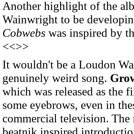
Another highlight of the al
Wainwright to be developin
Cobwebs
was inspired by th
<<>>
It wouldn't be a Loudon Wa
genuinely weird song.
Gro
which was released as the fir
some eyebrows, even in thes
commercial television. The 
beatnik inspired introducti