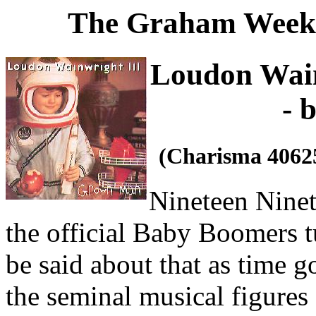
The Graham Weekl
Loudon Wain
- 
(Charisma 4062
Nineteen Ninety
the official Baby Boomers tu
be said about that as time g
the seminal musical figures