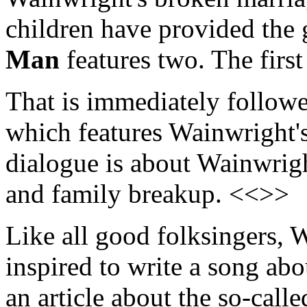
children have provided the g
Man
features two. The first
That is immediately follow
which features Wainwright's
dialogue is about Wainwrigh
and family breakup. <<>>
Like all good folksingers, 
inspired to write a song ab
an article about the so-calle