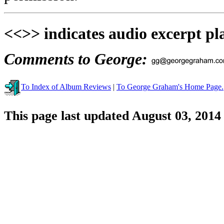
<<>> indicates audio excerpt pl
Comments to George:
To Index of Album Reviews
|
To George Graham's Home Page.
This page last updated August 03, 2014