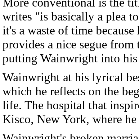
More conventional is the tit
writes "is basically a plea 
it's a waste of time because
provides a nice segue from t
putting Wainwright into his
Wainwright at his lyrical b
which he reflects on the be
life. The hospital that inspi
Kisco, New York, where he 
Wainwright's broken marriag