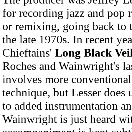
for recording jazz and pop 
or remixing, going back to t
the late 1970s. In recent ye
Chieftains'
Long Black Vei
Roches and Wainwright's l
involves more conventional
technique, but Lesser does 
to added instrumentation a
Wainwright is just heard wit