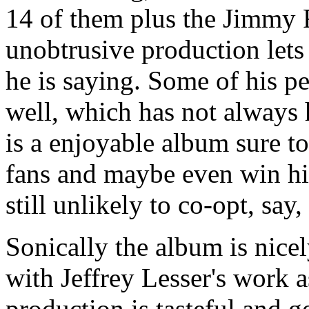
14 of them plus the Jimmy R
unobtrusive production lets 
he is saying. Some of his pe
well, which has not always 
is a enjoyable album sure t
fans and maybe even win hi
still unlikely to co-opt, say
Sonically the album is nice
with Jeffrey Lesser's work 
production is tasteful and g