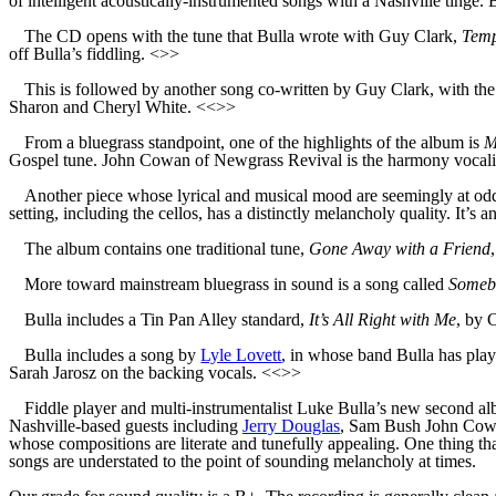
of intelligent acoustically-instrumented songs with a Nashville tinge.
The CD opens with the tune that Bulla wrote with Guy Clark,
Temp
off Bulla’s fiddling. <>>
This is followed by another song co-written by Guy Clark, with the 
Sharon and Cheryl White. <<>>
From a bluegrass standpoint, one of the highlights of the album is
M
Gospel tune. John Cowan of Newgrass Revival is the harmony vocali
Another piece whose lyrical and musical mood are seemingly at od
setting, including the cellos, has a distinctly melancholy quality. It’s
The album contains one traditional tune,
Gone Away with a Friend
More toward mainstream bluegrass in sound is a song called
Someb
Bulla includes a Tin Pan Alley standard,
It’s All Right with Me
, by 
Bulla includes a song by
Lyle Lovett
, in whose band Bulla has playe
Sarah Jarosz on the backing vocals. <<>>
Fiddle player and multi-instrumentalist Luke Bulla’s new second a
Nashville-based guests including
Jerry Douglas
, Sam Bush John Cowan
whose compositions are literate and tunefully appealing. One thing th
songs are understated to the point of sounding melancholy at times.