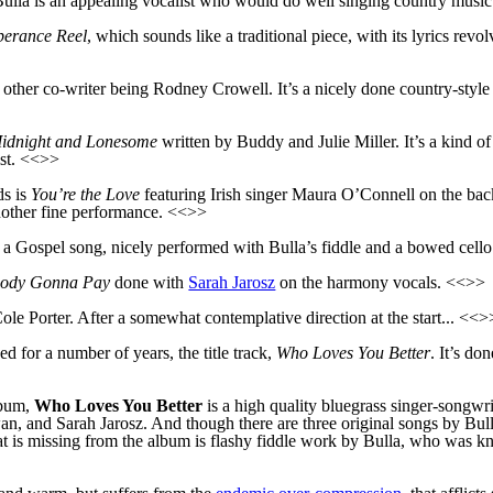
 Bulla is an appealing vocalist who would do well singing country music
erance Reel
, which sounds like a traditional piece, with its lyrics revo
other co-writer being Rodney Crowell. It’s a nicely done country-style 
idnight and Lonesome
written by Buddy and Julie Miller. It’s a kind o
st. <<>>
ds is
You’re the Love
featuring Irish singer Maura O’Connell on the backi
 another fine performance. <<>>
, a Gospel song, nicely performed with Bulla’s fiddle and a bowed cello 
ody Gonna Pay
done with
Sarah Jarosz
on the harmony vocals. <<>>
Cole Porter. After a somewhat contemplative direction at the start... <<
d for a number of years, the title track,
Who Loves You Better
. It’s do
lbum,
Who Loves You Better
is a high quality bluegrass singer-songwr
, and Sarah Jarosz. And though there are three original songs by Bulla
at is missing from the album is flashy fiddle work by Bulla, who was kn