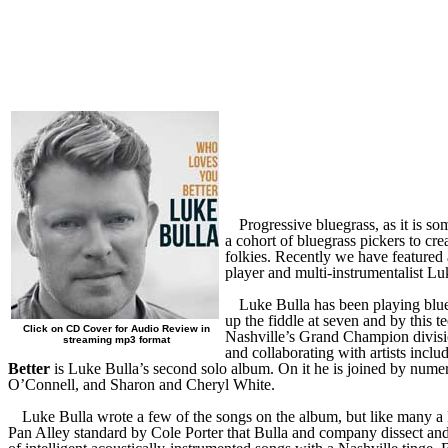
Progressive bluegrass, as it is s
a cohort of bluegrass pickers to cre
folkies. Recently we have feature
player and multi-instrumentalist Lu
Luke Bulla has been playing blue
up the fiddle at seven and by this 
Click on CD Cover for Audio Review in
Nashville’s Grand Champion divisi
streaming mp3 format
and collaborating with artists inc
Better
is Luke Bulla’s second solo album. On it he is joined by num
O’Connell, and Sharon and Cheryl White.
Luke Bulla wrote a few of the songs on the album, but like many a N
Pan Alley standard by Cole Porter that Bulla and company dissect and 