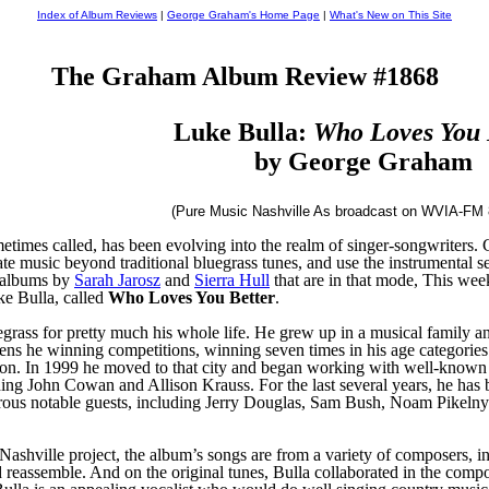
Index of Album Reviews
|
George Graham's Home Page
|
What's New on This Site
The Graham Album Review #1868
Luke Bulla:
Who Loves You 
by George Graham
(Pure Music Nashville As broadcast on WVIA-FM 
ometimes called, has been evolving into the realm of singer-songwriters.
ate music beyond traditional bluegrass tunes, and use the instrumental se
d albums by
Sarah Jarosz
and
Sierra Hull
that are in that mode, This wee
ke Bulla, called
Who Loves You Better
.
grass for pretty much his whole life. He grew up in a musical family a
teens he winning competitions, winning seven times in his age categorie
on. In 1999 he moved to that city and began working with well-known 
luding John Cowan and Allison Krauss. For the last several years, he ha
erous notable guests, including Jerry Douglas, Sam Bush, Noam Pikeln
ashville project, the album’s songs are from a variety of composers, i
reassemble. And on the original tunes, Bulla collaborated in the compo