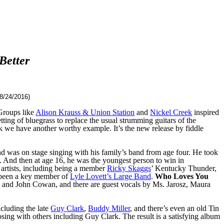
Better
8/24/2016)
 Groups like
Alison Krauss & Union Station
and
Nickel Creek
inspired
tting of bluegrass to replace the usual strumming guitars of the
k we have another worthy example. It’s the new release by fiddle
nd was on stage singing with his family’s band from age four. He took
s. And then at age 16, he was the youngest person to win in
artists, including being a member
Ricky Skaggs
’ Kentucky Thunder,
s been a key member of
Lyle Lovett’s Large Band
.
Who Loves You
y and John Cowan, and there are guest vocals by Ms. Jarosz, Maura
ncluding the late
Guy Clark
,
Buddy Miller
, and there’s even an old Tin
sing with others including Guy Clark. The result is a satisfying album