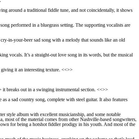
.
lving around a traditional fiddle tune, and not coincidentally, it shows
song performed in a bluegrass setting. The supporting vocalists are
f cry-in-your-beer sad song with a melody that sounds like an old
ng vocals. It’s a straight-out love song in its words, but the musical
giving it an interesting texture. <<>>
>> it breaks out in a swinging instrumental section. <<>>
ne as a sad country song, complete with steel guitar. It also features
iter style album with excellent musicianship, and some notable
, most of the material comes from other Nashville-based songwriters,
own for being a hotshot fiddler prodigy in his youth. And most of the