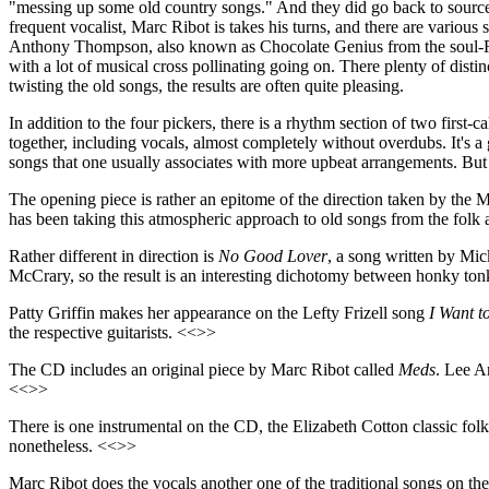
"messing up some old country songs." And they did go back to sources
frequent vocalist, Marc Ribot is takes his turns, and there are vari
Anthony Thompson, also known as Chocolate Genius from the soul-R&B 
with a lot of musical cross pollinating going on. There plenty of disti
twisting the old songs, the results are often quite pleasing.
In addition to the four pickers, there is a rhythm section of two firs
together, including vocals, almost completely without overdubs. It's 
songs that one usually associates with more upbeat arrangements. But 
The opening piece is rather an epitome of the direction taken by the 
has been taking this atmospheric approach to old songs from the folk 
Rather different in direction is
No Good Lover
, a song written by Mic
McCrary, so the result is an interesting dichotomy between honky to
Patty Griffin makes her appearance on the Lefty Frizell song
I Want t
the respective guitarists. <<>>
The CD includes an original piece by Marc Ribot called
Meds
. Lee A
<<>>
There is one instrumental on the CD, the Elizabeth Cotton classic fol
nonetheless. <<>>
Marc Ribot does the vocals another one of the traditional songs on t