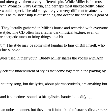
d often gave them a very different spin. While Miller is the most
Lee Ann Womack, Patty Griffin, and perhaps most unexpectedly, Marc
would expect. The old songs are given very different treatments,
eric. The musicianship is outstanding and despite the conscious goal of
e. They literally gathered in Miller's house and recorded with everyone
e style. The CD often has a rather dark musical texture, even on
 energetic tunes to bring things up a bit.
all
. The style may be somewhat familiar to fans of Bill Frisell, who
paciness. <<>>
agues used in their youth. Buddy Miller shares the vocals with Ann
lly eclectic undercurrent of styles that come together in the playing by
country song, but the lyrics, about pharmaceuticals, are anything but.
 and it sometimes sounds a bit stylistic chaotic, but edifying
in an upbeat manner, but they turn it into a kind of spacey dirge. <<>>