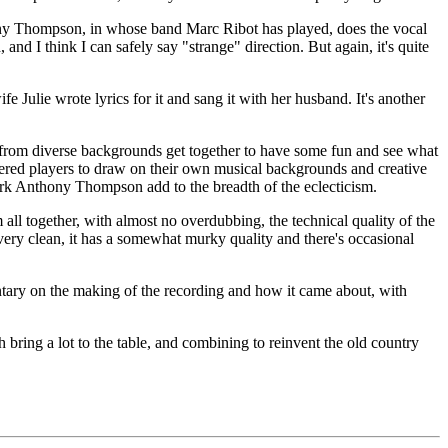
y Thompson, in whose band Marc Ribot has played, does the vocal
nd I think I can safely say "strange" direction. But again, it's quite
e Julie wrote lyrics for it and sang it with her husband. It's another
 from diverse backgrounds get together to have some fun and see what
gathered players to draw on their own musical backgrounds and creative
ark Anthony Thompson add to the breadth of the eclecticism.
 all together, with almost no overdubbing, the technical quality of the
ery clean, it has a somewhat murky quality and there's occasional
tary on the making of the recording and how it came about, with
ring a lot to the table, and combining to reinvent the old country