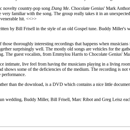
sic novelty country-pop song
Dang Me
. Chocolate Genius' Mark Anthon
ry familiar with the song. The group really takes it in an unexpected, a
e venerable hit. <<>>
ten by Bill Frisell in the style of an old Gospel tune. Buddy Miller's wif
f those thoroughly interesting recordings that happens when musicians
s together surprisingly well. The mostly old songs are vehicles for the 
ining. The guest vocalists, from Emmylou Harris to Chocolate Genius' M
e intimate, live feel from having the musicians playing in a living room
nd shows some of the deficiencies of the medium. The recording is not v
he performance.
ather than the download, is a DVD which contains a nice little documen
 wedding, Buddy Miller, Bill Frisell, Marc Ribot and Greg Leisz each b