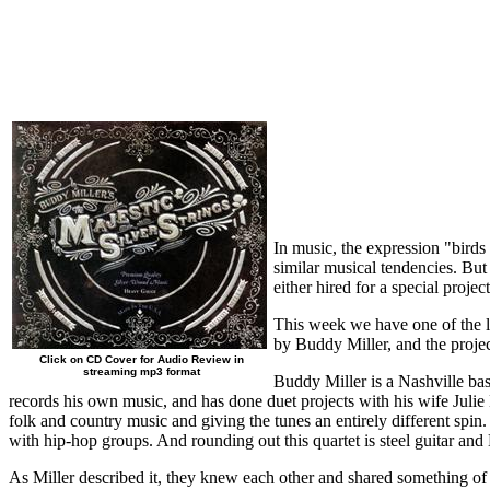
In music, the expression "birds 
similar musical tendencies. But
either hired for a special proje
This week we have one of the la
by Buddy Miller, and the proje
Click on CD Cover for Audio Review in
streaming mp3 format
Buddy Miller is a Nashville ba
records his own music, and has done duet projects with his wife Julie M
folk and country music and giving the tunes an entirely different sp
with hip-hop groups. And rounding out this quartet is steel guitar a
As Miller described it, they knew each other and shared something of 