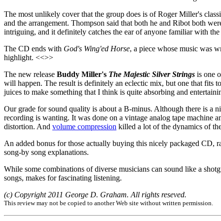
The most unlikely cover that the group does is of Roger Miller's clas
and the arrangement. Thompson said that both he and Ribot both were ve
intriguing, and it definitely catches the ear of anyone familiar with th
The CD ends with
God's Wing'ed Horse
, a piece whose music was writ
highlight. <<>>
The new release
Buddy Miller's
The Majestic Silver Strings
is one o
will happen. The result is definitely an eclectic mix, but one that fit
juices to make something that I think is quite absorbing and enterta
Our grade for sound quality is about a B-minus. Although there is a nic
recording is wanting. It was done on a vintage analog tape machine a
distortion. And
volume compression
killed a lot of the dynamics of t
An added bonus for those actually buying this nicely packaged CD, r
song-by song explanations.
While some combinations of diverse musicians can sound like a shotgun
songs, makes for fascinating listening.
(c) Copyright 2011 George D. Graham. All rights reseved.
This review may not be copied to another Web site without written permission.