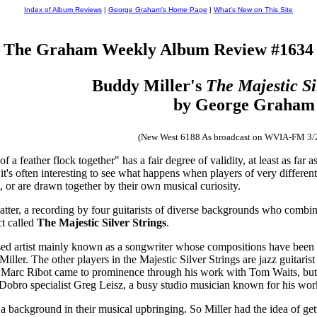
Index of Album Reviews
|
George Graham's Home Page
|
What's New on This Site
The Graham Weekly Album Review #1634
Buddy Miller's
The Majestic Si
by George Graham
(New West 6188 As broadcast on WVIA-FM 3/
of a feather flock together" has a fair degree of validity, at least as f
 it's often interesting to see what happens when players of very differe
ct, or are drawn together by their own musical curiosity.
tter, a recording by four guitarists of diverse backgrounds who combine
ct called
The Majestic Silver Strings
.
sed artist mainly known as a songwriter whose compositions have been w
iller. The other players in the Majestic Silver Strings are jazz guitaris
in. Marc Ribot came to prominence through his work with Tom Waits, but
nd Dobro specialist Greg Leisz, a busy studio musician known for his wo
a background in their musical upbringing. So Miller had the idea of get