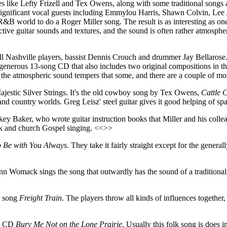
 like Lefty Frizell and Tex Owens, along with some traditional songs an
ous significant vocal guests including Emmylou Harris, Shawn Colvin, 
world to do a Roger Miller song. The result is as interesting as one 
nctive guitar sounds and textures, and the sound is often rather atmosph
t-call Nashville players, bassist Dennis Crouch and drummer Jay Bellaros
a generous 13-song CD that also includes two original compositions in th
the atmospheric sound tempers that some, and there are a couple of more
Majestic Silver Strings. It's the old cowboy song by Tex Owens,
Cattle C
and country worlds. Greg Leisz' steel guitar gives it good helping of s
key Baker, who wrote guitar instruction books that Miller and his colle
nk and church Gospel singing. <<>>
o Be with You Always
. They take it fairly straight except for the genera
nn Womack sings the song that outwardly has the sound of a traditional 
k song
Freight Train
. The players throw all kinds of influences together,
he CD
Bury Me Not on the Lone Prairie
. Usually this folk song is does 