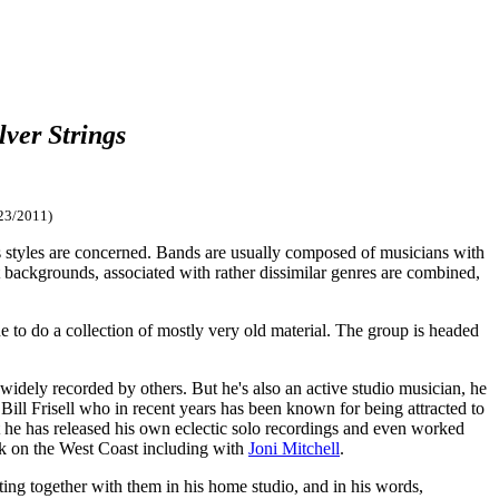
lver Strings
23/2011)
ar as styles are concerned. Bands are usually composed of musicians with
nt backgrounds, associated with rather dissimilar genres are combined,
 to do a collection of mostly very old material. The group is headed
idely recorded by others. But he's also an active studio musician, he
t Bill Frisell who in recent years has been known for being attracted to
 he has released his own eclectic solo recordings and even worked
rk on the West Coast including with
Joni Mitchell
.
ting together with them in his home studio, and in his words,