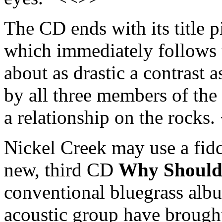
The CD ends with its title 
which immediately follows
about as drastic a contrast 
by all three members of the 
a relationship on the rocks
Nickel Creek may use a fidd
new, third CD
Why Should 
conventional bluegrass albu
acoustic group have broug