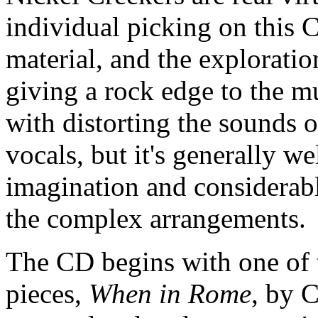
individual picking on this 
material, and the exploratio
giving a rock edge to the 
with distorting the sounds 
vocals, but it's generally w
imagination and considerabl
the complex arrangements.
The CD begins with one of 
pieces,
When in Rome
, by C