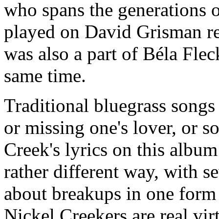
who spans the generations 
played on David Grisman re
was also a part of Béla Flec
same time.
Traditional bluegrass songs
or missing one's lover, or s
Creek's lyrics on this album
rather different way, with s
about breakups in one form 
Nickel Creekers are real virt