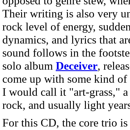
opposed to genre stew, wher
Their writing is also very u
rock level of energy, sudden
dynamics, and lyrics that ar
sound follows in the footste
solo album
Deceiver
, relea
come up with some kind of t
I would call it "art-grass," 
rock, and usually light year
For this CD, the core trio i