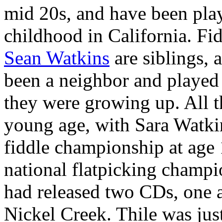
mid 20s, and have been play
childhood in California. Fid
Sean Watkins
are siblings, 
been a neighbor and played 
they were growing up. All th
young age, with Sara Watki
fiddle championship at age
national flatpicking champi
had released two CDs, one a
Nickel Creek. Thile was jus