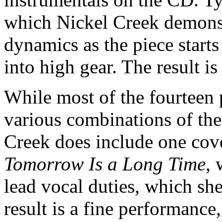
which Nickel Creek demonstr
dynamics as the piece starts 
into high gear. The result i
While most of the fourteen 
various combinations of the
Creek does include one cov
Tomorrow Is a Long Time
, 
lead vocal duties, which sh
result is a fine performance