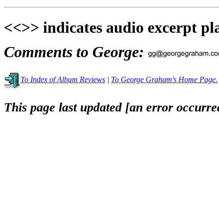
<<>> indicates audio excerpt pl
Comments to George:
To Index of Album Reviews
|
To George Graham's Home Page.
This page last updated [an error occurred