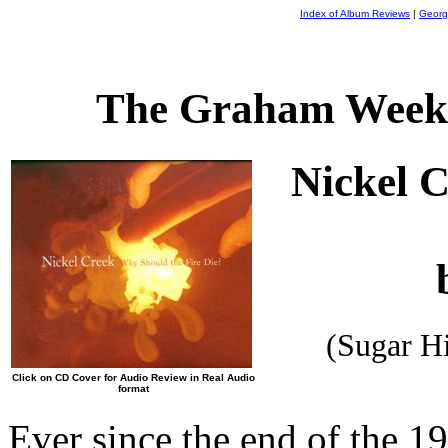
Index of Album Reviews
|
Georg
The Graham Weekl
Nickel C
(Sugar H
Click on CD Cover for Audio Review in Real Audio
format
Ever since the end of the 19