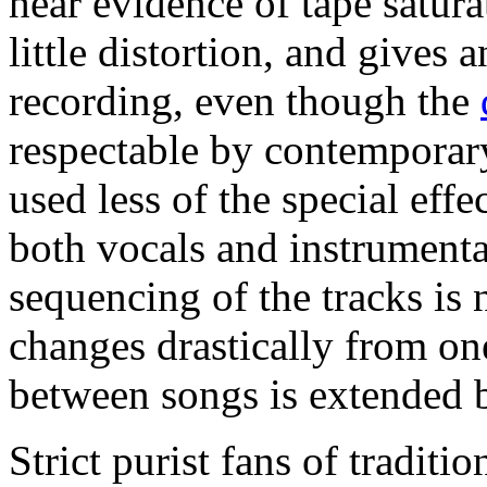
hear evidence of tape satur
little distortion, and gives 
recording, even though the
respectable by contemporary
used less of the special effe
both vocals and instrumenta
sequencing of the tracks is
changes drastically from one
between songs is extended 
Strict purist fans of traditi