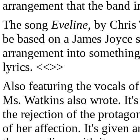
arrangement that the band 
The song
Eveline
, by Chris
be based on a James Joyce s
arrangement into something
lyrics. <<>>
Also featuring the vocals o
Ms. Watkins also wrote. It's
the rejection of the protag
of her affection. It's given