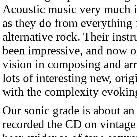
Acoustic music very much i
as they do from everything 
alternative rock. Their inst
been impressive, and now o
vision in composing and ar
lots of interesting new, ori
with the complexity evoking 
Our sonic grade is about an
recorded the CD on vintage