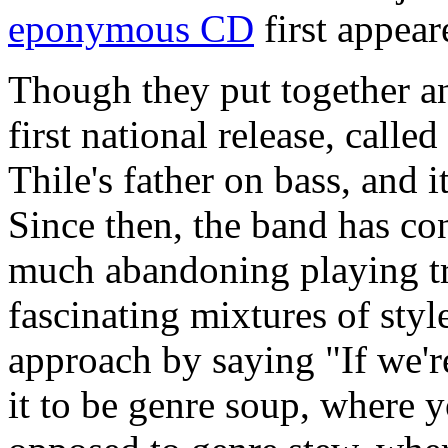
eponymous CD
first appear
Though they put together a
first national release, called
Thile's father on bass, and
Since then, the band has con
much abandoning playing tra
fascinating mixtures of styl
approach by saying "If we'r
it to be genre soup, where yo