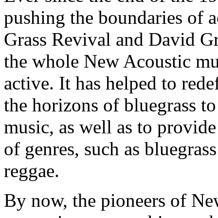
pushing the boundaries of a
Grass Revival and David Gr
the whole New Acoustic mus
active. It has helped to red
the horizons of bluegrass t
music, as well as to provide
of genres, such as bluegras
reggae.
By now, the pioneers of N