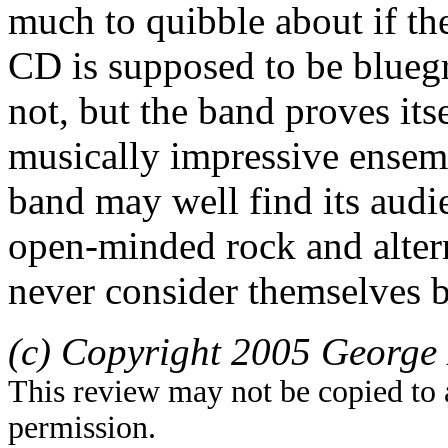
much to quibble about if th
CD is supposed to be bluegra
not, but the band proves its
musically impressive ensemb
band may well find its au
open-minded rock and alter
never consider themselves b
(c) Copyright 2005 George 
This review may not be copied to 
permission.