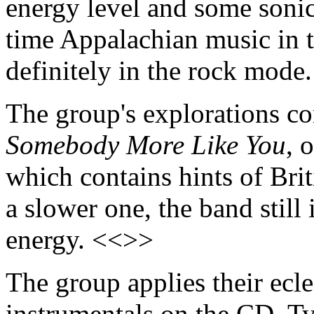
energy level and some sonic
time Appalachian music in th
definitely in the rock mode
The group's explorations co
Somebody More Like You
, 
which contains hints of Bri
a slower one, the band still
energy. <<>>
The group applies their ecle
instrumentals on the CD. Ty