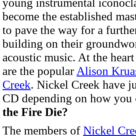
young instrumental iconocla
become the established mast
to pave the way for a furthe
building on their groundwor
acoustic music. At the hear
are the popular
Alison Krua
Creek
. Nickel Creek have jus
CD depending on how you c
the Fire Die?
The members of
Nickel Cre