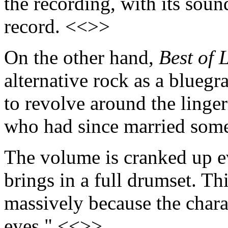
the recording, with its sou
record. <<>>
On the other hand,
Best of 
alternative rock as a bluegr
to revolve around the linge
who had since married som
The volume is cranked up 
brings in a full drumset. Thi
massively because the charac
eyes." <<>>