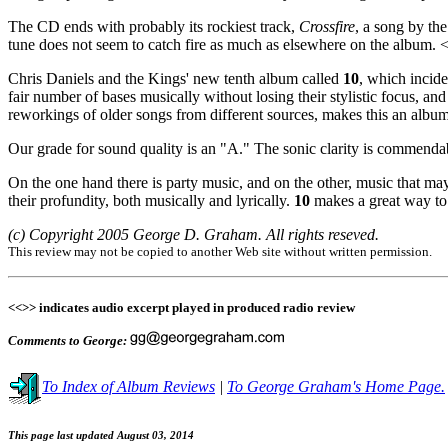
The CD ends with probably its rockiest track,
Crossfire
, a song by th
tune does not seem to catch fire as much as elsewhere on the album.
Chris Daniels and the Kings' new tenth album called
10
, which incide
fair number of bases musically without losing their stylistic focus, a
reworkings of older songs from different sources, makes this an album th
Our grade for sound quality is an "A." The sonic clarity is commendabl
On the one hand there is party music, and on the other, music that ma
their profundity, both musically and lyrically.
10
makes a great way to 
(c) Copyright 2005 George D. Graham. All rights reseved.
This review may not be copied to another Web site without written permission.
<<>> indicates audio excerpt played in produced radio review
Comments to George:
To Index of Album Reviews
|
To George Graham's Home Page.
This page last updated August 03, 2014