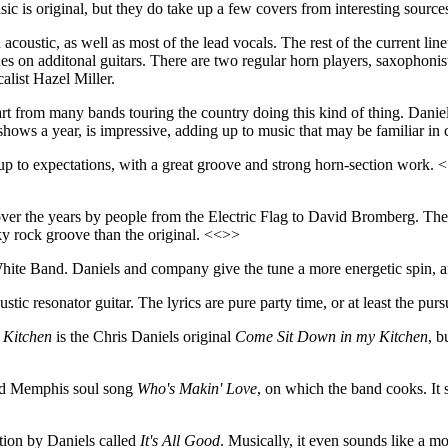
usic is original, but they do take up a few covers from interesting sou
acoustic, as well as most of the lead vocals. The rest of the current li
 on additonal guitars. There are two regular horn players, saxophon
alist Hazel Miller.
art from many bands touring the country doing this kind of thing. Daniel
ows a year, is impressive, adding up to music that may be familiar in c
s up to expectations, with a great groove and strong horn-section work
er the years by people from the Electric Flag to David Bromberg. The ly
y rock groove than the original. <<>>
te Band. Daniels and company give the tune a more energetic spin, and
tic resonator guitar. The lyrics are pure party time, or at least the pur
 Kitchen
is the Chris Daniels original
Come Sit Down in my Kitchen
, b
 old Memphis soul song
Who's Makin' Love
, on which the band cooks. It 
tion by Daniels called
It's All Good
. Musically, it even sounds like a m