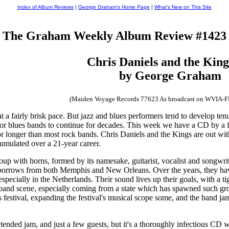
Index of Album Reviews
|
George Graham's Home Page
|
What's New on This Site
The Graham Weekly Album Review #1423
Chris Daniels and the Kin
by George Graham
(Maiden Voyage Records 77623 As broadcast on WVIA-
a fairly brisk pace. But jazz and blues performers tend to develop ten
or blues bands to continue for decades. This week we have a CD by a fir
for longer than most rock bands. Chris Daniels and the Kings are out w
cumulated over a 21-year career.
p with horns, formed by its namesake, guitarist, vocalist and songwriter
borrows from both Memphis and New Orleans. Over the years, they have 
pecially in the Netherlands. Their sound lives up their goals, with a t
m-band scene, especially coming from a state which has spawned such gr
ss festival, expanding the festival's musical scope some, and the band 
tended jam, and just a few guests, but it's a thoroughly infectious CD 