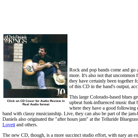
Rock and pop bands come and go at 
more. It's also not that uncommon f
they have certainly been together 
of this CD in the band's output, ac
This large Colorado-based blues grou
Click on CD Cover for Audio Review in
upbeat funk-influenced music that 
Real Audio format
where they have a good following es
band with classy musicianship. Live, they can also be part of the ja
Daniels also originated the "after hours jam" at the Telluride Bluegra
Lovett
and others.
The new CD, though, is a more succinct studio effort, with nary an ex