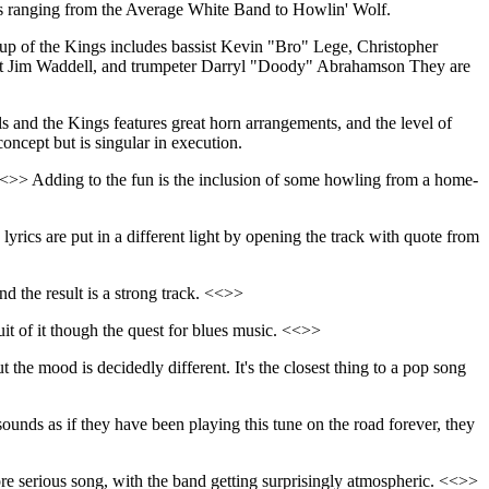
rces ranging from the Average White Band to Howlin' Wolf.
neup of the Kings includes bassist Kevin "Bro" Lege, Christopher
ist Jim Waddell, and trumpeter Darryl "Doody" Abrahamson They are
s and the Kings features great horn arrangements, and the level of
oncept but is singular in execution.
. <<>> Adding to the fun is the inclusion of some howling from a home-
rics are put in a different light by opening the track with quote from
 the result is a strong track. <<>>
suit of it though the quest for blues music. <<>>
ut the mood is decidedly different. It's the closest thing to a pop song
sounds as if they have been playing this tune on the road forever, they
ore serious song, with the band getting surprisingly atmospheric. <<>>