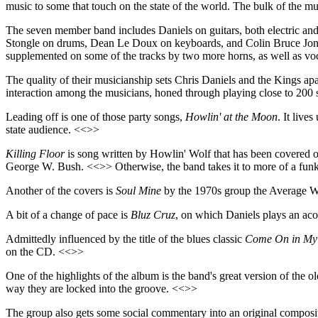
music to some that touch on the state of the world. The bulk of the m
The seven member band includes Daniels on guitars, both electric and 
Stongle on drums, Dean Le Doux on keyboards, and Colin Bruce Jones
supplemented on some of the tracks by two more horns, as well as voc
The quality of their musicianship sets Chris Daniels and the Kings ap
interaction among the musicians, honed through playing close to 200 sh
Leading off is one of those party songs,
Howlin' at the Moon
. It live
state audience. <<>>
Killing Floor
is song written by Howlin' Wolf that has been covered ov
George W. Bush. <<>> Otherwise, the band takes it to more of a funk
Another of the covers is
Soul Mine
by the 1970s group the Average Whi
A bit of a change of pace is
Bluz Cruz
, on which Daniels plays an acous
Admittedly influenced by the title of the blues classic
Come On in My
on the CD. <<>>
One of the highlights of the album is the band's great version of the
way they are locked into the groove. <<>>
The group also gets some social commentary into an original composi