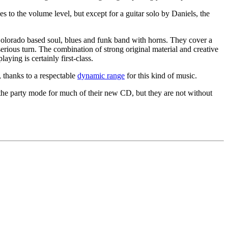
to the volume level, but except for a guitar solo by Daniels, the
g Colorado based soul, blues and funk band with horns. They cover a
erious turn. The combination of strong original material and creative
aying is certainly first-class.
, thanks to a respectable
dynamic range
for this kind of music.
n the party mode for much of their new CD, but they are not without