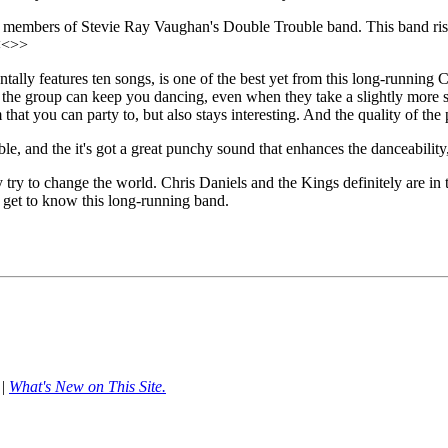
e members of Stevie Ray Vaughan's Double Trouble band. This band rises 
 <<>>
ntally features ten songs, is one of the best yet from this long-runnin
nd the group can keep you dancing, even when they take a slightly more s
at you can party to, but also stays interesting. And the quality of the pl
e, and the it's got a great punchy sound that enhances the danceability
y try to change the world. Chris Daniels and the Kings definitely are i
get to know this long-running band.
|
What's New on This Site.