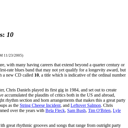
gs:
10
FM 11/23/2005)
ure, with many having careers that extend beyond a quarter century or
st-rate blues band that may not yet qualify for a longevity award, but
ith a new CD called
10
, a title which is indicative of the ordinal number
, Chris Daniels played its first gig in 1984, and set out to create
accumulated the plaudits of critics both in the US and abroad,
ight rhythm section and horn arrangements that makes this a great party
oups as the
String Cheese Incident
, and
Leftover Salmon
. Chris
jammed over the years with
Bela Fleck
,
Sam Bush
,
Tim O'Brien
,
Lyle
with great rhythmic grooves and songs that range from outright party