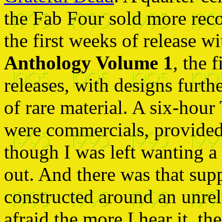
the Fab Four sold more reco
the first weeks of release w
Anthology Volume 1
, the 
releases, with designs furth
of rare material. A six-hour
were commercials, provided a
though I was left wanting a
out. And there was that su
constructed around an unre
afraid the more I hear it, th