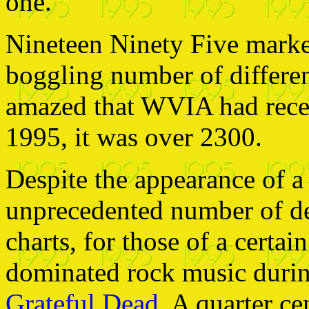
one.
Nineteen Ninety Five marke
boggling number of differen
amazed that WVIA had recei
1995, it was over 2300.
Despite the appearance of a 
unprecedented number of deb
charts, for those of a certa
dominated rock music durin
Grateful Dead
. A quarter ce