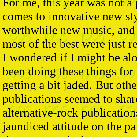
For me, this year was not a 
comes to innovative new styl
worthwhile new music, and qu
most of the best were just 
I wondered if I might be al
been doing these things for
getting a bit jaded. But oth
publications seemed to sha
alternative-rock publication
jaundiced attitude on the pa