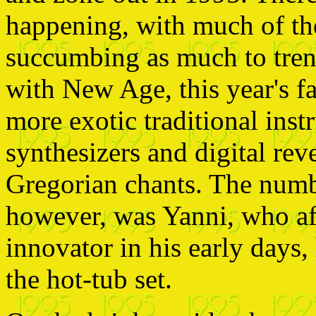
happening, with much of th
succumbing as much to tren
with New Age, this year's f
more exotic traditional inst
synthesizers and digital rev
Gregorian chants. The numb
however, was Yanni, who af
innovator in his early days
the hot-tub set.