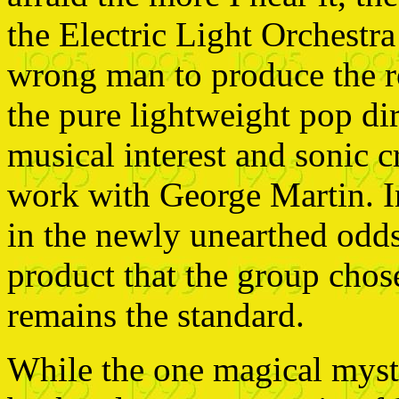
the Electric Light Orchestra 
wrong man to produce the r
the pure lightweight pop di
musical interest and sonic c
work with George Martin. In
in the newly unearthed odds
product that the group chos
remains the standard.
While the one magical myst