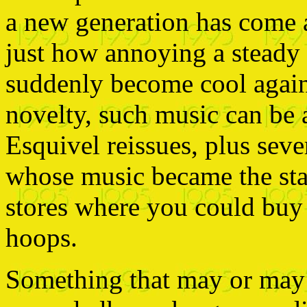
a new generation has come
just how annoying a steady d
suddenly become cool again.
novelty, such music can be 
Esquivel reissues, plus seve
whose music became the sta
stores where you could buy
hoops.
Something that may or may n