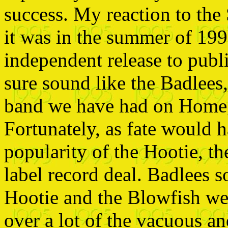
success. My reaction to the
it was in the summer of 199
independent release to publi
sure sound like the
Badlees,
band we have had on Home
Fortunately, as fate would h
popularity of the Hootie, t
label record deal. Badlees 
Hootie and the Blowfish we
over a lot of the vacuous a