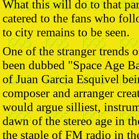
What this will do to that pa
catered to the fans who fol
to city remains to be seen.
One of the stranger trends 
been dubbed "Space Age Bac
of Juan Garcia Esquivel be
composer and arranger creat
would argue silliest, instr
dawn of the stereo age in t
the staple of FM radio in th