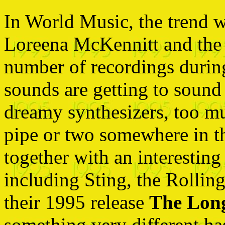
In World Music, the trend w
Loreena McKennitt and the C
number of recordings during 
sounds are getting to soun
dreamy synthesizers, too m
pipe or two somewhere in th
together with an interesting
including Sting, the Rolli
their 1995 release
The Long
something very different ha