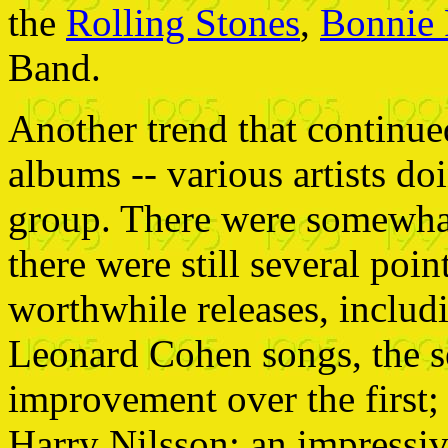
the
Rolling Stones
,
Bonnie 
Band.
Another trend that continued
albums -- various artists d
group. There were somewhat
there were still several poin
worthwhile releases, includi
Leonard Cohen songs, the se
improvement over the first; a
Harry Nilsson; an impressi