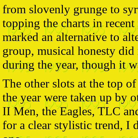
from slovenly grunge to sy
topping the charts in recent
marked an alternative to alt
group, musical honesty di
during the year, though it wa
The other slots at the top o
the year were taken up by o
II Men, the Eagles, TLC and
for a clear stylistic trend, I