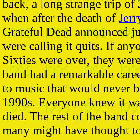
back, a long strange trip of
when after the death of
Jerr
Grateful Dead announced ju
were calling it quits. If an
Sixties were over, they wer
band had a remarkable career
to music that would never b
1990s. Everyone knew it was
died. The rest of the band c
many might have thought to 