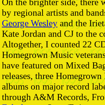
On the brighter side, there 
by regional artists and ban
George Wesley
and the Iriet
Kate Jordan and CJ to the c
Altogether, I counted 22 CD
Homegrown Music veterans 
have featured on Mixed Ba
releases, three Homegrown 
albums on major record lab
through A&M Records, Fr