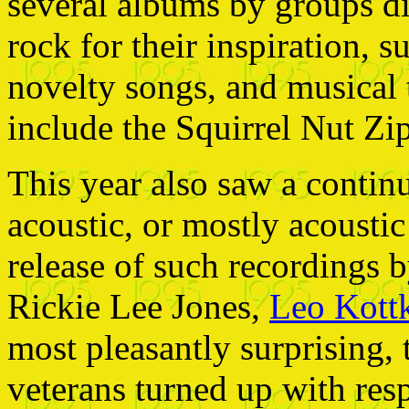
several albums by groups di
rock for their inspiration, 
novelty songs, and musical 
include the Squirrel Nut Zi
This year also saw a continua
acoustic, or mostly acousti
release of such recordings 
Rickie Lee Jones,
Leo Kott
most pleasantly surprising, 
veterans turned up with res