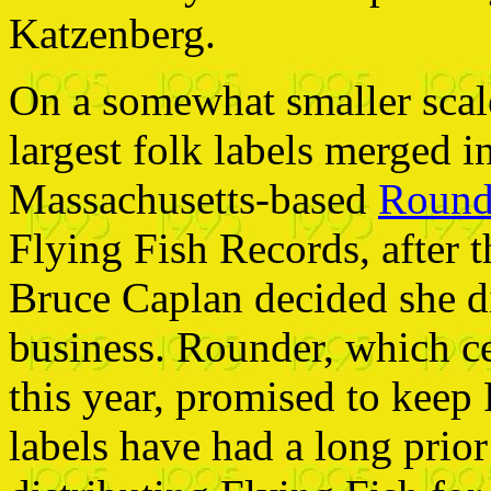
Katzenberg.
On a somewhat smaller scale
largest folk labels merged 
Massachusetts-based
Round
Flying Fish Records, after 
Bruce Caplan decided she di
business. Rounder, which ce
this year, promised to keep
labels have had a long prio