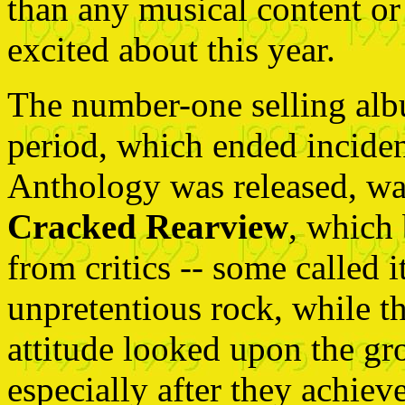
than any musical content or
excited about this year.
The number-one selling al
period, which ended incident
Anthology was released, w
Cracked Rearview
, which 
from critics -- some called i
unpretentious rock, while t
attitude looked upon the gr
especially after they achie