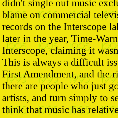
didn't single out music excl
blame on commercial televi
records on the Interscope la
later in the year, Time-Warne
Interscope, claiming it wasn'
This is always a difficult is
First Amendment, and the ri
there are people who just g
artists, and turn simply to s
think that music has relative