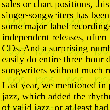
sales or chart positions, th
singer-songwriters has bee
some major-label recordings 
independent releases, often 
CDs. And a surprising numb
easily do entire three-hour 
songwriters without much re
Last year, we mentioned in 
jazz, which added the rhyt
of valid jazz, or at least had