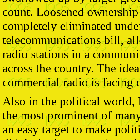
count. Loosened ownership 
completely eliminated unde
telecommunications bill, a
radio stations in a communit
across the country. The idea
commercial radio is facing q
Also in the political world
the most prominent of many 
an easy target to make politi