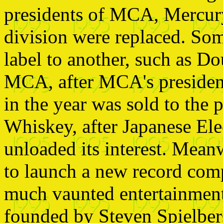
presidents of MCA, Mercury
division were replaced. So
label to another, such as D
MCA, after MCA's president
in the year was sold to th
Whiskey, after Japanese El
unloaded its interest. Mean
to launch a new record com
much vaunted entertainme
founded by Steven Spielber