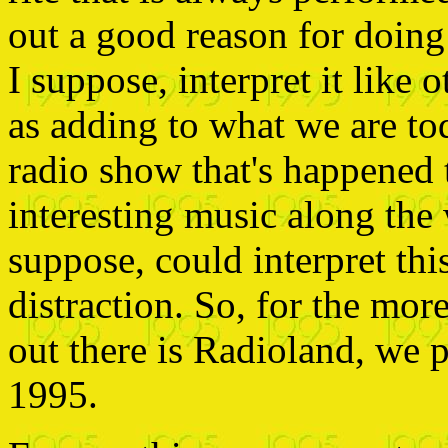
out a good reason for doing 
I suppose, interpret it like o
as adding to what we are tod
radio show that's happened 
interesting music along the 
suppose, could interpret thi
distraction. So, for the mor
out there is Radioland, we 
1995.