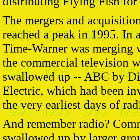
distributing Flying Fish for
The mergers and acquisition
reached a peak in 1995. In
Time-Warner was merging w
the commercial television 
swallowed up -- ABC by D
Electric, which had been in
the very earliest days of rad
And remember radio? Comme
swallowed up by larger grou