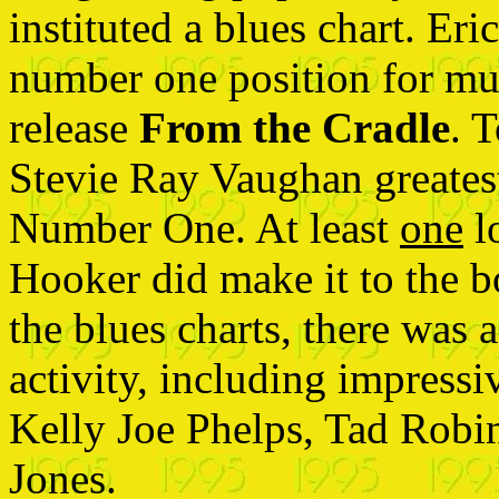
instituted a blues chart. Er
number one position for mu
release
From the Cradle
. 
Stevie Ray Vaughan greates
Number One. At least
one
l
Hooker did make it to the b
the blues charts, there was a
activity, including impressi
Kelly Joe Phelps, Tad Robi
Jones.