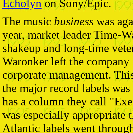
Echolyn
on Sony/Epic.
The music
business
was agai
year, market leader Time-W
shakeup and long-time vet
Waronker left the company 
corporate management. This 
the major record labels was
has a column they call "Exe
was especially appropriate 
Atlantic labels went throug