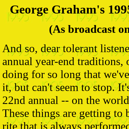
George Graham's 199
(As broadcast 
And so, dear tolerant listen
annual year-end traditions,
doing for so long that we'v
it, but can't seem to stop. I
22nd annual -- on the world 
These things are getting to 
rite that is always performe