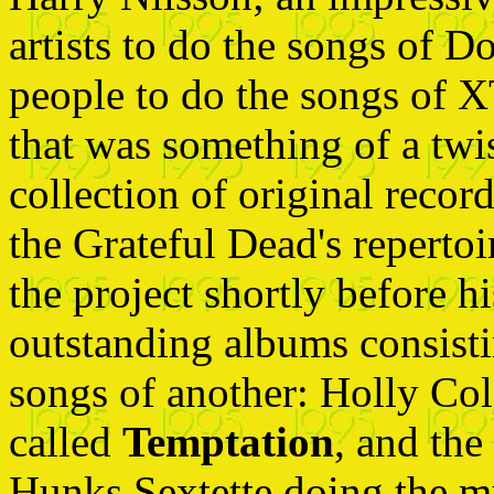
artists to do the songs of 
people to do the songs of X
that was something of a twis
collection of original recor
the Grateful Dead's repertoi
the project shortly before h
outstanding albums consistin
songs of another: Holly Co
called
Temptation
, and th
Hunks Sextette doing the 