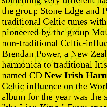
the group Stone Edge and 
traditional Celtic tunes wit
pioneered by the group Mou
non-traditional Celtic-infl
Brendan Power, a New Zeal
harmonica to traditional Iri
named CD
New Irish Har
Celtic influence on the Wor
album for the year was the 