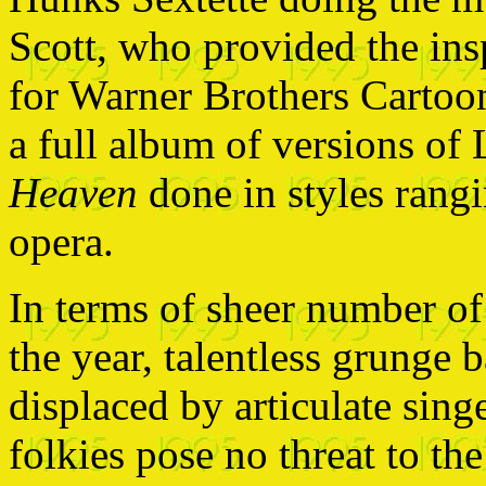
Scott, who provided the ins
for Warner Brothers Cartoon
a full album of versions of
Heaven
done in styles rangi
opera.
In terms of sheer number of
the year, talentless grunge 
displaced by articulate sing
folkies pose no threat to the