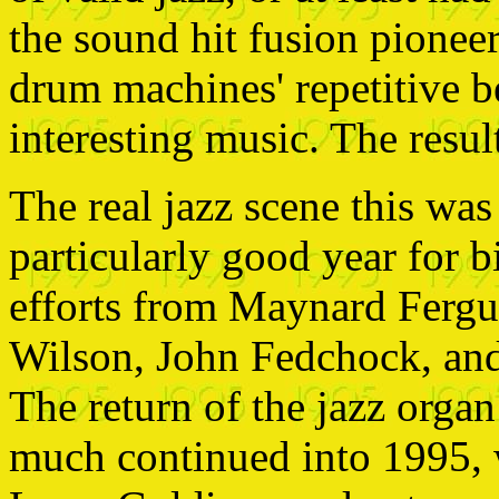
the sound hit fusion pionee
drum machines' repetitive b
interesting music. The resu
The real jazz scene this was
particularly good year for 
efforts from Maynard Ferg
Wilson, John Fedchock, and
The return of the jazz orga
much continued into 1995, 