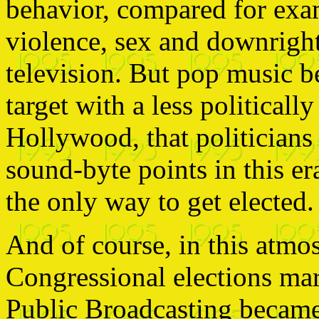
behavior, compared for exam
violence, sex and downrigh
television. But pop music 
target with a less political
Hollywood, that politicians 
sound-byte points in this er
the only way to get elected.
And of course, in this atmo
Congressional elections mar
Public Broadcasting became 