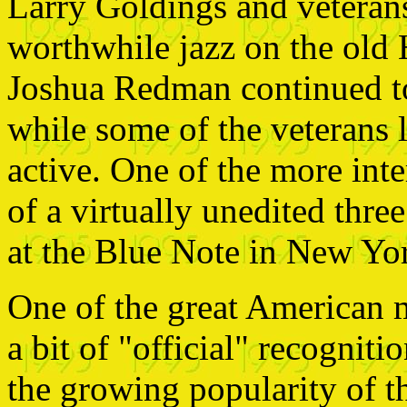
Larry Goldings and vetera
worthwhile jazz on the old
Joshua Redman continued to
while some of the veterans
active. One of the more inte
of a virtually unedited three
at the Blue Note in New Yo
One of the great American m
a bit of "official" recognit
the growing popularity of t