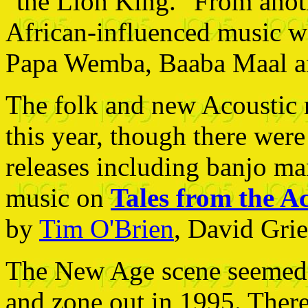
"the Lion King." From anothe
African-influenced music w
Papa Wemba, Baaba Maal an
The folk and new Acoustic m
this year, though there wer
releases including banjo man
music on
Tales from the Ac
by
Tim O'Brien
, David Gri
The New Age scene seemed t
and zone out in 1995. There 