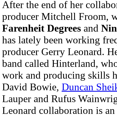
After the end of her collabo
producer Mitchell Froom, w
Farenheit Degrees
and
Nin
has lately been working freq
producer Gerry Leonard. He 
band called Hinterland, who
work and producing skills h
David Bowie,
Duncan Shei
Lauper and Rufus Wainwrig
Leonard collaboration is an 