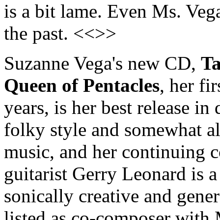
is a bit lame. Even Ms. Vega
the past. <<>>
Suzanne Vega's new CD,
Ta
Queen of Pentacles
, her f
years, is her best release in
folky style and somewhat all
music, and her continuing c
guitarist Gerry Leonard is a 
sonically creative and gener
listed as co-composer with 