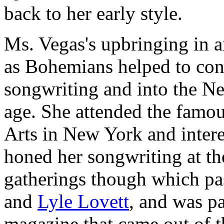
back to her early style.
Ms. Vegas's upbringing in a
as Bohemians helped to cont
songwriting and into the Ne
age. She attended the famo
Arts in New York and intere
honed her songwriting at th
gatherings though which pa
and
Lyle Lovett
, and was pa
magazine that came out of th