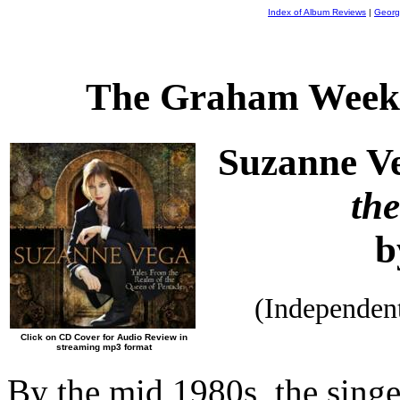
Index of Album Reviews
|
Georg
The Graham Weekl
Suzanne V
th
b
(Independen
Click on CD Cover for Audio Review in
streaming mp3 format
By the mid 1980s, the singe