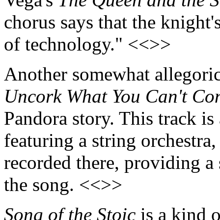
chorus says that the knight'
of technology." <<>>
Another somewhat allegoric
Uncork What You Can't Co
Pandora story. This track is
featuring a string orchestra
recorded there, providing a s
the song. <<>>
Song of the Stoic
is a kind o