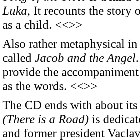
Luka
, It recounts the stor
as a child. <<>>
Also rather metaphysical in i
called
Jacob and the Angel
provide the accompaniment 
as the words. <<>>
The CD ends with about its
(There is a Road)
is dedicat
and former president Vaclav