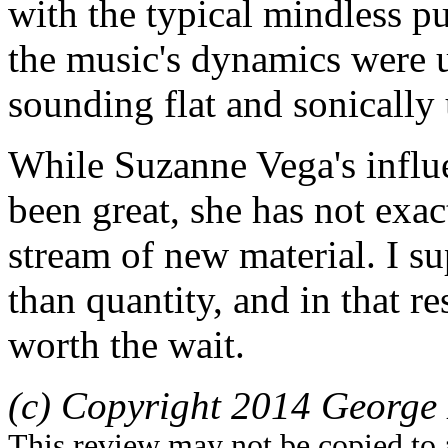
with the typical mindless p
the music's dynamics were 
sounding flat and sonically
While Suzanne Vega's influ
been great, she has not exa
stream of new material. I su
than quantity, and in that r
worth the wait.
(c) Copyright 2014 George 
This review may not be copied to 