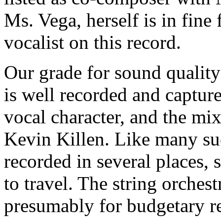
Ms. Vega, herself is in fin
vocalist on this record.
Our grade for sound quality
is well recorded and capture
vocal character, and the mi
Kevin Killen. Like many suc
recorded in several places,
to travel. The string orches
presumably for budgetary r