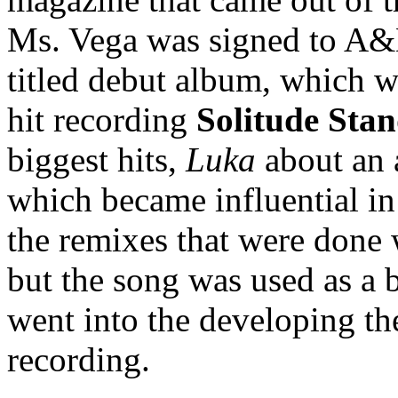
Ms. Vega was signed to A&M
titled debut album, which 
hit recording
Solitude Sta
biggest hits,
Luka
about an 
which became influential in
the remixes that were done w
but the song was used as a 
went into the developing th
recording.