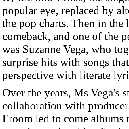
popular eye, replaced by al
the pop charts. Then in the 
comeback, and one of the pe
was Suzanne Vega, who tog
surprise hits with songs tha
perspective with literate lyri
Over the years, Ms Vega's s
collaboration with producer
Froom led to come albums th