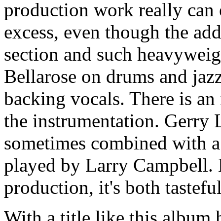
production work really can
excess, even though the add
section and such heavyweig
Bellarose on drums and jazz
backing vocals. There is an 
the instrumentation. Gerry 
sometimes combined with a
played by Larry Campbell. 
production, it's both tastefu
With a title like this album