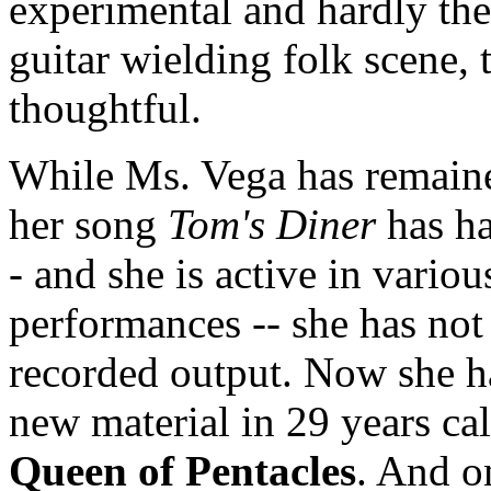
experimental and hardly the 
guitar wielding folk scene, 
thoughtful.
While Ms. Vega has remained
her song
Tom's Diner
has ha
- and she is active in variou
performances -- she has not 
recorded output. Now she ha
new material in 29 years ca
Queen of Pentacles
. And o