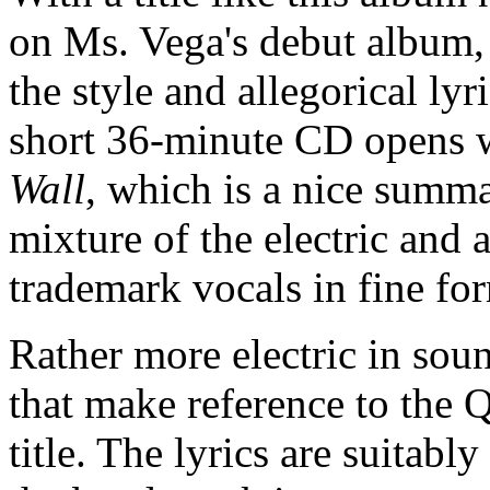
on Ms. Vega's debut album, 
the style and allegorical lyr
short 36-minute CD opens w
Wall
, which is a nice summa
mixture of the electric and 
trademark vocals in fine f
Rather more electric in sou
that make reference to the 
title. The lyrics are suitab