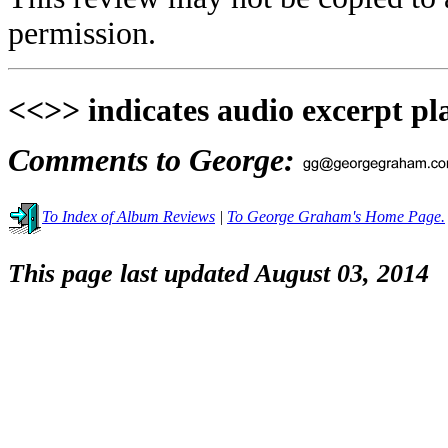
permission.
<<>> indicates audio excerpt pl
Comments to George:
To Index of Album Reviews
|
To George Graham's Home Page.
This page last updated August 03, 2014