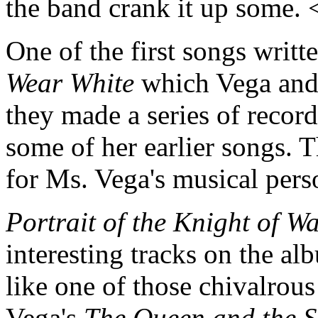
the band crank it up some.
One of the first songs writ
Wear White
which Vega and
they made a series of recor
some of her earlier songs. Th
for Ms. Vega's musical pers
Portrait of the Knight of W
interesting tracks on the al
like one of those chivalrous
Vega's
The Queen and the S