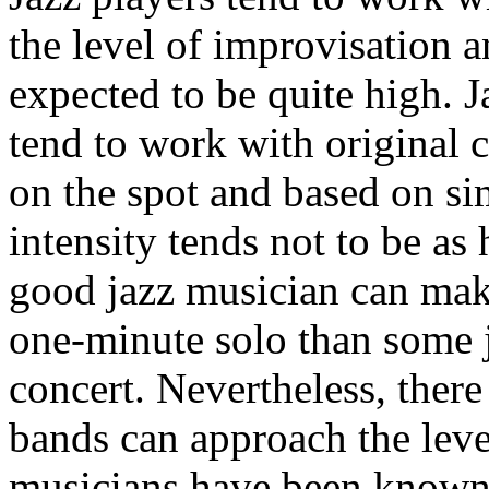
the level of improvisation 
expected to be quite high. 
tend to work with original
on the spot and based on sim
intensity tends not to be as 
good jazz musician can mak
one-minute solo than some 
concert. Nevertheless, there
bands can approach the leve
musicians have been known 