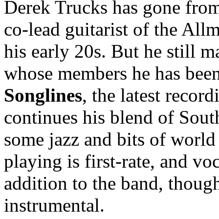
Derek Trucks has gone from 
co-lead guitarist of the All
his early 20s. But he still 
whose members he has been 
Songlines
, the latest reco
continues his blend of Sou
some jazz and bits of world
playing is first-rate, and v
addition to the band, though
instrumental.