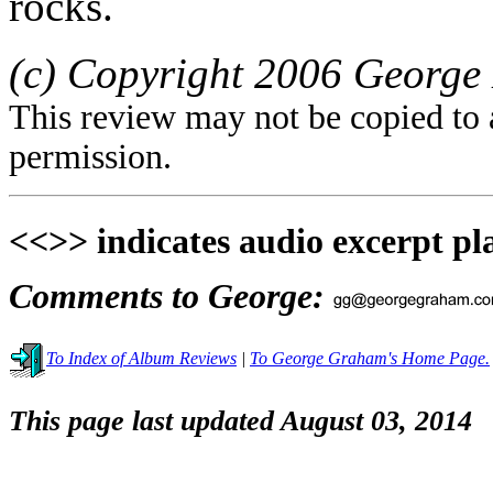
rocks.
(c) Copyright 2006 George 
This review may not be copied to 
permission.
<<>> indicates audio excerpt pl
Comments to George:
To Index of Album Reviews
|
To George Graham's Home Page.
This page last updated August 03, 2014