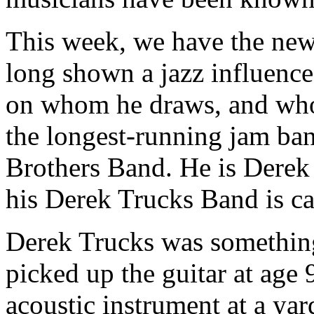
This week, we have the new
long shown a jazz influence
on whom he draws, and who 
the longest-running jam ban
Brothers Band. He is Derek
his Derek Trucks Band is c
Derek Trucks was something 
picked up the guitar at age 
acoustic instrument at a yar