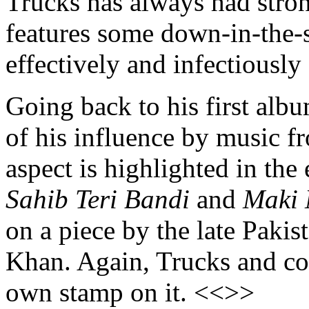
Trucks has always had stro
features some down-in-the
effectively and infectiousl
Going back to his first al
of his influence by music f
aspect is highlighted in the
Sahib Teri Bandi
and
Maki
on a piece by the late Pakis
Khan. Again, Trucks and co
own stamp on it. <<>>