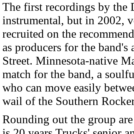
The first recordings by th
instrumental, but in 2002, 
recruited on the recommend
as producers for the band's
Street. Minnesota-native Ma
match for the band, a soulfu
who can move easily betwee
wail of the Southern Rocker
Rounding out the group are
is 20 years Trucks' senior 