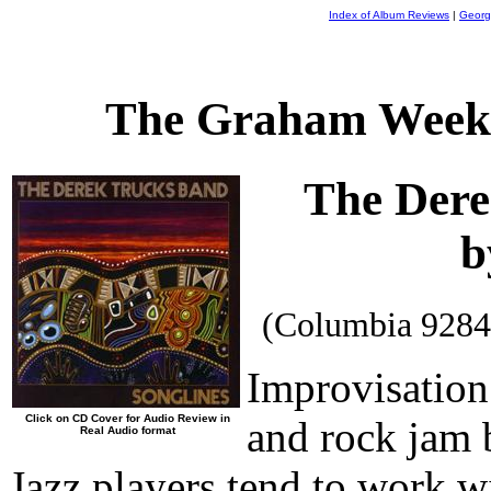
Index of Album Reviews
|
Georg
The Graham Weekl
The Dere
b
(Columbia 9284
Improvisation 
Click on CD Cover for Audio Review in
and rock jam b
Real Audio format
Jazz players tend to work w