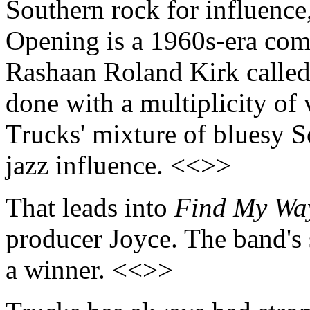
Southern rock for influence,
Opening is a 1960s-era comp
Rashaan Roland Kirk calle
done with a multiplicity of 
Trucks' mixture of bluesy S
jazz influence. <<>>
That leads into
Find My Wa
producer Joyce. The band's 
a winner. <<>>