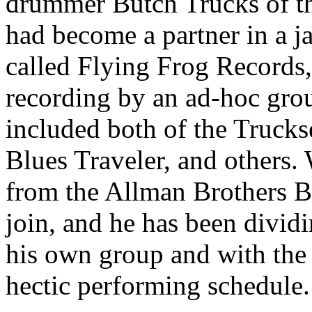
drummer Butch Trucks of t
had become a partner in a j
called Flying Frog Records,
recording by an ad-hoc gro
included both of the Trucks
Blues Traveler, and others.
from the Allman Brothers B
join, and he has been divid
his own group and with the
hectic performing schedule.