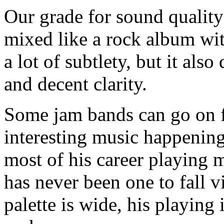
Our grade for sound quality 
mixed like a rock album wi
a lot of subtlety, but it als
and decent clarity.
Some jam bands can go on 
interesting music happenin
most of his career playing m
has never been one to fall 
palette is wide, his playing 