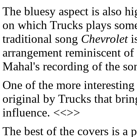
The bluesy aspect is also hi
on which Trucks plays some 
traditional song
Chevrolet
i
arrangement reminiscent of 
Mahal's recording of the so
One of the more interesting
original by Trucks that bri
influence. <<>>
The best of the covers is a 