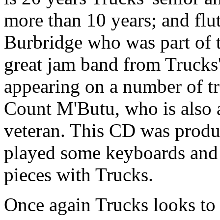
more than 10 years; and flu
Burbridge who was part of 
great jam band from Trucks
appearing on a number of t
Count M'Butu, who is also
veteran. This CD was produ
played some keyboards and 
pieces with Trucks.
Once again Trucks looks to 