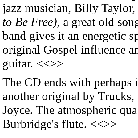
jazz musician, Billy Taylor
to Be Free)
, a great old son
band gives it an energetic s
original Gospel influence a
guitar. <<>>
The CD ends with perhaps it
another original by Trucks,
Joyce. The atmospheric qual
Burbridge's flute. <<>>