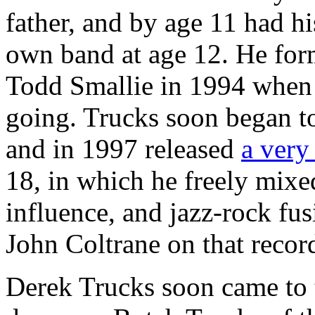
father, and by age 11 had his
own band at age 12. He form
Todd Smallie in 1994 when T
going. Trucks soon began to 
and in 1997 released
a very
18, in which he freely mixe
influence, and jazz-rock fu
John Coltrane on that recor
Derek Trucks soon came to t