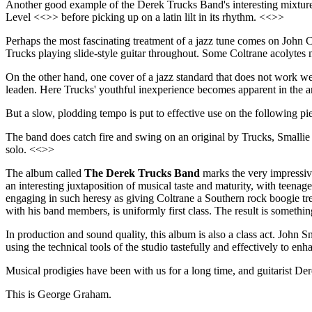
Another good example of the Derek Trucks Band's interesting mixture
Level <<>> before picking up on a latin lilt in its rhythm. <<>>
Perhaps the most fascinating treatment of a jazz tune comes on John C
Trucks playing slide-style guitar throughout. Some Coltrane acolytes mi
On the other hand, one cover of a jazz standard that does not work we
leaden. Here Trucks' youthful inexperience becomes apparent in the a
But a slow, plodding tempo is put to effective use on the following pi
The band does catch fire and swing on an original by Trucks, Smallie 
solo. <<>>
The album called
The Derek Trucks Band
marks the very impressiv
an interesting juxtaposition of musical taste and maturity, with teenag
engaging in such heresy as giving Coltrane a Southern rock boogie treat
with his band members, is uniformly first class. The result is somethin
In production and sound quality, this album is also a class act. John 
using the technical tools of the studio tastefully and effectively to enh
Musical prodigies have been with us for a long time, and guitarist Der
This is George Graham.