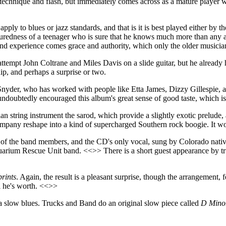
 technique and flash, but immediately comes across as a mature player 
apply to blues or jazz standards, and that is it is best played either b
uredness of a teenager who is sure that he knows much more than any a
 and experience comes grace and authority, which only the older musician
 attempt John Coltrane and Miles Davis on a slide guitar, but he alread
ip, and perhaps a surprise or two.
yder, who has worked with people like Etta James, Dizzy Gillespie, 
undoubtedly encouraged this album's great sense of good taste, which is 
 string instrument the sarod, which provide a slightly exotic prelude, 
mpany reshape into a kind of supercharged Southern rock boogie. It wo
 all of the band members, and the CD's only vocal, sung by Colorado na
uarium Rescue Unit band. <<>> There is a short guest appearance by tr
rints
. Again, the result is a pleasant surprise, though the arrangement, fe
ll he's worth. <<>>
oes a slow blues. Trucks and Band do an original slow piece called
D Mino