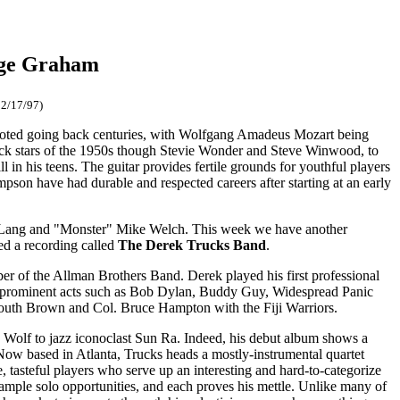
rge Graham
12/17/97)
 noted going back centuries, with Wolfgang Amadeus Mozart being
rock stars of the 1950s though Stevie Wonder and Steve Winwood, to
 in his teens. The guitar provides fertile grounds for youthful players
son have had durable and respected careers after starting at an early
nny Lang and "Monster" Mike Welch. This week we have another
ed a recording called
The Derek Trucks Band
.
er of the Allman Brothers Band. Derek played his first professional
ith prominent acts such as Bob Dylan, Buddy Guy, Widespread Panic
mouth Brown and Col. Bruce Hampton with the Fiji Warriors.
' Wolf to jazz iconoclast Sun Ra. Indeed, his debut album shows a
 Now based in Atlanta, Trucks heads a mostly-instrumental quartet
 tasteful players who serve up an interesting and hard-to-categorize
s ample solo opportunities, and each proves his mettle. Unlike many of