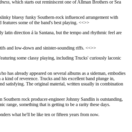
dness
, which starts out reminiscent one of Allman Brothers or Sea
 slinky bluesy funky Southern-rock influenced arrangement with
and features some of the band's best playing. <<>>
tly latin direction á la Santana, but the tempo and rhythmic feel are
tifs and low-down and sinister-sounding riffs. <<>>
on featuring some classy playing, including Trucks' curiously laconic
 who has already appeared on several albums as a sideman, embodies
th a kind of reverence. Trucks and his excellent band plunge in,
and satisfying. The original material, written usually in combination
eran Southern rock producer-engineer Johnny Sandlin is outstanding,
mic range, something that is getting to be a rarity these days.
ders what he'll be like ten or fifteen years from now.