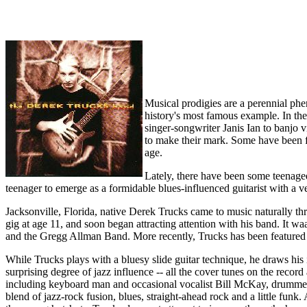
Musical prodigies are a perennial ph
history's most famous example. In th
singer-songwriter Janis Ian to banjo v
to make their mark. Some have been fl
age.
Lately, there have been some teenage
teenager to emerge as a formidable blues-influenced guitarist with a 
Jacksonville, Florida, native Derek Trucks came to music naturally t
gig at age 11, and soon began attracting attention with his band. It
and the Gregg Allman Band. More recently, Trucks has been featured
While Trucks plays with a bluesy slide guitar technique, he draws hi
surprising degree of jazz influence -- all the cover tunes on the rec
including keyboard man and occasional vocalist Bill McKay, drummer Yo
blend of jazz-rock fusion, blues, straight-ahead rock and a little fun