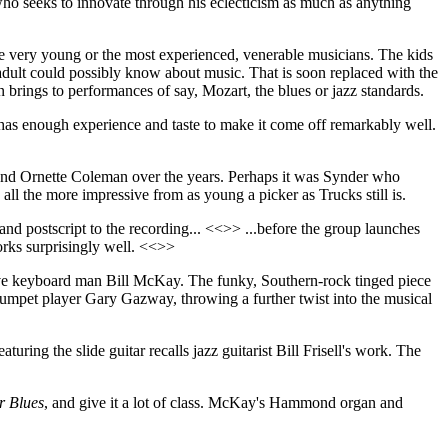
who seeks to innovate through his eclecticism as much as anything
y the very young or the most experienced, venerable musicians. The kids
dult could possibly know about music. That is soon replaced with the
 brings to performances of say, Mozart, the blues or jazz standards.
y has enough experience and taste to make it come off remarkably well.
and Ornette Coleman over the years. Perhaps it was Synder who
all the more impressive from as young a picker as Trucks still is.
and postscript to the recording... <<>> ...before the group launches
rks surprisingly well. <<>>
tive keyboard man Bill McKay. The funky, Southern-rock tinged piece
umpet player Gary Gazway, throwing a further twist into the musical
aturing the slide guitar recalls jazz guitarist Bill Frisell's work. The
r Blues
, and give it a lot of class. McKay's Hammond organ and