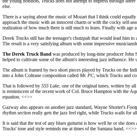
the young hotshots, Trucks does not attempt to impress through sheer
else.
There is a saying about the music of Mozart that I think could equally 
approach the music with an innocent charm or with the cocky self-ass
realization of how much there is still much to learn. Finally with age
Derek Trucks still has the teenager's chutzpah that would lead him to
The result is a very satisfying album with some impressive musiciansh
The Derek Truck Band
was produced by long-time producer John Sn
helped to cultivate some of the album's interesting jazz influence. He 
The album is framed by two short pieces played by Trucks on the Indian
into a John Coltrane composition called
Mr. PC
, which Trucks and co
That is followed by
555 Lake
, one of the original tunes, written by
is reminiscent of the recent work of Col. Bruce Hampton with the Aq
equation. <<>>
Gazway also appears on another jazz standard, Wayne Shorter's
Footp
rhythm section really gets the jazz feel right, while Trucks wails for a
It is said that the test of any blues guitarist is how well he or she d
Trucks' tone and style reminds me at times of the Santana band. <<>>