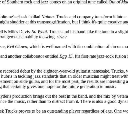
 of Southern rock and jazz comes on an original tune called
Out of Ma
oltrane's classic ballad
Naima
. Trucks and company transform it into a
ght shudder at this transmogrification, but I think it's quite creative 
ll is Miles Davis'
So What
. Trucks and his band take the tune in a sligh
rrangement's inability to swing. <<>>
ece,
Evil Clown
, which is well-named with its combination of circus mo
and another collaborator entitled
Egg 15
. It's first-rate jazz-rock fusi
e recorded debut by the eighteen-year-old guitarist namesake. Trucks,
e hubris in tackling jazz standards that an older musician might treat wi
ment on slide guitar, and for the most part, the results are interesting 
g that certainly gives one hope for the future generation in music.
Snyder's production brings out the best in the band, and the mix by vet
ance the music, rather than to distract from it. There is also a good dyna
ek Trucks proves to be an outstanding player regardless of age. One won