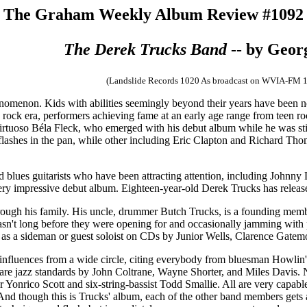
The Graham Weekly Album Review #1092
The Derek Trucks Band
-- by Geo
(Landslide Records 1020 As broadcast on WVIA-FM 
enomenon. Kids with abilities seemingly beyond their years have been
e rock era, performers achieving fame at an early age range from teen 
irtuoso Béla Fleck, who emerged with his debut album while he was still
ashes in the pan, while other including Eric Clapton and Richard Thomp
d blues guitarists who have been attracting attention, including Joh
very impressive debut album.
Eighteen-year-old Derek Trucks has releas
hrough his family. His uncle, drummer Butch Trucks, is a founding memb
 waasn't long before they were opening for and occasionally jamming w
 as a sideman or guest soloist on CDs by Junior Wells, Clarence Gate
s influences from a wide circle, citing everybody from bluesman Howlin
ord are jazz standards by John Coltrane, Wayne Shorter, and Miles Davis.
nrico Scott and six-string-bassist Todd Smallie. All are very capable,
k. And though this is Trucks' album, each of the other band members get