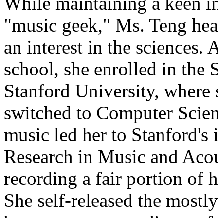
While maintaining a keen int
"music geek," Ms. Teng hea
an interest in the sciences. 
school, she enrolled in the 
Stanford University, where 
switched to Computer Scienc
music led her to Stanford's
Research in Music and Acou
recording a fair portion of 
She self-released the mostly