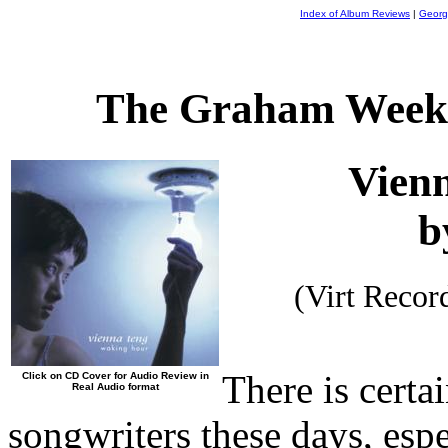
Index of Album Reviews
|
Georg
The Graham Weekl
Vien
b
(Virt Reco
There is certa
Click on CD Cover for Audio Review in
Real Audio format
songwriters these days, espe