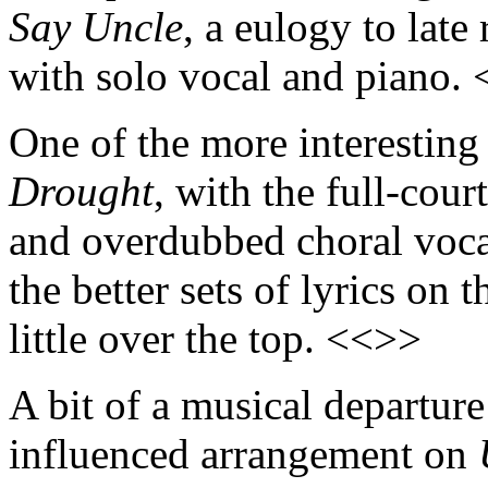
Say Uncle
, a eulogy to late
with solo vocal and piano.
One of the more interesting 
Drought
, with the full-cou
and overdubbed choral voc
the better sets of lyrics on
little over the top. <<>>
A bit of a musical departur
influenced arrangement on