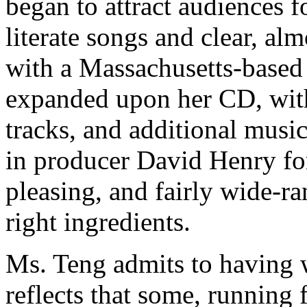
began to attract audiences 
literate songs and clear, al
with a Massachusetts-based
expanded upon her CD, with
tracks, and additional musi
in producer David Henry for 
pleasing, and fairly wide-ra
right ingredients.
Ms. Teng admits to having 
reflects that some, running 