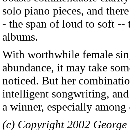
solo piano pieces, and there
- the span of loud to soft 
albums.
With worthwhile female sing
abundance, it may take some
noticed. But her combinatio
intelligent songwriting, and
a winner, especially among 
(c) Copyright 2002 George 