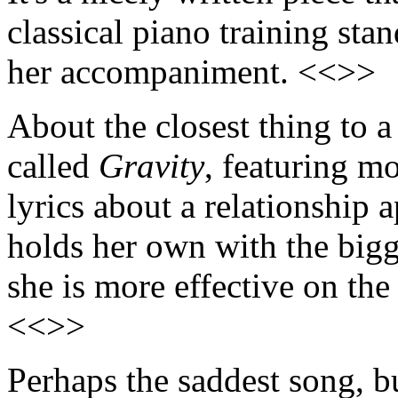
classical piano training sta
her accompaniment. <<>>
About the closest thing to 
called
Gravity
, featuring m
lyrics about a relationship 
holds her own with the bigg
she is more effective on the
<<>>
Perhaps the saddest song, b