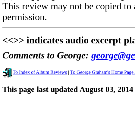
This review may not be copied to 
permission.
<<>> indicates audio excerpt pl
Comments to George:
george@ge
To Index of Album Reviews
|
To George Graham's Home Page.
This page last updated August 03, 2014