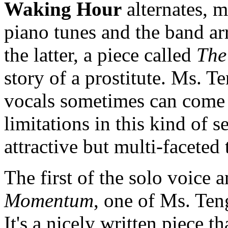
Waking Hour
alternates, m
piano tunes and the band ar
the latter, a piece called
The
story of a prostitute. Ms. Te
vocals sometimes can come 
limitations in this kind of se
attractive but multi-faceted
The first of the solo voice 
Momentum
, one of Ms. Te
It's a nicely written piece t