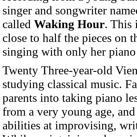
singer and songwriter nam
called
Waking Hour
. This
close to half the pieces on 
singing with only her pian
Twenty Three-year-old Vienn
studying classical music. F
parents into taking piano le
from a very young age, and
abilities at improvising, wri