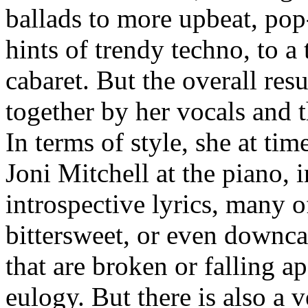
ballads to more upbeat, pop
hints of trendy techno, to a 
cabaret. But the overall resu
together by her vocals and 
In terms of style, she at ti
Joni Mitchell at the piano, 
introspective lyrics, many 
bittersweet, or even downca
that are broken or falling a
eulogy. But there is also a v