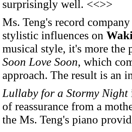
surprisingly well. <<>>
Ms. Teng's record company 
stylistic influences on
Waki
musical style, it's more the
Soon Love Soon
, which com
approach. The result is an i
Lullaby for a Stormy Night
of reassurance from a mothe
the Ms. Teng's piano provi