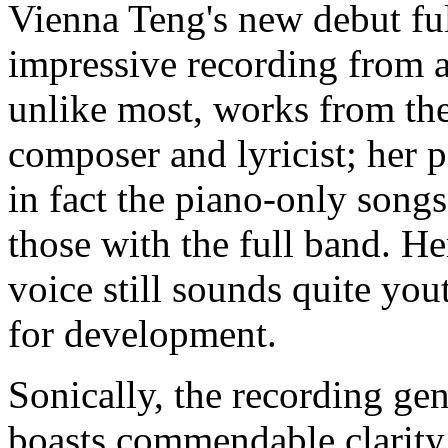
Vienna Teng's new debut f
impressive recording from 
unlike most, works from the
composer and lyricist; her p
in fact the piano-only song
those with the full band. He
voice still sounds quite you
for development.
Sonically, the recording gen
boasts commendable clarity 