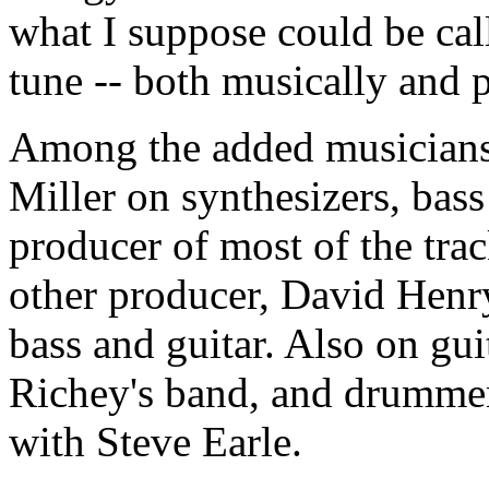
what I suppose could be ca
tune -- both musically and p
Among the added musicians 
Miller on synthesizers, bass
producer of most of the tra
other producer, David Henry,
bass and guitar. Also on gu
Richey's band, and drumme
with Steve Earle.