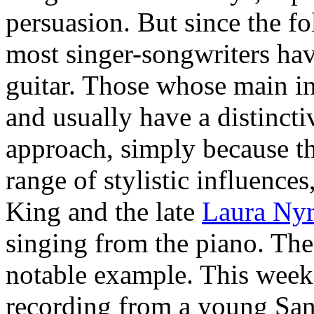
persuasion. But since the f
most singer-songwriters ha
guitar. Those whose main ins
and usually have a distinc
approach, simply because the
range of stylistic influences
King and the late
Laura Ny
singing from the piano. The
notable example. This week
recording from a young San 