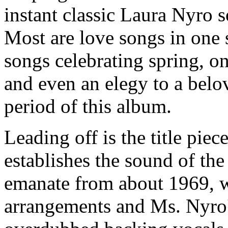
instant classic Laura Nyro s
Most are love songs in one s
songs celebrating spring, on
and even an elegy to a bel
period of this album.
Leading off is the title piec
establishes the sound of the
emanate from about 1969, wi
arrangements and Ms. Nyro's