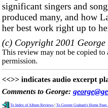
significant singers and song
produced many, and how La
her best work right up to he
(c) Copyright 2001 George 
This review may not be copied to 
permission.
<<>> indicates audio excerpt pl
Comments to George:
george@ge
To Index of Album Reviews
|
To George Graham's Home Page.