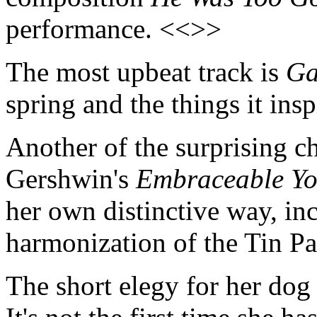
performance. <<>>
The most upbeat track is
Ga
spring and the things it ins
Another of the surprising c
Gershwin's
Embraceable Y
her own distinctive way, inc
harmonization of the Tin P
The short elegy for her dog