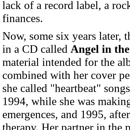
lack of a record label, a ro
finances.
Now, some six years later, 
in a CD called
Angel in th
material intended for the a
combined with her cover pe
she called "heartbeat" song
1994, while she was making 
emergences, and 1995, after 
therapy. Her partner in the 