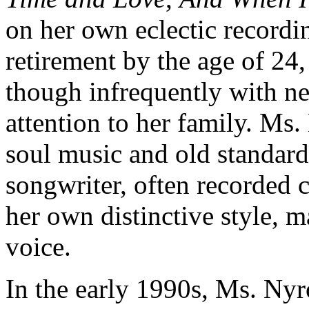
on her own eclectic recordi
retirement by the age of 24,
though infrequently with n
attention to her family. Ms.
soul music and old standards
songwriter, often recorded c
her own distinctive style, 
voice.
In the early 1990s, Ms. Nyr