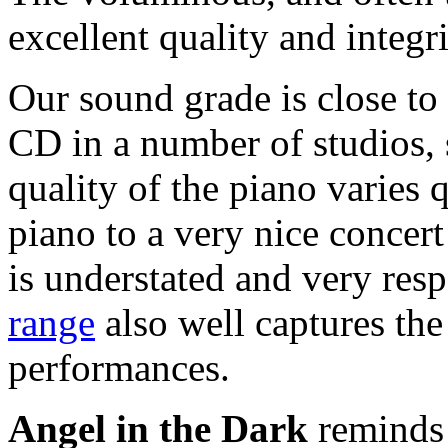
excellent quality and integri
Our sound grade is close to
CD in a number of studios, 
quality of the piano varies q
piano to a very nice concer
is understated and very res
range
also well captures th
performances.
Angel in the Dark
reminds 