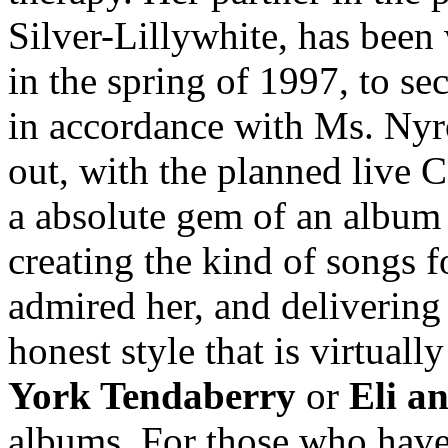
Silver-Lillywhite, has been
in the spring of 1997, to se
in accordance with Ms. Nyro
out, with the planned live CD
a absolute gem of an album 
creating the kind of songs 
admired her, and delivering
honest style that is virtuall
York Tendaberry
or
Eli a
albums. For those who have