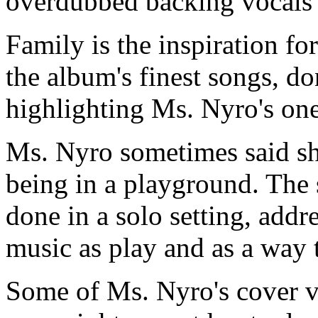
overdubbed backing vocals 
Family is the inspiration fo
the album's finest songs, do
highlighting Ms. Nyro's on
Ms. Nyro sometimes said s
being in a playground. The
done in a solo setting, add
music as play and as a way 
Some of Ms. Nyro's cover v