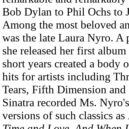
Bob Dylan to Phil Ochs to J
Among the most beloved and
was the late Laura Nyro. A 
she released her first album
short years created a body
hits for artists including 
Tears, Fifth Dimension and
Sinatra recorded Ms. Nyro's
versions of such classics as
Time and Love
,
And When I