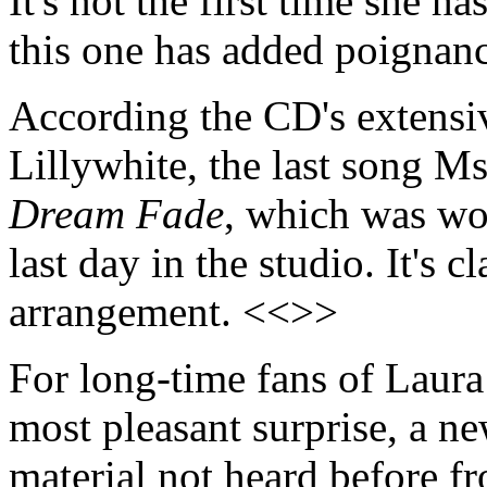
It's not the first time she h
this one has added poignan
According the CD's extensiv
Lillywhite, the last song 
Dream Fade
, which was wo
last day in the studio. It's 
arrangement. <<>>
For long-time fans of Laur
most pleasant surprise, a ne
material not heard before f