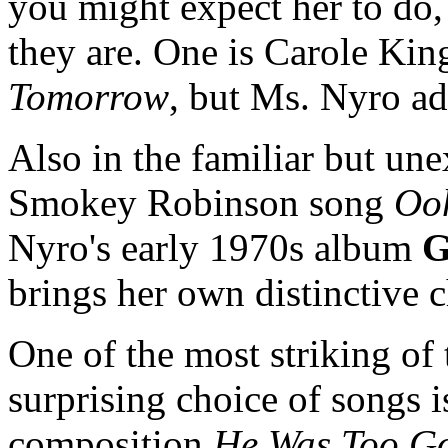
you might expect her to do, 
they are. One is Carole Kin
Tomorrow
, but Ms. Nyro ad
Also in the familiar but un
Smokey Robinson song
Oo
Nyro's early 1970s album
G
brings her own distinctive 
One of the most striking of
surprising choice of songs 
composition
He Was Too G