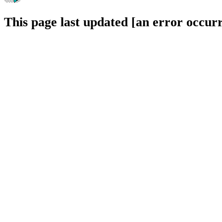
This page last updated [an error occurr