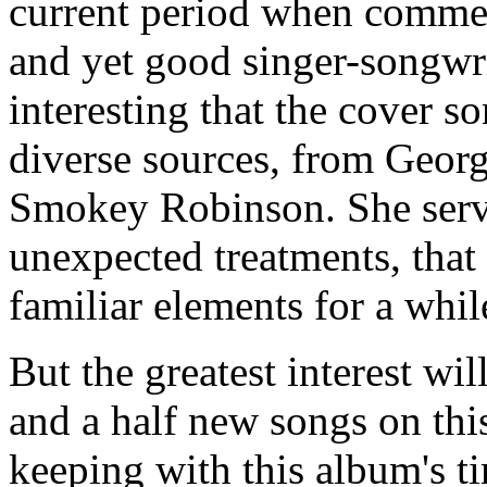
current period when commer
and yet good singer-songwrit
interesting that the cover s
diverse sources, from Geor
Smokey Robinson. She serv
unexpected treatments, that
familiar elements for a whil
But the greatest interest wi
and a half new songs on thi
keeping with this album's t