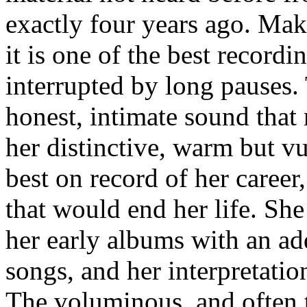
exactly four years ago. Makin
it is one of the best recordi
interrupted by long pauses. 
honest, intimate sound that
her distinctive, warm but v
best on record of her career, 
that would end her life. She
her early albums with an ad
songs, and her interpretatio
The voluminous, and often t