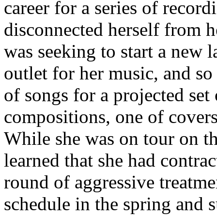
career for a series of recor
disconnected herself from h
was seeking to start a new 
outlet for her music, and s
of songs for a projected set
compositions, one of covers
While she was on tour on t
learned that she had contra
round of aggressive treatme
schedule in the spring and s