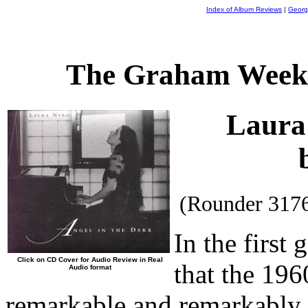
Index of Album Reviews
|
Georg
The Graham Weekl
Laura
(Rounder 317
In the first
Click on CD Cover for Audio Review in Real
that the 196
Audio format
remarkable and remarkably i