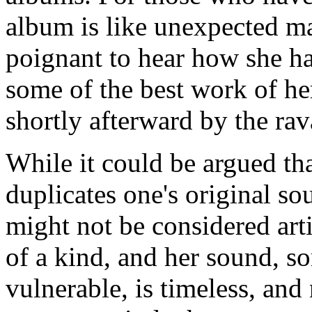
album is like unexpected m
poignant to hear how she ha
some of the best work of he
shortly afterward by the rav
While it could be argued tha
duplicates one's original so
might not be considered art
of a kind, and her sound, s
vulnerable, is timeless, an