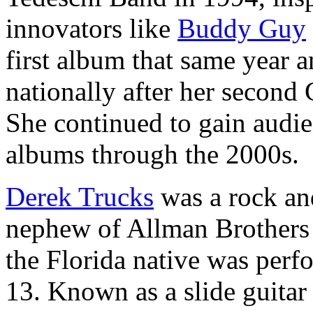
innovators like
Buddy Guy
first album that same year a
nationally after her secon
She continued to gain audien
albums through the 2000s.
Derek Trucks
was a rock and
nephew of Allman Brothers
the Florida native was perf
13. Known as a slide guitar s