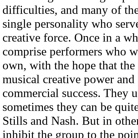
difficulties, and many of th
single personality who serve
creative force. Once in a w
comprise performers who w
own, with the hope that the
musical creative power and 
commercial success. They us
sometimes they can be quite
Stills and Nash. But in othe
inhibit the group to the poin