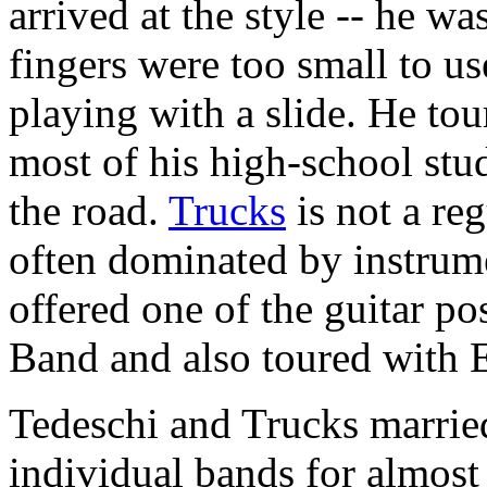
arrived at the style -- he w
fingers were too small to use
playing with a slide. He to
most of his high-school stu
the road.
Trucks
is not a re
often dominated by instrum
offered one of the guitar p
Band and also toured with E
Tedeschi and Trucks married
individual bands for almost 