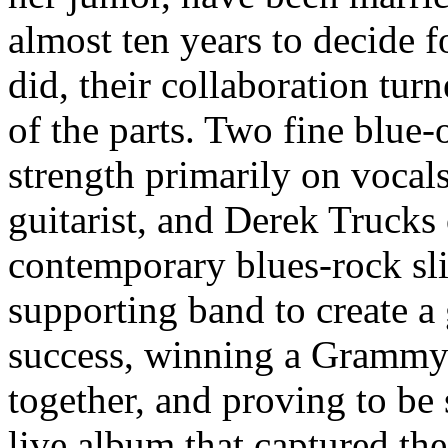
almost ten years to decide 
did, their collaboration tur
of the parts. Two fine blue-
strength primarily on vocal
guitarist, and Derek Trucks
contemporary blues-rock slid
supporting band to create a
success, winning a Grammy 
together, and proving to be
live album that captured th