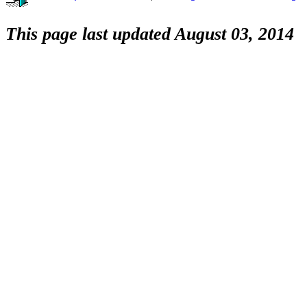
This page last updated August 03, 2014