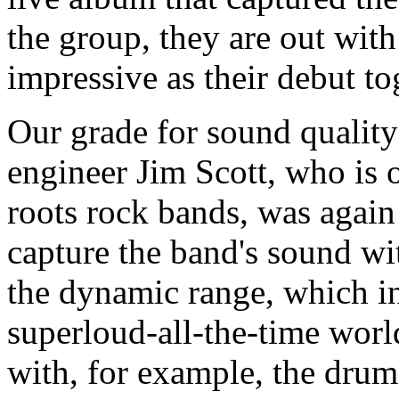
the group, they are out with
impressive as their debut to
Our grade for sound quality
engineer Jim Scott, who is o
roots rock bands, was again 
capture the band's sound wi
the dynamic range, which i
superloud-all-the-time world
with, for example, the drum