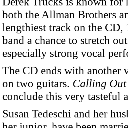
Derek Trucks is known for 
both the Allman Brothers a
lengthiest track on the CD,
band a chance to stretch ou
especially strong vocal pe
The CD ends with another ve
on two guitars.
Calling Out
conclude this very tasteful
Susan Tedeschi and her hus
her junior, have been marri