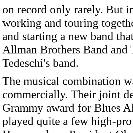
on record only rarely. But i
working and touring togethe
and starting a new band tha
Allman Brothers Band and 
Tedeschi's band.
The musical combination was
commercially. Their joint 
Grammy award for Blues Al
played quite a few high-prof