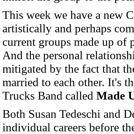
This week we have a new C
artistically and perhaps com
current groups made up of p
And the personal relationsh
mitigated by the fact that t
married to each other. It's 
Trucks Band called
Made 
Both Susan Tedeschi and De
individual careers before th