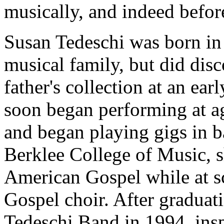
musically, and indeed befor
Susan Tedeschi was born in 
musical family, but did disc
father's collection at an ear
soon began performing at a
and began playing gigs in b
Berklee College of Music, sh
American Gospel while at s
Gospel choir. After graduat
Tedeschi Band in 1994, insp