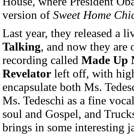
House, where President Oba
version of
Sweet Home Chi
Last year, they released a l
Talking
, and now they are 
recording called
Made Up 
Revelator
left off, with hi
encapsulate both Ms. Tedesc
Ms. Tedeschi as a fine vocal
soul and Gospel, and Trucks
brings in some interesting j