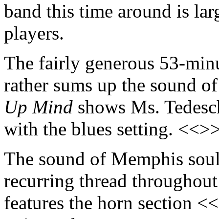
band this time around is la
players.
The fairly generous 53-min
rather sums up the sound of
Up Mind
shows Ms. Tedesch
with the blues setting. <<>
The sound of Memphis soul 
recurring thread throughout
features the horn section <<