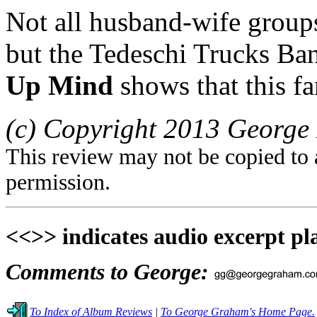
Not all husband-wife groups 
but the Tedeschi Trucks Ban
Up Mind
shows that this fa
(c) Copyright 2013 George 
This review may not be copied to 
permission.
<<>> indicates audio excerpt pl
Comments to George:
To Index of Album Reviews
|
To George Graham's Home Page.