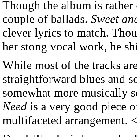
Though the album is rather e
couple of ballads.
Sweet an
clever lyrics to match. Tho
her stong vocal work, he sh
While most of the tracks are
straightforward blues and so
somewhat more musically so
Need
is a very good piece of
multifaceted arrangement.