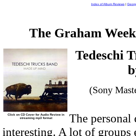
Index of Album Reviews
|
Georg
The Graham Weekl
Tedeschi 
b
(Sony Mast
The personal 
Click on CD Cover for Audio Review in
streaming mp3 format
interesting. A lot of groups