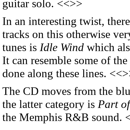
guitar solo. <<>>
In an interesting twist, ther
tracks on this otherwise ver
tunes is
Idle Wind
which also
It can resemble some of the
done along these lines. <<
The CD moves from the blue
the latter category is
Part o
the Memphis R&B sound. 