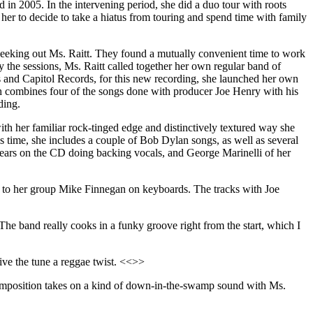
d in 2005. In the intervening period, she did a duo tour with roots
d her to decide to take a hiatus from touring and spend time with family
 seeking out Ms. Raitt. They found a mutually convenient time to work
y the sessions, Ms. Raitt called together her own regular band of
s and Capitol Records, for this new recording, she launched her own
h combines four of the songs done with producer Joe Henry with his
ding.
ith her familiar rock-tinged edge and distinctively textured way she
s time, she includes a couple of Bob Dylan songs, as well as several
ears on the CD doing backing vocals, and George Marinelli of her
r to her group Mike Finnegan on keyboards. The tracks with Joe
 The band really cooks in a funky groove right from the start, which I
ive the tune a reggae twist. <<>>
mposition takes on a kind of down-in-the-swamp sound with Ms.