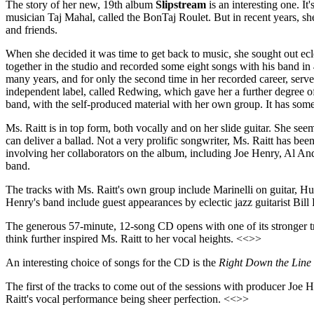
The story of her new, 19th album
Slipstream
is an interesting one. It
musician Taj Mahal, called the BonTaj Roulet. But in recent years, she 
and friends.
When she decided it was time to get back to music, she sought out ec
together in the studio and recorded some eight songs with his band in 
many years, and for only the second time in her recorded career, ser
independent label, called Redwing, which gave her a further degree of
band, with the self-produced material with her own group. It has some d
Ms. Raitt is in top form, both vocally and on her slide guitar. She se
can deliver a ballad. Not a very prolific songwriter, Ms. Raitt has b
involving her collaborators on the album, including Joe Henry, Al A
band.
The tracks with Ms. Raitt's own group include Marinelli on guitar, 
Henry's band include guest appearances by eclectic jazz guitarist Bill F
The generous 57-minute, 12-song CD opens with one of its stronger t
think further inspired Ms. Raitt to her vocal heights. <<>>
An interesting choice of songs for the CD is the
Right Down the Line
The first of the tracks to come out of the sessions with producer Joe
Raitt's vocal performance being sheer perfection. <<>>