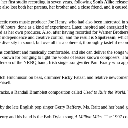
's her first studio recording in seven years, following
Souls Alike
release
also lost both her parents, her brother and a close friend, and it cause
lectic roots music producer Joe Henry, who had also been interested in
48 hours, done as a kind of experiment. Later, inspired and energized b
ved as her own producer. Also, after having recorded for Warner Brother
 independence and creative control, and the result is
Slipstream
, whic
iversity in sound, but overall it's a coherent, thoroughly tasteful recor
ems confident and musically comfortable, and she can deliver the songs w
een known for bringing to light the works of lesser-known composers. Thi
nderson of the NRBQ band, Irish singer-songwriter Paul Brady who app
Hutch Hutchinson on bass, drummer Ricky Fataar, and relative newcome
risell.
racks, a Randall Bramblett composition called
Used to Rule the World
.
by the late English pop singer Gerry Rafferty. Ms. Raitt and her band g
 Henry and his band is the Bob Dylan song
A Million Miles
. The 1997 co