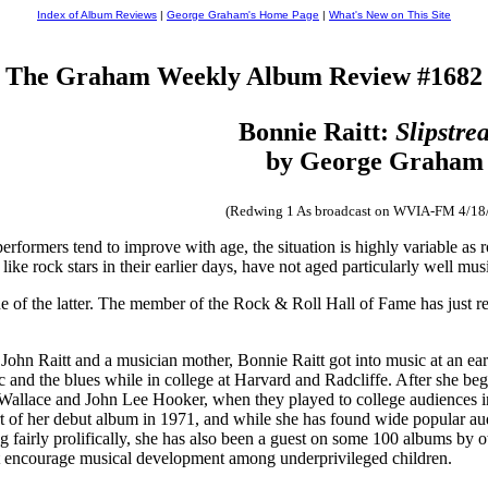
Index of Album Reviews
|
George Graham's Home Page
|
What's New on This Site
The Graham Weekly Album Review #1682
Bonnie Raitt:
Slipstre
by George Graham
(Redwing 1 As broadcast on WVIA-FM 4/18
performers tend to improve with age, the situation is highly variable as
ike rock stars in their earlier days, have not aged particularly well music
one of the latter. The member of the Rock & Roll Hall of Fame has just 
ohn Raitt and a musician mother, Bonnie Raitt got into music at an earl
c and the blues while in college at Harvard and Radcliffe. After she be
Wallace and John Lee Hooker, when they played to college audiences in 
t of her debut album in 1971, and while she has found wide popular aud
ng fairly prolifically, she has also been a guest on some 100 albums by
et encourage musical development among underprivileged children.