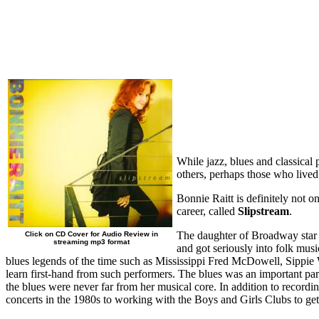
While jazz, blues and classical 
others, perhaps those who lived l
Bonnie Raitt is definitely not 
career, called
Slipstream
.
The daughter of Broadway star J
Click on CD Cover for Audio Review in
streaming mp3 format
and got seriously into folk musi
blues legends of the time such as Mississippi Fred McDowell, Sippie 
learn first-hand from such performers. The blues was an important par
the blues were never far from her musical core. In addition to recordi
concerts in the 1980s to working with the Boys and Girls Clubs to g