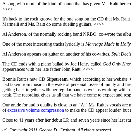
A song with more of the kind of sound that has given Ms. Raitt her co
<<>>
It's back to the rock groove for the one song on the CD that Ms. Rait
Marinelli and Ms. Raitt do some duelling guitars. <<>>
Al Anderson, of the normally rocking band NRBQ, co-wrote the albu
One of the most interesting tracks lyrically is
Marriage Made in Holl
Al Anderson appears on guitar on another of his co-writes,
Split Deci
The CD ends with a piano ballad by Joe Henry called
God Only Kno
appearances with her late father John Raitt. <<>>
Bonnie Raitt's new CD
Slipstream
, which according to her website, wi
had taken from music in the wake of personal losses of family and fr
getting back together with her regular band as well as working with a d
peak. The recording gives us all that we have come to expect and resp
Our grade for audio quality is close to an "A." Ms. Raitt's vocals are
of
excessive volume compression
to make the CD appear louder, but m
Close to 41 years after her debut LP, and seven years since her last s
(c) Copyright 2011 George D. Graham. All rights reserved.