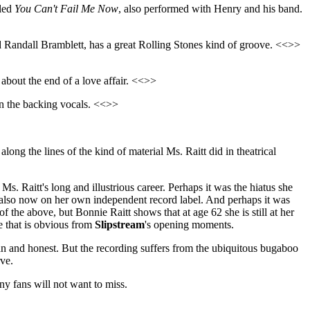
led
You Can't Fail Me Now
, also performed with Henry and his band.
d Randall Bramblett, has a great Rolling Stones kind of groove. <<>>
y about the end of a love affair. <<>>
on the backing vocals. <<>>
long the lines of the kind of material Ms. Raitt did in theatrical
 Ms. Raitt's long and illustrious career. Perhaps it was the hiatus she
d also now on her own independent record label. And perhaps it was
 the above, but Bonnie Raitt shows that at age 62 she is still at her
e that is obvious from
Slipstream
's opening moments.
ean and honest. But the recording suffers from the ubiquitous bugaboo
ve.
ny fans will not want to miss.