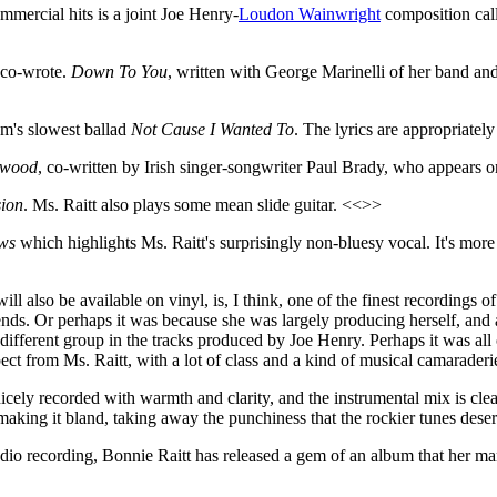
mmercial hits is a joint Joe Henry-
Loudon Wainwright
composition cal
t co-wrote.
Down To You
, written with George Marinelli of her band an
m's slowest ballad
Not Cause I Wanted To
. The lyrics are appropriatel
ywood
, co-written by Irish singer-songwriter Paul Brady, who appears 
sion
. Ms. Raitt also plays some mean slide guitar. <<>>
ws
which highlights Ms. Raitt's surprisingly non-bluesy vocal. It's more a
ll also be available on vinyl, is, I think, one of the finest recordings of
iends. Or perhaps it was because she was largely producing herself, an
ifferent group in the tracks produced by Joe Henry. Perhaps it was all of
ect from Ms. Raitt, with a lot of class and a kind of musical camaraderi
 nicely recorded with warmth and clarity, and the instrumental mix is cl
aking it bland, taking away the punchiness that the rockier tunes deser
tudio recording, Bonnie Raitt has released a gem of an album that her ma