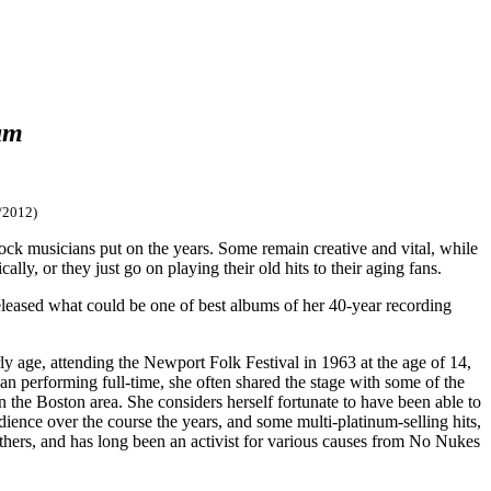
am
/2012)
 rock musicians put on the years. Some remain creative and vital, while
ally, or they just go on playing their old hits to their aging fans.
released what could be one of best albums of her 40-year recording
y age, attending the Newport Folk Festival in 1963 at the age of 14,
gan performing full-time, she often shared the stage with some of the
the Boston area. She considers herself fortunate to have been able to
ience over the course the years, and some multi-platinum-selling hits,
 others, and has long been an activist for various causes from No Nukes