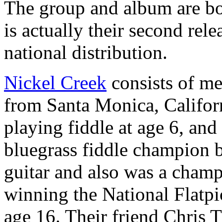
The group and album are bo
is actually their second rele
national distribution.
Nickel Creek
consists of me
from Santa Monica, Californ
playing fiddle at age 6, an
bluegrass fiddle champion b
guitar and also was a champi
winning the National Flatp
age 16. Their friend Chris 