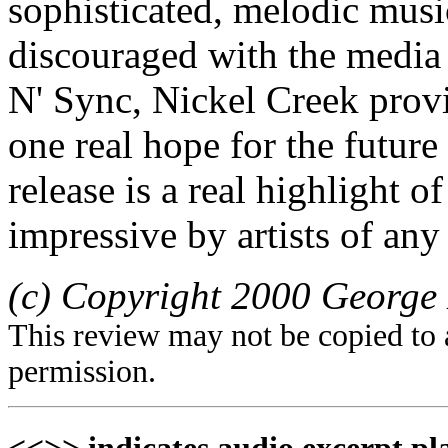
sophisticated, melodic music
discouraged with the media 
N' Sync, Nickel Creek provi
one real hope for the futur
release is a real highlight o
impressive by artists of any
(c) Copyright 2000 George 
This review may not be copied to 
permission.