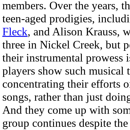
members. Over the years, the
teen-aged prodigies, includ
Fleck
, and Alison Krauss, 
three in Nickel Creek, but 
their instrumental prowess i
players show such musical t
concentrating their efforts o
songs, rather than just doin
And they come up with some 
group continues despite the