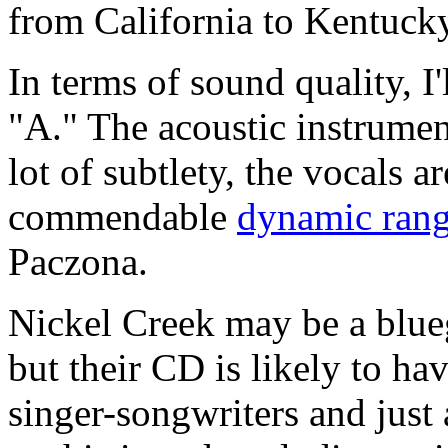
from California to Kentucky
In terms of sound quality, I'
"A." The acoustic instrumen
lot of subtlety, the vocals 
commendable
dynamic ran
Paczona.
Nickel Creek may be a blueg
but their CD is likely to ha
singer-songwriters and jus