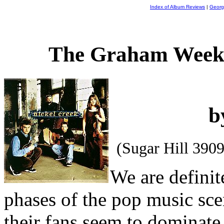
Index of Album Reviews
|
Georg
The Graham Weekl
b
(Sugar Hill 390
We are definit
phases of the pop music sce
their fans seem to dominate