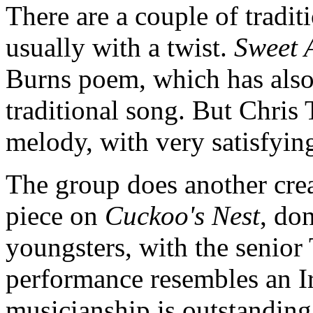
There are a couple of tradit
usually with a twist.
Sweet 
Burns poem, which has also
traditional song. But Chris 
melody, with very satisfyin
The group does another creat
piece on
Cuckoo's Nest
, do
youngsters, with the senior T
performance resembles an Ir
musicianship is outstandin