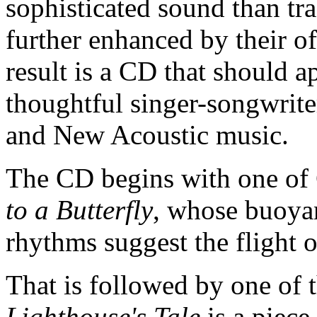
sophisticated sound than tra
further enhanced by their o
result is a CD that should a
thoughtful singer-songwriter
and New Acoustic music.
The CD begins with one of C
to a Butterfly
, whose buoyan
rhythms suggest the flight o
That is followed by one of 
Lighthouse's Tale
is a piece