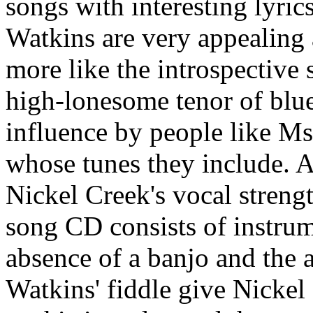
songs with interesting lyric
Watkins are very appealing as
more like the introspective 
high-lonesome tenor of blue
influence by people like M
whose tunes they include. Al
Nickel Creek's vocal strength
song CD consists of instrum
absence of a banjo and the a
Watkins' fiddle give Nicke