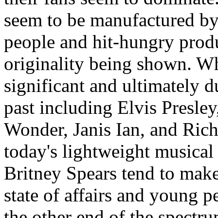
seem to be manufactured by
people and hit-hungry produ
originality being shown. W
significant and ultimately d
past including Elvis Presle
Wonder, Janis Ian, and Ric
today's lightweight musical 
Britney Spears tend to mak
state of affairs and young pe
the other end of the spectr