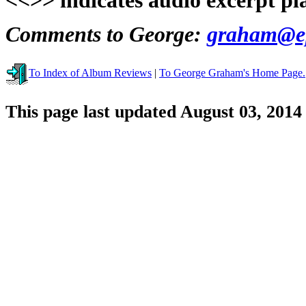
<<>> indicates audio excerpt pl
Comments to George:
graham@ep
To Index of Album Reviews
|
To George Graham's Home Page.
This page last updated August 03, 2014