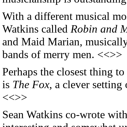
With a different musical mo
Watkins called
Robin and 
and Maid Marian, musically 
bands of merry men. <<>>
Perhaps the closest thing to
is
The Fox
, a clever setting
<<>>
Sean Watkins co-wrote with 