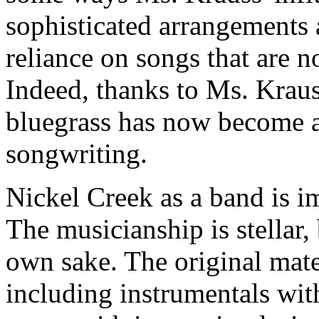
sophisticated arrangements 
reliance on songs that are no
Indeed, thanks to Ms. Krauss
bluegrass has now become a
songwriting.
Nickel Creek as a band is i
The musicianship is stellar,
own sake. The original mater
including instrumentals wi