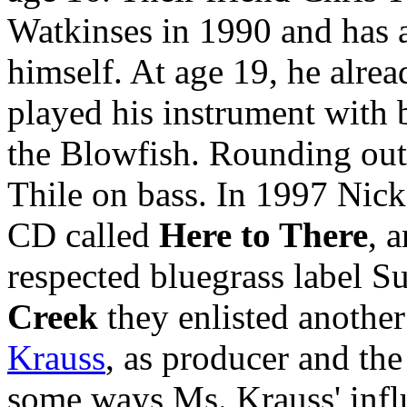
Watkinses in 1990 and has 
himself. At age 19, he alre
played his instrument with
the Blowfish. Rounding out 
Thile on bass. In 1997 Nick
CD called
Here to There
, 
respected bluegrass label S
Creek
they enlisted another
Krauss
, as producer and the
some ways Ms. Krauss' influ