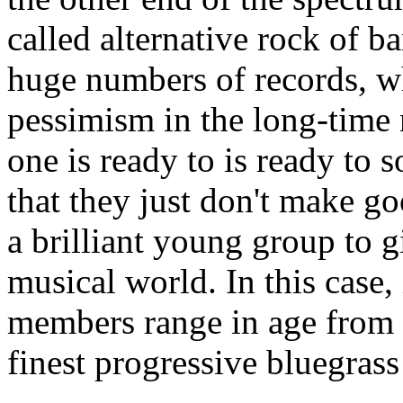
called alternative rock of b
huge numbers of records, w
pessimism in the long-time 
one is ready to is ready to 
that they just don't make 
a brilliant young group to g
musical world. In this case, 
members range in age from 
finest progressive bluegrass