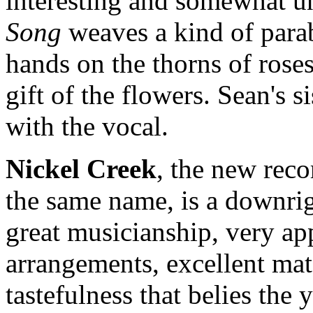
interesting and somewhat u
Song
weaves a kind of parab
hands on the thorns of roses
gift of the flowers. Sean's s
with the vocal.
Nickel Creek
, the new reco
the same name, is a downri
great musicianship, very app
arrangements, excellent mate
tastefulness that belies the 