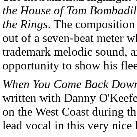
the House of Tom Bombadi
the Rings
. The composition 
out of a seven-beat meter w
trademark melodic sound, an
opportunity to show his fl
When You Come Back Dow
written with Danny O'Keefe,
on the West Coast during th
lead vocal in this very nic