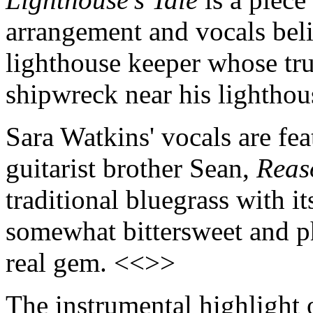
arrangement and vocals beli
lighthouse keeper whose true
shipwreck near his lightho
Sara Watkins' vocals are fea
guitarist brother Sean,
Reas
traditional bluegrass with i
somewhat bittersweet and ph
real gem. <<>>
The instrumental highlight 