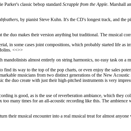
lie Parker's classic bebop standard
Scrapple from the Apple
. Marshall an
bfeathers
, by pianist Steve Kuhn. It's the CD's longest track, and the 
ut the duo makes their version anything but traditional. The musical con
erial, in some cases joint compositions, which probably started life as 
ndolins. <<>>
 mandolinists almost entirely on string harmonics, no easy task on a ma
find its way to the top of the pop charts, or even enjoy the sales potent
emarkable musicians from two distinct generations of the New Acousti
ic the duo create with just their high-pitched instruments is very impr
cording is good, as is the use of reverberation ambiance, which they co
max too many times for an all-acoustic recording like this. The ambienc
urn their musical encounter into a real musical treat for almost anyone 