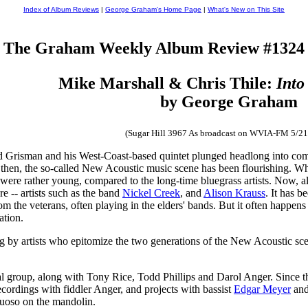
Index of Album Reviews
|
George Graham's Home Page
|
What's New on This Site
The Graham Weekly Album Review #1324
Mike Marshall & Chris Thile:
Into
by George Graham
(Sugar Hill 3967 As broadcast on WVIA-FM 5/21
d Grisman and his West-Coast-based quintet plunged headlong into combi
 then, the so-called New Acoustic music scene has been flourishing. W
 were rather young, compared to the long-time bluegrass artists. Now, a
e -- artists such as the band
Nickel Creek
, and
Alison Krauss
. It has b
om the veterans, often playing in the elders' bands. But it often happens
ation.
g by artists who epitomize the two generations of the New Acoustic sc
roup, along with Tony Rice, Todd Phillips and Darol Anger. Since then,
ecordings with fiddler Anger, and projects with bassist
Edgar Meyer
and 
tuoso on the mandolin.