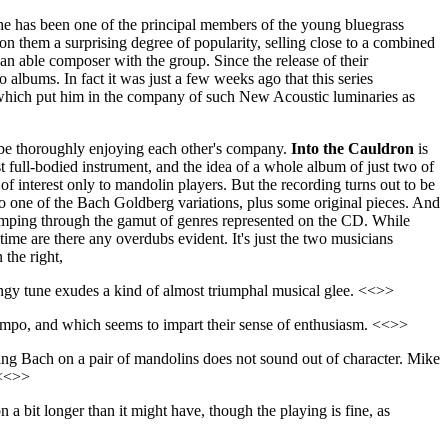
, he has been one of the principal members of the young bluegrass
 them a surprising degree of popularity, selling close to a combined
s an able composer with the group. Since the release of their
o albums. In fact it was just a few weeks ago that this series
which put him in the company of such New Acoustic luminaries as
o be thoroughly enjoying each other's company.
Into the Cauldron
is
 full-bodied instrument, and the idea of a whole album of just two of
of interest only to mandolin players. But the recording turns out to be
to one of the Bach Goldberg variations, plus some original pieces. And
 romping through the gamut of genres represented on the CD. While
ime are there any overdubs evident. It's just the two musicians
 the right,
ngy tune exudes a kind of almost triumphal musical glee. <<>>
 tempo, and which seems to impart their sense of enthusiasm. <<>>
aring Bach on a pair of mandolins does not sound out of character. Mike
 <<>>
n a bit longer than it might have, though the playing is fine, as