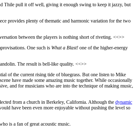
d Thile pull it off well, giving it enough swing to keep it jazzy, but
piece provides plenty of thematic and harmonic variation for the two
versation between the players is nothing short of riveting. <<>>
improvisations. One such is
What a Blast!
one of the higher-energy
ndolin. The result is bell-like quality. <<>>
ial of the current rising tide of bluegrass. But one listen to Mike
c scene have made some amazing music together. While occasionally
essive, and for musicians who are into the technique of making music,
llected from a church in Berkeley, California. Although the
dynamic
e would have been even more enjoyable without pushing the level so
who is a fan of great acoustic music.