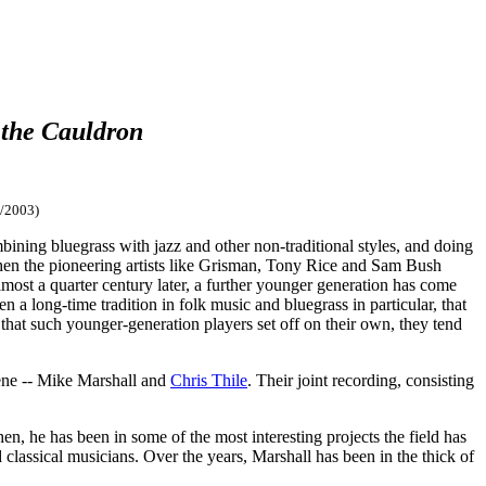
 the Cauldron
/2003)
ning bluegrass with jazz and other non-traditional styles, and doing
hen the pioneering artists like Grisman, Tony Rice and Sam Bush
lmost a quarter century later, a further younger generation has come
een a long-time tradition in folk music and bluegrass in particular, that
 that such younger-generation players set off on their own, they tend
ene -- Mike Marshall and
Chris Thile
. Their joint recording, consisting
 he has been in some of the most interesting projects the field has
classical musicians. Over the years, Marshall has been in the thick of