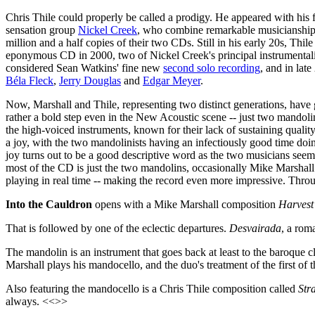
Chris Thile could properly be called a prodigy. He appeared with his 
sensation group
Nickel Creek
, who combine remarkable musicianship, 
million and a half copies of their two CDs. Still in his early 20s, Thi
eponymous CD in 2000, two of Nickel Creek's principal instrumentalis
considered Sean Watkins' fine new
second solo recording
, and in lat
Béla Fleck
,
Jerry Douglas
and
Edgar Meyer
.
Now, Marshall and Thile, representing two distinct generations, have 
rather a bold step even in the New Acoustic scene -- just two mandoli
the high-voiced instruments, known for their lack of sustaining quality
a joy, with the two mandolinists having an infectiously good time doi
joy turns out to be a good descriptive word as the two musicians see
most of the CD is just the two mandolins, occasionally Mike Marshall w
playing in real time -- making the record even more impressive. Through
Into the Cauldron
opens with a Mike Marshall composition
Harvest
That is followed by one of the eclectic departures.
Desvairada
, a rom
The mandolin is an instrument that goes back at least to the baroque c
Marshall plays his mandocello, and the duo's treatment of the first of 
Also featuring the mandocello is a Chris Thile composition called
Str
always. <<>>