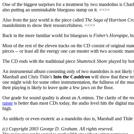
One of the biggest surprises for a treatment by two mandolins is Char
also putting an unmistakable bluegrass stamp on it. <<>>
Also from the jazz world is the piece called
The Saga of Harrison Cra
mandolinists to show their resourcefulness. <<>>
Back in the more familiar world for bluegrass is
Fisher's Hornpipe
, b
Most of the rest of the eleven tracks on the CD consist of original mat
pieces -- or least all the energy one can muster with two acoustic ma
The CD ends with the traditional piece
Shamrock Shore
played by both
An instrumental album consisting only of two mandolins is not likely to 
Marshall and Chris Thile's
Into the Cauldron
will show that these r
one might wish for some other instrumentation, the fullness of the mus
their playing is likely to leave quite a few jaws on the floor.
Our grade for sound quality is about an A-minus. The clarity of the re
range
is better than most CDs today, the audio level hits the digital 
high.
As unlikely or even esoteric as a mandolin duo is, Marshall and Thile t
(c) Copyright 2003 George D. Graham. All rights reseved.
This review may not be copied to another Web site without written permission.