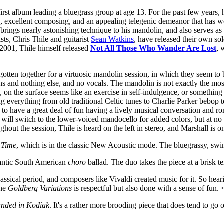
first album leading a bluegrass group at age 13. For the past few years
excellent composing, and an appealing telegenic demeanor that has won
le brings nearly astonishing technique to his mandolin, and also serves a
ts, Chris Thile and guitarist
Sean Watkins
, have released their own sol
e 2001, Thile himself released
Not All Those Who Wander Are Lost
, 
gotten together for a virtuosic mandolin session, in which they seem t
ns and nothing else, and no vocals. The mandolin is not exactly the most
, on the surface seems like an exercise in self-indulgence, or something 
ng everything from old traditional Celtic tunes to Charlie Parker bebop 
m to have a great deal of fun having a lively musical conversation and
ill switch to the lower-voiced mandocello for added colors, but at no t
out the session, Thile is heard on the left in stereo, and Marshall is on
 Time
, which is in the classic New Acoustic mode. The bluegrassy, swi
antic South American
choro
ballad. The duo takes the piece at a brisk
lassical period, and composers like Vivaldi created music for it. So he
the
Goldberg Variations
is respectful but also done with a sense of fun.
anded in Kodiak
. It's a rather more brooding piece that does tend to go o