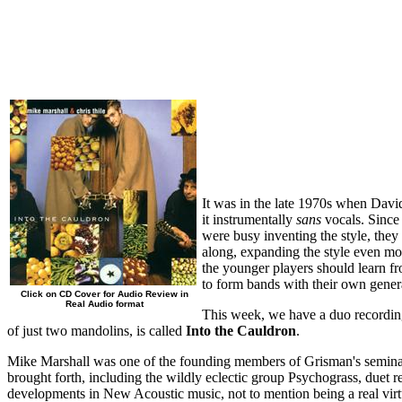
It was in the late 1970s when Davi
it instrumentally
sans
vocals. Since
were busy inventing the style, they
along, expanding the style even mor
the younger players should learn fr
to form bands with their own gener
Click on CD Cover for Audio Review in
Real Audio format
This week, we have a duo recordin
of just two mandolins, is called
Into the Cauldron
.
Mike Marshall was one of the founding members of Grisman's seminal g
brought forth, including the wildly eclectic group Psychograss, duet r
developments in New Acoustic music, not to mention being a real vir