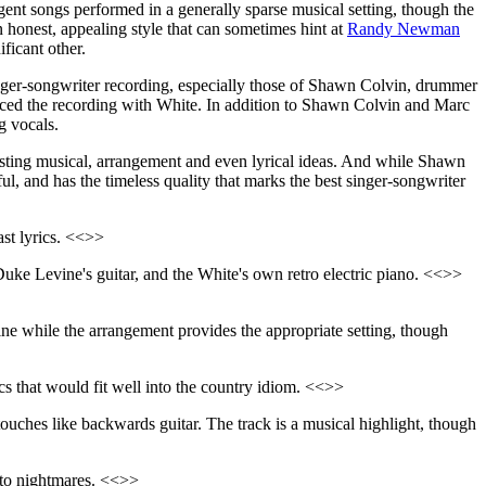
ligent songs performed in a generally sparse musical setting, though the
an honest, appealing style that can sometimes hint at
Randy Newman
ficant other.
ger-songwriter recording, especially those of Shawn Colvin, drummer
uced the recording with White. In addition to Shawn Colvin and Marc
g vocals.
eresting musical, arrangement and even lyrical ideas. And while Shawn
ful, and has the timeless quality that marks the best singer-songwriter
st lyrics. <<>>
 Duke Levine's guitar, and the White's own retro electric piano. <<>>
line while the arrangement provides the appropriate setting, though
cs that would fit well into the country idiom. <<>>
 touches like backwards guitar. The track is a musical highlight, though
r to nightmares. <<>>