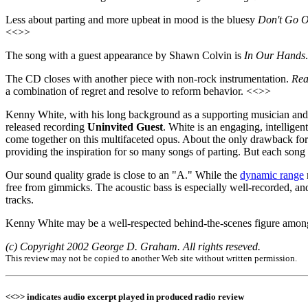
Less about parting and more upbeat in mood is the bluesy
Don't Go O
<<>>
The song with a guest appearance by Shawn Colvin is
In Our Hands
The CD closes with another piece with non-rock instrumentation.
Rea
a combination of regret and resolve to reform behavior. <<>>
Kenny White, with his long background as a supporting musician and 
released recording
Uninvited Guest
. White is an engaging, intellige
come together on this multifaceted opus. About the only drawback fo
providing the inspiration for so many songs of parting. But each song
Our sound quality grade is close to an "A." While the
dynamic range
free from gimmicks. The acoustic bass is especially well-recorded, and
tracks.
Kenny White may be a well-respected behind-the-scenes figure among
(c) Copyright 2002 George D. Graham. All rights reseved.
This review may not be copied to another Web site without written permission.
<<>> indicates audio excerpt played in produced radio review