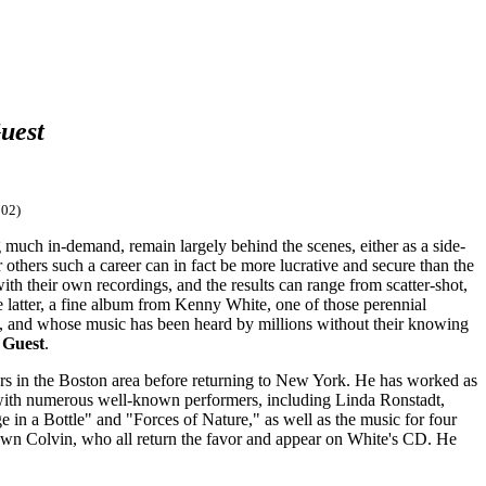
uest
02)
ng much in-demand, remain largely behind the scenes, either as a side-
 others such a career can in fact be more lucrative and secure than the
with their own recordings, and the results can range from scatter-shot,
e latter, a fine album from Kenny White, one of those perennial
s, and whose music has been heard by millions without their knowing
 Guest
.
rs in the Boston area before returning to New York. He has worked as
 with numerous well-known performers, including Linda Ronstadt,
n a Bottle" and "Forces of Nature," as well as the music for four
hawn Colvin, who all return the favor and appear on White's CD. He