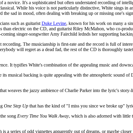
f a novice. It's a sophisticated but often understated recording of intel
assical. While his voice is not particularly distinctive, White sings in 
 the sad in mood, often dealing with breaking up or missing one's signi
cians such as guitarist
Duke Levine
, known for his work on many a sin
ss than electric on the CD, and guitarist Riley McMahon, who co-prod
coming singer-songwriter Amy Fairchild lednds her supporting backin
recording. The musicianship is first-rate and the record is full of int
erybody will regret as a dead fad, the rest of the CD is thoroughly taste
ce. It typifies White's combination of the appealing music and downca
ile its musical backing is quite appealing with the atmospheric sound of
that weaves the jazzy ambience of Charlie Parker into the lyric's story-
ong
One Step Up
that has the kind of "I miss you since we broke up" lyri
n the song
Every Time You Walk Away
, which is also adorned with little
 is a series of odd vignettes apparently out of dreams, or maybe close