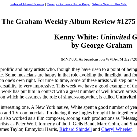
Index of Album Reviews
|
George Graham's Home Page
|
What's New on This Site
The Graham Weekly Album Review #1275
Kenny White:
Uninvited G
by George Graham
(MVP 001 As broadcast on WVIA-FM 3/27/20
 prolific and busy artists who, though they have risen to a point of bei
ke. Some musicians are happy in that role avoiding the limelight, and for
on one's own right. For time to time, some of these artists will step out 
 versatility, to very impressive. This week we have a good example of th
work has put him in contact with a great number of well-known artist
 which he assumes the role of singer-songwriter, is called
Uninvited
 interesting one. A New York native, White spent a good number of yea
dio and TV commercials. Producing those jingles brought him together
also worked as a film composer, scoring such productions as "Message i
artists as Peter Wolf, formerly of the J. Geils Band, Marc Cohn, and S
 James Taylor, Emmylou Harris,
Richard Shindell
and
Cheryl Wheeler
.