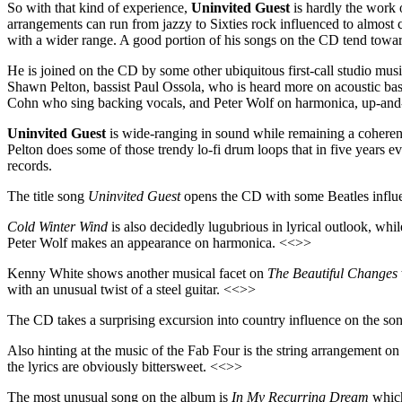
So with that kind of experience,
Uninvited Guest
is hardly the work o
arrangements can run from jazzy to Sixties rock influenced to almost cl
with a wider range. A good portion of his songs on the CD tend toward
He is joined on the CD by some other ubiquitous first-call studio musi
Shawn Pelton, bassist Paul Ossola, who is heard more on acoustic ba
Cohn who sing backing vocals, and Peter Wolf on harmonica, up-and-
Uninvited Guest
is wide-ranging in sound while remaining a coherent 
Pelton does some of those trendy lo-fi drum loops that in five years ev
records.
The title song
Uninvited Guest
opens the CD with some Beatles influen
Cold Winter Wind
is also decidedly lugubrious in lyrical outlook, wh
Peter Wolf makes an appearance on harmonica. <<>>
Kenny White shows another musical facet on
The Beautiful Changes
with an unusual twist of a steel guitar. <<>>
The CD takes a surprising excursion into country influence on the s
Also hinting at the music of the Fab Four is the string arrangement o
the lyrics are obviously bittersweet. <<>>
The most unusual song on the album is
In My Recurring Dream
which