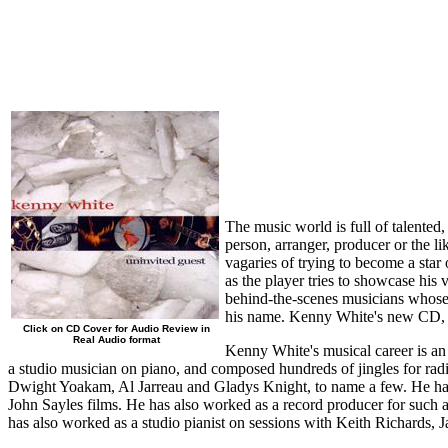
The music world is full of talented,
person, arranger, producer or the li
vagaries of trying to become a star 
as the player tries to showcase his
behind-the-scenes musicians whose 
his name. Kenny White's new CD, on
Click on CD Cover for Audio Review in
Real Audio format
Kenny White's musical career is an
a studio musician on piano, and composed hundreds of jingles for ra
Dwight Yoakam, Al Jarreau and Gladys Knight, to name a few. He has 
John Sayles films. He has also worked as a record producer for such 
has also worked as a studio pianist on sessions with Keith Richards,