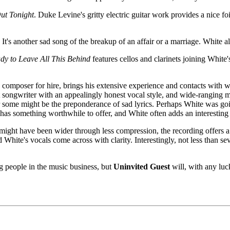
ut Tonight
. Duke Levine's gritty electric guitar work provides a nice fo
. It's another sad song of the breakup of an affair or a marriage. White 
dy to Leave All This Behind
features cellos and clarinets joining White's
composer for hire, brings his extensive experience and contacts with 
nt songwriter with an appealingly honest vocal style, and wide-ranging m
r some might be the preponderance of sad lyrics. Perhaps White was go
 has something worthwhile to offer, and White often adds an interesting
might have been wider through less compression, the recording offers a
 White's vocals come across with clarity. Interestingly, not less than 
 people in the music business, but
Uninvited Guest
will, with any luc