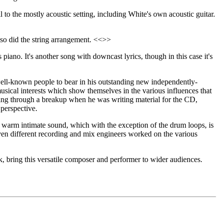
il to the mostly acoustic setting, including White's own acoustic guitar.
also did the string arrangement. <<>>
 piano. It's another song with downcast lyrics, though in this case it's
well-known people to bear in his outstanding new independently-
usical interests which show themselves in the various influences that
ing through a breakup when he was writing material for the CD,
 perspective.
 warm intimate sound, which with the exception of the drum loops, is
seven different recording and mix engineers worked on the various
k, bring this versatile composer and performer to wider audiences.