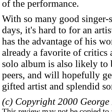
of the performance.
With so many good singer-s
days, it's hard to for an art
has the advantage of his wo
already a favorite of critics
solo album is also likely t
peers, and will hopefully ge
gifted artist and splendid s
(c) Copyright 2000 George 
This review may not be copied to 