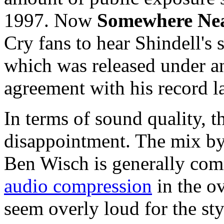
1997. Now
Somewhere Nea
Cry fans to hear Shindell's 
which was released under 
agreement with his record l
In terms of sound quality, th
disappointment. The mix by
Ben Wisch is generally com
audio compression
in the o
seem overly loud for the st