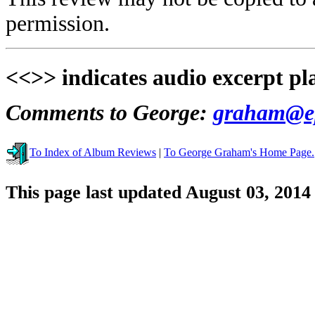
permission.
<<>> indicates audio excerpt pl
Comments to George:
graham@ep
To Index of Album Reviews
|
To George Graham's Home Page.
This page last updated August 03, 2014