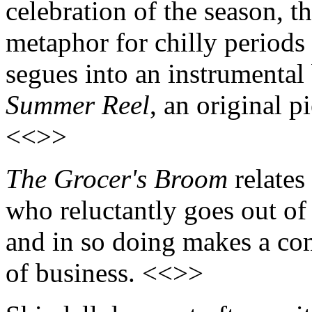
celebration of the season, t
metaphor for chilly periods
segues into an instrumental
Summer Reel
, an original p
<<>>
The Grocer's Broom
relates
who reluctantly goes out of
and in so doing makes a co
of business. <<>>