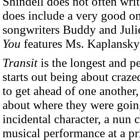
Shindell does not often wri
does include a very good on
songwriters Buddy and Juli
You
features Ms. Kaplansky
Transit
is the longest and p
starts out being about craze
to get ahead of one another,
about where they were goin
incidental character, a nun 
musical performance at a p