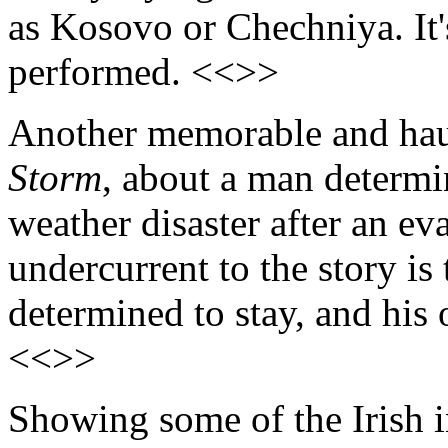
as Kosovo or Chechniya. It'
performed. <<>>
Another memorable and hau
Storm
, about a man determin
weather disaster after an e
undercurrent to the story is
determined to stay, and his 
<<>>
Showing some of the Irish i