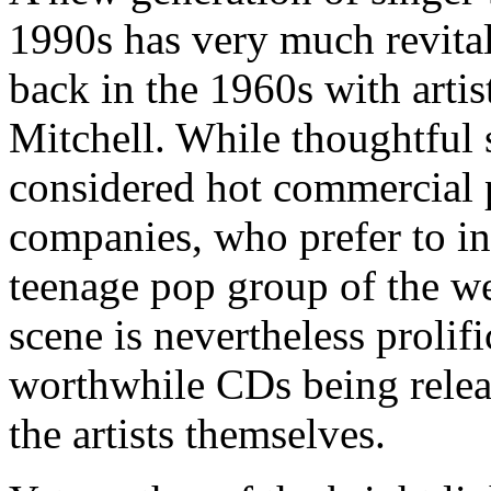
1990s has very much revitali
back in the 1960s with arti
Mitchell. While thoughtful 
considered hot commercial p
companies, who prefer to inv
teenage pop group of the w
scene is nevertheless prolif
worthwhile CDs being relea
the artists themselves.