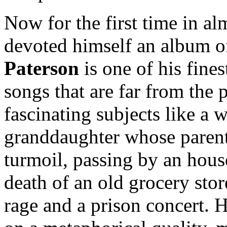
Now for the first time in al
devoted himself an album o
Paterson
is one of his fines
songs that are far from the 
fascinating subjects like a 
granddaughter whose parents
turmoil, passing by an hous
death of an old grocery store
rage and a prison concert. 