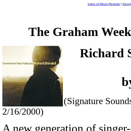
Index of Album Reviews
|
Georg
The Graham Weekl
Richard 
b
(Signature Soun
2/16/2000)
A new generation of singer-