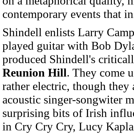
on a metaphorical quality, 
contemporary events that in
Shindell enlists Larry Camp
played guitar with Bob Dyla
produced Shindell's critica
Reunion Hill
. They come u
rather electric, though they 
acoustic singer-songwiter 
surprising bits of Irish infl
in Cry Cry Cry, Lucy Kapl