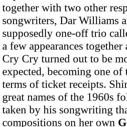
together with two other res
songwriters, Dar Williams 
supposedly one-off trio cal
a few appearances together
Cry Cry turned out to be m
expected, becoming one of t
terms of ticket receipts. Sh
great names of the 1960s fo
taken by his songwriting tha
compositions on her own
G