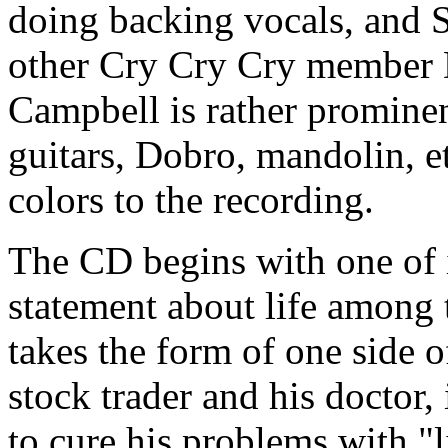
doing backing vocals, and S
other Cry Cry Cry member 
Campbell is rather prominen
guitars, Dobro, mandolin, et
colors to the recording.
The CD begins with one of i
statement about life among
takes the form of one side 
stock trader and his docto
to cure his problems with "l