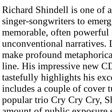
Richard Shindell is one of a
singer-songwriters to emerge
memorable, often powerful 
unconventional narratives. L
make profound metaphorical
line. His impressive new 
tastefully highlights his exc
includes a couple of cover 
popular trio Cry Cry Cry, Sh
amount of public exposure si