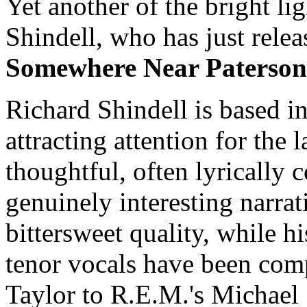
Yet another of the bright li
Shindell, who has just relea
Somewhere Near Paterson
Richard Shindell is based i
attracting attention for the l
thoughtful, often lyrically 
genuinely interesting narrat
bittersweet quality, while h
tenor vocals have been com
Taylor to R.E.M.'s Michael 