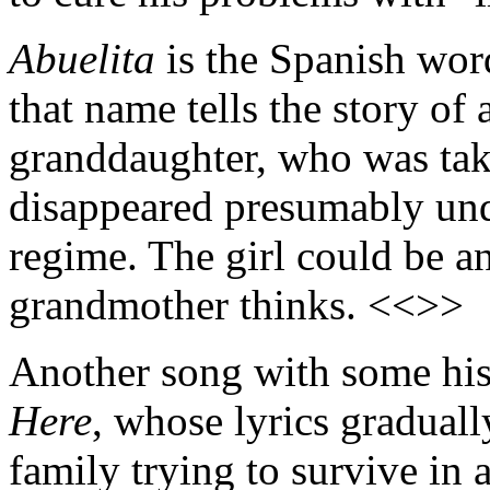
Abuelita
is the Spanish wor
that name tells the story of
granddaughter, who was tak
disappeared presumably und
regime. The girl could be a
grandmother thinks. <<>>
Another song with some his
Here
, whose lyrics gradually
family trying to survive in