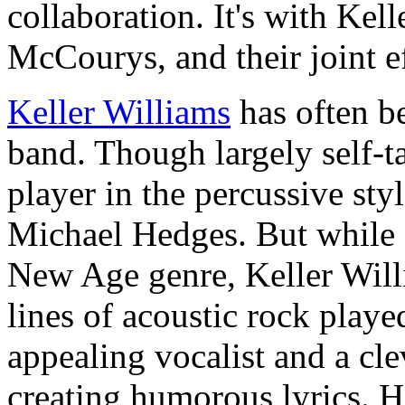
collaboration. It's with Kel
McCourys, and their joint ef
Keller Williams
has often b
band. Though largely self-ta
player in the percussive sty
Michael Hedges. But while H
New Age genre, Keller Will
lines of acoustic rock playe
appealing vocalist and a cl
creating humorous lyrics. H