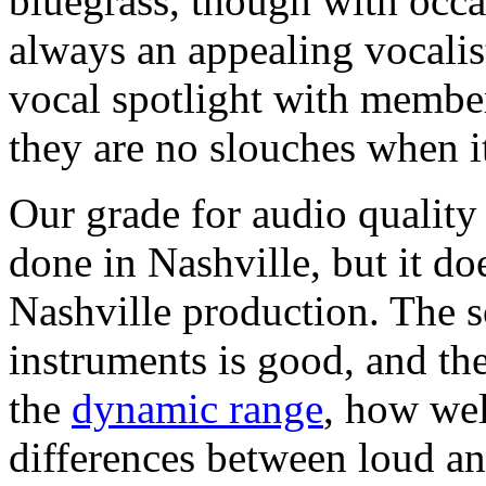
bluegrass, though with occas
always an appealing vocalist
vocal spotlight with member
they are no slouches when i
Our grade for audio quality
done in Nashville, but it do
Nashville production. The so
instruments is good, and th
the
dynamic range
, how wel
differences between loud an