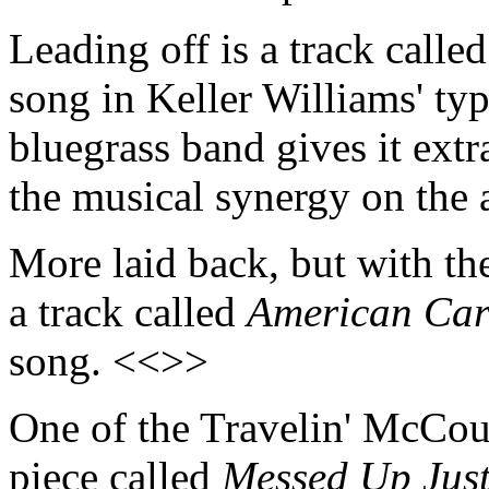
Leading off is a track calle
song in Keller Williams' typ
bluegrass band gives it extr
the musical synergy on the
More laid back, but with th
a track called
American Ca
song. <<>>
One of the Travelin' McCour
piece called
Messed Up Just