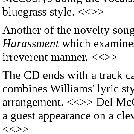
bluegrass style. <<>>
Another of the novelty song
Harassment
which examines
irreverent manner. <<>>
The CD ends with a track c
combines Williams' lyric sty
arrangement. <<>> Del McC
a guest appearance on a clev
<<>>