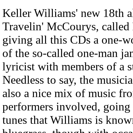
Keller Williams' new 18th a
Travelin' McCourys, called
giving all this CDs a one-wo
of the so-called one-man j
lyricist with members of a s
Needless to say, the musician
also a nice mix of music fro
performers involved, going 
tunes that Williams is know