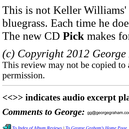
This is not Keller Williams' 
bluegrass. Each time he does
The new CD
Pick
makes for
(c) Copyright 2012 George 
This review may not be copied to 
permission.
<<>> indicates audio excerpt pl
Comments to George:
To Index of Album Reviews
|
To George Graham's Home Page.