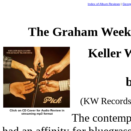
Index of Album Reviews
|
Georg
The Graham Weekl
Keller 
(KW Records
Click on CD Cover for Audio Review in
The contemp
streaming mp3 format
had an affinity for bluegras