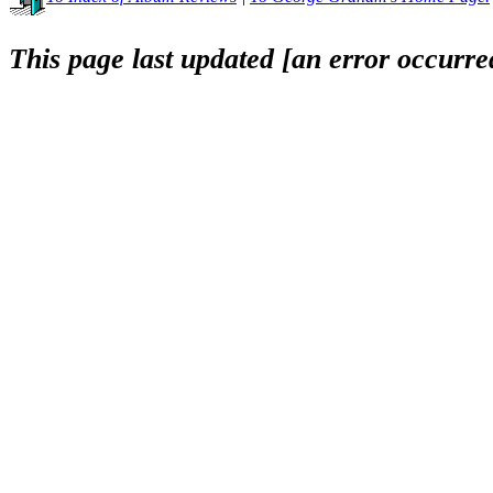
This page last updated [an error occurred