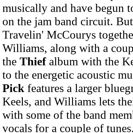
musically and have begun t
on the jam band circuit. Bu
Travelin' McCourys together
Williams, along with a coup
the
Thief
album with the Kee
to the energetic acoustic mu
Pick
features a larger blueg
Keels, and Williams lets the
with some of the band memb
vocals for a couple of tunes