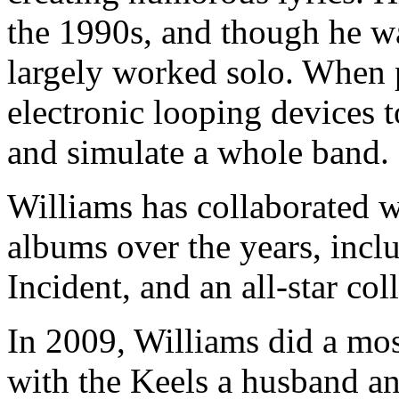
the 1990s, and though he wa
largely worked solo. When p
electronic looping devices t
and simulate a whole band.
Williams has collaborated 
albums over the years, incl
Incident, and an all-star co
In 2009, Williams did a mo
with the Keels a husband an