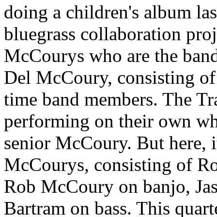
doing a children's album las
bluegrass collaboration proj
McCourys who are the band 
Del McCoury, consisting of 
time band members. The Tr
performing on their own wh
senior McCoury. But here, it
McCourys, consisting of R
Rob McCoury on banjo, Jaso
Bartram on bass. This quart