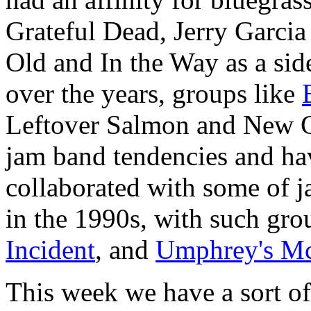
Grateful Dead, Jerry Garcia
Old and In the Way as a side
over the years, groups like
Leftover Salmon and New G
jam band tendencies and ha
collaborated with some of ja
in the 1990s, with such gro
Incident
, and
Umphrey's M
This week we have a sort o