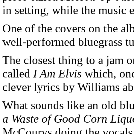
in setting, while the music
One of the covers on the a
well-performed bluegrass t
The closest thing to a jam o
called
I Am Elvis
which, once
clever lyrics by Williams 
What sounds like an old bl
a Waste of Good Corn Liqu
McCourys doing the vocals. I