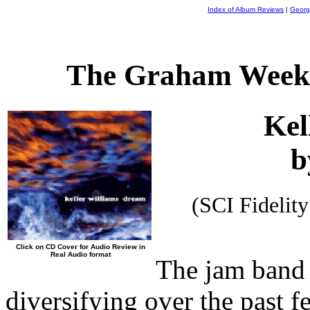
Index of Album Reviews
|
Georg
The Graham Weekl
Kel
b
(SCI Fideli
Click on CD Cover for Audio Review in
Real Audio format
The jam band 
diversifying over the past 