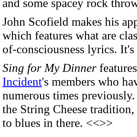
and some spacey rock throw
John Scofield makes his ap
which features what are clas
of-consciousness lyrics. It'
Sing for My Dinner
features
Incident
's members who hav
numerous times previously. I
the String Cheese tradition
to blues in there. <<>>