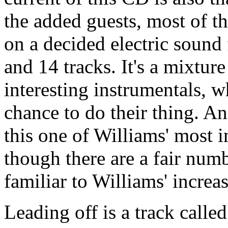
the added guests, most of th
on a decided electric sound
and 14 tracks. It's a mixtur
interesting instrumentals, w
chance to do their thing. 
this one of Williams' most i
though there are a fair numb
familiar to Williams' increa
Leading off is a track calle