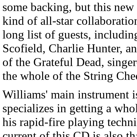
some backing, but this new 
kind of all-star collaborati
long list of guests, includi
Scofield, Charlie Hunter, 
of the Grateful Dead, singe
the whole of the String Che
Williams' main instrument is
specializes in getting a wh
his rapid-fire playing tech
current of this CD is also t