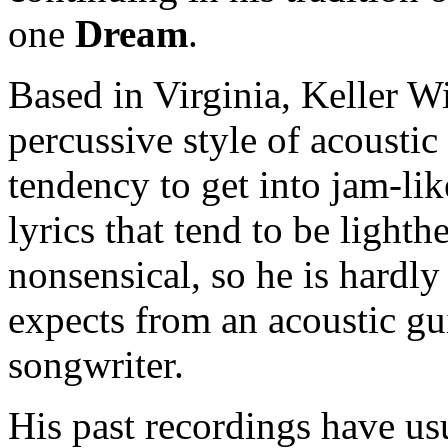
one
Dream
.
Based in Virginia, Keller W
percussive style of acoustic 
tendency to get into jam-li
lyrics that tend to be light
nonsensical, so he is hardly 
expects from an acoustic gu
songwriter.
His past recordings have us