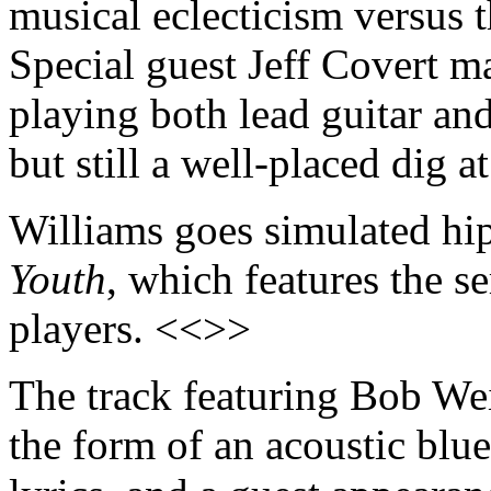
musical eclecticism versus 
Special guest Jeff Covert m
playing both lead guitar an
but still a well-placed dig
Williams goes simulated hi
Youth
, which features the s
players. <<>>
The track featuring Bob Wei
the form of an acoustic bl