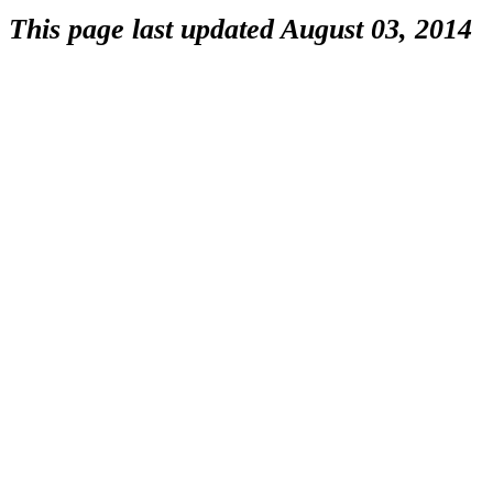
This page last updated August 03, 2014