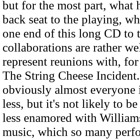
but for the most part, what 
back seat to the playing, wh
one end of this long CD to 
collaborations are rather we
represent reunions with, fo
The String Cheese Incident.
obviously almost everyone is
less, but it's not likely to b
less enamored with Williams
music, which so many perfo