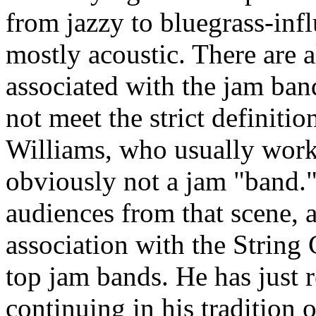
from jazzy to bluegrass-infl
mostly acoustic. There are 
associated with the jam ba
not meet the strict definiti
Williams, who usually works 
obviously not a jam "band." 
audiences from that scene, 
association with the String 
top jam bands. He has just 
continuing in his tradition o