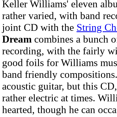
Keller Williams' eleven alb
rather varied, with band rec
joint CD with the
String Ch
Dream
combines a bunch of
recording, with the fairly w
good foils for Williams musi
band friendly compositions
acoustic guitar, but this CD
rather electric at times. Will
hearted, though he can occa