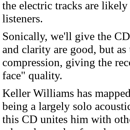
the electric tracks are likely
listeners.
Sonically, we'll give the C
and clarity are good, but as
compression, giving the rec
face" quality.
Keller Williams has mapped 
being a largely solo acousti
this CD unites him with oth