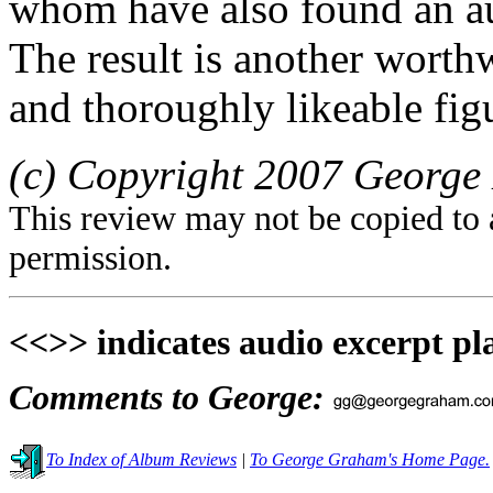
whom have also found an a
The result is another worth
and thoroughly likeable fig
(c) Copyright 2007 George 
This review may not be copied to 
permission.
<<>> indicates audio excerpt pl
Comments to George:
To Index of Album Reviews
|
To George Graham's Home Page.