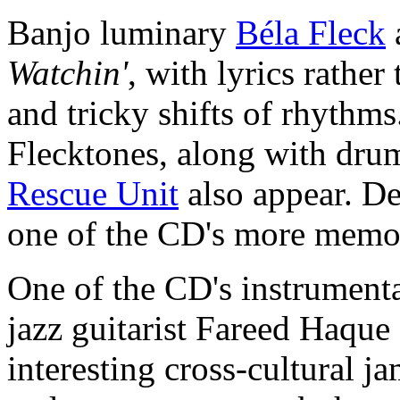
Banjo luminary
Béla Fleck
Watchin'
, with lyrics rather
and tricky shifts of rhythms
Flecktones, along with dru
Rescue Unit
also appear. Des
one of the CD's more memor
One of the CD's instrumenta
jazz guitarist Fareed Haque a
interesting cross-cultural j