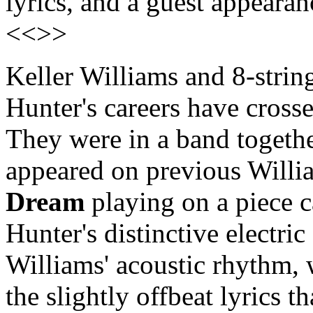
lyrics, and a guest appeara
<<>>
Keller Williams and 8-string
Hunter's careers have cross
They were in a band togethe
appeared on previous Willi
Dream
playing on a piece 
Hunter's distinctive electri
Williams' acoustic rhythm, 
the slightly offbeat lyrics 