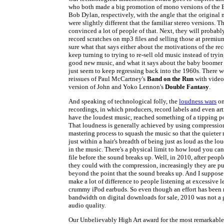
who both made a big promotion of mono versions of the 
Bob Dylan, respectively, with the angle that the original
were slightly different that the familiar stereo versions. 
convinced a lot of people of that. Next, they will probabl
record scratches on mp3 files and selling those at premium
sure what that says either about the motivations of the re
keep turning to trying to re-sell old music instead of tryin
good new music, and what it says about the baby boomer
just seem to keep regressing back into the 1960s. There w
reissues of Paul McCartney's
Band on the Run
with video,
version of John and Yoko Lennon's
Double Fantasy
.
And speaking of technological folly, the
loudness wars
on
recordings, in which producers, record labels and even art
have the loudest music, reached something of a tipping p
That loudness is generally achieved by using compression
mastering process to squash the music so that the quieter
just within a hair's breadth of being just as loud as the l
in the music. There's a physical limit to how loud you can 
file before the sound breaks up. Well, in 2010, after peopl
they could with the compression, increasingly they are p
beyond the point that the sound breaks up. And I suppose 
make a lot of difference to people listening at excessive l
crummy iPod earbuds. So even though an effort has been 
bandwidth on digital downloads for sale, 2010 was not a 
audio quality.
Our Unbelievably High Art award for the most remarkabl