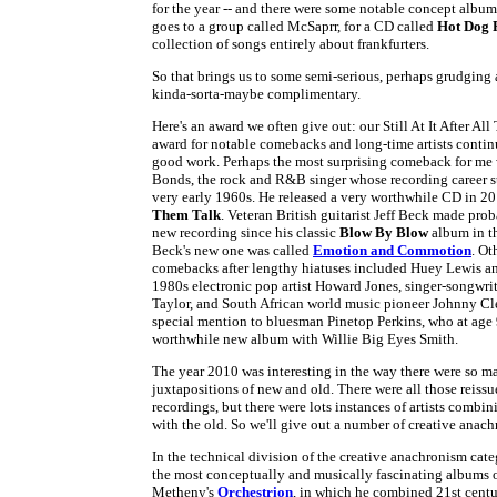
for the year -- and there were some notable concept album
goes to a group called McSaprr, for a CD called
Hot Dog 
collection of songs entirely about frankfurters.
So that brings us to some semi-serious, perhaps grudging 
kinda-sorta-maybe complimentary.
Here's an award we often give out: our Still At It After All
award for notable comebacks and long-time artists contin
good work. Perhaps the most surprising comeback for me 
Bonds, the rock and R&B singer whose recording career st
very early 1960s. He released a very worthwhile CD in 2
Them Talk
. Veteran British guitarist Jeff Beck made prob
new recording since his classic
Blow By Blow
album in t
Beck's new one was called
Emotion and Commotion
. Ot
comebacks after lengthy hiatuses included Huey Lewis a
1980s electronic pop artist Howard Jones, singer-songwri
Taylor, and South African world music pioneer Johnny C
special mention to bluesman Pinetop Perkins, who at age 
worthwhile new album with Willie Big Eyes Smith.
The year 2010 was interesting in the way there were so m
juxtapositions of new and old. There were all those reiss
recordings, but there were lots instances of artists combi
with the old. So we'll give out a number of creative anac
In the technical division of the creative anachronism cate
the most conceptually and musically fascinating albums of
Metheny's
Orchestrion
, in which he combined 21st centu