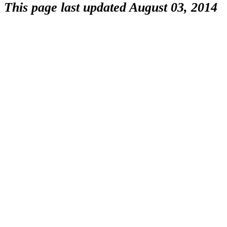
This page last updated August 03, 2014