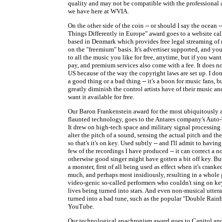
quality and may not be compatible with the professional
we have here at WVIA.
On the other side of the coin -- or should I say the ocean 
Things Differently in Europe" award goes to a website cal
based in Denmark which provides free legal streaming of
on the "freemium" basis. It's advertiser supported, and you
to all the music you like for free, anytime, but if you want 
pay, and premium services also come with a fee. It does n
US because of the way the copyright laws are set up. I don'
a good thing or a bad thing -- it's a boon for music fans, bu
greatly diminish the control artists have of their music a
want it available for free.
Our Baron Frankenstein award for the most ubiquitously
flaunted technology, goes to the Antares company's Auto
It drew on high-tech space and military signal processing
alter the pitch of a sound, sensing the actual pitch and the
so that's it's on key. Used subtly -- and I'll admit to having
few of the recordings I have produced -- it can correct a n
otherwise good singer might have gotten a bit off key. Bu
a monster, first of all being used as effect when it's cranke
much, and perhaps most insidiously, resulting in a whole 
video-genic so-called performers who couldn't sing on key
lives being turned into stars. And even non-musical utter
turned into a bad tune, such as the popular "Double Rai
YouTube.
Our technological anachronism award goes to Capitol a