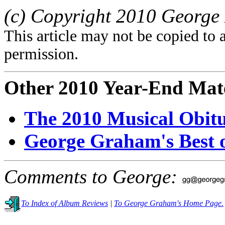
(c) Copyright 2010 George 
This article may not be copied to 
permission.
Other 2010 Year-End Mate
The 2010 Musical Obitu
George Graham's Best o
Comments to George:
To Index of Album Reviews
|
To George Graham's Home Page.