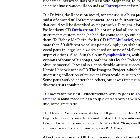
Bacharach infused sounds of Alessandro Magnanini, to th
eclectic almost vaudeville sounds of
Katzenjammer
from 
Our Defying the Recession award, for ambitious album pro
midst of a world full of retrenchment, goes to four worthw
that could well be described as major works. First, the a
Pat Metheny CD
Orchestrion
. He not only had all the m
instruments custom made, he had the courage to go out on
them. To Bobby McFerrin, for his CD
VOCAbularieS
, w
more than 50 different vocalists painstakingly overdubbi
vocal parts in large-scale works based on some of McFerri
improvisations. Also, Sting's album
Symphonicities
, with
versions of some of his songs, both the hits by the Police
obscure material. It was also a considerable artistic succes
Herbie Hancock for his CD
The Imagine Project
, which 
interesting collection of musicians from world music to 
Some parts worked better than others, but it was interesti
diverse artists combined.
Our award for the Best Extracurricular Activity goes to
Th
Defense
, a band made up of a couple of members of Wilco
into some great retro.
Our Pleasant Surprises awards for 2010 go to Timothy B. 
Eagles for his very nice folky and rootsy CD
Expando
an
Lauper for her very unexpected release called
Memphis B
she was joined by such luminaries as B.B. King.
After the election of 2008, the number of political protes