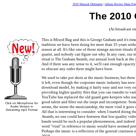
2010 Musical Obituaries
|
Album Review Main Pag
The 2010
(As broadcast 
This is Mixed Bag and this is George Graham and it's time
tradition we have been doing for more than 35 years wit
reason at all. It's like one of those strange ancient rituals 
quaint, and nobody can figure out why. In any case, our s
ritual is The Graham Awards, our annual look back at the 
And if there was any sense to it, we'll cast enough opacit
to obscure any order there might have been.
We used to take pot shots at the music business, but there
it left, even though the corporate music industry has no
download model, by making it fairly easy and not very e
providing higher quality files that you can transfer to var
YouTube has replaced the old guard gate-keepers who used
good talent and filter out the inept and incompetent. Some
Click on Microphone for
seems, the worse the musicianship, the more viral it goe
Audio Version in
Streaming mp3 Format
All that is interesting to consider: when I started doing 
Awards, no one could have foreseen that low quality video
bands would be such a popular phenomenon, and indeed t
word "viral" in reference to music would have seemed pret
Perhaps the music is a reflection of the general craziness 
2010.