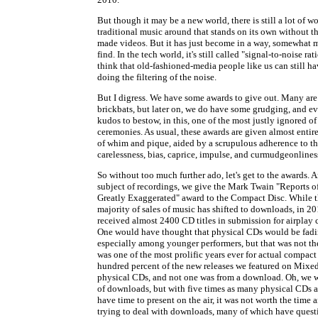
But though it may be a new world, there is still a lot of w
traditional music around that stands on its own without th
made videos. But it has just become in a way, somewhat mo
find. In the tech world, it's still called "signal-to-noise rati
think that old-fashioned-media people like us can still ha
doing the filtering of the noise.
But I digress. We have some awards to give out. Many are 
brickbats, but later on, we do have some grudging, and ev
kudos to bestow, in this, one of the most justly ignored o
ceremonies. As usual, these awards are given almost entire
of whim and pique, aided by a scrupulous adherence to th
carelessness, bias, caprice, impulse, and curmudgeonlines
So without too much further ado, let's get to the awards. 
subject of recordings, we give the Mark Twain "Reports 
Greatly Exaggerated" award to the Compact Disc. While t
majority of sales of music has shifted to downloads, in 
received almost 2400 CD titles in submission for airplay 
One would have thought that physical CDs would be fadi
especially among younger performers, but that was not th
was one of the most prolific years ever for actual compact
hundred percent of the new releases we featured on Mixe
physical CDs, and not one was from a download. Oh, we we
of downloads, but with five times as many physical CDs a
have time to present on the air, it was not worth the time a
trying to deal with downloads, many of which have quest