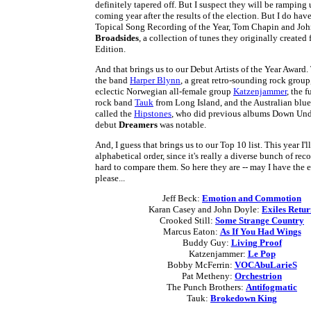
definitely tapered off. But I suspect they will be ramping 
coming year after the results of the election. But I do hav
Topical Song Recording of the Year, Tom Chapin and John
Broadsides
, a collection of tunes they originally created
Edition.
And that brings us to our Debut Artists of the Year Award
the band
Harper Blynn
, a great retro-sounding rock group
eclectic Norwegian all-female group
Katzenjammer
, the f
rock band
Tauk
from Long Island, and the Australian blu
called the
Hipstones
, who did previous albums Down Unde
debut
Dreamers
was notable.
And, I guess that brings us to our Top 10 list. This year I'l
alphabetical order, since it's really a diverse bunch of reco
hard to compare them. So here they are -- may I have the
please...
Jeff Beck:
Emotion and Commotion
Karan Casey and John Doyle:
Exiles Retu
Crooked Still:
Some Strange Country
Marcus Eaton:
As If You Had Wings
Buddy Guy:
Living Proof
Katzenjammer:
Le Pop
Bobby McFerrin:
VOCAbuLarieS
Pat Metheny:
Orchestrion
The Punch Brothers:
Antifogmatic
Tauk:
Brokedown King