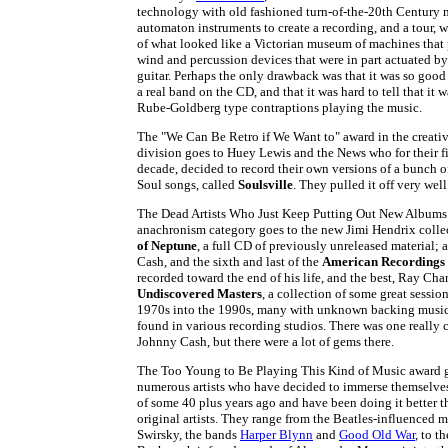
technology with old fashioned turn-of-the-20th Century
automaton instruments to create a recording, and a tour, w
of what looked like a Victorian museum of machines that 
wind and percussion devices that were in part actuated b
guitar. Perhaps the only drawback was that it was so good
a real band on the CD, and that it was hard to tell that it
Rube-Goldberg type contraptions playing the music.
The "We Can Be Retro if We Want to" award in the creati
division goes to Huey Lewis and the News who for their fi
decade, decided to record their own versions of a bunch
Soul songs, called
Soulsville
. They pulled it off very well
The Dead Artists Who Just Keep Putting Out New Albums 
anachronism category goes to the new Jimi Hendrix coll
of Neptune
, a full CD of previously unreleased material;
Cash, and the sixth and last of the
American Recordings
recorded toward the end of his life, and the best, Ray Cha
Undiscovered Masters
, a collection of some great sessio
1970s into the 1990s, many with unknown backing music
found in various recording studios. There was one really 
Johnny Cash, but there were a lot of gems there.
The Too Young to Be Playing This Kind of Music award g
numerous artists who have decided to immerse themselves
of some 40 plus years ago and have been doing it better t
original artists. They range from the Beatles-influenced 
Swirsky, the bands
Harper Blynn
and
Good Old War
, to t