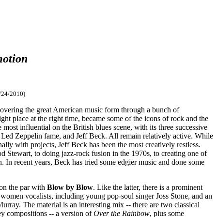
otion
/24/2010)
iscovering the great American music form through a bunch of
ht place at the right time, became some of the icons of rock and the
most influential on the British blues scene, with its three successive
Led Zeppelin fame, and Jeff Beck. All remain relatively active. While
lly with projects, Jeff Beck has been the most creatively restless.
d Stewart, to doing jazz-rock fusion in the 1970s, to creating one of
n. In recent years, Beck has tried some edgier music and done some
 on the par with
Blow by Blow
. Like the latter, there is a prominent
st women vocalists, including young pop-soul singer Joss Stone, and an
ray. The material is an interesting mix -- there are two classical
ey compositions -- a version of
Over the Rainbow
, plus some