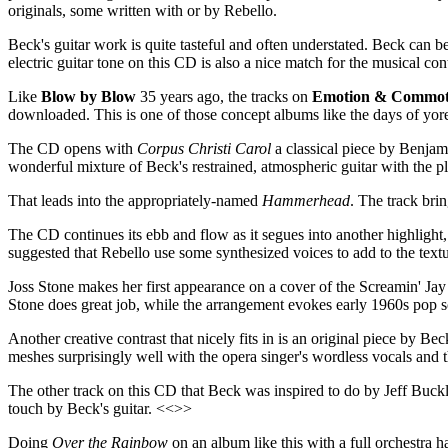
originals, some written with or by Rebello.
Beck's guitar work is quite tasteful and often understated. Beck can b
electric guitar tone on this CD is also a nice match for the musical con
Like
Blow by Blow
35 years ago, the tracks on
Emotion & Commot
downloaded. This is one of those concept albums like the days of yor
The CD opens with
Corpus Christi Carol
a classical piece by Benjami
wonderful mixture of Beck's restrained, atmospheric guitar with the p
That leads into the appropriately-named
Hammerhead
. The track bri
The CD continues its ebb and flow as it segues into another highlight
suggested that Rebello use some synthesized voices to add to the tex
Joss Stone makes her first appearance on a cover of the Screamin' J
Stone does great job, while the arrangement evokes early 1960s pop
Another creative contrast that nicely fits in is an original piece by 
meshes surprisingly well with the opera singer's wordless vocals and 
The other track on this CD that Beck was inspired to do by Jeff Buckl
touch by Beck's guitar. <<>>
Doing
Over the Rainbow
on an album like this with a full orchestra ha