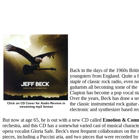
Back in the days of the 1960s Briti
youngsters from England. Quite a fe
staple of classic rock radio, even n
guitarists all becoming some of th
Clapton has become a pop vocal star
Over the years, Beck has done a ser
the classic instrumental rock guitar
Click on CD Cover for Audio Review in
streaming mp3 format
electronic and synthesizer based rec
But now at age 65, he is out with a new CD called
Emotion & Com
orchestra, and this CD has a somewhat varied cast of musical characte
opera vocalist Gloria Safe. Beck's most frequent collaborators on the
pieces, including a Puccini aria, and two pieces that were recorded by