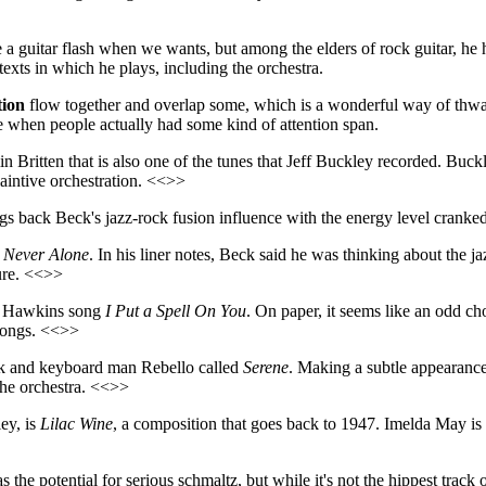
e a guitar flash when we wants, but among the elders of rock guitar, he
texts in which he plays, including the orchestra.
ion
flow together and overlap some, which is a wonderful way of thwa
e when people actually had some kind of attention span.
n Britten that is also one of the tunes that Jeff Buckley recorded. Buckle
laintive orchestration. <<>>
ngs back Beck's jazz-rock fusion influence with the energy level cranked 
,
Never Alone
. In his liner notes, Beck said he was thinking about the 
ture. <<>>
ay Hawkins song
I Put a Spell On You
. On paper, it seems like an odd cho
 songs. <<>>
Beck and keyboard man Rebello called
Serene
. Making a subtle appearance 
the orchestra. <<>>
ey, is
Lilac Wine
, a composition that goes back to 1947. Imelda May is t
s the potential for serious schmaltz, but while it's not the hippest trac