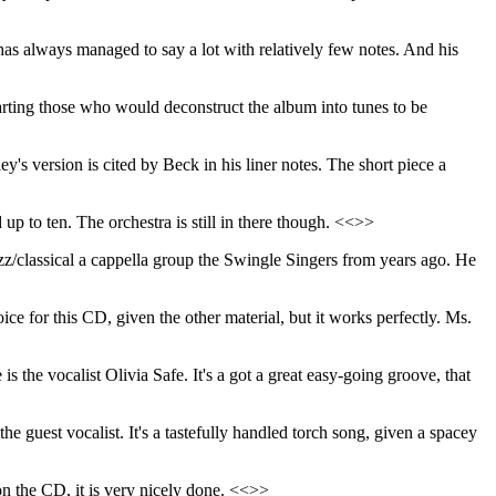
 has always managed to say a lot with relatively few notes. And his
rting those who would deconstruct the album into tunes to be
y's version is cited by Beck in his liner notes. The short piece a
up to ten. The orchestra is still in there though. <<>>
jazz/classical a cappella group the Swingle Singers from years ago. He
ice for this CD, given the other material, but it works perfectly. Ms.
is the vocalist Olivia Safe. It's a got a great easy-going groove, that
he guest vocalist. It's a tastefully handled torch song, given a spacey
k on the CD, it is very nicely done. <<>>