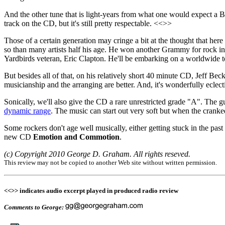
And the other tune that is light-years from what one would expect a Bri
track on the CD, but it's still pretty respectable. <<>>
Those of a certain generation may cringe a bit at the thought that her
so than many artists half his age. He won another Grammy for rock ins
Yardbirds veteran, Eric Clapton. He'll be embarking on a worldwide tour 
But besides all of that, on his relatively short 40 minute CD, Jeff Beck
musicianship and the arranging are better. And, it's wonderfully eclect
Sonically, we'll also give the CD a rare unrestricted grade "A". The g
dynamic range
. The music can start out very soft but when the cranked
Some rockers don't age well musically, either getting stuck in the past 
new CD
Emotion and Commotion
.
(c) Copyright 2010 George D. Graham. All rights reseved.
This review may not be copied to another Web site without written permission.
<<>> indicates audio excerpt played in produced radio review
Comments to George: