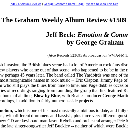
Index of Album Reviews
|
George Graham's Home Page
|
What's New on This Site
The Graham Weekly Album Review #1589
Jeff Beck:
Emotion & Comm
by George Graham
(Atco Records 523695 As broadcast on WVIA-FM 3
sh Invasion, the British blues scene had a lot of American rock fans d
w players who came out of that scene, who happened to be be in the rig
ow perhaps 45 years later. The band called The Yardbirds was one of the 
e most recognizable names in rock music -- Eric Clapton, Jimmy Page of 
 who still plays the blues from time to time, and Page dabbles occasiona
ies of recordings ranging from founding the group that first featured Ro
 albums of all time,
Blow by Blue
, with Beatles producer George Marti
ordings, in addition to fairly numerous side projects
motion
, which is one of his most musically ambitious to date, and fully
rs, with different drummers and bassists, plus three very different gue
 new CD are keyboard man Jason Rebello and orchestral arranger Pete Mur
 the late singer-songwriter Jeff Buckley -- neither of which were Buckl