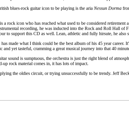
tish blues-rock guitar icon to be playing is the aria
Nessun Dorma
fro
e is a rock icon who has reached what used to be considered retirement a
trumental recording, he was inducted into the Rock and Roll Hall of Fam
to support this CD as well. Lean, athletic and fully hirsute, he also sti
 has made what I think could be the best album of his 45 year career. It'
ic and yet tasteful, cramming a great musical journey into that 40 minut
uitar sound is sumptuous, the orchestra is just the right blend of atmosp
-up rock material comes in, it has lots of impact.
plying the oldies circuit, or trying unsuccessfully to be trendy. Jeff Bec