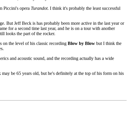
m Piccini's opera
Turandot
. I think it's probably the least successful
ge. But Jeff Beck is has probably been more active in the last year or
e for a second time last year, and he is on a tour with another
ll looks the part of the rocker.
s on the level of his classic recording
Blow by Blow
but I think the
es.
herics and acoustic sound, and the recording actually has a wide
k may be 65 years old, but he's definitely at the top of his form on his