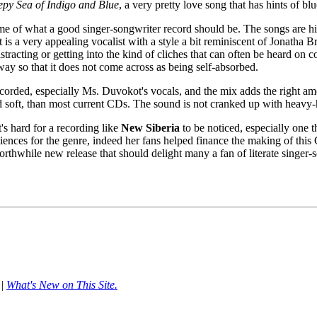
epy Sea of Indigo and Blue
, a very pretty love song that has hints of b
me of what a good singer-songwriter record should be. The songs are high
is a very appealing vocalist with a style a bit reminiscent of Jonatha
istracting or getting into the kind of cliches that can often be heard o
way so that it does not come across as being self-absorbed.
 recorded, especially Ms. Duvokot's vocals, and the mix adds the right 
nd soft, than most current CDs. The sound is not cranked up with heav
's hard for a recording like
New Siberia
to be noticed, especially one t
iences for the genre, indeed her fans helped finance the making of thi
rthwhile new release that should delight many a fan of literate singer-
|
What's New on This Site.