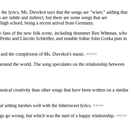
the lyrics, Ms. Duvekot says that the songs are "wiser," adding that
are subtle and indirect, but there are some songs that are
o high school, being a recent arrival from Germany.
 to fans of the new folk scene, including drummer Ben Wittman, who
tito and Lincoln Schleifler, and notable folkie John Gorka puts in
e CD and the complexion of Ms. Duvekot's music. <<>>
p around the world. The song speculates on the relationship between
sical creativity than other songs that have been written on a similar
al setting meshes well with the bittersweet lyrics. <<>>
things go wrong, but which was the start of a happy relationship. <<>>