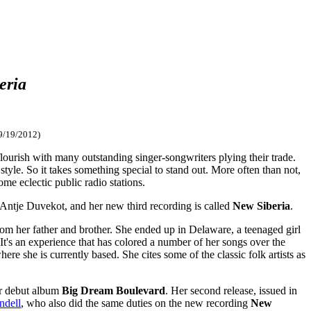
eria
9/19/2012)
lourish with many outstanding singer-songwriters plying their trade.
style. So it takes something special to stand out. More often than not,
ome eclectic public radio stations.
's Antje Duvekot, and her new third recording is called
New Siberia
.
om her father and brother. She ended up in Delaware, a teenaged girl
 It's an experience that has colored a number of her songs over the
e she is currently based. She cites some of the classic folk artists as
er debut album
Big Dream Boulevard
. Her second release, issued in
ndell
, who also did the same duties on the new recording
New