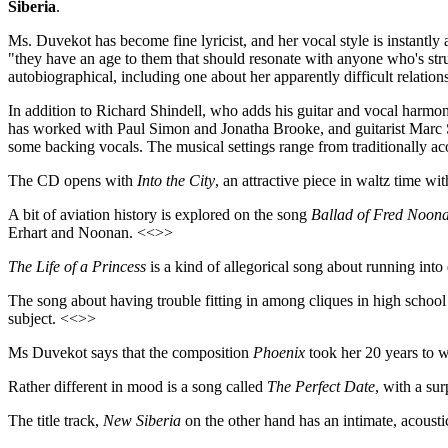
Siberia
.
Ms. Duvekot has become fine lyricist, and her vocal style is instantl
"they have an age to them that should resonate with anyone who's strug
autobiographical, including one about her apparently difficult relation
In addition to Richard Shindell, who adds his guitar and vocal harm
has worked with Paul Simon and Jonatha Brooke, and guitarist Marc S
some backing vocals. The musical settings range from traditionally aco
The CD opens with
Into the City
, an attractive piece in waltz time 
A bit of aviation history is explored on the song
Ballad of Fred Noon
Erhart and Noonan. <<>>
The Life of a Princess
is a kind of allegorical song about running int
The song about having trouble fitting in among cliques in high school
subject. <<>>
Ms Duvekot says that the composition
Phoenix
took her 20 years to wr
Rather different in mood is a song called
The Perfect Date
, with a sur
The title track,
New Siberia
on the other hand has an intimate, acoustic