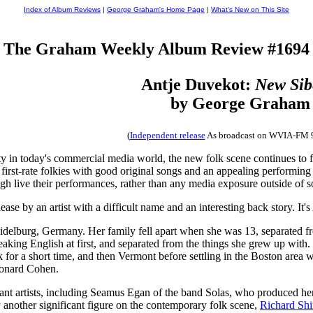
Index of Album Reviews
|
George Graham's Home Page
|
What's New on This Site
The Graham Weekly Album Review #1694
Antje Duvekot:
New Sib
by George Graham
(
Independent release
As broadcast on WVIA-FM 
ity in today's commercial media world, the new folk scene continues to f
first-rate folkies with good original songs and an appealing performing 
ough live their performances, rather than any media exposure outside of s
ease by an artist with a difficult name and an interesting back story. It
idelburg, Germany. Her family fell apart when she was 13, separated fr
peaking English at first, and separated from the things she grew up with.
or a short time, and then Vermont before settling in the Boston area wher
onard Cohen.
cant artists, including Seamus Egan of the band Solas, who produced h
nother significant figure on the contemporary folk scene,
Richard Shi