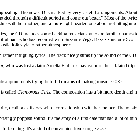
y appealing. The new CD is marked by very tasteful arrangements. About 
gled through a difficult period and come out better." Most of the lyrics 
ship with her mother, and a more light-hearted one about not fitting int
onies, the CD includes some backing musicians who are familiar names
hulman, who has recorded with Suzanne Vega. Bassists include Scott Pe
ustic folk style to rather atmospheric.
with rather intriguing lyrics. The track nicely sums up the sound of th
an
, who was lost aviator Amelia Earhart's navigator on her ill-fated tri
o disappointments trying to fulfill dreams of making music. <<>>
 is called
Glamorous Girls
. The composition has a bit more depth and mu
ite, dealing as it does with her relationship with her mother. The music
prisingly poppish sound. It's the story of a first date that had a lot of 
 folk setting. It's a kind of convoluted love song. <<>>