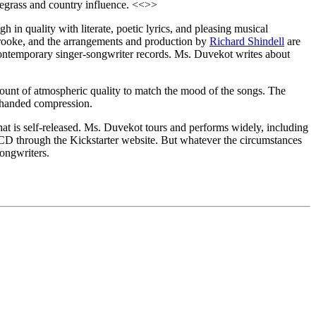
luegrass and country influence. <<>>
 in quality with literate, poetic lyrics, and pleasing musical
 Brooke, and the arrangements and production by
Richard Shindell
are
n contemporary singer-songwriter records. Ms. Duvekot writes about
amount of atmospheric quality to match the mood of the songs. The
y-handed compression.
hat is self-released. Ms. Duvekot tours and performs widely, including
s CD through the Kickstarter website. But whatever the circumstances
songwriters.