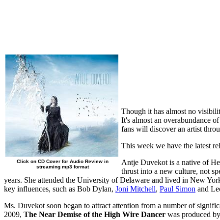
Though it has almost no visibil
It's almost an overabundance of 
fans will discover an artist thr
This week we have the latest rel
Antje Duvekot is a native of He
Click on CD Cover for Audio Review in
streaming mp3 format
thrust into a new culture, not s
years. She attended the University of Delaware and lived in New York f
key influences, such as Bob Dylan,
Joni Mitchell
,
Paul Simon
and Le
Ms. Duvekot soon began to attract attention from a number of signifi
2009,
The Near Demise of the High Wire Dancer
was produced by a