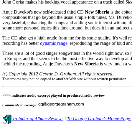
John Gorka makes his backing vocal appearance on a track called
Sle
Antje Duvekot's new self-released third CD
New Siberia
is the epito
compositions that go beyond the usual simple folk tunes. Ms. Duvekot 
very tasteful, enhancing the songs and adding sonic interest without d
some more personal topics this time around, but does it in an indirect 
The CD also get a high grade from me for its sonic quality. It's well
recording has better
dynamic range
, reproducing the range of loud a
There are a lot of good singer-songwriters in the world right now, so it
in Europe, and that seems to be the most effective way to develop aud
behind the recording, Antje Duvekot's
New Siberia
is very much a wo
(c) Copyright 2012 George D. Graham. All rights reserved.
This review may not be copied to another Web site without written permission.
<<>> indicates audio excerpt played in produced radio review
Comments to George:
To Index of Album Reviews
|
To George Graham's Home Page.