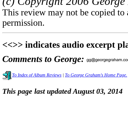
(c) Copyright 2006 George 
This review may not be copied to 
permission.
<<>> indicates audio excerpt pl
Comments to George:
To Index of Album Reviews
|
To George Graham's Home Page.
This page last updated August 03, 2014