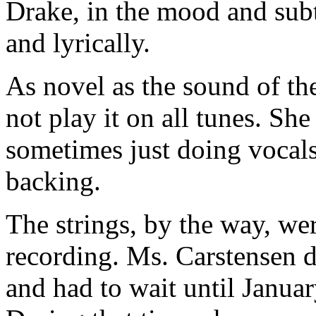
Drake, in the mood and subt
and lyrically.
As novel as the sound of th
not play it on all tunes. Sh
sometimes just doing vocals
backing.
The strings, by the way, wer
recording. Ms. Carstensen d
and had to wait until Janua