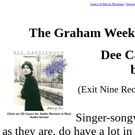
Index of Album Reviews
|
Georg
The Graham Weekl
Dee C
(Exit Nine Re
Singer-song
Click on CD Cover for Audio Review in Real
Audio format
as they are, do have a lot 