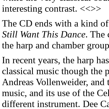
interesting contrast. <<>>
The CD ends with a kind of 
Still Want This Dance
. The 
the harp and chamber group
In recent years, the harp has
classical music though the 
Andreas Vollenweider, and th
music, and its use of the Ce
different instrument. Dee 