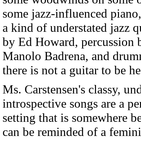
some jazz-influenced piano, 
a kind of understated jazz q
by Ed Howard, percussion 
Manolo Badrena, and drumm
there is not a guitar to be 
Ms. Carstensen's classy, und
introspective songs are a pe
setting that is somewhere b
can be reminded of a femini