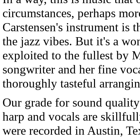
circumstances, perhaps mor
Carstensen's instrument is 
the jazz vibes. But it's a w
exploited to the fullest by M
songwriter and her fine voca
thoroughly tasteful arrangin
Our grade for sound quality 
harp and vocals are skillful
were recorded in Austin, Te