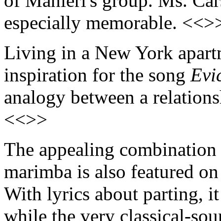
of Manieri's group. Ms. Car
especially memorable. <<>
Living in a New York apart
inspiration for the song
Evi
analogy between a relations
<<>>
The appealing combination 
marimba is also featured o
With lyrics about parting, it
while the very classical-so