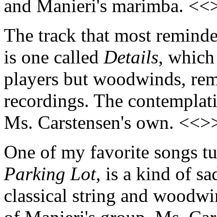
and Manieri's marimba. <<
The track that most remind
is one called
Details
, which
players but woodwinds, remi
recordings. The contemplati
Ms. Carstensen's own. <<>
One of my favorite songs tur
Parking Lot
, is a kind of 
classical string and woodwi