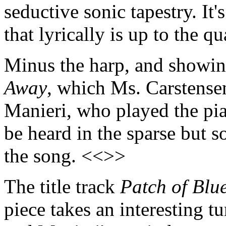
seductive sonic tapestry. It'
that lyrically is up to the q
Minus the harp, and showing
Away
, which Ms. Carstense
Manieri, who played the pia
be heard in the sparse but s
the song. <<>>
The title track
Patch of Blu
piece takes an interesting t