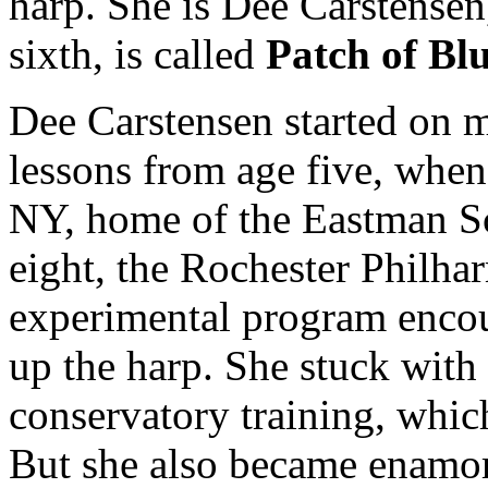
harp. She is Dee Carstensen
sixth, is called
Patch of Bl
Dee Carstensen started on m
lessons from age five, when
NY, home of the Eastman S
eight, the Rochester Philhar
experimental program encou
up the harp. She stuck with i
conservatory training, whic
But she also became enamor