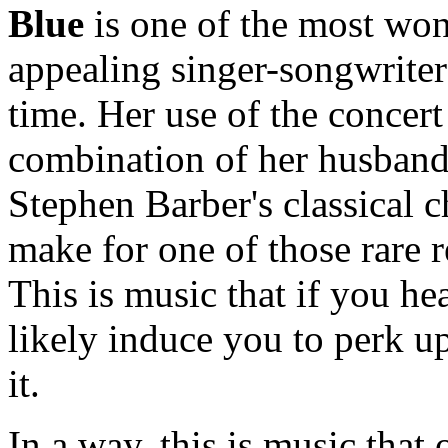
Blue
is one of the most won
appealing singer-songwriter
time. Her use of the concert
combination of her husband'
Stephen Barber's classical
make for one of those rare r
This is music that if you he
likely induce you to perk u
it.
In a way, this is music that