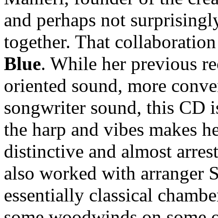
and perhaps not surprisingl
together. That collaboration
Blue
. While her previous re
oriented sound, more conve
songwriter sound, this CD i
the harp and vibes makes he
distinctive and almost arres
also worked with arranger 
essentially classical chambe
some woodwinds on some of 