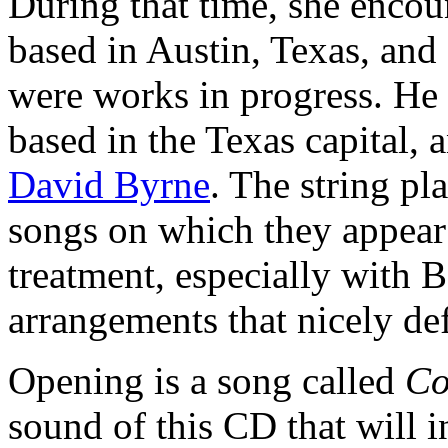
During that time, she encou
based in Austin, Texas, and 
were works in progress. He 
based in the Texas capital,
David Byrne
. The string pl
songs on which they appear 
treatment, especially with B
arrangements that nicely def
Opening is a song called
Co
sound of this CD that will i