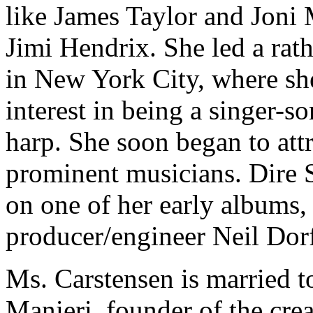
like James Taylor and Joni M
Jimi Hendrix. She led a rathe
in New York City, where she
interest in being a singer-so
harp. She soon began to attr
prominent musicians. Dire S
on one of her early albums, 
producer/engineer Neil Dor
Ms. Carstensen is married t
Manieri, founder of the cre