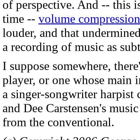
of perspective. And -- this 
time --
volume compressio
louder, and that undermined
a recording of music as subtl
I suppose somewhere, there'
player, or one whose main i
a singer-songwriter harpist c
and Dee Carstensen's music
from the conventional.