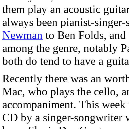
them play an acoustic guit
always been pianist-singer-
Newman
to Ben Folds, and 
among the genre, notably 
both do tend to have a guita
Recently there was an wort
Mac, who plays the cello, an
accompaniment. This week 
CD by a singer-songwriter w