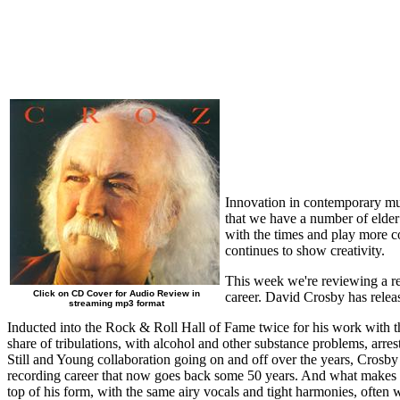
Innovation in contemporary mus
that we have a number of elder 
with the times and play more c
continues to show creativity.
This week we're reviewing a re
Click on CD Cover for Audio Review in
career. David Crosby has releas
streaming mp3 format
Inducted into the Rock & Roll Hall of Fame twice for his work with t
share of tribulations, with alcohol and other substance problems, arre
Still and Young collaboration going on and off over the years, Crosby
recording career that now goes back some 50 years. And what makes it r
top of his form, with the same airy vocals and tight harmonies, often w