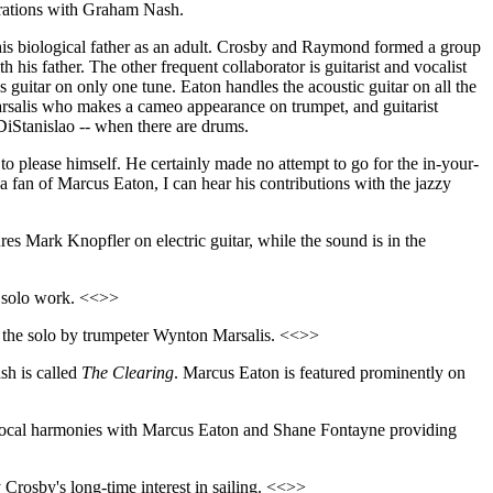
orations with Graham Nash.
is biological father as an adult. Crosby and Raymond formed a group
h his father. The other frequent collaborator is guitarist and vocalist
s guitar on only one tune. Eaton handles the acoustic guitar on all the
Marsalis who makes a cameo appearance on trumpet, and guitarist
iStanislao -- when there are drums.
o please himself. He certainly made no attempt to go for the in-your-
a fan of Marcus Eaton, I can hear his contributions with the jazzy
es Mark Knopfler on electric guitar, while the sound is in the
y solo work. <<>>
as the solo by trumpeter Wynton Marsalis. <<>>
sh is called
The Clearing
. Marcus Eaton is featured prominently on
vocal harmonies with Marcus Eaton and Shane Fontayne providing
by Crosby's long-time interest in sailing. <<>>