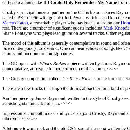
early solo albums like
If I Could Only Remember My Name
from 1
Crosby's principal musical partner on the CD is his son James Raymo
called CPR in 1996 with guitarist Jeff Pevan, which lasted into the 
Marcus Eaton
, a remarkable player who has been a guest on our
Home
rest. There are a number of significant guests including
Mark Knopfle
Shane Fontayne who plays lead guitar on several tracks. Other regul
The mood of this album is generally contemplative in sound and often 
face contemporary rock sound. One can hear echoes of songs like
The
chords and uncommon time signatures.
The CD opens with
What's Broken
a piece written by James Raymond, w
contemplative, atmospheric mode of much of this album. <<>>
The Crosby composition called
The Time I Have
is in the form of a 
There are a few tracks that forgo the drums altogether for a kind of ja
Another piece by James Raymond, written in the style of Crosby's ea
acoustic guitar and a bit of sitar. <<>>
Impressionistic in both music and lyrics is a joint Crosby, Raymond 
other voices. <<>>
A bit more toward rock and the old CSN sound is a song written by