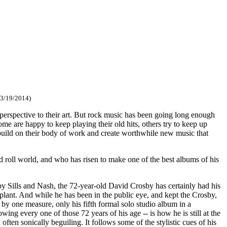
z
 3/19/2014)
erspective to their art. But rock music has been going long enough
ome are happy to keep playing their old hits, others try to keep up
build on their body of work and create worthwhile new music that
 roll world, and who has risen to make one of the best albums of his
y Sills and Nash, the 72-year-old David Crosby has certainly had his
splant. And while he has been in the public eye, and kept the Crosby,
 by one measure, only his fifth formal solo studio album in a
ing every one of those 72 years of his age -- is how he is still at the
ften sonically beguiling. It follows some of the stylistic cues of his