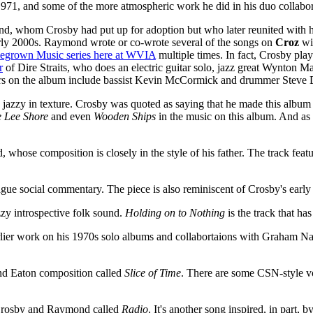
971, and some of the more atmospheric work he did in his duo collab
nd, whom Crosby had put up for adoption but who later reunited with h
early 2000s. Raymond wrote or co-wrote several of the songs on
Croz
wit
grown Music series here at WVIA
multiple times. In fact, Crosby play
r
of Dire Straits, who does an electric guitar solo, jazz great Wynton 
ars on the album include bassist Kevin McCormick and drummer Steve D
jazzy in texture. Crosby was quoted as saying that he made this album t
 Lee Shore
and even
Wooden Ships
in the music on this album. And as 
hose composition is closely in the style of his father. The track featur
vague social commentary. The piece is also reminiscent of Crosby's earl
zzy introspective folk sound.
Holding on to Nothing
is the track that h
rlier work on his 1970s solo albums and collabortaions with Graham Na
and Eaton composition called
Slice of Time
. There are some CSN-style 
 Crosby and Raymond called
Radio
. It's another song inspired, in part, 