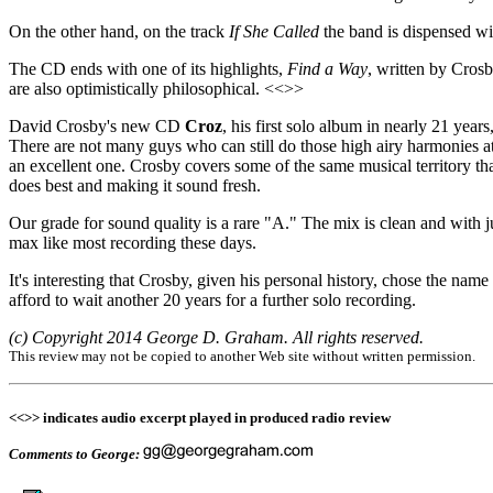
On the other hand, on the track
If She Called
the band is dispensed wit
The CD ends with one of its highlights,
Find a Way
, written by Cros
are also optimistically philosophical. <<>>
David Crosby's new CD
Croz
, his first solo album in nearly 21 years
There are not many guys who can still do those high airy harmonies a
an excellent one. Crosby covers some of the same musical territory tha
does best and making it sound fresh.
Our grade for sound quality is a rare "A." The mix is clean and with 
max like most recording these days.
It's interesting that Crosby, given his personal history, chose the name
afford to wait another 20 years for a further solo recording.
(c) Copyright 2014 George D. Graham. All rights reserved.
This review may not be copied to another Web site without written permission.
<<>> indicates audio excerpt played in produced radio review
Comments to George: