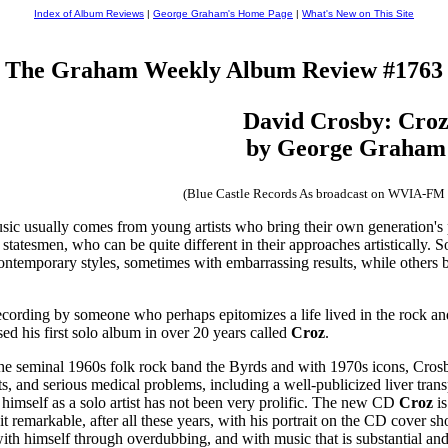
Index of Album Reviews
|
George Graham's Home Page
|
What's New on This Site
The Graham Weekly Album Review #1763
David Crosby: Cro
by George Graham
(Blue Castle Records As broadcast on WVIA-FM
ic usually comes from young artists who bring their own generation's p
statesmen, who can be quite different in their approaches artistically. S
ontemporary styles, sometimes with embarrassing results, while others 
cording by someone who perhaps epitomizes a life lived in the rock and
ed his first solo album in over 20 years called
Croz
.
he seminal 1960s folk rock band the Byrds and with 1970s icons, Crosb
sts, and serious medical problems, including a well-publicized liver tran
 himself as a solo artist has not been very prolific. The new CD
Croz
is
emarkable, after all these years, with his portrait on the CD cover show
ith himself through overdubbing, and with music that is substantial and o