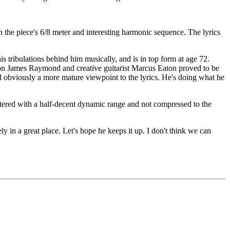
the piece's 6/8 meter and interesting harmonic sequence. The lyrics
 his tribulations behind him musically, and is in top form at age 72.
 son James Raymond and creative guitarist Marcus Eaton proved to be
nd obviously a more mature viewpoint to the lyrics. He's doing what he
stered with a half-decent dynamic range and not compressed to the
ly in a great place. Let's hope he keeps it up. I don't think we can