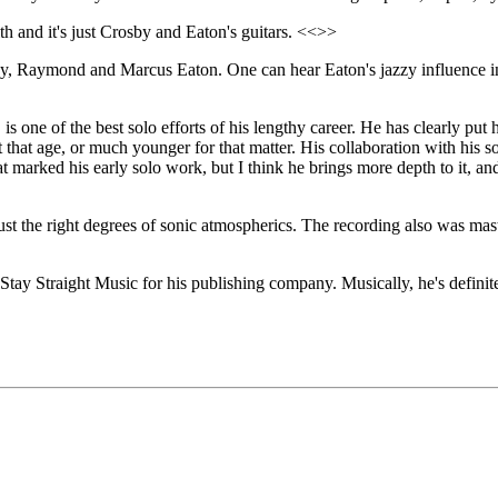
h and it's just Crosby and Eaton's guitars. <<>>
by, Raymond and Marcus Eaton. One can hear Eaton's jazzy influence in 
, is one of the best solo efforts of his lengthy career. He has clearly put
t that age, or much younger for that matter. His collaboration with his
t marked his early solo work, but I think he brings more depth to it, a
just the right degrees of sonic atmospherics. The recording also was ma
 Stay Straight Music for his publishing company. Musically, he's definite