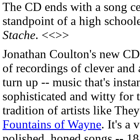
The CD ends with a song cel
standpoint of a high schoole
Stache
. <<>>
Jonathan Coulton's new C
of recordings of clever and 
turn up -- music that's inst
sophisticated and witty for
tradition of artists like Th
Fountains of Wayne
. It's a
polished, honed songs -- 18