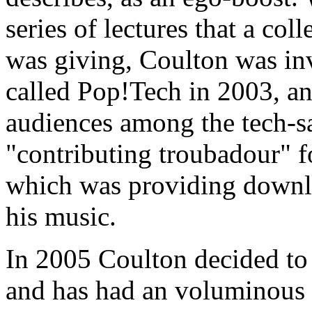
series of lectures that a col
was giving, Coulton was inv
called Pop!Tech in 2003, an
audiences among the tech-sa
"contributing troubadour" 
which was providing downl
his music.
In 2005 Coulton decided to 
and has had an voluminous 