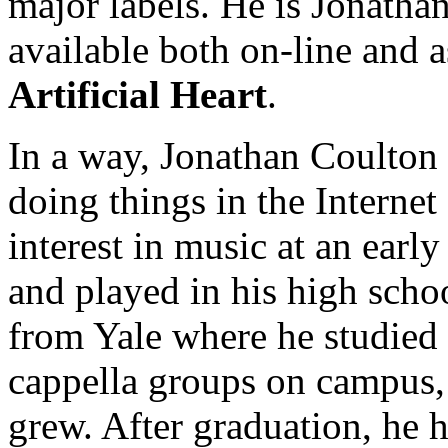
major labels. He is Jonatha
available both on-line and a
Artificial Heart
.
In a way, Jonathan Coulton i
doing things in the Interne
interest in music at an earl
and played in his high sch
from Yale where he studied 
cappella groups on campus, a
grew. After graduation, he h