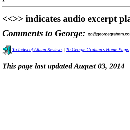
<<>> indicates audio excerpt pl
Comments to George:
To Index of Album Reviews
|
To George Graham's Home Page.
This page last updated August 03, 2014