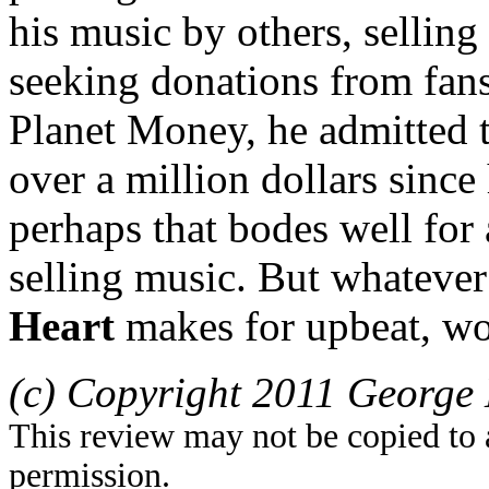
his music by others, sellin
seeking donations from fa
Planet Money, he admitted t
over a million dollars since
perhaps that bodes well fo
selling music. But whateve
Heart
makes for upbeat, wor
(c) Copyright 2011 George 
This review may not be copied to 
permission.