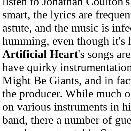
listen to Jonathan Coulton's
smart, the lyrics are freque
astute, and the music is in
humming, even though it's h
Artificial Heart
's songs ar
have quirky instrumentatio
Might Be Giants, and in fa
the producer. While much of
on various instruments in h
band, there a number of gue