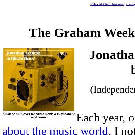
Index of Album Reviews
|
Georg
The Graham Weekl
Jonatha
(Independe
Each year, o
Click on CD Cover for Audio Review in streaming
mp3 format
about the music world
, I n