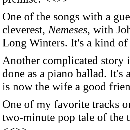
One of the songs with a gues
cleverest,
Nemeses
, with Jo
Long Winters. It's a kind 
Another complicated story i
done as a piano ballad. It'
is now the wife a good frie
One of my favorite tracks 
two-minute pop tale of the t