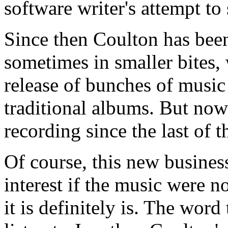
software writer's attempt to 
Since then Coulton has been
sometimes in smaller bites, 
release of bunches of music 
traditional albums. But now h
recording since the last of 
Of course, this new busine
interest if the music were n
it is definitely is. The wor