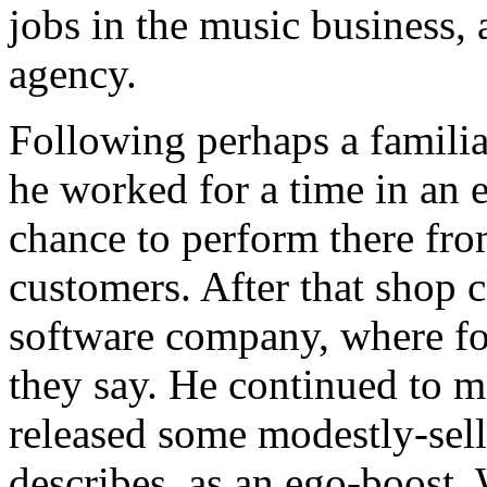
jobs in the music business, 
agency.
Following perhaps a familiar
he worked for a time in an 
chance to perform there fro
customers. After that shop c
software company, where for
they say. He continued to m
released some modestly-sell
describes, as an ego-boost.