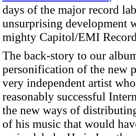
days of the major record lab
unsurprising development w
mighty Capitol/EMI Record
The back-story to our album
personification of the new 
very independent artist wh
reasonably successful Inter
the new ways of distributin
of his music that would hav