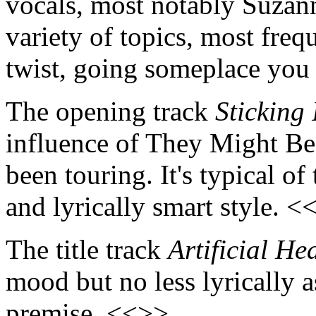
vocals, most notably Suzan
variety of topics, most freq
twist, going someplace you
The opening track
Sticking 
influence of They Might B
been touring. It's typical o
and lyrically smart style. <
The title track
Artificial He
mood but no less lyrically ast
premise. <<>>