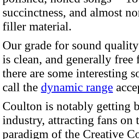
succinctness, and almost n
filler material.
Our grade for sound quality
is clean, and generally free
there are some interesting s
call the
dynamic range
accep
Coulton is notably getting 
industry, attracting fans on
paradigm of the Creative C