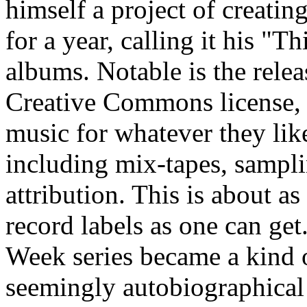
himself a project of creatin
for a year, calling it his "
albums. Notable is the relea
Creative Commons license,
music for whatever they li
including mix-tapes, samplin
attribution. This is about as
record labels as one can get
Week series became a kind o
seemingly autobiographica