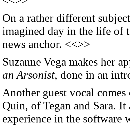
<<>>
On a rather different subjec
imagined day in the life of
news anchor. <<>>
Suzanne Vega makes her ap
an Arsonist
, done in an int
Another guest vocal comes
Quin, of Tegan and Sara. It
experience in the software