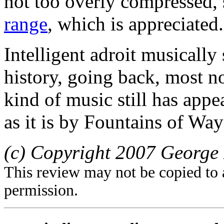
not too overly compressed, s
range
, which is appreciated.
Intelligent adroit musically
history, going back, most no
kind of music still has appe
as it is by Fountains of Way
(c) Copyright 2007 George 
This review may not be copied to 
permission.