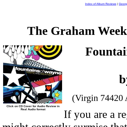
Index of Album Reviews
|
Georg
The Graham Weekl
Fountai
b
(Virgin 74420
Click on CD Cover for Audio Review in
Real Audio format
If you are a re
might correctly surmise that 