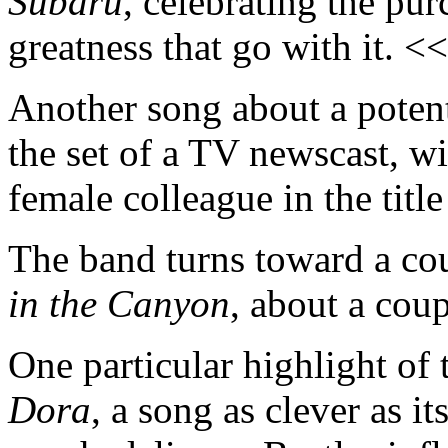
Subaru
, celebrating the pur
greatness that go with it. <
Another song about a potent
the set of a TV newscast, wi
female colleague in the title
The band turns toward a co
in the Canyon
, about a cou
One particular highlight of
Dora
, a song as clever as it