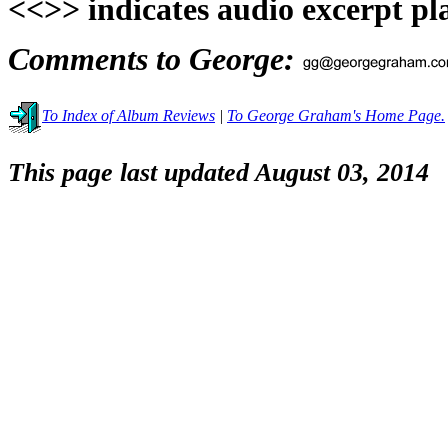
<<>> indicates audio excerpt pl
Comments to George:
To Index of Album Reviews
|
To George Graham's Home Page.
This page last updated August 03, 2014