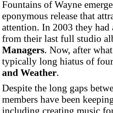
Fountains of Wayne emerged
eponymous release that attra
attention. In 2003 they had 
from their last full studio 
Managers
. Now, after what 
typically long hiatus of fou
and Weather
.
Despite the long gaps betw
members have been keeping 
including creating music for