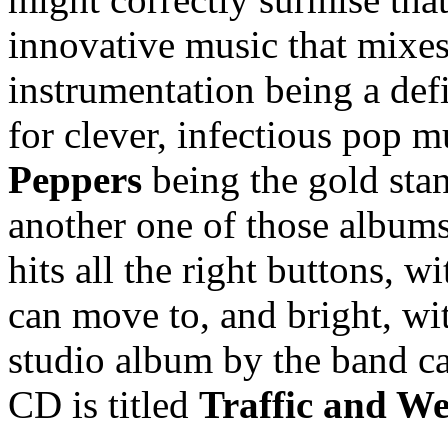
innovative music that mixes
instrumentation being a defi
for clever, infectious pop m
Peppers
being the gold sta
another one of those albums 
hits all the right buttons, 
can move to, and bright, witt
studio album by the band c
CD is titled
Traffic and W