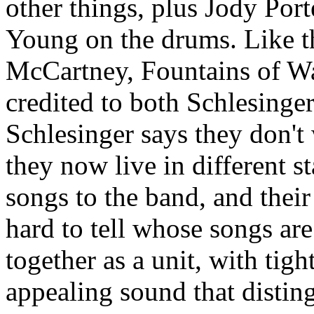
other things, plus Jody Port
Young on the drums. Like t
McCartney, Fountains of Wa
credited to both Schlesing
Schlesinger says they don't 
they now live in different s
songs to the band, and their s
hard to tell whose songs ar
together as a unit, with tig
appealing sound that disting