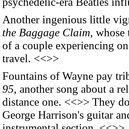
psychedelic-era Beatles inf
Another ingenious little vig
the Baggage Claim
, whose 
of a couple experiencing on
travel. <<>>
Fountains of Wayne pay trib
95
, another song about a rel
distance one. <<>> They do
George Harrison's guitar an
instrumental section. <<>>