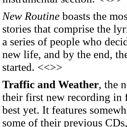
New Routine
boasts the most
stories that comprise the lyri
a series of people who decid
new life, and by the end, t
started. <<>>
Traffic and Weather
, the
their first new recording in 
best yet. It features somew
some of their previous CDs,