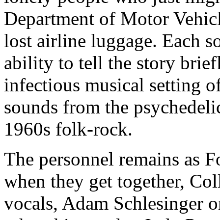
Department of Motor Vehicle
lost airline luggage. Each s
ability to tell the story brie
infectious musical setting o
sounds from the psychedelic
1960s folk-rock.
The personnel remains as F
when they get together, Col
vocals, Adam Schlesinger on