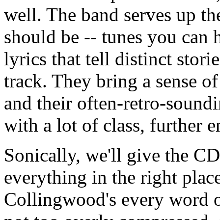
well. The band serves up th
should be -- tunes you can 
lyrics that tell distinct stor
track. They bring a sense o
and their often-retro-sound
with a lot of class, further
Sonically, we'll give the C
everything in the right plac
Collingwood's every word o