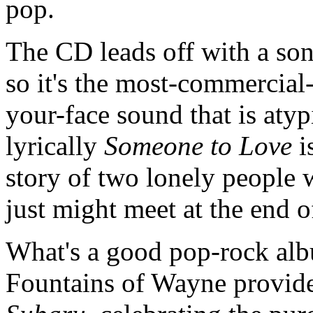
pop.
The CD leads off with a song
so it's the most-commercial
your-face sound that is atyp
lyrically
Someone to Love
is
story of two lonely people w
just might meet at the end 
What's a good pop-rock alb
Fountains of Wayne provide