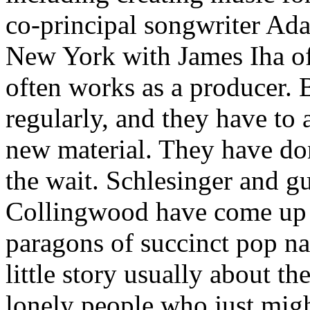
co-principal songwriter Ad
New York with James Iha o
often works as a producer.
regularly, and they have to 
new material. They have don
the wait. Schlesinger and gu
Collingwood have come up w
paragons of succinct pop nar
little story usually about t
lonely people who just migh