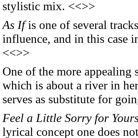
stylistic mix. <<>>
As If
is one of several track
influence, and in this case i
<<>>
One of the more appealing s
which is about a river in he
serves as substitute for goi
Feel a Little Sorry for Yours
lyrical concept one does not