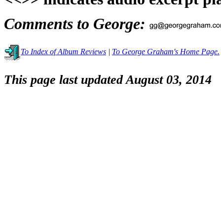
Comments to George:
To Index of Album Reviews
|
To George Graham's Home Page.
This page last updated August 03, 2014