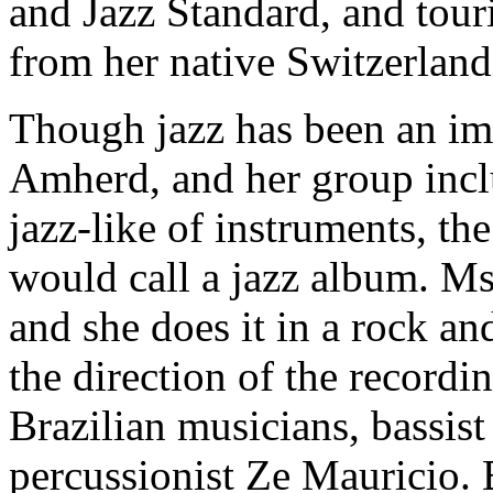
and Jazz Standard, and tour
from her native Switzerlan
Though jazz has been an im
Amherd, and her group inclu
jazz-like of instruments, th
would call a jazz album. Ms
and she does it in a rock an
the direction of the record
Brazilian musicians, bassi
percussionist Ze Mauricio. 