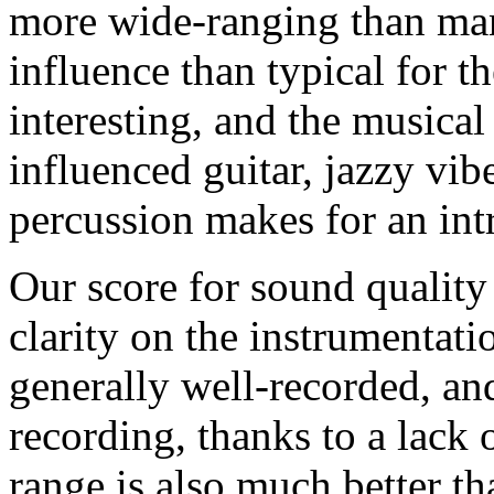
more wide-ranging than man
influence than typical for t
interesting, and the musical
influenced guitar, jazzy vib
percussion makes for an int
Our score for sound quality 
clarity on the instrumentat
generally well-recorded, and
recording, thanks to a lack 
range is also much better th