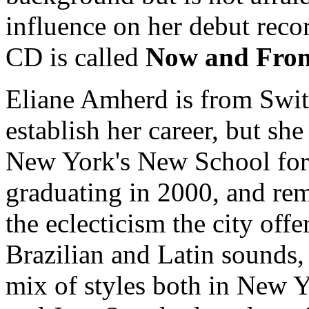
influence on her debut rec
CD is called
Now and Fro
Eliane Amherd is from Swit
establish her career, but s
New York's New School for
graduating in 2000, and rema
the eclecticism the city offe
Brazilian and Latin sounds,
mix of styles both in New Y