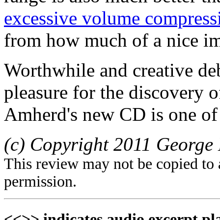
excessive volume compress
from how much of a nice im
Worthwhile and creative deb
pleasure for the discovery o
Amherd's new CD is one of 
(c) Copyright 2011 George 
This review may not be copied to 
permission.
<<>> indicates audio excerpt pl