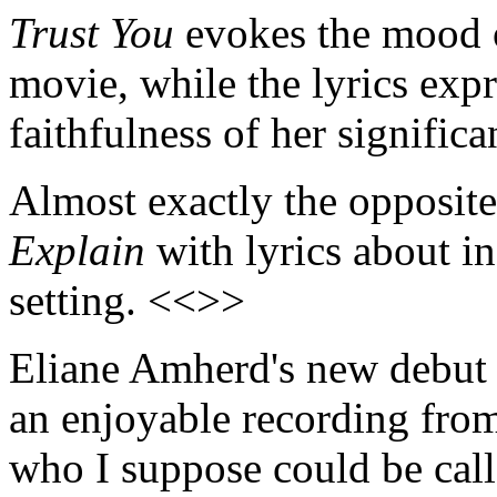
Trust You
evokes the mood o
movie, while the lyrics expr
faithfulness of her signific
Almost exactly the opposit
Explain
with lyrics about in
setting. <<>>
Eliane Amherd's new debu
an enjoyable recording fro
who I suppose could be cal