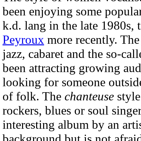
been enjoying some populari
k.d. lang in the late 1980s, 
Peyroux
more recently. The 
jazz, cabaret and the so-call
been attracting growing au
looking for someone outsid
of folk. The
chanteuse
style
rockers, blues or soul singe
interesting album by an art
background but is not afraid