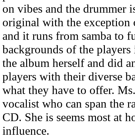
on vibes and the drummer i
original with the exception
and it runs from samba to fu
backgrounds of the player
the album herself and did an
players with their diverse 
what they have to offer. Ms
vocalist who can span the ra
CD. She is seems most at ho
influence.