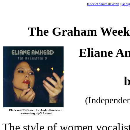
Index of Album Reviews
|
Georg
The Graham Weekl
Eliane A
(Independe
Click on CD Cover for Audio Review in
streaming mp3 format
The style of women vocalists