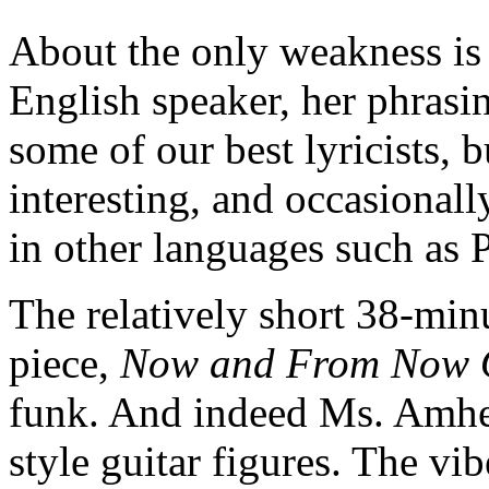
About the only weakness is 
English speaker, her phrasin
some of our best lyricists, b
interesting, and occasional
in other languages such as
The relatively short 38-min
piece,
Now and From Now
funk. And indeed Ms. Amh
style guitar figures. The vib