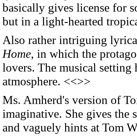
basically gives license for 
but in a light-hearted tropi
Also rather intriguing lyrica
Home
, in which the protag
lovers. The musical setting
atmosphere. <<>>
Ms. Amherd's version of T
imaginative. She gives the 
and vaguely hints at Tom Wa