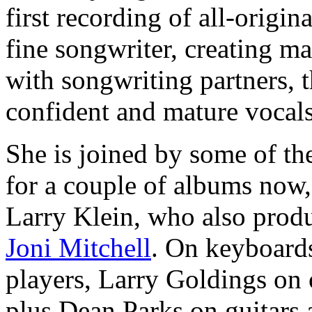
first recording of all-origin
fine songwriter, creating ma
with songwriting partners, t
confident and mature vocals
She is joined by some of t
for a couple of albums now,
Larry Klein, who also produ
Joni Mitchell
. On keyboards
players, Larry Goldings on
plus Dean Parks on guitars 