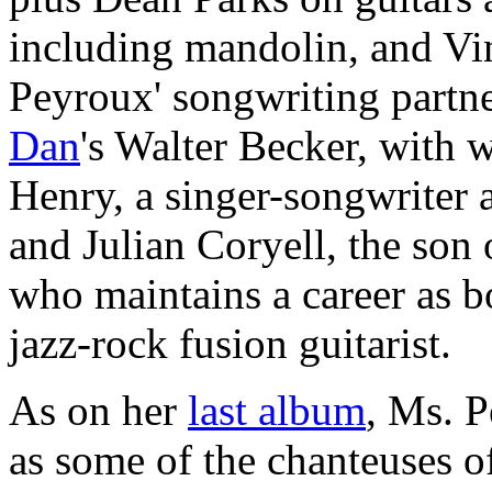
including mandolin, and Vi
Peyroux' songwriting partne
Dan
's Walter Becker, with
Henry, a singer-songwriter 
and Julian Coryell, the son 
who maintains a career as b
jazz-rock fusion guitarist.
As on her
last album
, Ms. P
as some of the chanteuses o