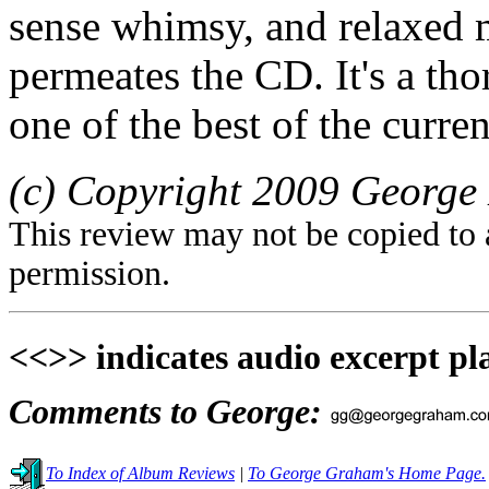
sense whimsy, and relaxed 
permeates the CD. It's a th
one of the best of the curre
(c) Copyright 2009 George 
This review may not be copied to 
permission.
<<>> indicates audio excerpt pl
Comments to George:
To Index of Album Reviews
|
To George Graham's Home Page.