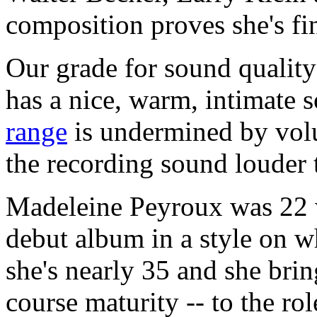
composition proves she's fi
Our grade for sound quality
has a nice, warm, intimate 
range
is undermined by vol
the recording sound louder 
Madeleine Peyroux was 22 
debut album in a style on w
she's nearly 35 and she brin
course maturity -- to the ro