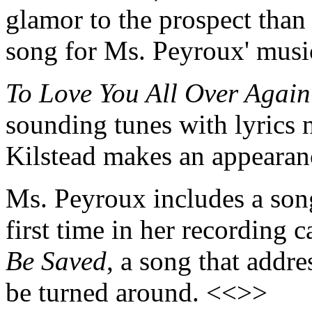
glamor to the prospect than m
song for Ms. Peyroux' musi
To Love You All Over Again
sounding tunes with lyrics n
Kilstead makes an appearan
Ms. Peyroux includes a song
first time in her recording c
Be Saved
, a song that addre
be turned around. <<>>