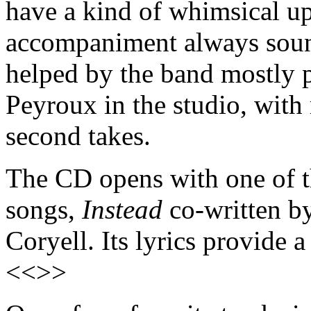
have a kind of whimsical up
accompaniment always sound
helped by the band mostly 
Peyroux in the studio, with 
second takes.
The CD opens with one of t
songs,
Instead
co-written b
Coryell. Its lyrics provide
<<>>