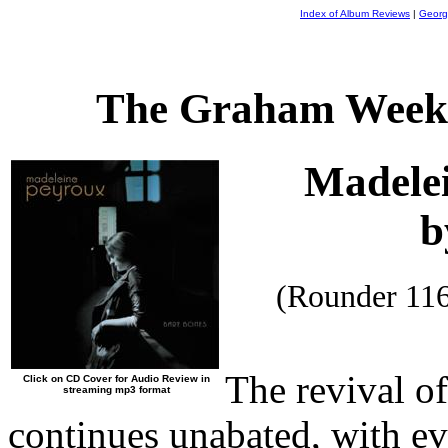
Index of Album Reviews
|
Georg
The Graham Weekl
Madele
b
(Rounder 11
The revival o
Click on CD Cover for Audio Review in
streaming mp3 format
continues unabated, with e