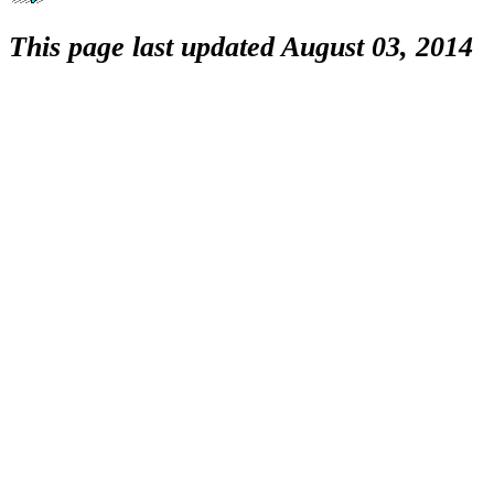
This page last updated August 03, 2014