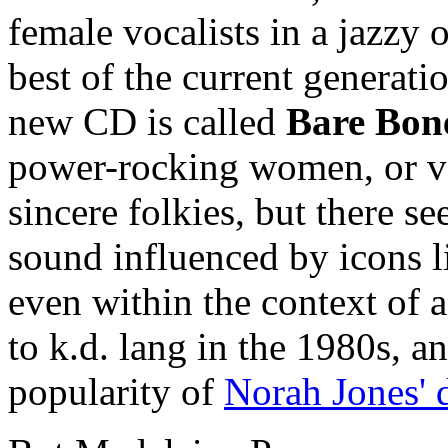
female vocalists in a jazzy 
best of the current generat
new CD is called
Bare Bon
power-rocking women, or va
sincere folkies, but there 
sound influenced by icons li
even within the context of 
to k.d. lang in the 1980s, a
popularity of
Norah Jones' 