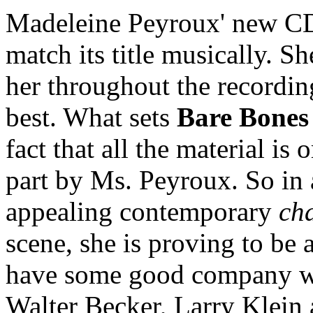
Madeleine Peyroux' new 
match its title musically. S
her throughout the recording
best. What sets
Bare Bones
fact that all the material is 
part by Ms. Peyroux. So in 
appealing contemporary
ch
scene, she is proving to be 
have some good company wr
Walter Becker, Larry Klein 