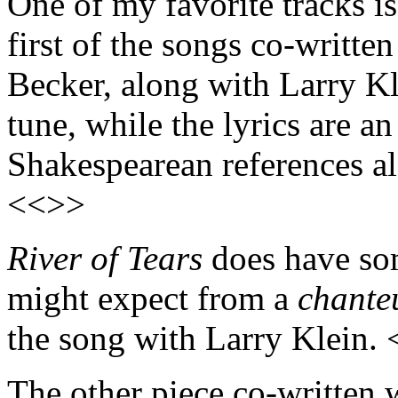
One of my favorite tracks is
first of the songs co-writt
Becker, along with Larry Kle
tune, while the lyrics are an
Shakespearean references a
<<>>
River of Tears
does have so
might expect from a
chante
the song with Larry Klein.
The other piece co-written 