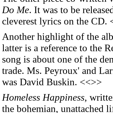
Do Me
. It was to be release
cleverest lyrics on the CD.
Another highlight of the a
latter is a reference to the R
song is about one of the den
trade. Ms. Peyroux' and Larr
was David Buskin. <<>>
Homeless Happiness
, writt
the bohemian, unattached li