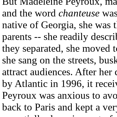
But Madeleine Peyroux, mad
and the word
chanteuse
was 
native of Georgia, she was t
parents -- she readily descr
they separated, she moved t
she sang on the streets, bus
attract audiences. After her
by Atlantic in 1996, it recei
Peyroux was anxious to avoi
back to Paris and kept a ver