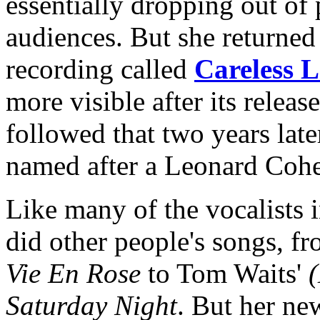
essentially dropping out of 
audiences. But she returned
recording called
Careless 
more visible after its releas
followed that two years lat
named after a Leonard Cohe
Like many of the vocalists 
did other people's songs, f
Vie En Rose
to Tom Waits'
(
Saturday Night
. But her ne