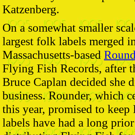
Katzenberg.
On a somewhat smaller scale
largest folk labels merged 
Massachusetts-based
Round
Flying Fish Records, after 
Bruce Caplan decided she di
business. Rounder, which ce
this year, promised to keep
labels have had a long prio