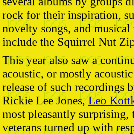
several albums by groups di
rock for their inspiration, 
novelty songs, and musical 
include the Squirrel Nut Zi
This year also saw a continua
acoustic, or mostly acousti
release of such recordings 
Rickie Lee Jones,
Leo Kott
most pleasantly surprising, 
veterans turned up with res