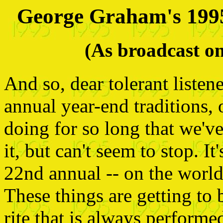
George Graham's 199
(As broadcast 
And so, dear tolerant listen
annual year-end traditions,
doing for so long that we'v
it, but can't seem to stop. I
22nd annual -- on the world 
These things are getting to 
rite that is always performe