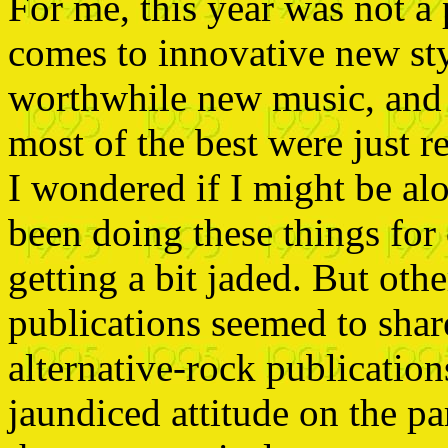
For me, this year was not a 
comes to innovative new styl
worthwhile new music, and qu
most of the best were just 
I wondered if I might be al
been doing these things for
getting a bit jaded. But oth
publications seemed to sha
alternative-rock publication
jaundiced attitude on the pa