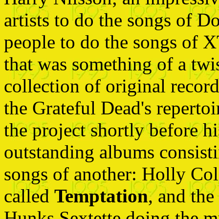
artists to do the songs of 
people to do the songs of X
that was something of a twis
collection of original recor
the Grateful Dead's repertoi
the project shortly before h
outstanding albums consistin
songs of another: Holly Co
called
Temptation
, and th
Hunks Sextette doing the 