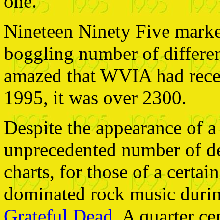
one.
Nineteen Ninety Five marke
boggling number of differen
amazed that WVIA had recei
1995, it was over 2300.
Despite the appearance of a 
unprecedented number of deb
charts, for those of a certa
dominated rock music durin
Grateful Dead
. A quarter ce