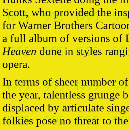
Scott, who provided the ins
for Warner Brothers Cartoon
a full album of versions of
Heaven
done in styles rangi
opera.
In terms of sheer number of
the year, talentless grunge 
displaced by articulate sing
folkies pose no threat to the