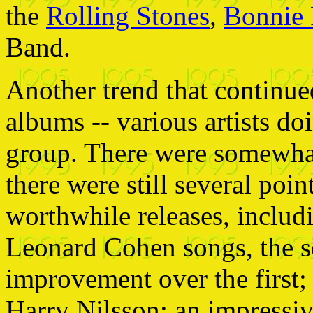
the
Rolling Stones
,
Bonnie 
Band.
Another trend that continued
albums -- various artists d
group. There were somewhat
there were still several poin
worthwhile releases, includi
Leonard Cohen songs, the se
improvement over the first; a
Harry Nilsson; an impressi