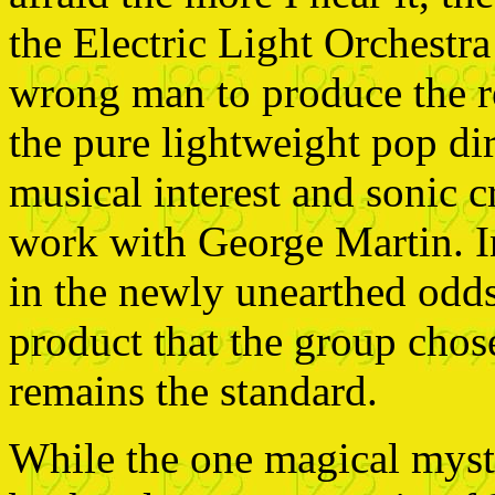
the Electric Light Orchestra 
wrong man to produce the r
the pure lightweight pop di
musical interest and sonic c
work with George Martin. In
in the newly unearthed odds
product that the group chos
remains the standard.
While the one magical myst