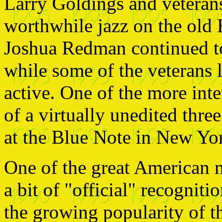
Larry Goldings and vetera
worthwhile jazz on the old
Joshua Redman continued to
while some of the veterans
active. One of the more inte
of a virtually unedited three
at the Blue Note in New Yo
One of the great American m
a bit of "official" recognit
the growing popularity of t