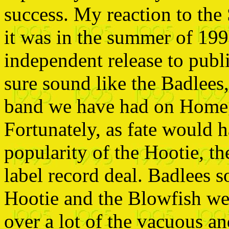
success. My reaction to the
it was in the summer of 199
independent release to publi
sure sound like the
Badlees,
band we have had on Home
Fortunately, as fate would h
popularity of the Hootie, t
label record deal. Badlees 
Hootie and the Blowfish we
over a lot of the vacuous a