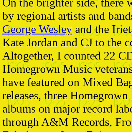
On the brighter side, there 
by regional artists and ban
George Wesley
and the Iriet
Kate Jordan and CJ to the c
Altogether, I counted 22 CD
Homegrown Music veterans 
have featured on Mixed Ba
releases, three Homegrown 
albums on major record lab
through A&M Records, Fr