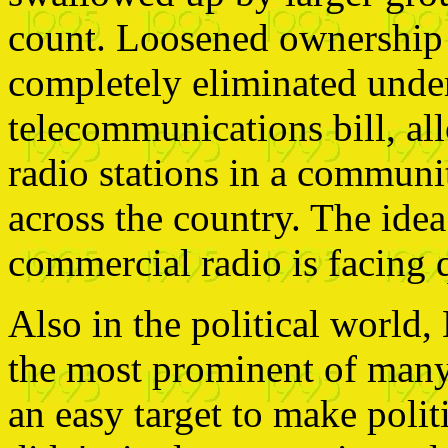
count. Loosened ownership 
completely eliminated unde
telecommunications bill, a
radio stations in a communit
across the country. The idea
commercial radio is facing q
Also in the political world
the most prominent of many 
an easy target to make politi