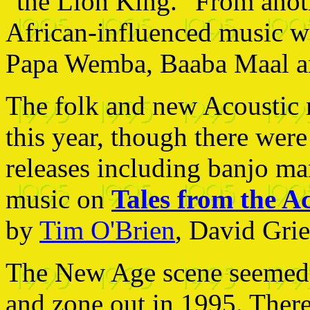
"the Lion King." From anothe
African-influenced music w
Papa Wemba, Baaba Maal an
The folk and new Acoustic m
this year, though there wer
releases including banjo man
music on
Tales from the Ac
by
Tim O'Brien
, David Gri
The New Age scene seemed t
and zone out in 1995. There 