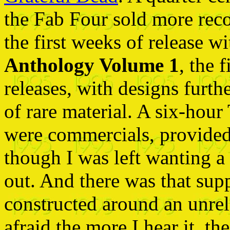
the Fab Four sold more reco
the first weeks of release w
Anthology Volume 1
, the 
releases, with designs furth
of rare material. A six-hour
were commercials, provided a
though I was left wanting a
out. And there was that su
constructed around an unre
afraid the more I hear it, th