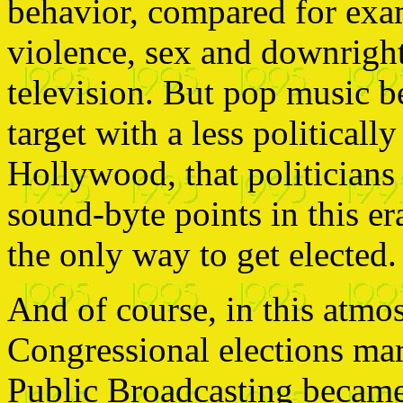
behavior, compared for exam
violence, sex and downrigh
television. But pop music 
target with a less political
Hollywood, that politicians 
sound-byte points in this er
the only way to get elected.
And of course, in this atmo
Congressional elections mar
Public Broadcasting became 