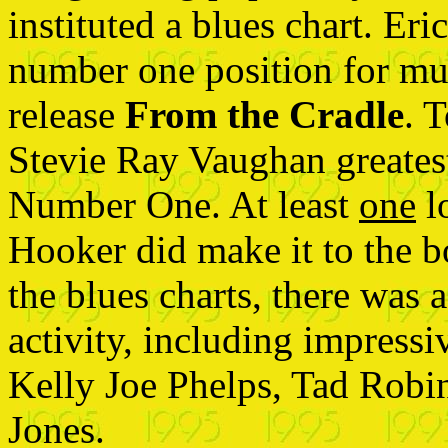
instituted a blues chart. Er
number one position for mu
release
From the Cradle
. 
Stevie Ray Vaughan greates
Number One. At least
one
l
Hooker did make it to the b
the blues charts, there was a
activity, including impressi
Kelly Joe Phelps, Tad Robi
Jones.