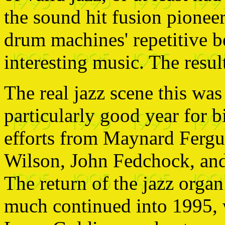
the sound hit fusion pionee
drum machines' repetitive b
interesting music. The resu
The real jazz scene this was
particularly good year for 
efforts from Maynard Ferg
Wilson, John Fedchock, and
The return of the jazz orga
much continued into 1995, 