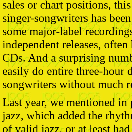
sales or chart positions, th
singer-songwriters has bee
some major-label recordings 
independent releases, often 
CDs. And a surprising numb
easily do entire three-hour 
songwriters without much re
Last year, we mentioned in 
jazz, which added the rhyt
of valid jazz, or at least had