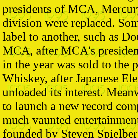
presidents of MCA, Mercury
division were replaced. So
label to another, such as D
MCA, after MCA's president
in the year was sold to th
Whiskey, after Japanese El
unloaded its interest. Mean
to launch a new record com
much vaunted entertainme
founded by Steven Spielber