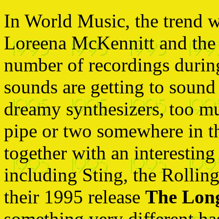
In World Music, the trend w
Loreena McKennitt and the C
number of recordings during 
sounds are getting to soun
dreamy synthesizers, too m
pipe or two somewhere in th
together with an interesting
including Sting, the Rolli
their 1995 release
The Long
something very different ha