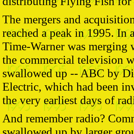
distributing Flying Fish for
The mergers and acquisition
reached a peak in 1995. In
Time-Warner was merging w
the commercial television 
swallowed up -- ABC by D
Electric, which had been in
the very earliest days of rad
And remember radio? Comme
swallowed up by larger grou