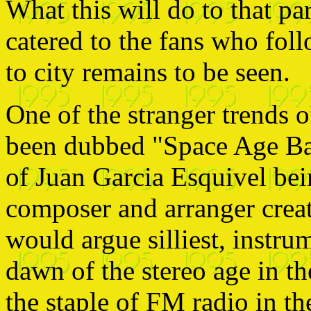
What this will do to that pa
catered to the fans who fol
to city remains to be seen.
One of the stranger trends 
been dubbed "Space Age Bac
of Juan Garcia Esquivel be
composer and arranger creat
would argue silliest, instr
dawn of the stereo age in t
the staple of FM radio in th