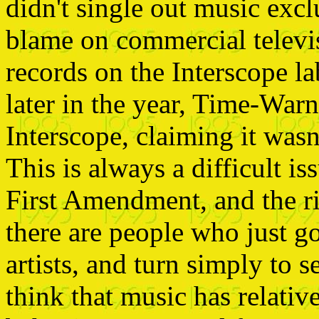
didn't single out music excl
blame on commercial televi
records on the Interscope la
later in the year, Time-Warne
Interscope, claiming it wasn'
This is always a difficult is
First Amendment, and the ri
there are people who just g
artists, and turn simply to s
think that music has relative