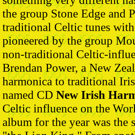
the group Stone Edge and 
traditional Celtic tunes wit
pioneered by the group Mou
non-traditional Celtic-infl
Brendan Power, a New Zeal
harmonica to traditional Iri
named CD
New Irish Har
Celtic influence on the Wor
album for the year was the 