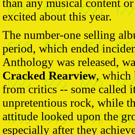
than any musical content or
excited about this year.
The number-one selling al
period, which ended incident
Anthology was released, w
Cracked Rearview
, which 
from critics -- some called i
unpretentious rock, while t
attitude looked upon the gr
especially after they achie