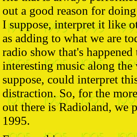
out a good reason for doing 
I suppose, interpret it like o
as adding to what we are tod
radio show that's happened 
interesting music along the 
suppose, could interpret thi
distraction. So, for the mor
out there is Radioland, we 
1995.