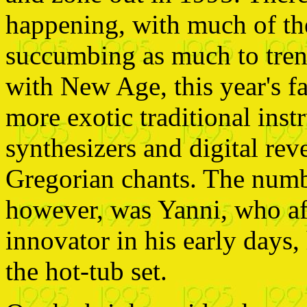
happening, with much of th
succumbing as much to tren
with New Age, this year's f
more exotic traditional inst
synthesizers and digital rev
Gregorian chants. The numb
however, was Yanni, who af
innovator in his early days
the hot-tub set.