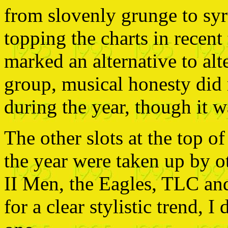
from slovenly grunge to sy
topping the charts in recent
marked an alternative to alt
group, musical honesty di
during the year, though it wa
The other slots at the top o
the year were taken up by o
II Men, the Eagles, TLC and
for a clear stylistic trend, I