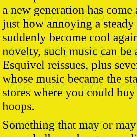
a new generation has come
just how annoying a steady d
suddenly become cool again.
novelty, such music can be 
Esquivel reissues, plus seve
whose music became the sta
stores where you could buy
hoops.
Something that may or may n