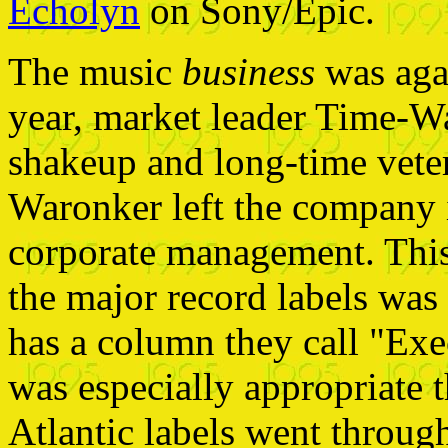
Echolyn
on Sony/Epic.
The music
business
was agai
year, market leader Time-W
shakeup and long-time vet
Waronker left the company 
corporate management. This 
the major record labels was
has a column they call "Exe
was especially appropriate 
Atlantic labels went throug