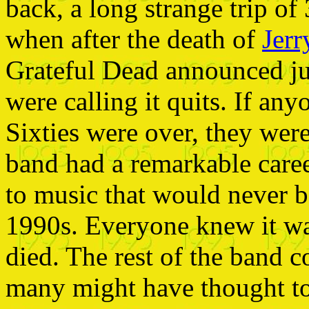
back, a long strange trip of
when after the death of
Jerr
Grateful Dead announced ju
were calling it quits. If an
Sixties were over, they wer
band had a remarkable career
to music that would never b
1990s. Everyone knew it was
died. The rest of the band c
many might have thought to 