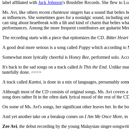
label affiliated with
Jack Johnson
's Brushfire Records. She flew to Los
Ms. Avi, like others recent
chanteuse
singers has a sound that belies 
as influences. She sometimes goes for a nostalgic sound, including usi
can sing about heartbreak with a lilt and kind of charm that belies wh
performances. Among the more frequent contributors are guitarist Me
The recording starts with a piece that epitomizes the CD.
Bitter Heart
A good deal more serious is a song called
Poppy
which according to M
Somewhat more lyrically cheerful is
Honey Bee
, performed solo. Acco
It's back to the sad songs on a track called
Is This the End
. Unlike man
tastefully done. <<>>
A track called
Kantoi
, is done in a mix of languages, presumably som
Although most of the CD consists of original songs, Ms. Avi covers a
song does rather fit in the often dark lyrical mood of the rest of the 
On some of Ms. Avi's songs, her significant other leaves her. In the 
And yet another take on a breakup comes on
I Am Me Once More
, in
Zee Avi
, the debut recording by the young Malaysian singer-songwrite