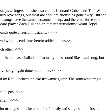
assic jazz singers, but she also counts Leonard Cohen and Tom Waits
arily love songs, but most are about relationships gone awry. But she
two songs have the same personnel lineup, and there are three solo
yboard player Zach Gill and drummer/percussionist Adam Topol.
sounds quite cheerful musically. <<>>
riend who decends into heroin addiction. <<>>
each other. <<>>
ne is done as a ballad, and actually does sound like a sad song, but
love song, again done on ukulele. <<>>
d by Raul Pacheco on classical-style guitar. The somewhat tragic
ps the guy. <<>>
 affair. <<>>
o manages to make a bunch of mostly sad songs sound close to