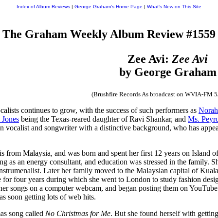
Index of Album Reviews
|
George Graham's Home Page
|
What's New on This Site
The Graham Weekly Album Review #1559
Zee Avi:
Zee Avi
by George Graham
(Brushfire Records As broadcast on WVIA-FM 5
calists continues to grow, with the success of such performers as
Norah
 Jones
being the Texas-reared daughter of Ravi Shankar, and
Ms. Peyr
vocalist and songwriter with a distinctive background, who has appeare
s from Malaysia, and was born and spent her first 12 years on Island of
ng as an energy consultant, and education was stressed in the family. S
strumenalist. Later her family moved to the Malaysian capital of Kuala L
e for four years during which she went to London to study fashion desi
f her songs on a computer webcam, and began posting them on YouTube
s soon getting lots of web hits.
tmas song called
No Christmas for Me
. But she found herself with getti