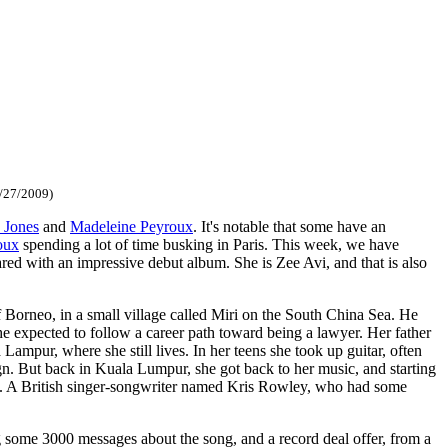
/27/2009)
 Jones
and
Madeleine Peyroux
. It's notable that some have an
oux
spending a lot of time busking in Paris. This week, we have
d with an impressive debut album. She is Zee Avi, and that is also
 Borneo, in a small village called Miri on the South China Sea. He
he expected to follow a career path toward being a lawyer. Her father
ampur, where she still lives. In her teens she took up guitar, often
gn. But back in Kuala Lumpur, she got back to her music, and starting
. A British singer-songwriter named Kris Rowley, who had some
ng some 3000 messages about the song, and a record deal offer, from a