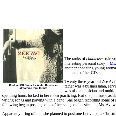
The ranks of
chanteuse
style vo
interesting personal story --
Ms.
another appealing young woman 
the name of her CD.
Twenty three-year-old Zee Avi i
Click on CD Cover for Audio Review in
father was a businessman, servi
streaming mp3 format
was also a musician and multi-in
spending hours locked in her room practicing. But she put music asid
writing songs and playing with a band. She began recording some o
following began posting some of her songs on his site, and Ms. Avi wa
Apparently tiring of that, she planned to post one last video, a Chris