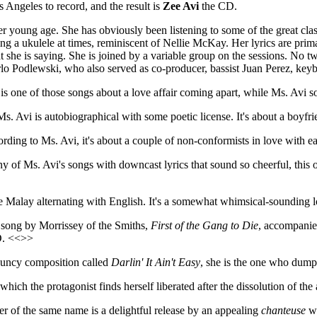
 Angeles to record, and the result is
Zee Avi
the CD.
her young age. She has obviously been listening to some of the great cl
ng a ukulele at times, reminiscent of Nellie McKay. Her lyrics are prim
at she is saying. She is joined by a variable group on the sessions. No 
rlo Podlewski, who also served as co-producer, bassist Juan Perez, ke
is one of those songs about a love affair coming apart, while Ms. Avi 
s. Avi is autobiographical with some poetic license. It's about a boyf
rding to Ms. Avi, it's about a couple of non-conformists in love with 
y of Ms. Avi's songs with downcast lyrics that sound so cheerful, this o
e Malay alternating with English. It's a somewhat whimsical-sounding 
 song by Morrissey of the Smiths,
First of the Gang to Die
, accompanie
CD. <<>>
bouncy composition called
Darlin' It Ain't Easy
, she is the one who dum
 which the protagonist finds herself liberated after the dissolution of the
r of the same name is a delightful release by an appealing
chanteuse
wh