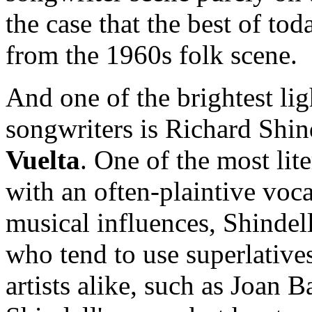
the case that the best of tod
from the 1960s folk scene.
And one of the brightest li
songwriters is Richard Shin
Vuelta
. One of the most lite
with an often-plaintive voc
musical influences, Shindell
who tend to use superlative
artists alike, such as Joan