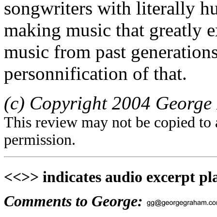
songwriters with literally h
making music that greatly e
music from past generations
personnification of that.
(c) Copyright 2004 George 
This review may not be copied to 
permission.
<<>> indicates audio excerpt pl
Comments to George: