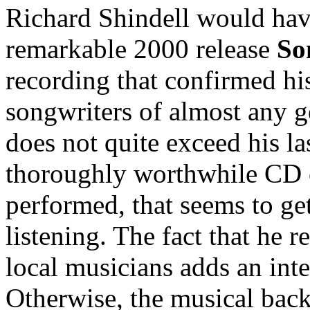
Richard Shindell would hav
remarkable 2000 release
So
recording that confirmed his
songwriters of almost any 
does not quite exceed his last
thoroughly worthwhile CD of
performed, that seems to get
listening. The fact that he 
local musicians adds an inte
Otherwise, the musical backi