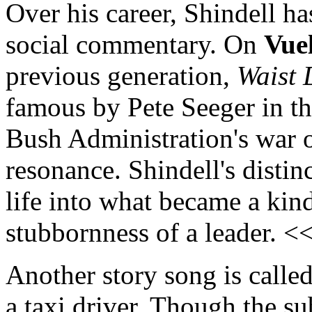
Over his career, Shindell ha
social commentary. On
Vue
previous generation,
Waist 
famous by Pete Seeger in th
Bush Administration's war o
resonance. Shindell's disti
life into what became a kind
stubbornness of a leader. <
Another story song is calle
a taxi driver. Though the s