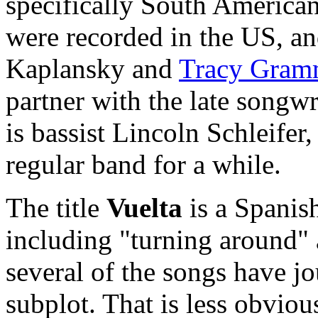
specifically South American
were recorded in the US, a
Kaplansky and
Tracy Gram
partner with the late songw
is bassist Lincoln Schleifer
regular band for a while.
The title
Vuelta
is a Spanis
including "turning around"
several of the songs have jo
subplot. That is less obviou