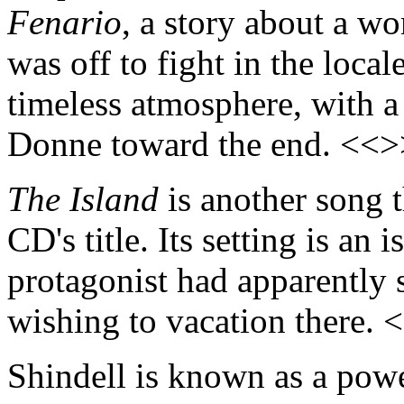
Fenario
, a story about a w
was off to fight in the locale
timeless atmosphere, with a
Donne toward the end. <<>
The Island
is another song t
CD's title. Its setting is an 
protagonist had apparently se
wishing to vacation there. 
Shindell is known as a powe