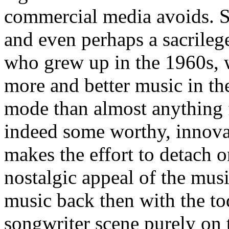
commercial media avoids. So
and even perhaps a sacrile
who grew up in the 1960s, 
more and better music in th
mode than almost anything 
indeed some worthy, innovat
makes the effort to detach 
nostalgic appeal of the mus
music back then with the tod
songwriter scene purely on 