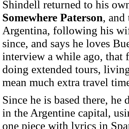
Shindell returned to his ow
Somewhere Paterson
, and
Argentina, following his wi
since, and says he loves Bu
interview a while ago, that 
doing extended tours, livin
mean much extra travel time
Since he is based there, he d
in the Argentine capital, us
one piece with lyrics in Spa