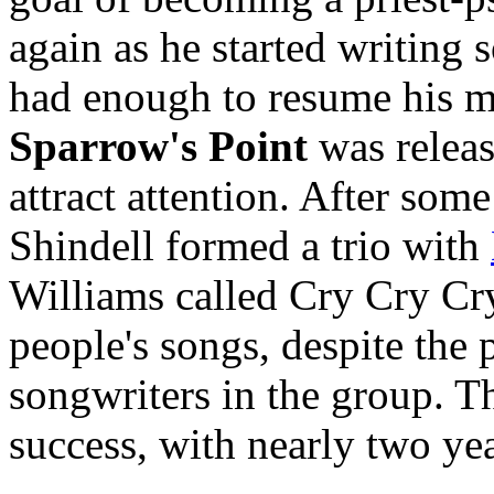
again as he started writing
had enough to resume his mu
Sparrow's Point
was releas
attract attention. After some
Shindell formed a trio with
Williams called Cry Cry Cr
people's songs, despite the 
songwriters in the group. Th
success, with nearly two yea