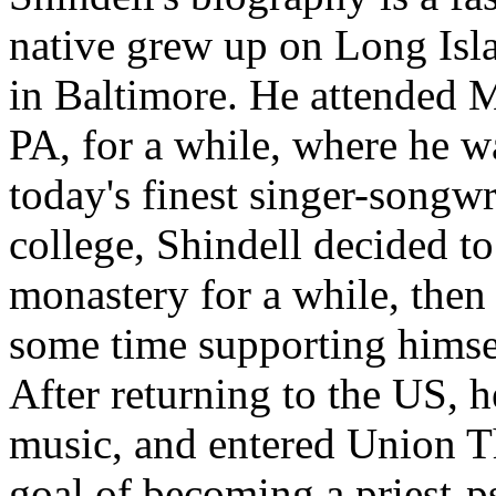
native grew up on Long Isla
in Baltimore. He attended 
PA, for a while, where he w
today's finest singer-songwr
college, Shindell decided t
monastery for a while, then
some time supporting himself
After returning to the US, h
music, and entered Union T
goal of becoming a priest-