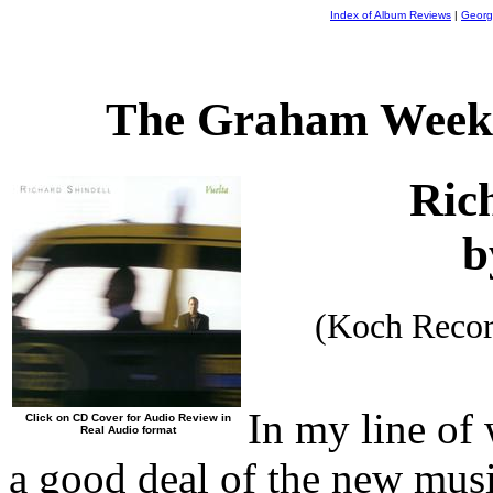
Index of Album Reviews
|
Georg
The Graham Weekl
Ric
b
(Koch Reco
In my line of
Click on CD Cover for Audio Review in
Real Audio format
a good deal of the new musi