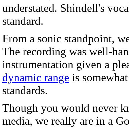
understated. Shindell's voca
standard.
From a sonic standpoint, we
The recording was well-han
instrumentation given a ple
dynamic range
is somewhat 
standards.
Though you would never kn
media, we really are in a G