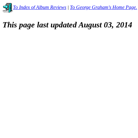
To Index of Album Reviews
|
To George Graham's Home Page.
This page last updated August 03, 2014