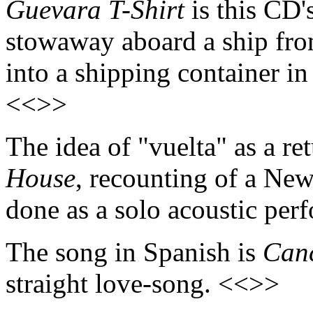
Guevara T-Shirt
is this CD's
stowaway aboard a ship fr
into a shipping container i
<<>>
The idea of "vuelta" as a re
House
, recounting of a New
done as a solo acoustic pe
The song in Spanish is
Canc
straight love-song. <<>>