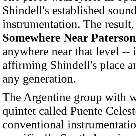
Shindell's established sound
instrumentation. The result, 
Somewhere Near Paterson
anywhere near that level -- 
affirming Shindell's place a
any generation.
The Argentine group with w
quintet called Puente Celes
conventional instrumentati