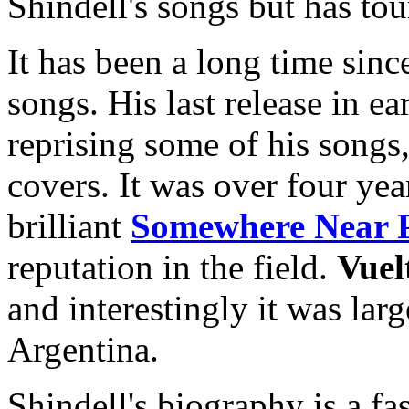
Shindell's songs but has to
It has been a long time sinc
songs. His last release in e
reprising some of his song
covers. It was over four yea
brilliant
Somewhere Near 
reputation in the field.
Vuel
and interestingly it was lar
Argentina.
Shindell's biography is a f