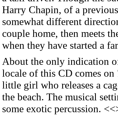
Harry Chapin, of a previous
somewhat different direction
couple home, then meets the
when they have started a f
About the only indication 
locale of this CD comes on
little girl who releases a ca
the beach. The musical setti
some exotic percussion. <