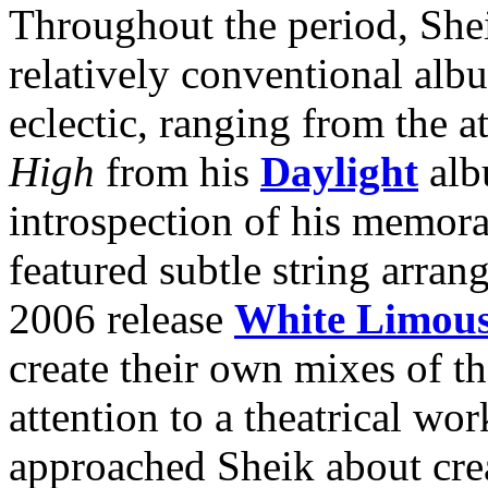
Throughout the period, Shei
relatively conventional alb
eclectic, ranging from the a
High
from his
Daylight
alb
introspection of his memor
featured subtle string arran
2006 release
White Limous
create their own mixes of th
attention to a theatrical wo
approached Sheik about crea