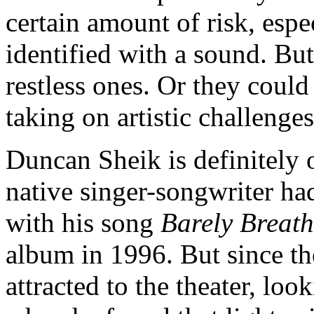
certain amount of risk, especi
identified with a sound. But
restless ones. Or they could
taking on artistic challenges
Duncan Sheik is definitely 
native singer-songwriter ha
with his song
Barely Breat
album in 1996. But since th
attracted to the theater, look