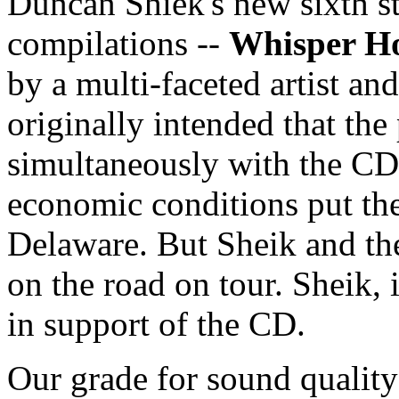
Duncan Shiek's new sixth s
compilations --
Whisper H
by a multi-faceted artist an
originally intended that th
simultaneously with the CD 
economic conditions put the
Delaware. But Sheik and the
on the road on tour. Sheik, 
in support of the CD.
Our grade for sound qualit