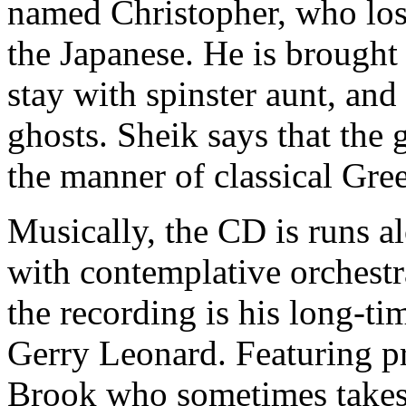
named Christopher, who lost 
the Japanese. He is brought
stay with spinster aunt, an
ghosts. Sheik says that the
the manner of classical Gree
Musically, the CD is runs a
with contemplative orchest
the recording is his long-ti
Gerry Leonard. Featuring pr
Brook who sometimes takes t