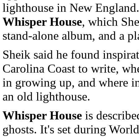
lighthouse in New England.
Whisper House
, which She
stand-alone album, and a pl
Sheik said he found inspira
Carolina Coast to write, wh
in growing up, and where in
an old lighthouse.
Whisper House
is describe
ghosts. It's set during Worl