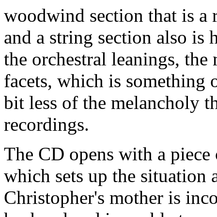
woodwind section that is a 
and a string section also is
the orchestral leanings, the
facets, which is something o
bit less of the melancholy 
recordings.
The CD opens with a piece 
which sets up the situation 
Christopher's mother is inco