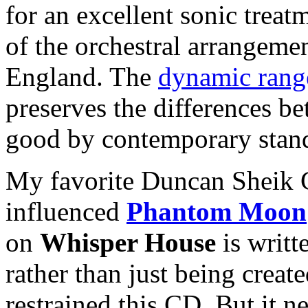
for an excellent sonic treat
of the orchestral arrangemen
England. The
dynamic rang
preserves the differences be
good by contemporary stan
My favorite Duncan Sheik C
influenced
Phantom Moon
on
Whisper House
is writt
rather than just being creat
restrained this CD. But it nev