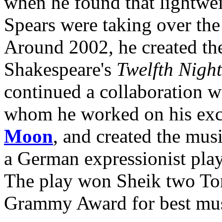
when he found that lightwei
Spears were taking over the
Around 2002, he created the
Shakespeare's
Twelfth Night
continued a collaboration wi
whom he worked on his exc
Moon
, and created the mus
a German expressionist play
The play won Sheik two Ton
Grammy Award for best mus