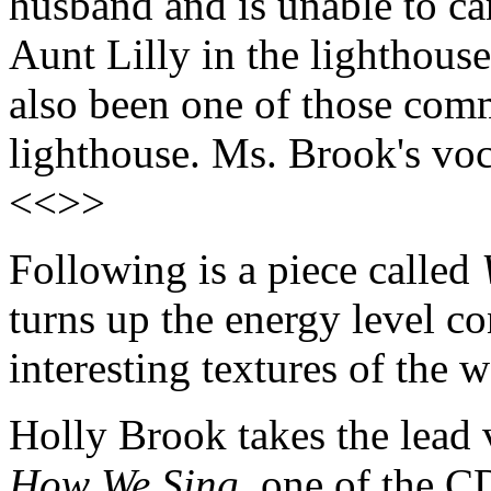
husband and is unable to car
Aunt Lilly in the lighthouse
also been one of those comm
lighthouse. Ms. Brook's voc
<<>>
Following is a piece called
turns up the energy level co
interesting textures of th
Holly Brook takes the lead 
How We Sing
, one of the C