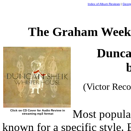
Index of Album Reviews
|
Georg
The Graham Weekl
Dunca
(Victor Rec
Most popular
Click on CD Cover for Audio Review in
streaming mp3 format
known for a specific style. 