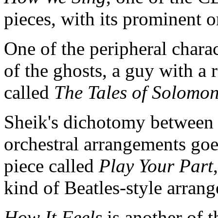
pieces, with its prominent 
One of the peripheral charac
of the ghosts, a guy with a r
called
The Tales of Solomon
Sheik's dichotomy between 
orchestral arrangements goe
piece called
Play Your Part
kind of Beatles-style arran
How It Feels
is another of t