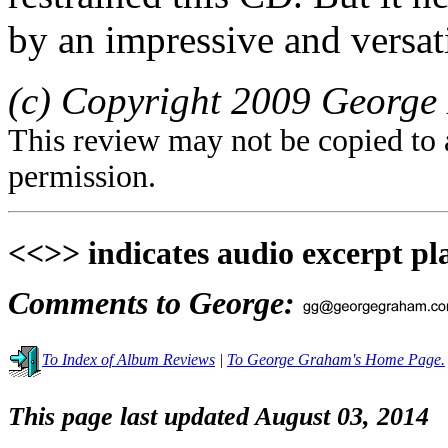
by an impressive and versati
(c) Copyright 2009 George 
This review may not be copied to 
permission.
<<>> indicates audio excerpt pl
Comments to George:
To Index of Album Reviews
|
To George Graham's Home Page.
This page last updated August 03, 2014