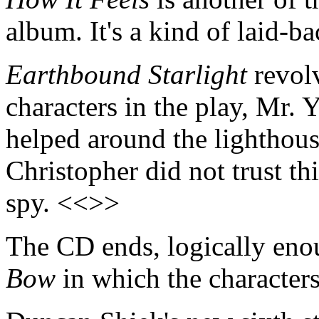
album. It's a kind of laid-b
Earthbound Starlight
revolv
characters in the play, Mr.
helped around the lighthou
Christopher did not trust t
spy. <<>>
The CD ends, logically eno
Bow
in which the characters