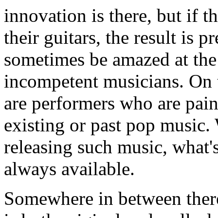
innovation is there, but if 
their guitars, the result is 
sometimes be amazed at the
incompetent musicians. On th
are performers who are pain
existing or past pop music.
releasing such music, what's
always available.
Somewhere in between there