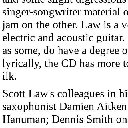
singer-songwriter material 
jam on the other. Law is a v
electric and acoustic guitar
as some, do have a degree o
lyrically, the CD has more to
ilk.
Scott Law's colleagues in h
saxophonist Damien Aitken
Hanuman; Dennis Smith on 