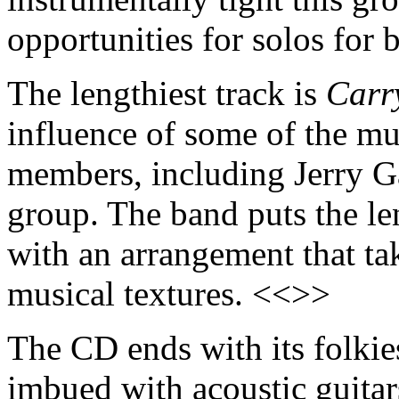
opportunities for solos for
The lengthiest track is
Carr
influence of some of the mus
members, including Jerry G
group. The band puts the le
with an arrangement that tak
musical textures. <<>>
The CD ends with its folkies
imbued with acoustic guitars