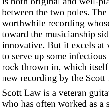
is both original and well-p
between the two poles. The
worthwhile recording whose 
toward the musicianship side
innovative. But it excels at 
to serve up some infectious 
rock thrown in, which itself 
new recording by the Scott
Scott Law is a veteran guita
who has often worked as a 