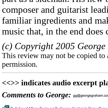
composer and guitarist lead
familiar ingredients and ma
music that, in the end does 
(c) Copyright 2005 George 
This review may not be copied to 
permission.
<<>> indicates audio excerpt pl
Comments to George: