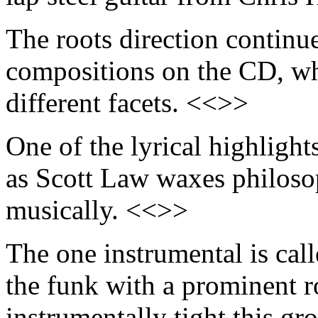
The roots direction continu
compositions on the CD, wh
different facets. <<>>
One of the lyrical highlight
as Scott Law waxes philosoph
musically. <<>>
The one instrumental is cal
the funk with a prominent r
instrumentally tight this gro