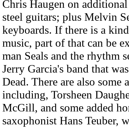
Chris Haugen on additional 
steel guitars; plus Melvin 
keyboards. If there is a kin
music, part of that can be e
man Seals and the rhythm se
Jerry Garcia's band that was
Dead. There are also some a
including, Torsheen Daughe
McGill, and some added hor
saxophonist Hans Teuber, wh