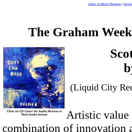
Index of Album Reviews
|
Georg
The Graham Weekl
Sco
b
(Liquid City R
Artistic value
Click on CD Cover for Audio Review in
Real Audio format
combination of innovation 