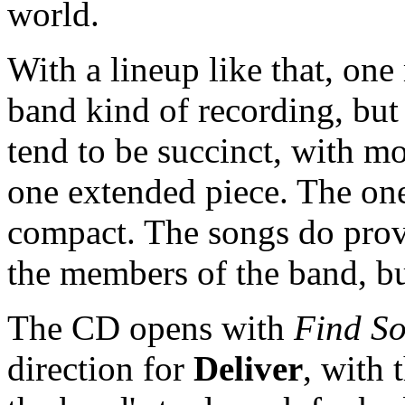
world.
With a lineup like that, one
band kind of recording, but 
tend to be succinct, with mo
one extended piece. The one 
compact. The songs do provi
the members of the band, but
The CD opens with
Find S
direction for
Deliver
, with 