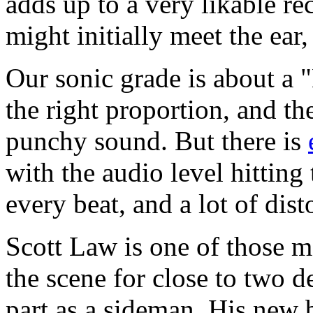
adds up to a very likable re
might initially meet the ear,
Our sonic grade is about a 
the right proportion, and th
punchy sound. But there is
with the audio level hitting
every beat, and a lot of dis
Scott Law is one of those 
the scene for close to two d
part as a sideman. His new 