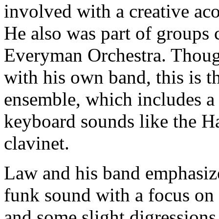
involved with a creative a
He also was part of groups 
Everyman Orchestra. Though
with his own band, this is th
ensemble, which includes a 
keyboard sounds like the 
clavinet.
Law and his band emphasize
funk sound with a focus on t
and some slight digression