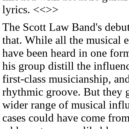
lyrics. <<>>
The Scott Law Band's debu
that. While all the musical 
have been heard in one for
his group distill the influen
first-class musicianship, an
rhythmic groove. But they 
wider range of musical infl
cases could have come from a