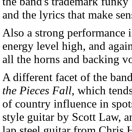
the band's trademark funky 
and the lyrics that make se
Also a strong performance 
energy level high, and again
all the horns and backing v
A different facet of the ban
the Pieces Fall
, which tends
of country influence in spot
style guitar by Scott Law, 
lap steel guitar from Chri