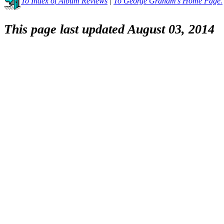
To Index of Album Reviews
|
To George Graham's Home Page.
This page last updated August 03, 2014