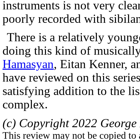
instruments is not very clea
poorly recorded with sibila
There is a relatively young
doing this kind of musically
Hamasyan
, Eitan Kenner, 
have review
ed
on this serie
satisfying addition to the
lis
complex.
(c) Copyright 2022 George 
This review may not be copied to 