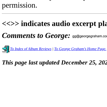
permission.
<<>> indicates audio excerpt pl
Comments to George:
To Index of Album Reviews
|
To George Graham's Home Page.
This page last updated December 25, 20