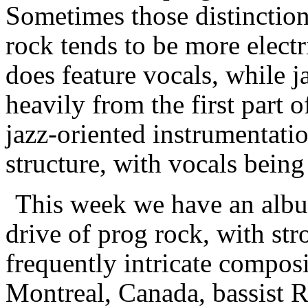
Sometimes those distinctions
rock tends to be more electr
does feature vocals, while 
heavily from the first part 
jazz-oriented instrumentati
structure, with vocals being 
This week we have an album
drive of prog rock, with st
frequently intricate composi
Montreal, Canada, bassist R