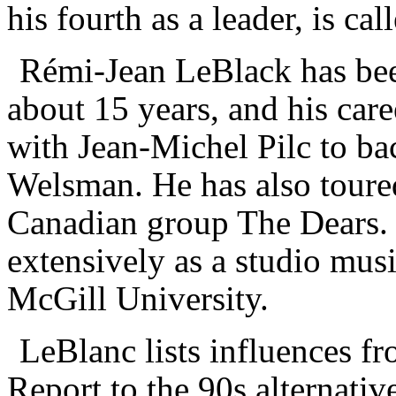
his fourth as a leader, is cal
R
é
mi-Jean LeBlack has bee
about 15 years, and his care
with Jean-Michel Pilc to b
Welsman. He has also toured
Canadian group The Dears. 
extensively as a studio musi
McGill University.
LeBlanc lists influences f
Report to the 90s alternativ