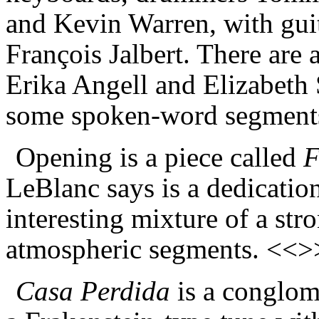
and Kevin Warren, with guit
Fran
ç
ois Jalbert.
There are a
Erika Angell and Elizabeth
some spoken-word segment
Opening is a piece called
F
LeBlanc says is a dedication
interesting mixture of a st
atmospheric segments. <<>
Casa Perdida
is a
conglom