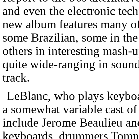
and even the electronic tec
new album features many of
some Brazilian, some in the
others in interesting mash-
quite wide-ranging in sound
track.
LeBlanc, who plays keyboar
a somewhat variable cast of
include Jerome Beaulieu and
keyboards, drummers Tomm