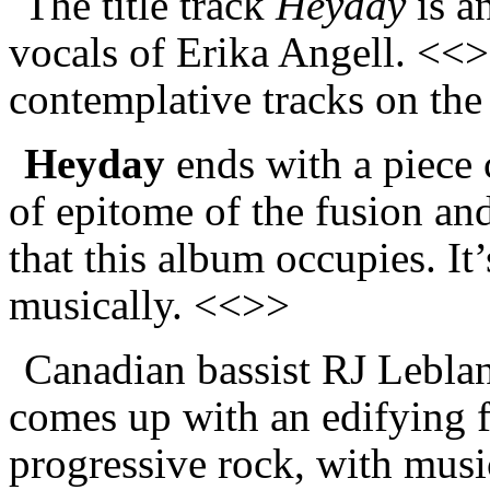
The title track
Heyday
is a
vocals of Erika Angell. <<>
contemplative tracks on th
Heyday
ends with a piece 
of epitome of the fusion and
that this album occupies. It
musically. <<>>
Canadian bassist R
J
Leblan
comes up with an edifying f
progressive rock, with music