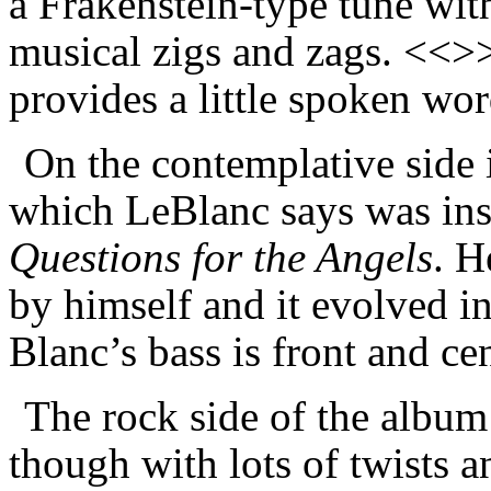
a Frakenstein-type tune with
musical zigs and zags. <<>>
provides a little spoken w
On the contemplative side 
which LeBlanc
says
was ins
Questions for the Angels
. H
by himself and it evolved in
Blanc’s bass is front and ce
The rock side of the albu
though with lots of twists 