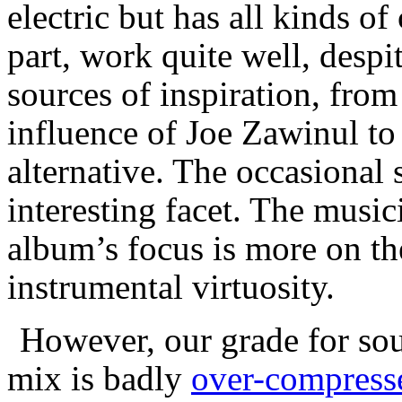
electric but has all kinds o
part, work quite well, despi
sources of inspiration, fro
influence of Joe Zawinul to
alternative. The occasional
interesting facet. The musici
album’s focus is more on th
instrumental virtuosity.
However, our grade for sou
mix is badly
over-compress