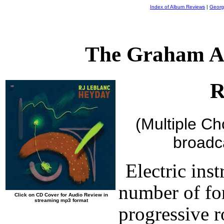
Index of Album Reviews
|
Georg
The Graham A
R
(Multiple C
broadc
Electric ins
number of fo
Click on CD Cover for Audio Review in
streaming mp3 format
progressive r