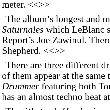
meter. <<>>
The album’s longest and mo
Saturnales
which LeBlanc s
Report’s Joe Zawinul. There
Shepherd. <<>>
There are three different 
of them appear at the same 
Drummer
featuring both T
has an almost techno beat a