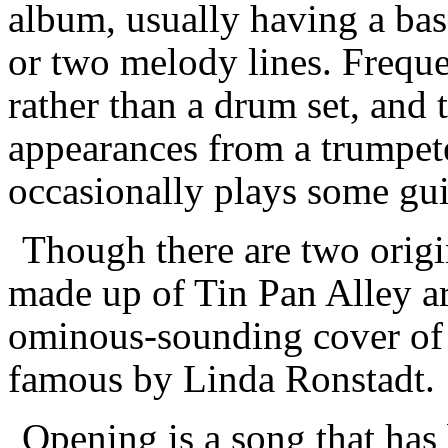
album, usually having a bas
or two melody lines. Frequen
rather than a drum set, and 
appearances from a trumpete
occasionally plays some gui
Though there are two origi
made up of Tin Pan Alley ar
ominous-sounding cover of 
famous by Linda Ronstadt.
Opening is a song that has