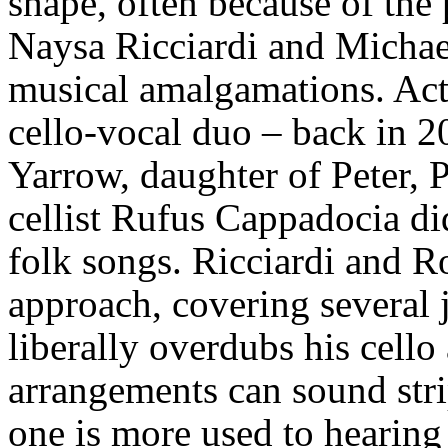
shape, often because of the 
Naysa Ricciardi and Michae
musical amalgamations. Actual
cello-vocal duo – back in 2
Yarrow, daughter of Peter, 
cellist Rufus Cappadocia di
folk songs. Ricciardi and Ro
approach, covering several 
liberally overdubs his cell
arrangements can sound str
one is more used to hearing