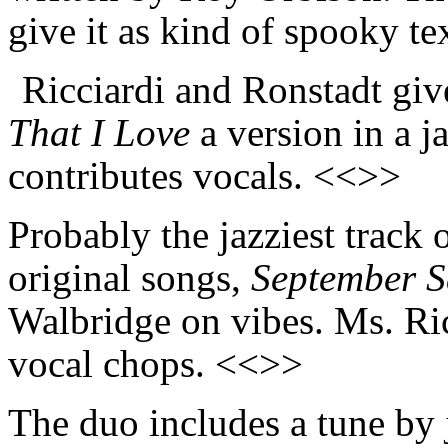
give it as kind of spooky t
Ricciardi and Ronstadt giv
That I Love
a version in a j
contributes vocals. <<>>
Probably the jazziest track 
original songs,
September 
Walbridge on vibes. Ms. Ric
vocal chops. <<>>
The duo includes a tune by