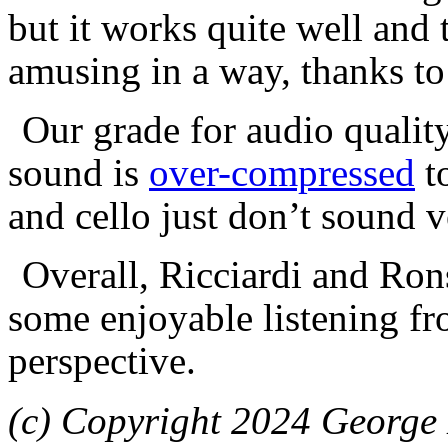
but it works quite well and 
amusing in a way, thanks to
Our grade for audio qualit
sound is
over-compressed
to
and cello just don’t sound v
Overall, Ricciardi and Ron
some enjoyable listening fr
perspective.
(c) Copyright 2024 George 