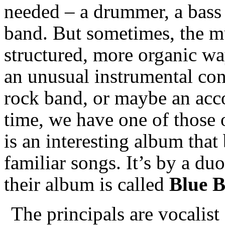
needed – a drummer, a bass p
band. But sometimes, the mu
structured, more organic w
an unusual instrumental conf
rock band, or maybe an acco
time, we have one of those 
is an interesting album that
familiar songs. It’s by a du
their album is called
Blue 
The principals are vocalist