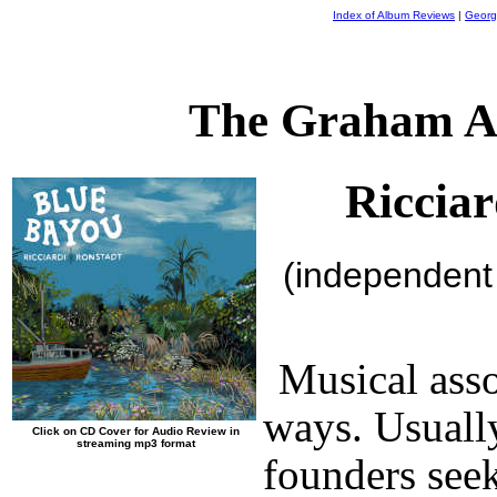
Index of Album Reviews
|
Georg
The Graham A
Riccia
(independent
Musical asso
ways. Usuall
Click on CD Cover for Audio Review in
streaming mp3 format
founders seek