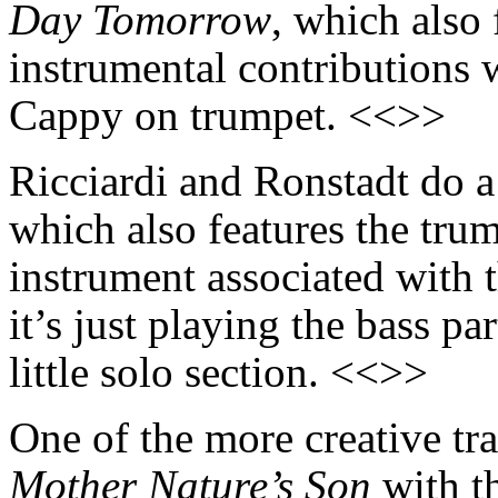
Day Tomorrow
, which also 
instrumental contributions 
Cappy on trumpet. <<>>
Ricciardi and Ronstadt do a
which also features the trum
instrument associated with t
it’s just playing the bass p
little solo section. <<>>
One of the more creative tra
Mother Nature’s Son
with t