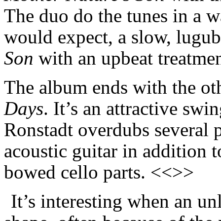
The duo do the tunes in a w
would expect, a slow, lugub
Son
with an upbeat treatme
The album ends with the oth
Days
. It’s an attractive swi
Ronstadt overdubs several pa
acoustic guitar in addition 
bowed cello parts. <<>>
It’s interesting when an u