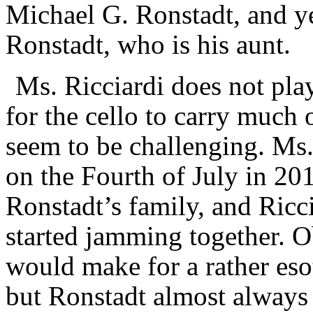
Michael G. Ronstadt, and ye
Ronstadt, who is his aunt.
Ms. Ricciardi does not pla
for the cello to carry much
seem to be challenging. Ms.
on the Fourth of July in 201
Ronstadt’s family, and Ric
started jamming together. O
would make for a rather esot
but Ronstadt almost always 