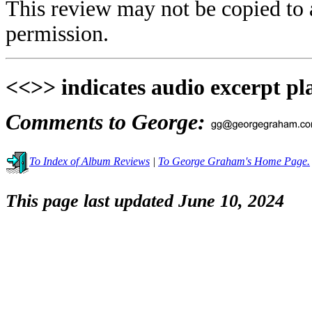
This review may not be copied to 
permission.
<<>> indicates audio excerpt pl
Comments to George:
To Index of Album Reviews
|
To George Graham's Home Page.
This page last updated June 10, 2024