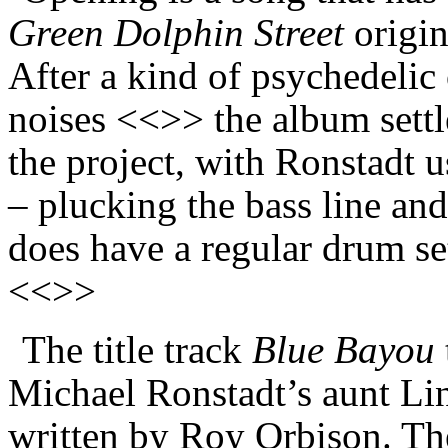
Green Dolphin Street
origin
After a kind of psychedelic
noises <<>> the album settl
the project, with Ronstadt u
– plucking the bass line and
does have a regular drum se
<<>>
The title track
Blue Bayou
Michael Ronstadt’s aunt Li
written by Roy Orbison. The